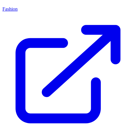
Fashion