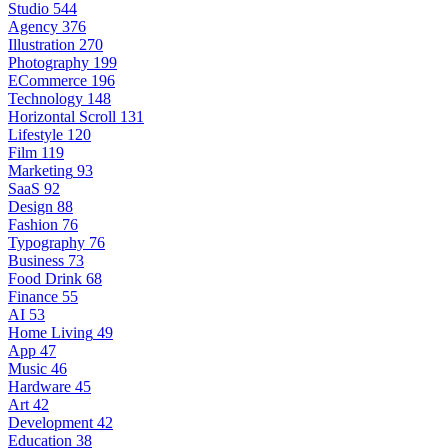
Studio
544
Agency
376
Illustration
270
Photography
199
ECommerce
196
Technology
148
Horizontal Scroll
131
Lifestyle
120
Film
119
Marketing
93
SaaS
92
Design
88
Fashion
76
Typography
76
Business
73
Food Drink
68
Finance
55
AI
53
Home Living
49
App
47
Music
46
Hardware
45
Art
42
Development
42
Education
38