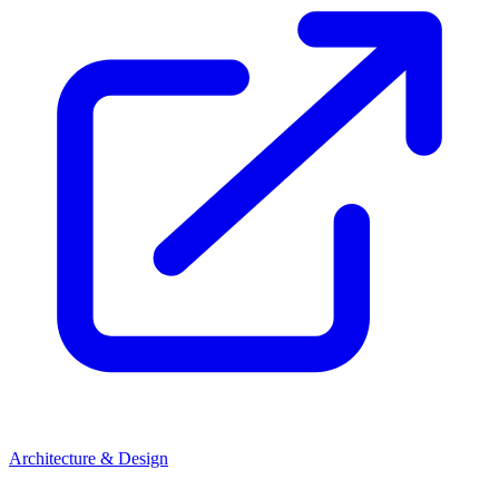
Architecture & Design