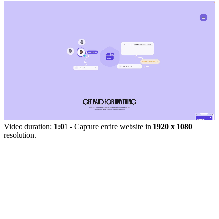
Video duration:
1:01
- Capture entire website in
1920 x 1080
resolution.