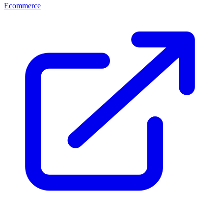
Ecommerce