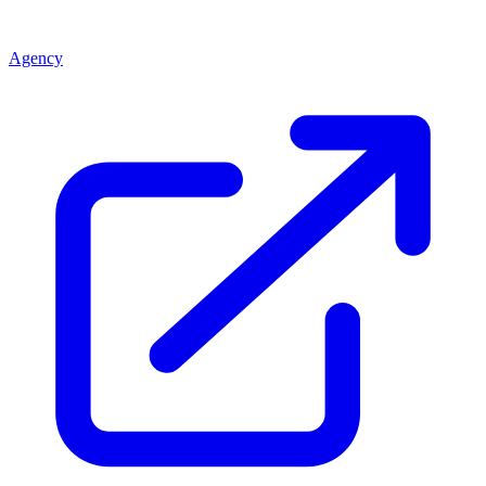
Agency