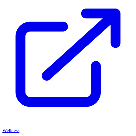
Wellness