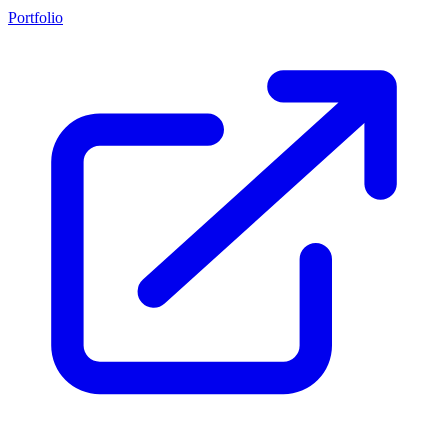
Portfolio