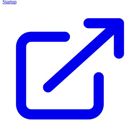
Startup