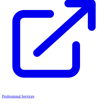
Professional Services