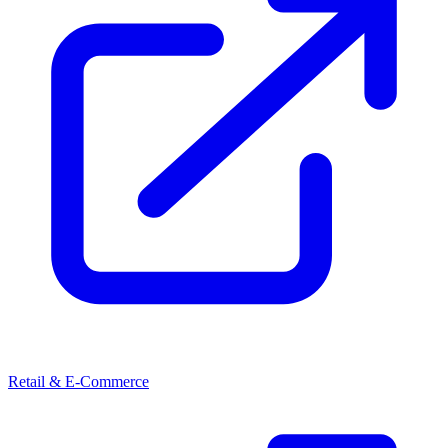
Retail & E-Commerce