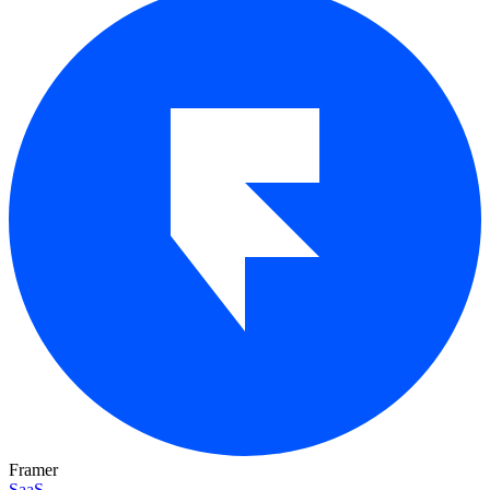
Framer
SaaS