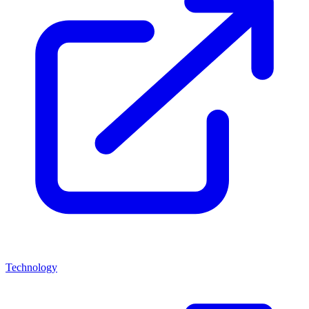
Technology