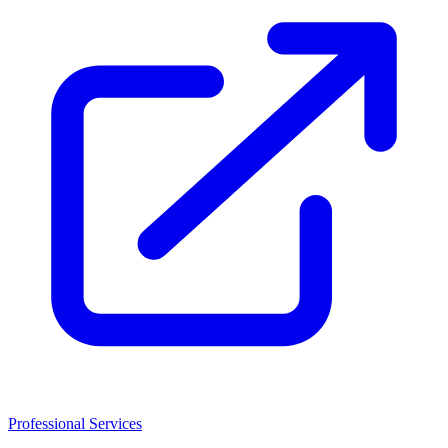
Professional Services