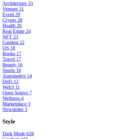
Architecture
33
Venture
31
Event
29
Crypto
28
Health
26
Real Estate
24
NFT
23
Gaming
22
OS
18
Books
17
Travel
17
Beauty
16
Sports
16
Automotive
14
DeFi
12
Web3
11
Open Source
7
Wellness
4
Marketplace
3
Newsletter
3
Style
Dark Mode
628