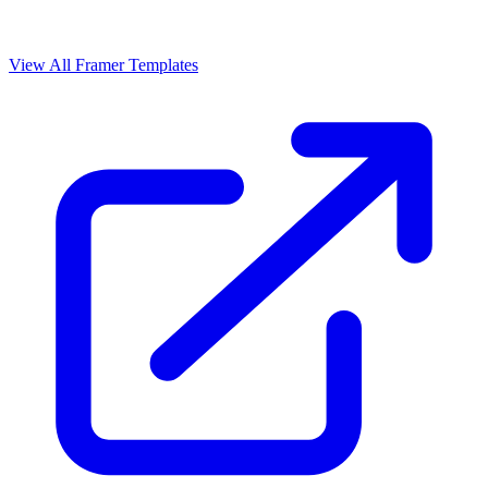
View All Framer Templates