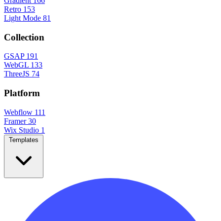
Gradient
166
Retro
153
Light Mode
81
Collection
GSAP
191
WebGL
133
ThreeJS
74
Platform
Webflow
111
Framer
30
Wix Studio
1
Templates