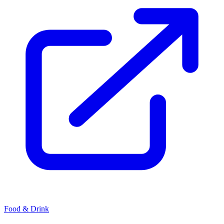
Food & Drink