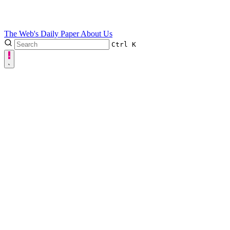
The Web's Daily Paper
About Us
Ctrl
K