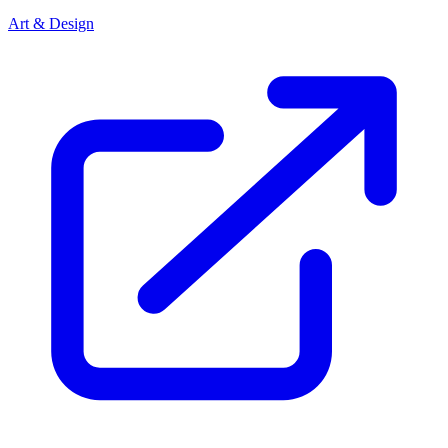
Art & Design