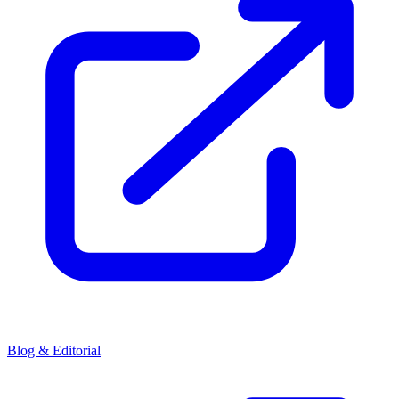
Blog & Editorial