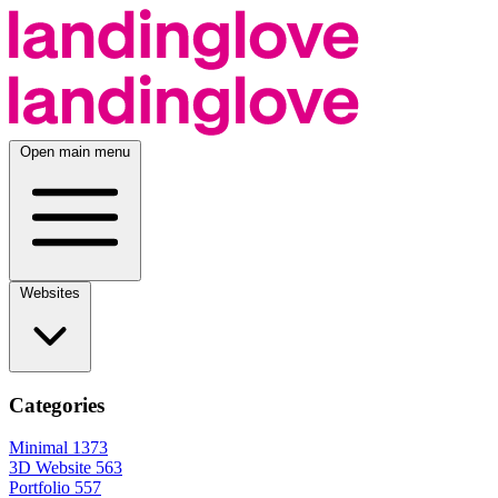
Open main menu
Websites
Categories
Minimal
1373
3D Website
563
Portfolio
557