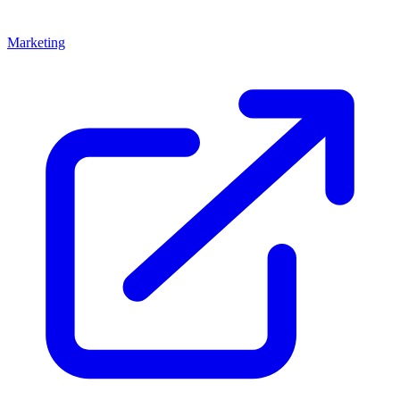
Marketing