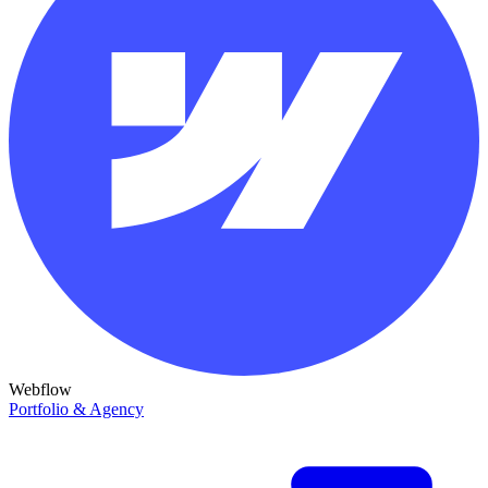
Webflow
Portfolio & Agency