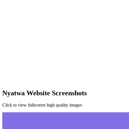
Nyatwa Website Screenshots
Click to view fullscreen high quality images