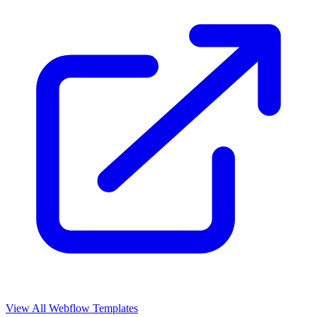
View All Webflow Templates