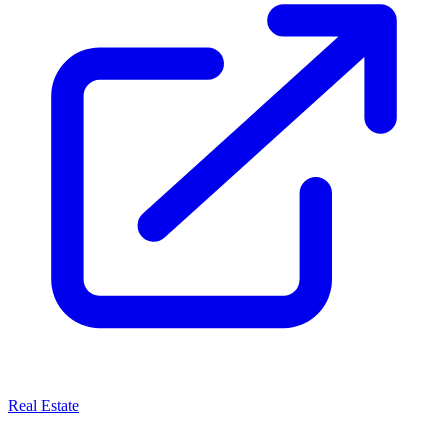
Real Estate