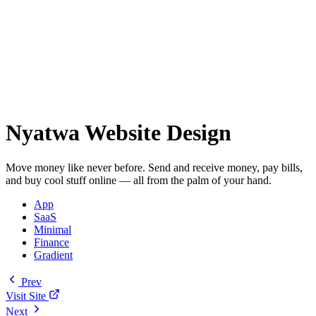
Nyatwa Website Design
Move money like never before. Send and receive money, pay bills,
and buy cool stuff online — all from the palm of your hand.
App
SaaS
Minimal
Finance
Gradient
Prev
Visit Site
Next