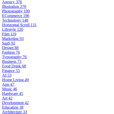
Agency
376
Illustration
270
Photography
199
ECommerce
196
Technology
148
Horizontal Scroll
131
Lifestyle
120
Film
119
Marketing
93
SaaS
92
Design
88
Fashion
76
Typography
76
Business
73
Food Drink
68
Finance
55
AI
53
Home Living
49
App
47
Music
46
Hardware
45
Art
42
Development
42
Education
38
Architecture
33