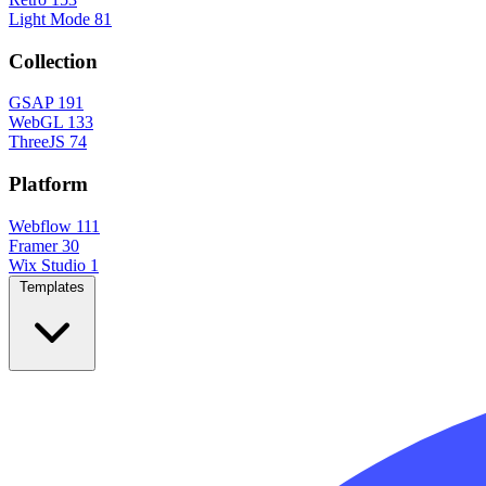
Light Mode
81
Collection
GSAP
191
WebGL
133
ThreeJS
74
Platform
Webflow
111
Framer
30
Wix Studio
1
Templates