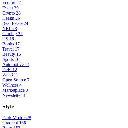
Venture
31
Event
29
Crypto
28
Health
26
Real Estate
24
NFT
23
Gaming
22
OS
18
Books
17
Travel
17
Beauty
16
Sports
16
Automotive
14
DeFi
12
Web3
11
Open Source
7
Wellness
4
Marketplace
3
Newsletter
3
Style
Dark Mode
628
Gradient
166
Retro
153