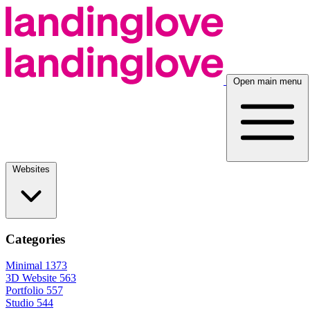
Open main menu
Websites
Categories
Minimal
1373
3D Website
563
Portfolio
557
Studio
544