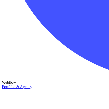
Webflow
Portfolio & Agency