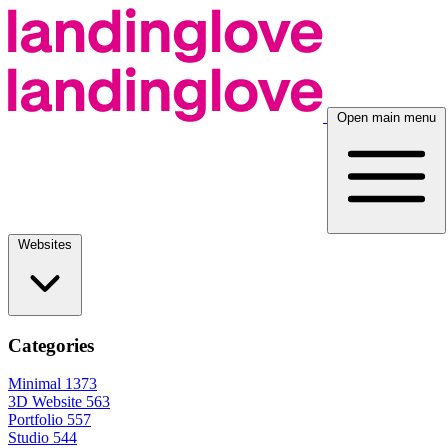
Open main menu
Websites
Categories
Minimal
1373
3D Website
563
Portfolio
557
Studio
544