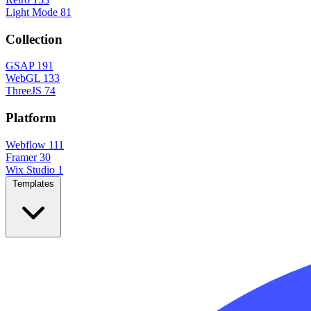
Light Mode
81
Collection
GSAP
191
WebGL
133
ThreeJS
74
Platform
Webflow
111
Framer
30
Wix Studio
1
Templates