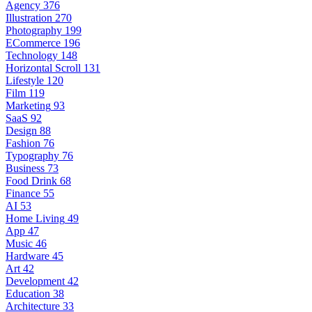
Agency
376
Illustration
270
Photography
199
ECommerce
196
Technology
148
Horizontal Scroll
131
Lifestyle
120
Film
119
Marketing
93
SaaS
92
Design
88
Fashion
76
Typography
76
Business
73
Food Drink
68
Finance
55
AI
53
Home Living
49
App
47
Music
46
Hardware
45
Art
42
Development
42
Education
38
Architecture
33