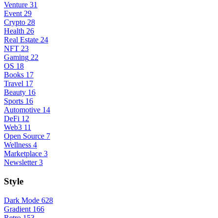
Venture
31
Event
29
Crypto
28
Health
26
Real Estate
24
NFT
23
Gaming
22
OS
18
Books
17
Travel
17
Beauty
16
Sports
16
Automotive
14
DeFi
12
Web3
11
Open Source
7
Wellness
4
Marketplace
3
Newsletter
3
Style
Dark Mode
628
Gradient
166
Retro
153