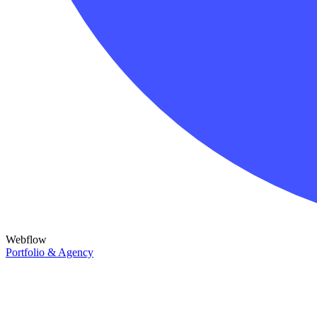
Webflow
Portfolio & Agency