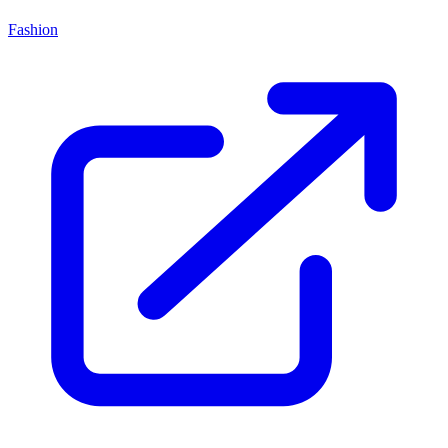
Fashion