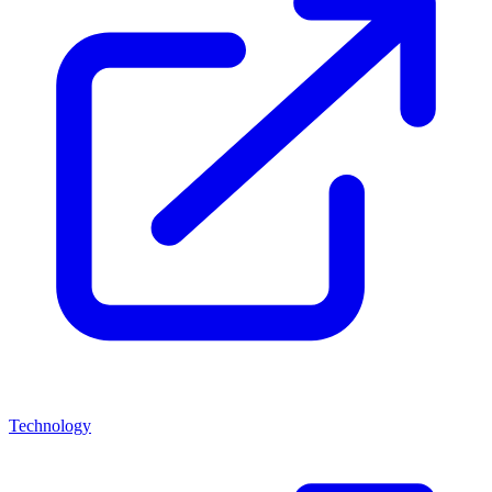
Technology