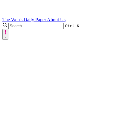
The Web's Daily Paper
About Us
Ctrl
K