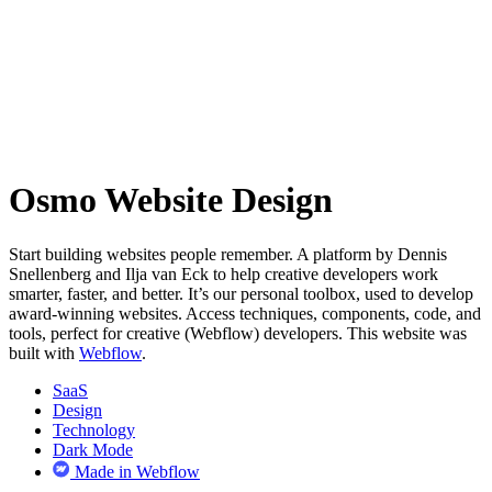
Osmo Website Design
Start building websites people remember. A platform by Dennis
Snellenberg and Ilja van Eck to help creative developers work
smarter, faster, and better. It’s our personal toolbox, used to develop
award-winning websites. Access techniques, components, code, and
tools, perfect for creative (Webflow) developers. This website was
built with
Webflow
.
SaaS
Design
Technology
Dark Mode
Made in Webflow