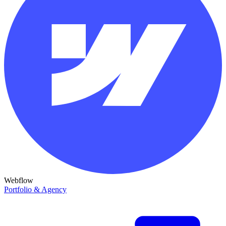
Webflow
Portfolio & Agency