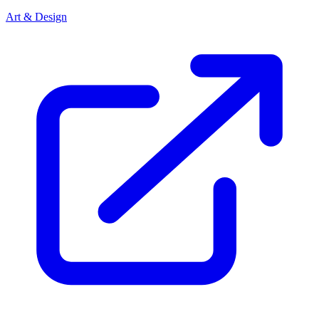
Art & Design