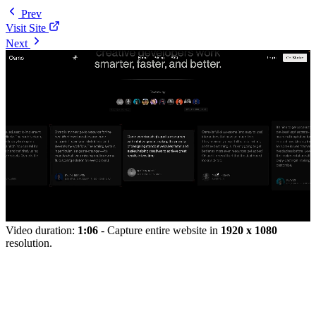
Prev
Visit Site
Next
Video duration:
1:06
- Capture entire website in
1920 x 1080
resolution.