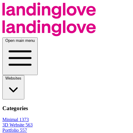
Open main menu
Websites
Categories
Minimal
1373
3D Website
563
Portfolio
557