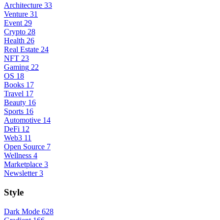
Architecture
33
Venture
31
Event
29
Crypto
28
Health
26
Real Estate
24
NFT
23
Gaming
22
OS
18
Books
17
Travel
17
Beauty
16
Sports
16
Automotive
14
DeFi
12
Web3
11
Open Source
7
Wellness
4
Marketplace
3
Newsletter
3
Style
Dark Mode
628