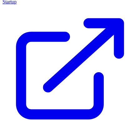
Startup