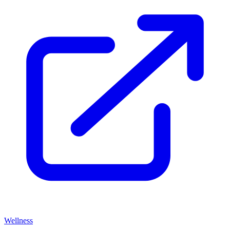
Wellness