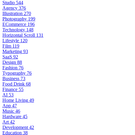
Studio
544
Agency
376
Illustration
270
Photography
199
ECommerce
196
Technology
148
Horizontal Scroll
131
Lifestyle
120
Film
119
Marketing
93
SaaS
92
Design
88
Fashion
76
Typography
76
Business
73
Food Drink
68
Finance
55
AI
53
Home Living
49
App
47
Music
46
Hardware
45
Art
42
Development
42
Education
38