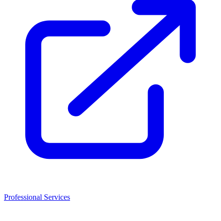
Professional Services