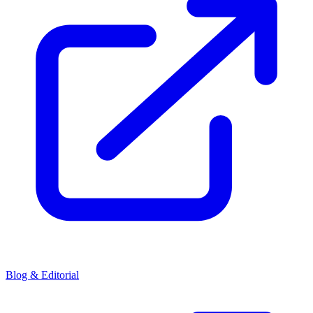
Blog & Editorial