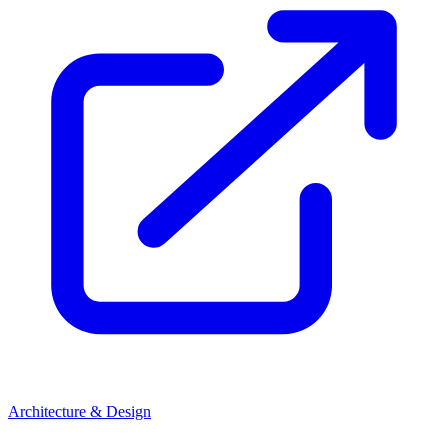
Architecture & Design