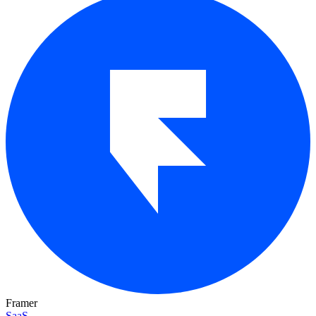
Framer
SaaS