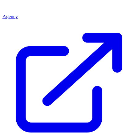
Agency