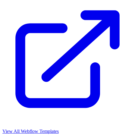
View All Webflow Templates