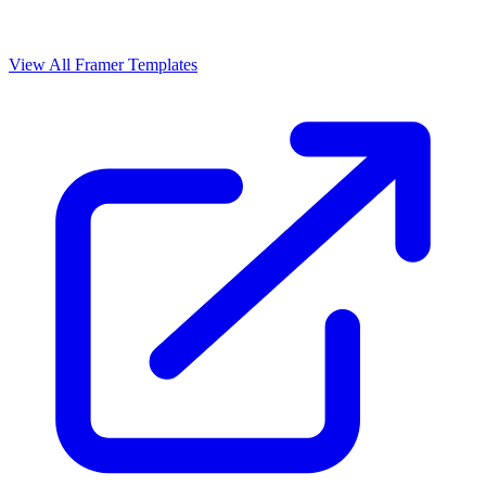
View All Framer Templates