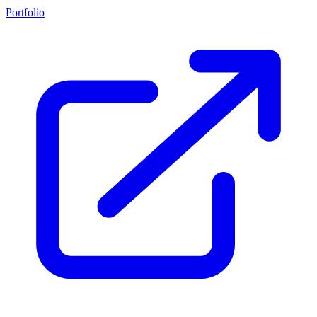
Portfolio