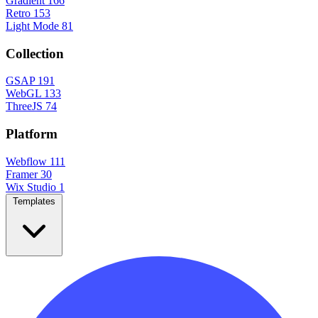
Gradient
166
Retro
153
Light Mode
81
Collection
GSAP
191
WebGL
133
ThreeJS
74
Platform
Webflow
111
Framer
30
Wix Studio
1
Templates