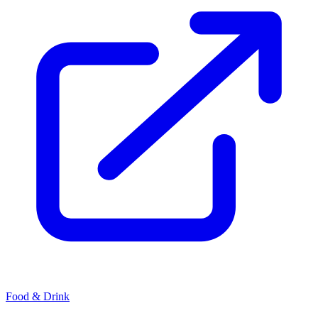
Food & Drink