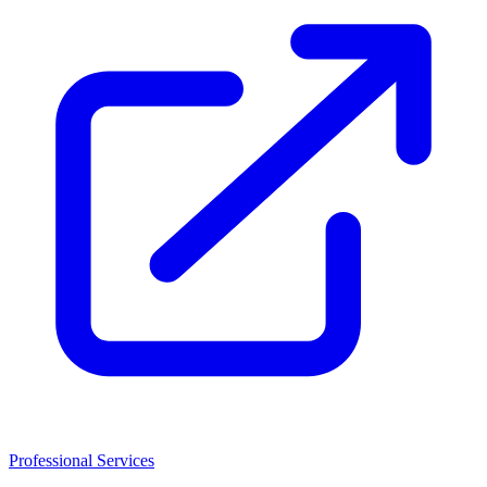
Professional Services