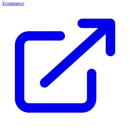
Ecommerce