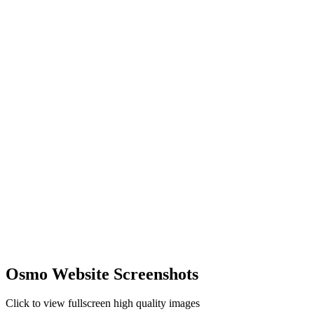
Osmo Website Screenshots
Click to view fullscreen high quality images