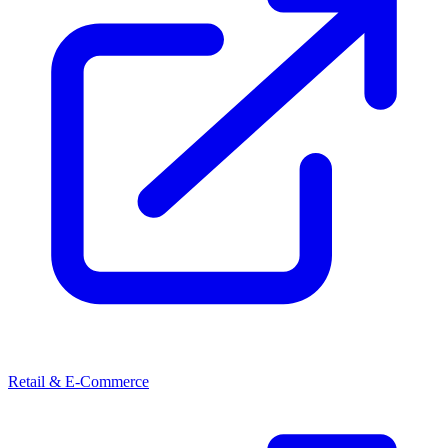
Retail & E-Commerce