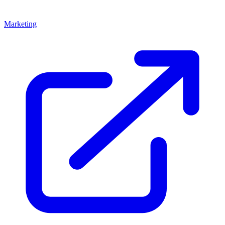
Marketing