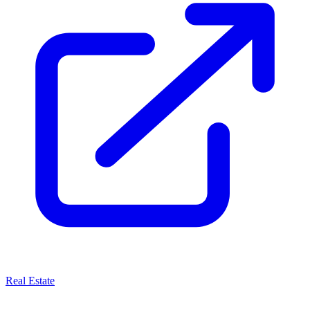
Real Estate