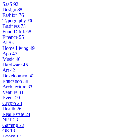
SaaS
92
Design
88
Fashion
76
Typography
76
Business
73
Food Drink
68
Finance
55
AI
53
Home Living
49
App
47
Music
46
Hardware
45
Art
42
Development
42
Education
38
Architecture
33
Venture
31
Event
29
Crypto
28
Health
26
Real Estate
24
NFT
23
Gaming
22
OS
18
Books
17