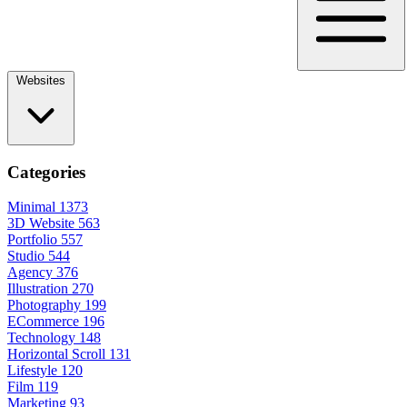
Websites
Categories
Minimal
1373
3D Website
563
Portfolio
557
Studio
544
Agency
376
Illustration
270
Photography
199
ECommerce
196
Technology
148
Horizontal Scroll
131
Lifestyle
120
Film
119
Marketing
93