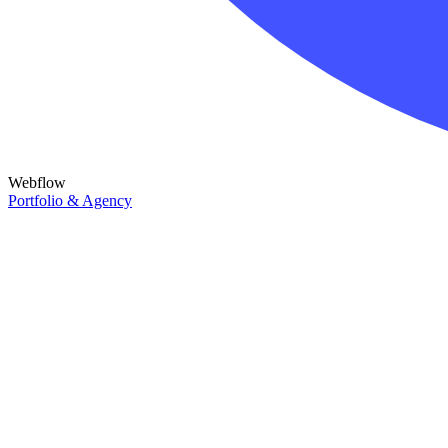
Webflow
Portfolio & Agency