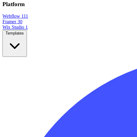
Platform
Webflow
111
Framer
30
Wix Studio
1
Templates