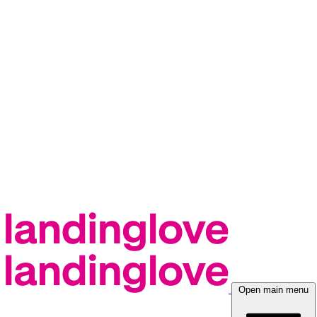
Open main menu