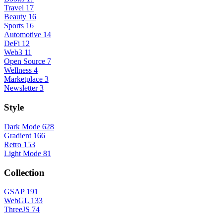
Travel
17
Beauty
16
Sports
16
Automotive
14
DeFi
12
Web3
11
Open Source
7
Wellness
4
Marketplace
3
Newsletter
3
Style
Dark Mode
628
Gradient
166
Retro
153
Light Mode
81
Collection
GSAP
191
WebGL
133
ThreeJS
74