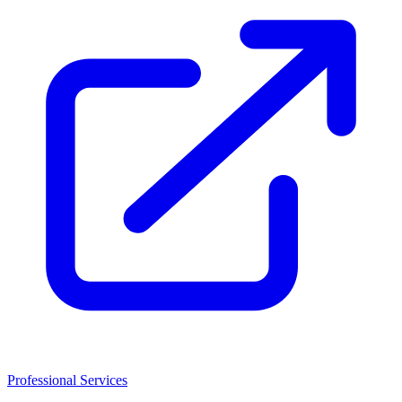
Professional Services