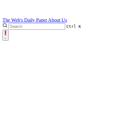
The Web's Daily Paper
About Us
Ctrl
K