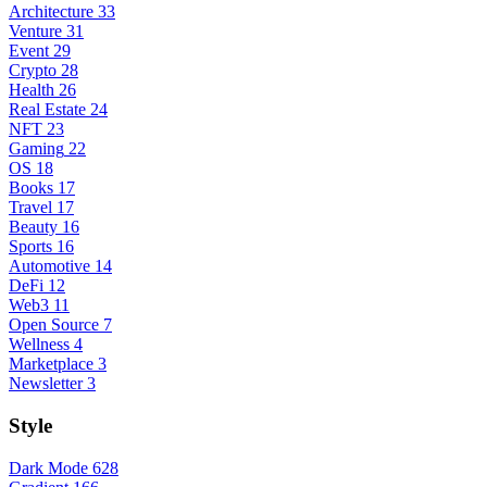
Architecture
33
Venture
31
Event
29
Crypto
28
Health
26
Real Estate
24
NFT
23
Gaming
22
OS
18
Books
17
Travel
17
Beauty
16
Sports
16
Automotive
14
DeFi
12
Web3
11
Open Source
7
Wellness
4
Marketplace
3
Newsletter
3
Style
Dark Mode
628