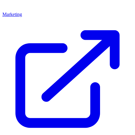
Marketing