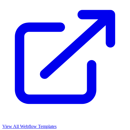
View All Webflow Templates