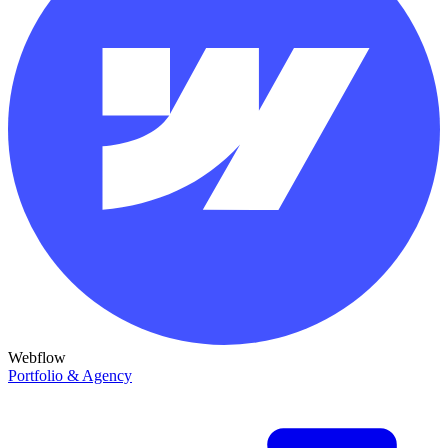
Webflow
Portfolio & Agency