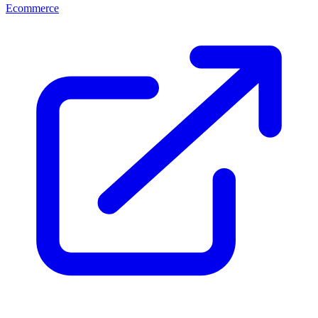
Ecommerce