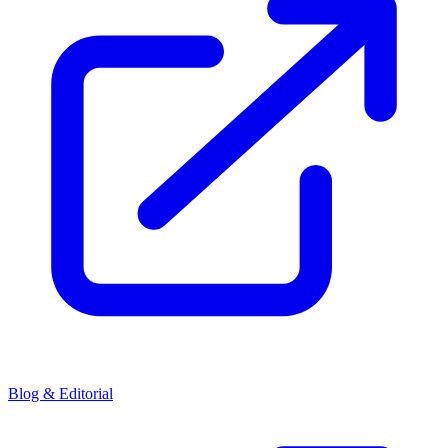
Blog & Editorial