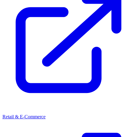
Retail & E-Commerce