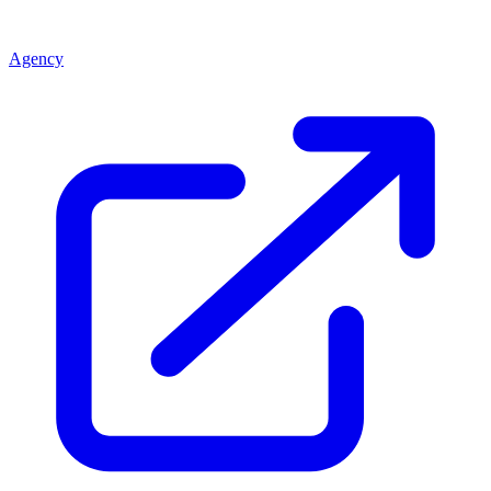
Agency