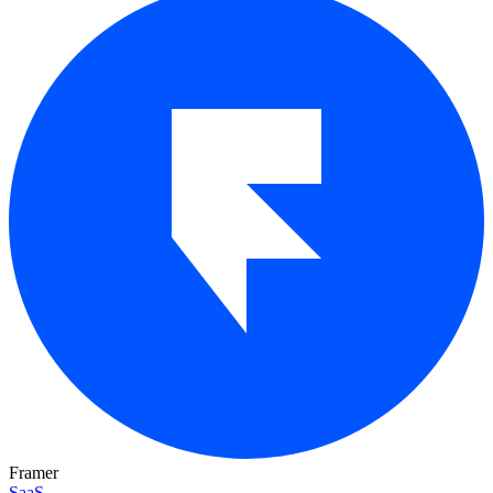
Framer
SaaS