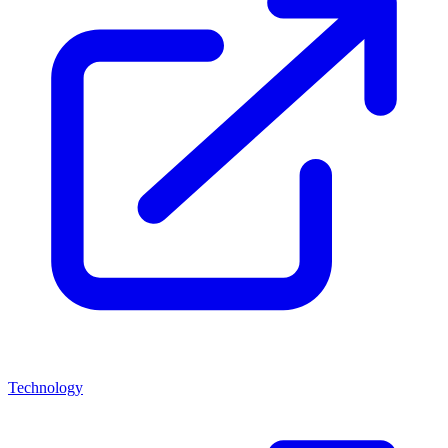
Technology