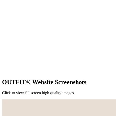
OUTFIT® Website Screenshots
Click to view fullscreen high quality images