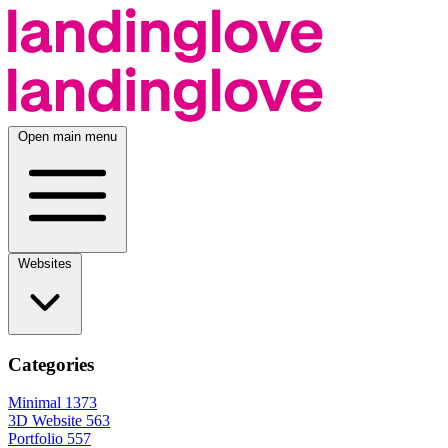
Open main menu
Websites
Categories
Minimal
1373
3D Website
563
Portfolio
557