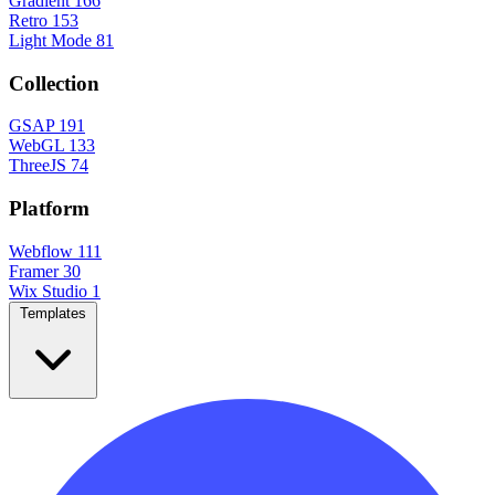
Gradient
166
Retro
153
Light Mode
81
Collection
GSAP
191
WebGL
133
ThreeJS
74
Platform
Webflow
111
Framer
30
Wix Studio
1
Templates