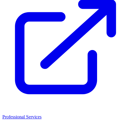
Professional Services