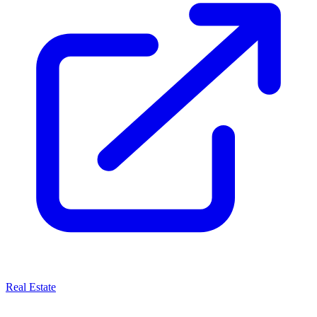
Real Estate