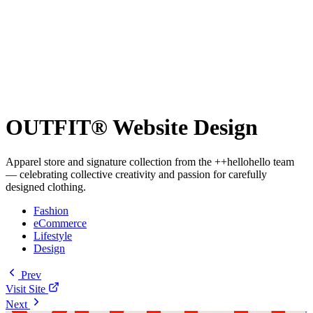
OUTFIT® Website Design
Apparel store and signature collection from the ++hellohello team
— celebrating collective creativity and passion for carefully
designed clothing.
Fashion
eCommerce
Lifestyle
Design
Prev
Visit Site
Next