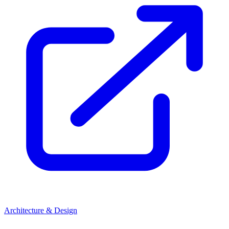
Architecture & Design