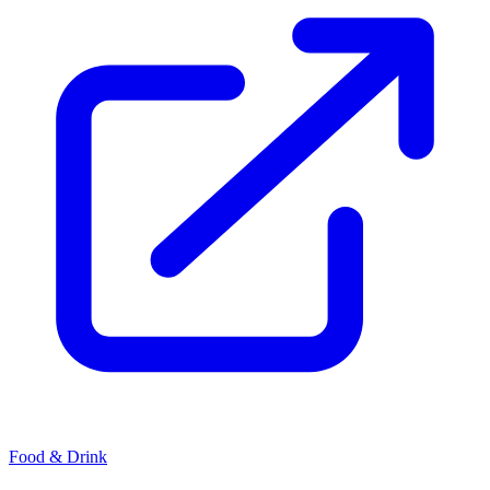
Food & Drink