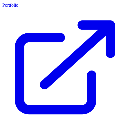
Portfolio