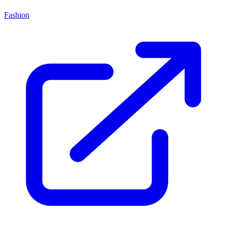
Fashion