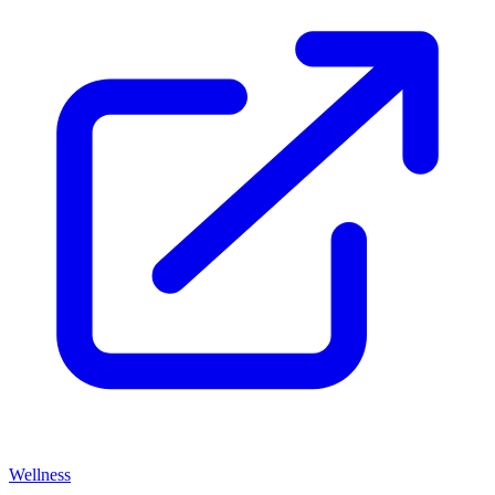
Wellness