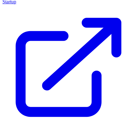
Startup