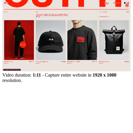
Video duration:
1:11
- Capture entire website in
1920 x 1080
resolution.