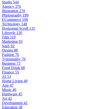
Studio
544
Agency
376
Illustration
270
Photography
199
ECommerce
196
Technology
148
Horizontal Scroll
131
Lifestyle
120
Film
119
Marketing
93
SaaS
92
Design
88
Fashion
76
Typography
76
Business
73
Food Drink
68
Finance
55
AI
53
Home Living
49
App
47
Music
46
Hardware
45
Art
42
Development
42
Education
38