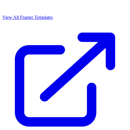
View All Framer Templates