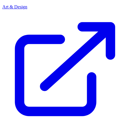
Art & Design