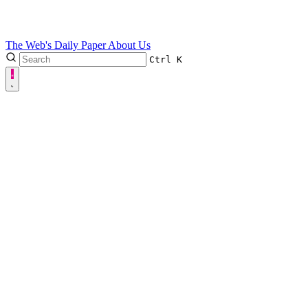
The Web's Daily Paper
About Us
Ctrl
K