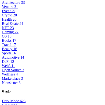
Architecture
33
Venture
31
Event
29
Crypto
28
Health
26
Real Estate
24
NFT
23
Gaming
22
OS
18
Books
17
Travel
17
Beauty
16
Sports
16
Automotive
14
DeFi
12
Web3
11
Open Source
7
Wellness
4
Marketplace
3
Newsletter
3
Style
Dark Mode
628