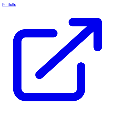
Portfolio