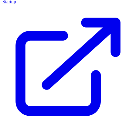
Startup