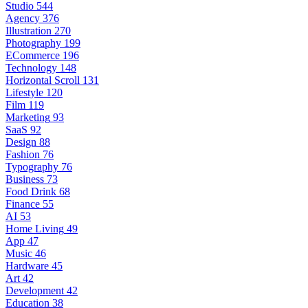
Studio
544
Agency
376
Illustration
270
Photography
199
ECommerce
196
Technology
148
Horizontal Scroll
131
Lifestyle
120
Film
119
Marketing
93
SaaS
92
Design
88
Fashion
76
Typography
76
Business
73
Food Drink
68
Finance
55
AI
53
Home Living
49
App
47
Music
46
Hardware
45
Art
42
Development
42
Education
38