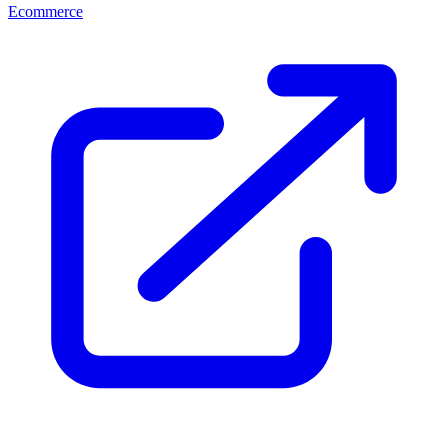
Ecommerce