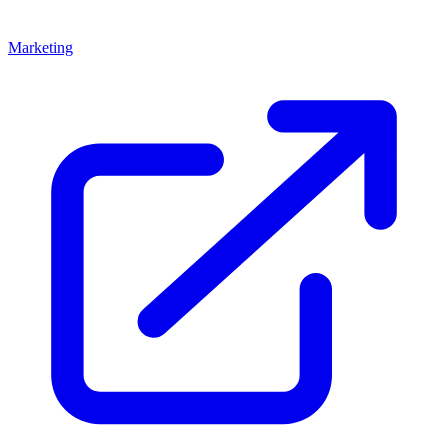
Marketing