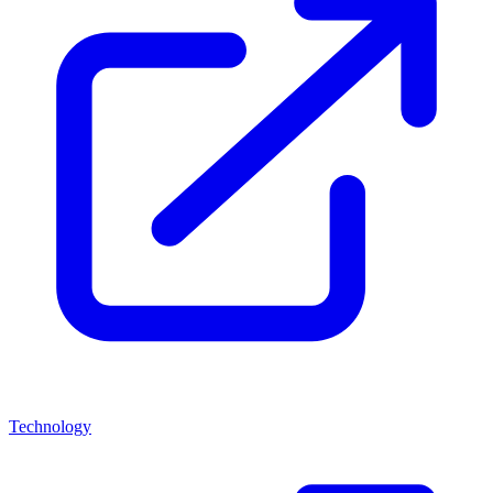
Technology