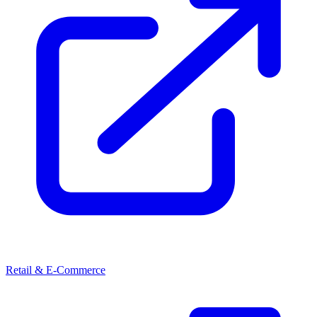
Retail & E-Commerce