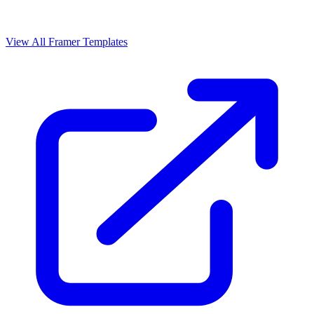
View All Framer Templates