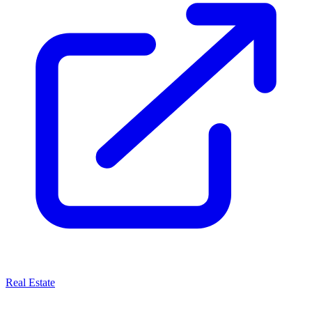
Real Estate