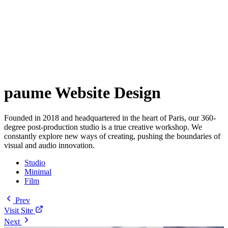
paume Website Design
Founded in 2018 and headquartered in the heart of Paris, our 360-
degree post-production studio is a true creative workshop. We
constantly explore new ways of creating, pushing the boundaries of
visual and audio innovation.
Studio
Minimal
Film
Prev
Visit Site
Next