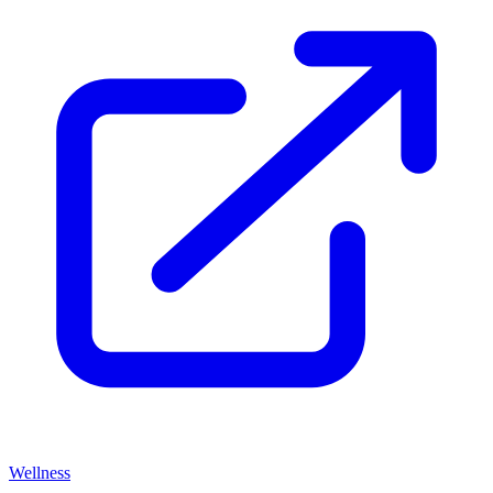
Wellness