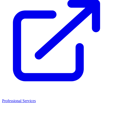
Professional Services