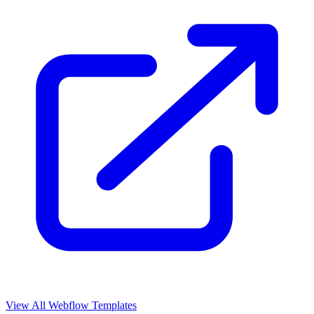
View All Webflow Templates