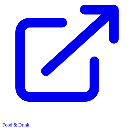
Food & Drink