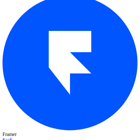
Framer
SaaS