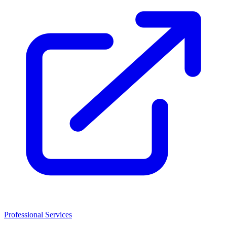
Professional Services