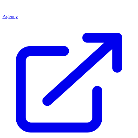
Agency