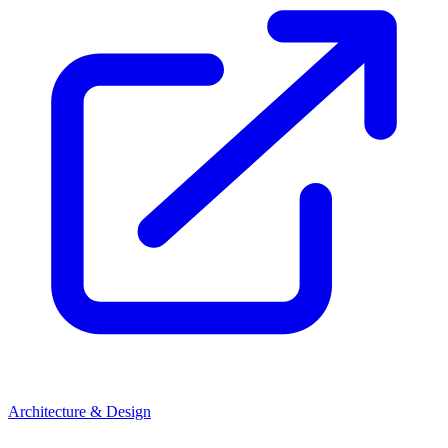
Architecture & Design