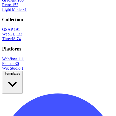
Gradient
166
Retro
153
Light Mode
81
Collection
GSAP
191
WebGL
133
ThreeJS
74
Platform
Webflow
111
Framer
30
Wix Studio
1
Templates