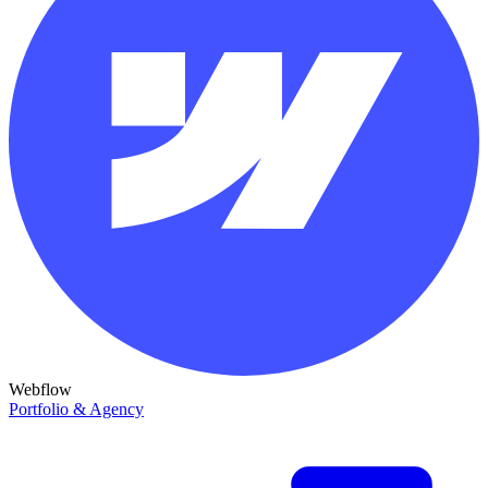
Webflow
Portfolio & Agency