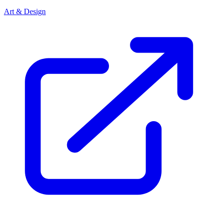
Art & Design