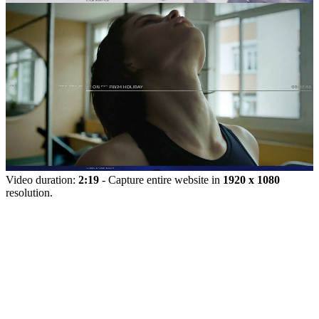
Video duration:
2:19
- Capture entire website in
1920 x 1080
resolution.