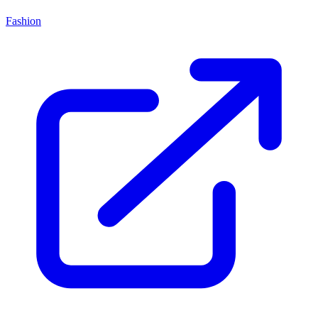
Fashion