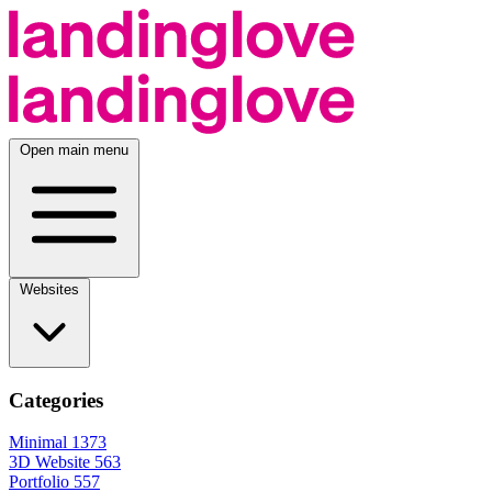
Open main menu
Websites
Categories
Minimal
1373
3D Website
563
Portfolio
557