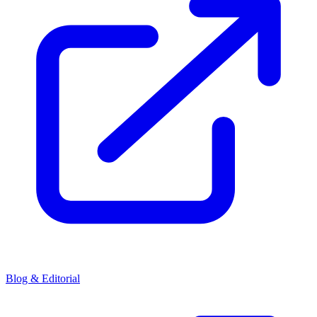
Blog & Editorial