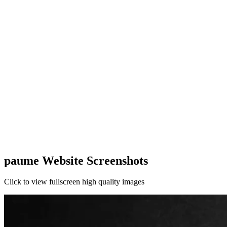
paume Website Screenshots
Click to view fullscreen high quality images