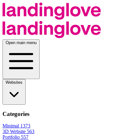
Open main menu
Websites
Categories
Minimal
1373
3D Website
563
Portfolio
557