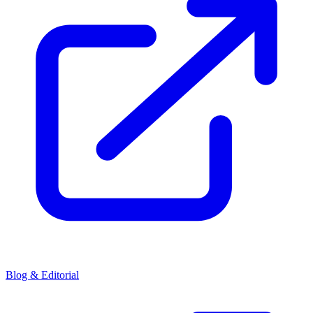
Blog & Editorial