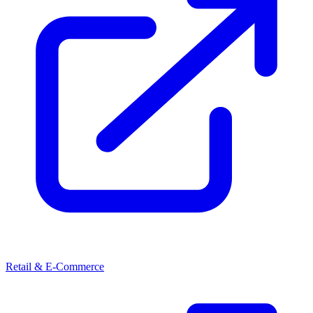
Retail & E-Commerce