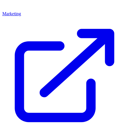
Marketing