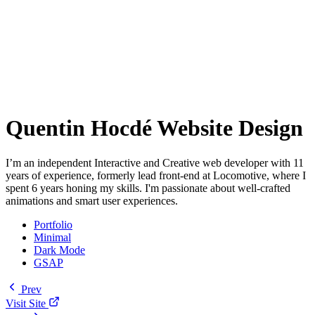
Quentin Hocdé Website Design
I’m an independent Interactive and Creative web developer with 11
years of experience, formerly lead front-end at Locomotive, where I
spent 6 years honing my skills. I'm passionate about well-crafted
animations and smart user experiences.
Portfolio
Minimal
Dark Mode
GSAP
Prev
Visit Site