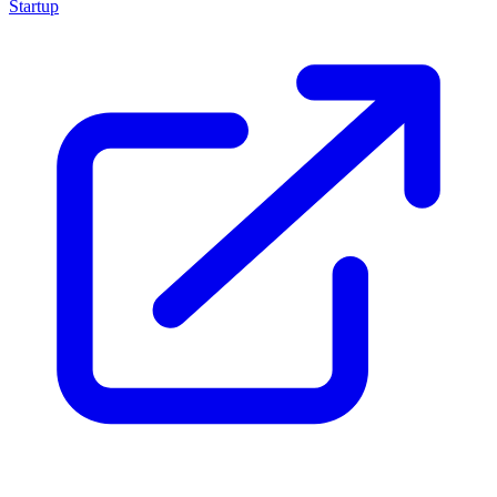
Startup