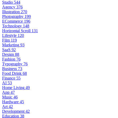
Studio
544
Agency
376
Illustration
270
Photography
199
ECommerce
196
Technology
148
Horizontal Scroll
131
Lifestyle
120
Film
119
Marketing
93
SaaS
92
Design
88
Fashion
76
Typography
76
Business
73
Food Drink
68
Finance
55
AI
53
Home Living
49
App
47
Music
46
Hardware
45
Art
42
Development
42
Education
38