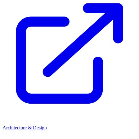
Architecture & Design