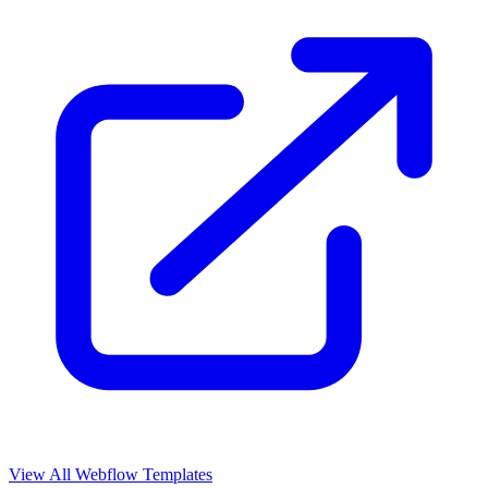
View All Webflow Templates