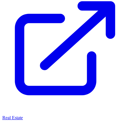
Real Estate