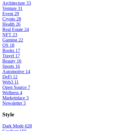
Architecture
33
Venture
31
Event
29
Crypto
28
Health
26
Real Estate
24
NFT
23
Gaming
22
OS
18
Books
17
Travel
17
Beauty
16
Sports
16
Automotive
14
DeFi
12
Web3
11
Open Source
7
Wellness
4
Marketplace
3
Newsletter
3
Style
Dark Mode
628