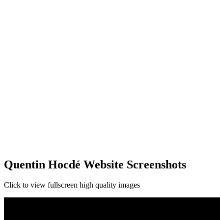
Quentin Hocdé Website Screenshots
Click to view fullscreen high quality images