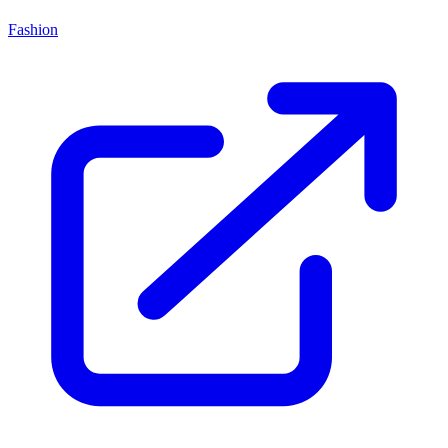
Fashion