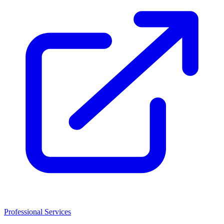
Professional Services