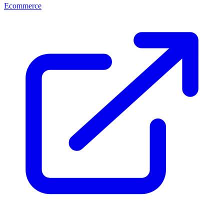
Ecommerce