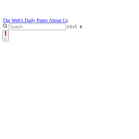
The Web's Daily Paper
About Us
Ctrl
K