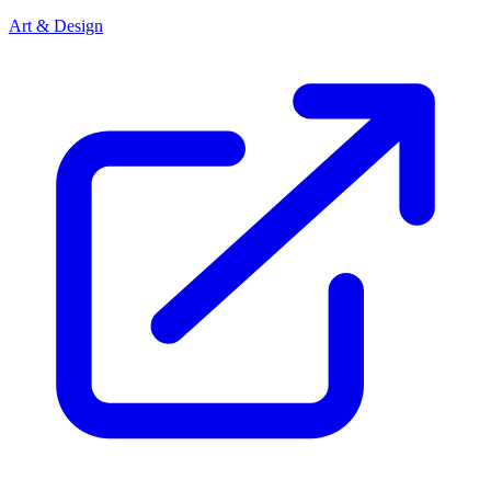
Art & Design