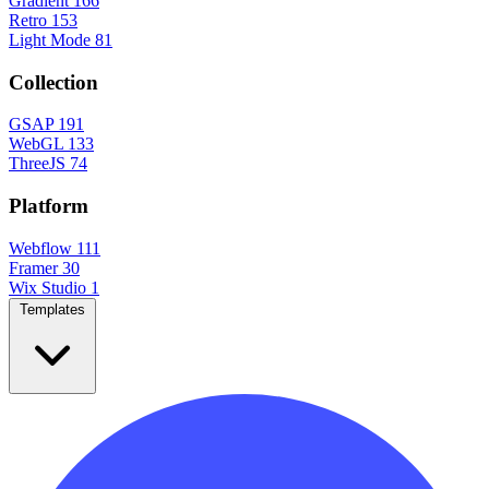
Gradient
166
Retro
153
Light Mode
81
Collection
GSAP
191
WebGL
133
ThreeJS
74
Platform
Webflow
111
Framer
30
Wix Studio
1
Templates