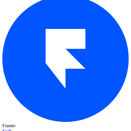
Framer
SaaS