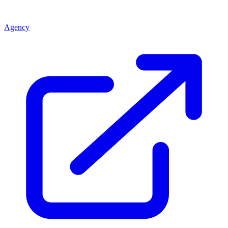
Agency