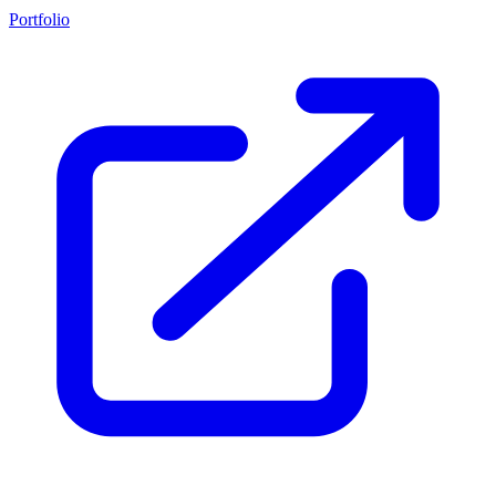
Portfolio