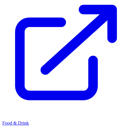
Food & Drink