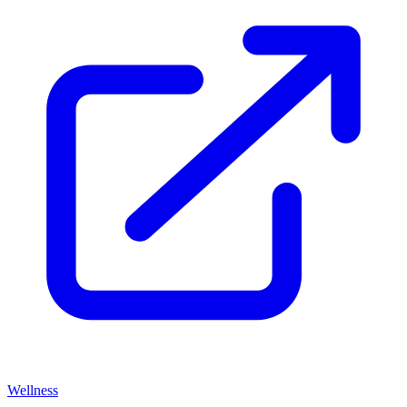
Wellness