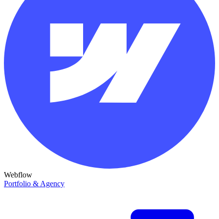
Webflow
Portfolio & Agency