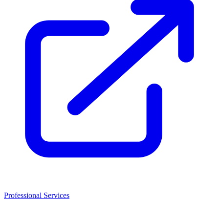
Professional Services