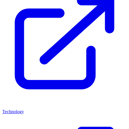
Technology