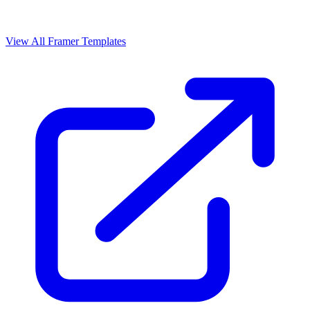
View All Framer Templates