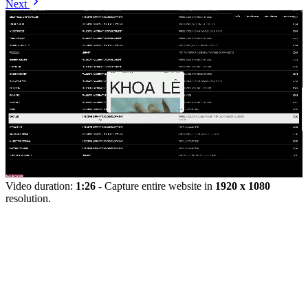
Next
Video duration:
1:26
- Capture entire website in
1920 x 1080
resolution.