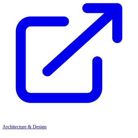
Architecture & Design