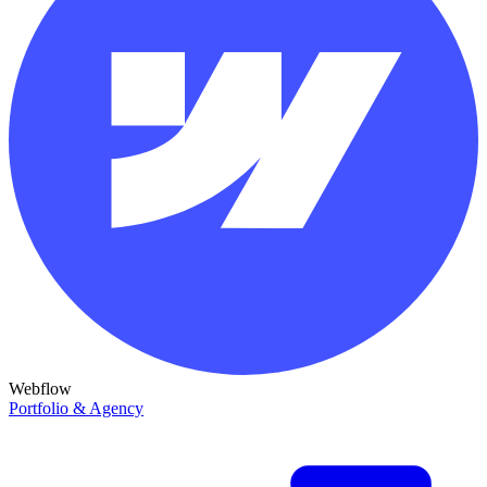
Webflow
Portfolio & Agency