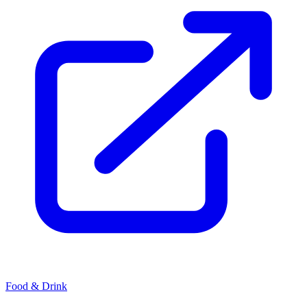
Food & Drink