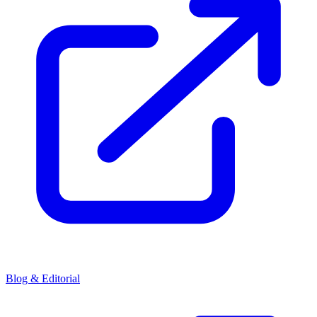
Blog & Editorial