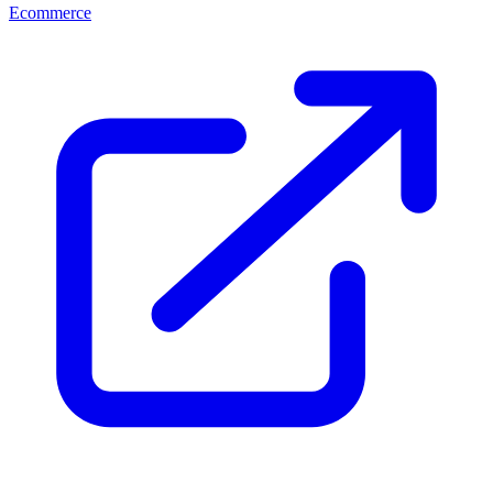
Ecommerce