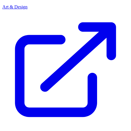
Art & Design