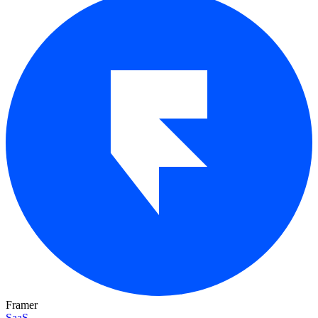
Framer
SaaS