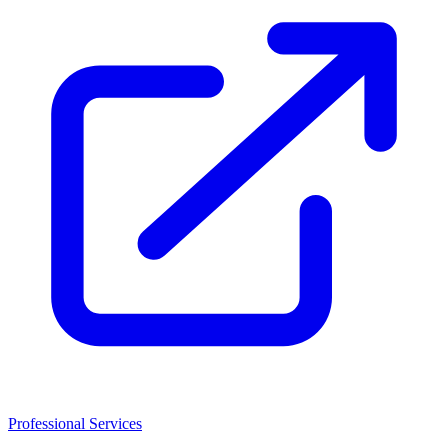
Professional Services