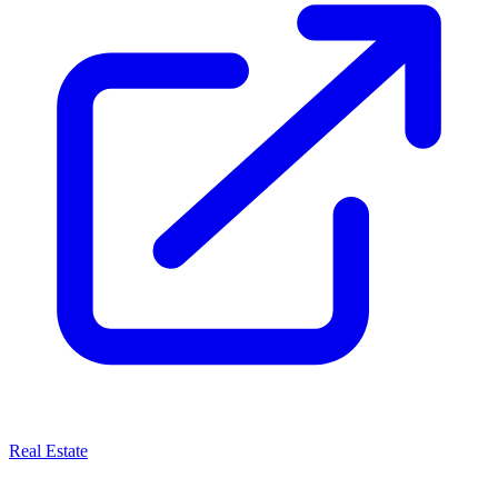
Real Estate