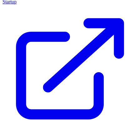
Startup