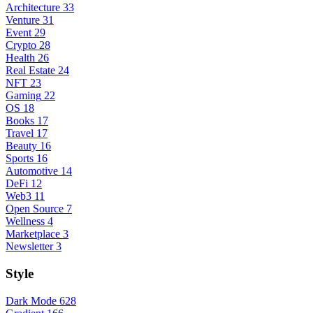
Architecture
33
Venture
31
Event
29
Crypto
28
Health
26
Real Estate
24
NFT
23
Gaming
22
OS
18
Books
17
Travel
17
Beauty
16
Sports
16
Automotive
14
DeFi
12
Web3
11
Open Source
7
Wellness
4
Marketplace
3
Newsletter
3
Style
Dark Mode
628