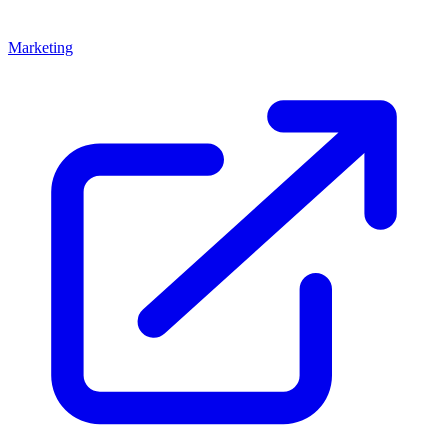
Marketing