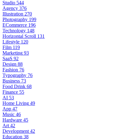
Studio
544
Agency
376
Illustration
270
Photography
199
ECommerce
196
Technology
148
Horizontal Scroll
131
Lifestyle
120
Film
119
Marketing
93
SaaS
92
Design
88
Fashion
76
Typography
76
Business
73
Food Drink
68
Finance
55
AI
53
Home Living
49
App
47
Music
46
Hardware
45
Art
42
Development
42
Education
38