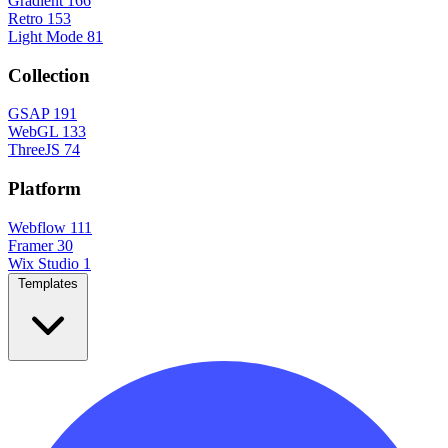
Gradient
166
Retro
153
Light Mode
81
Collection
GSAP
191
WebGL
133
ThreeJS
74
Platform
Webflow
111
Framer
30
Wix Studio
1
Templates