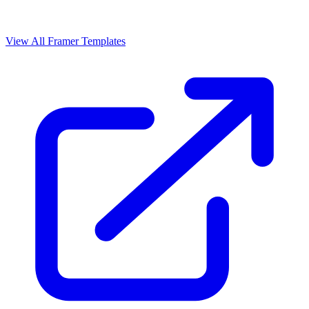
View All Framer Templates