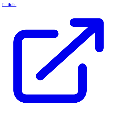
Portfolio