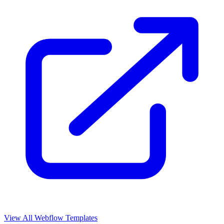
View All Webflow Templates