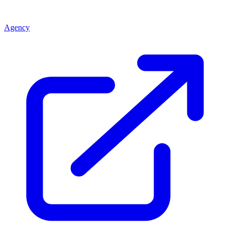
Agency