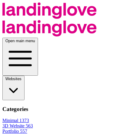
Open main menu
Websites
Categories
Minimal
1373
3D Website
563
Portfolio
557