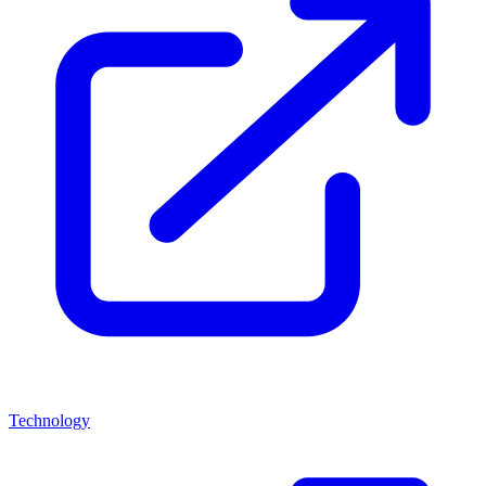
Technology