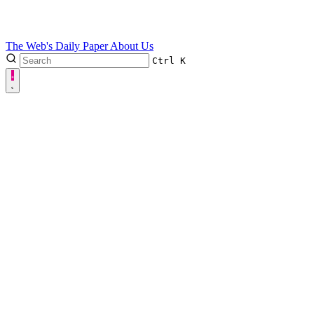
The Web's Daily Paper
About Us
Ctrl
K