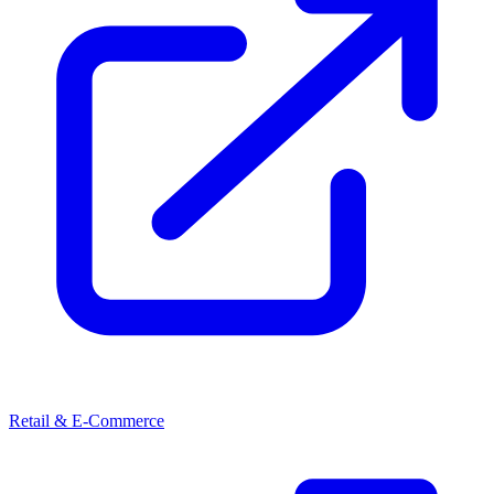
Retail & E-Commerce