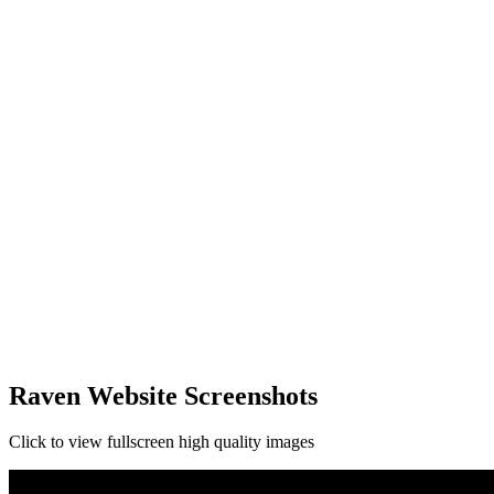
Raven Website Screenshots
Click to view fullscreen high quality images