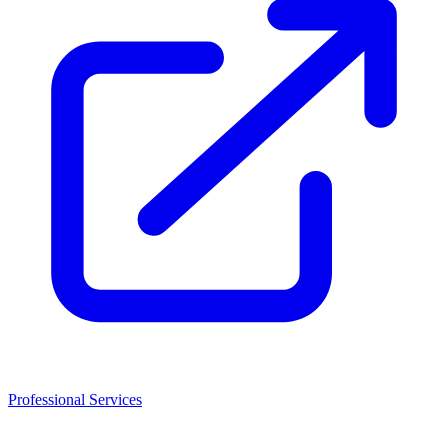
Professional Services