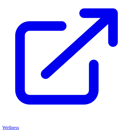
Wellness