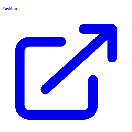
Fashion