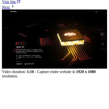
Visit Site
Next
Video duration:
1:10
- Capture entire website in
1920 x 1080
resolution.