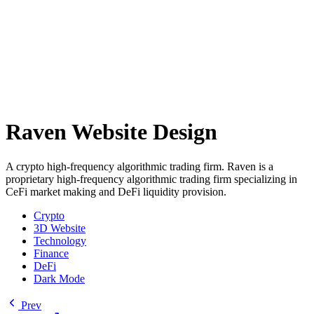
Raven Website Design
A crypto high-frequency algorithmic trading firm. Raven is a
proprietary high-frequency algorithmic trading firm specializing in
CeFi market making and DeFi liquidity provision.
Crypto
3D Website
Technology
Finance
DeFi
Dark Mode
Prev