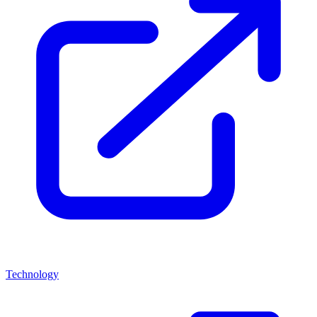
Technology