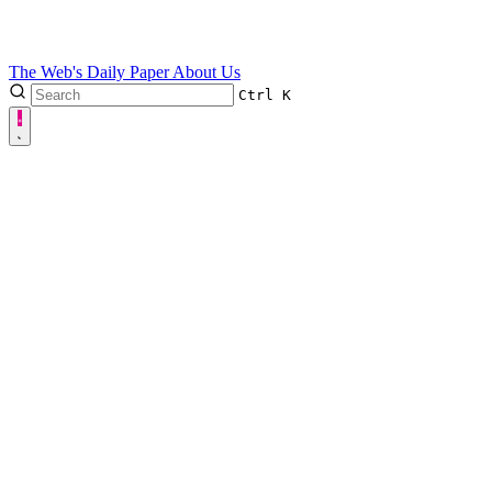
The Web's Daily Paper
About Us
Ctrl
K