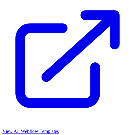
View All Webflow Templates