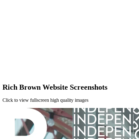
Rich Brown Website Screenshots
Click to view fullscreen high quality images