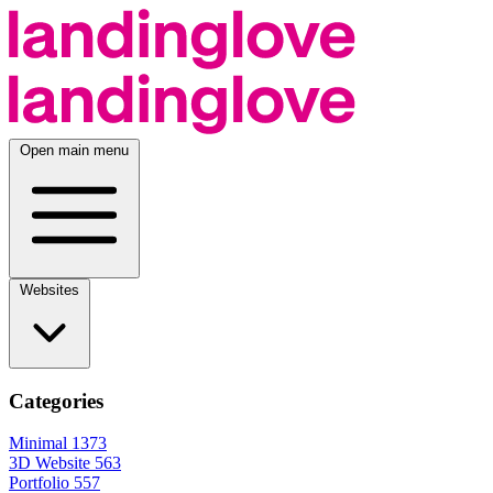
Open main menu
Websites
Categories
Minimal
1373
3D Website
563
Portfolio
557