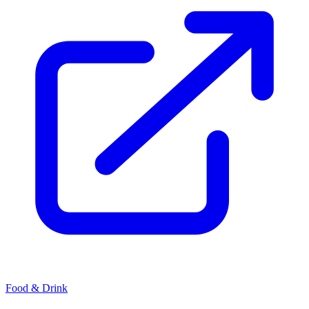
Food & Drink