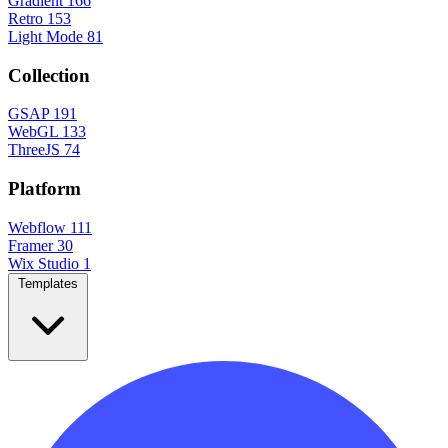
Gradient
166
Retro
153
Light Mode
81
Collection
GSAP
191
WebGL
133
ThreeJS
74
Platform
Webflow
111
Framer
30
Wix Studio
1
Templates