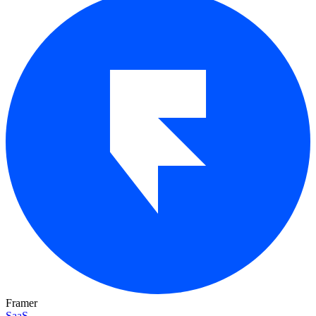
Framer
SaaS