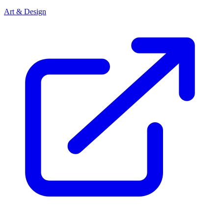
Art & Design