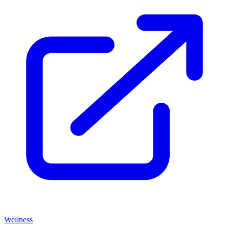
Wellness