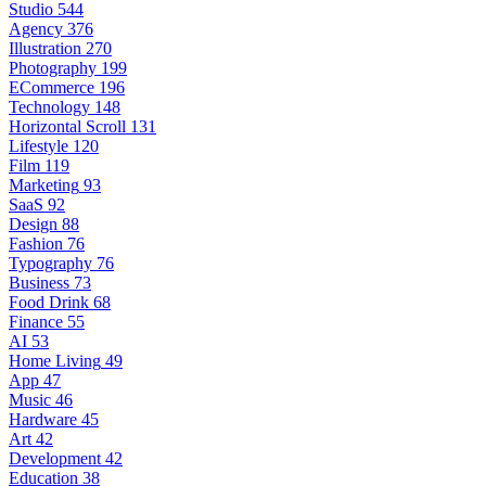
Studio
544
Agency
376
Illustration
270
Photography
199
ECommerce
196
Technology
148
Horizontal Scroll
131
Lifestyle
120
Film
119
Marketing
93
SaaS
92
Design
88
Fashion
76
Typography
76
Business
73
Food Drink
68
Finance
55
AI
53
Home Living
49
App
47
Music
46
Hardware
45
Art
42
Development
42
Education
38