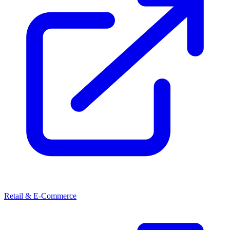
Retail & E-Commerce