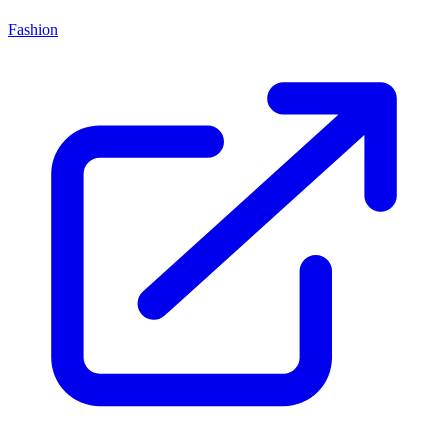
Fashion