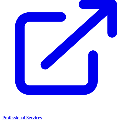
Professional Services