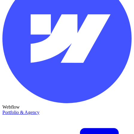
Webflow
Portfolio & Agency