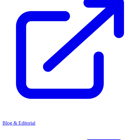
Blog & Editorial