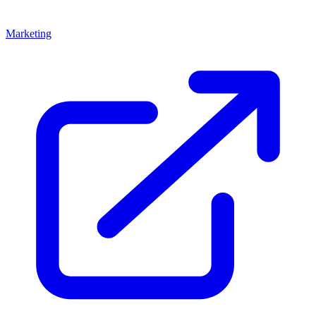
Marketing