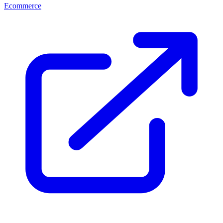
Ecommerce