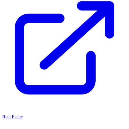
Real Estate