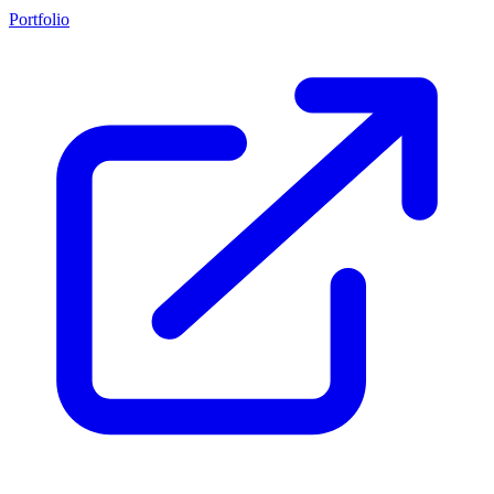
Portfolio