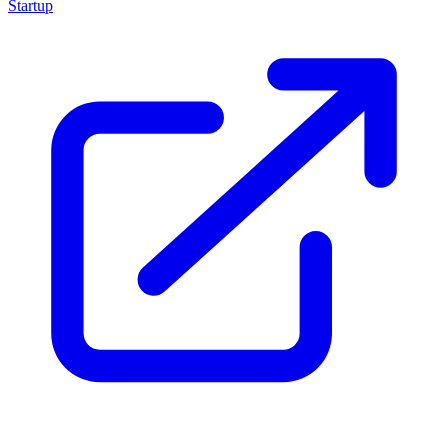
Startup