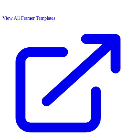
View All Framer Templates