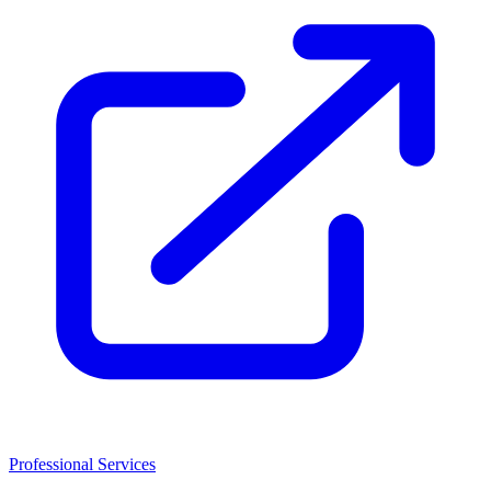
Professional Services