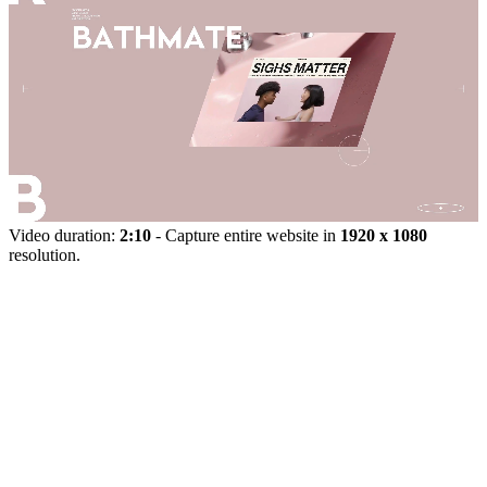
Video duration:
2:10
- Capture entire website in
1920 x 1080
resolution.