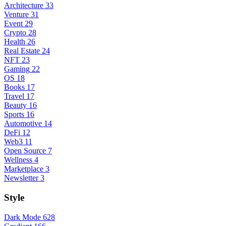
Architecture
33
Venture
31
Event
29
Crypto
28
Health
26
Real Estate
24
NFT
23
Gaming
22
OS
18
Books
17
Travel
17
Beauty
16
Sports
16
Automotive
14
DeFi
12
Web3
11
Open Source
7
Wellness
4
Marketplace
3
Newsletter
3
Style
Dark Mode
628