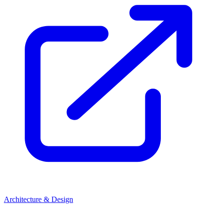
Architecture & Design