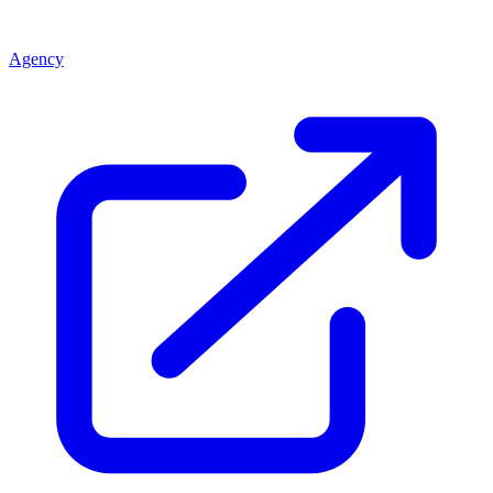
Agency