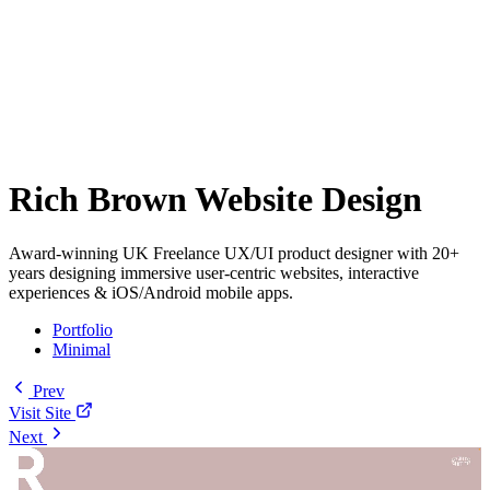
Rich Brown Website Design
Award-winning UK Freelance UX/UI product designer with 20+
years designing immersive user-centric websites, interactive
experiences & iOS/Android mobile apps.
Portfolio
Minimal
Prev
Visit Site
Next