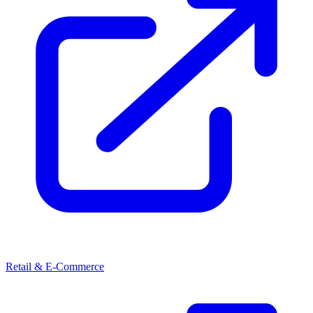
Retail & E-Commerce