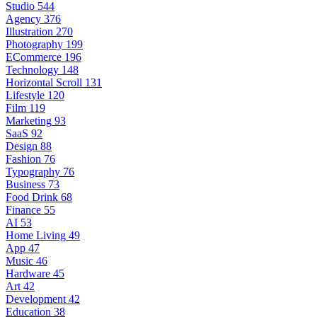
Studio
544
Agency
376
Illustration
270
Photography
199
ECommerce
196
Technology
148
Horizontal Scroll
131
Lifestyle
120
Film
119
Marketing
93
SaaS
92
Design
88
Fashion
76
Typography
76
Business
73
Food Drink
68
Finance
55
AI
53
Home Living
49
App
47
Music
46
Hardware
45
Art
42
Development
42
Education
38