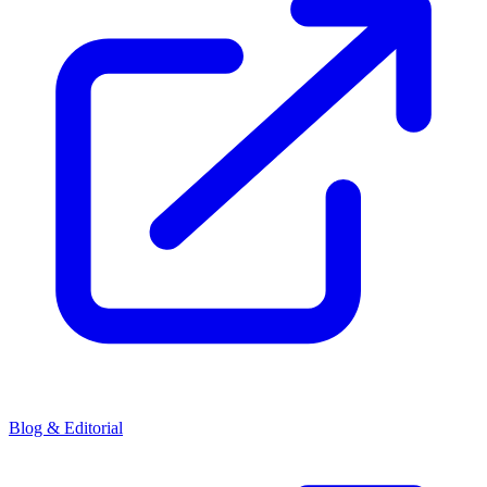
Blog & Editorial