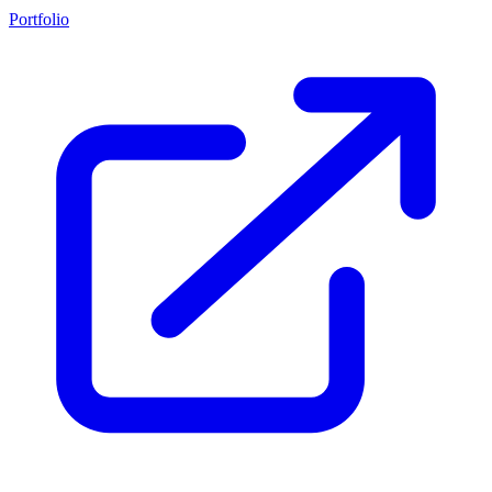
Portfolio