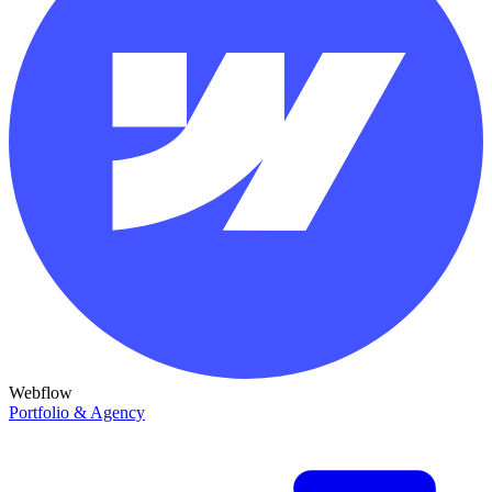
Webflow
Portfolio & Agency