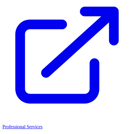
Professional Services