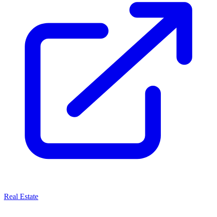
Real Estate