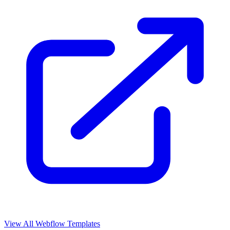
View All Webflow Templates