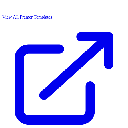
View All Framer Templates