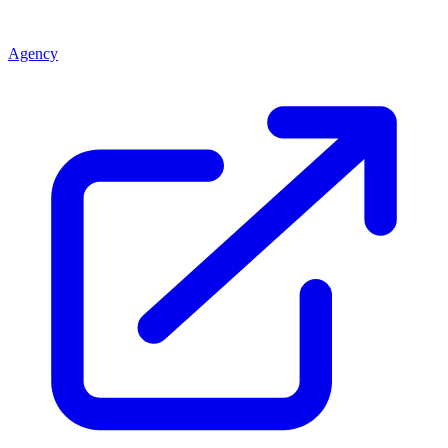
Agency