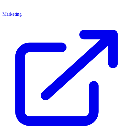
Marketing