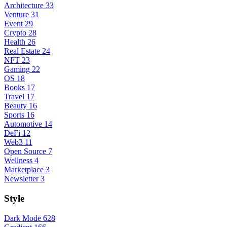
Architecture
33
Venture
31
Event
29
Crypto
28
Health
26
Real Estate
24
NFT
23
Gaming
22
OS
18
Books
17
Travel
17
Beauty
16
Sports
16
Automotive
14
DeFi
12
Web3
11
Open Source
7
Wellness
4
Marketplace
3
Newsletter
3
Style
Dark Mode
628