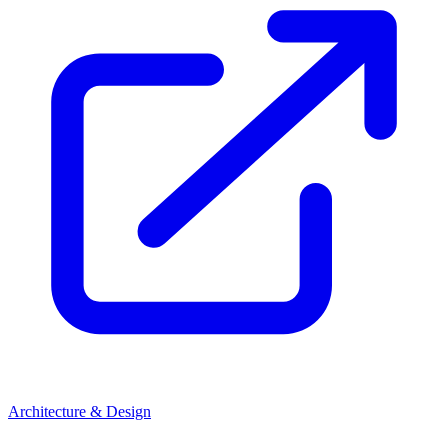
Architecture & Design