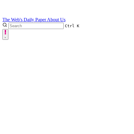
The Web's Daily Paper
About Us
Ctrl
K