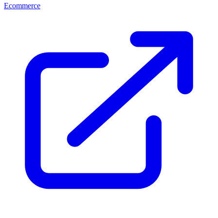
Ecommerce