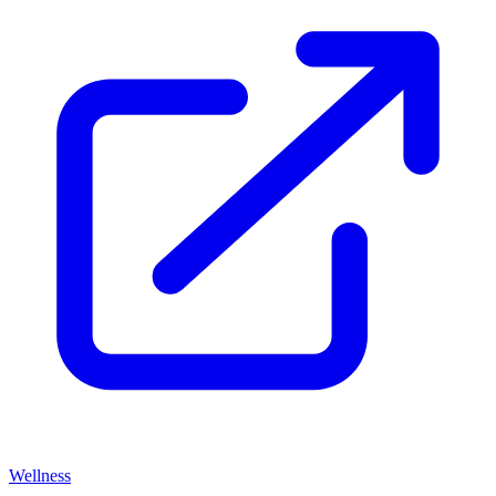
Wellness