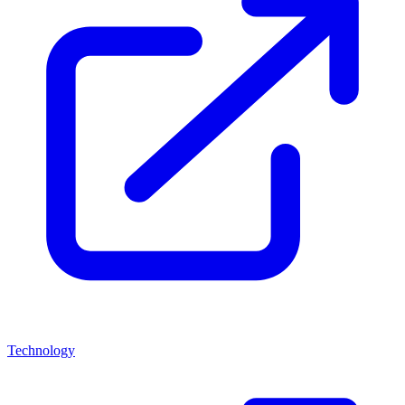
Technology