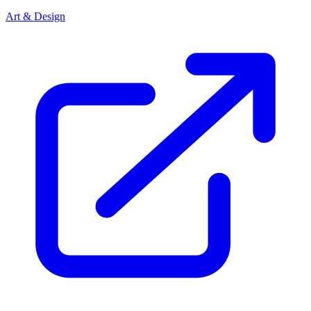
Art & Design