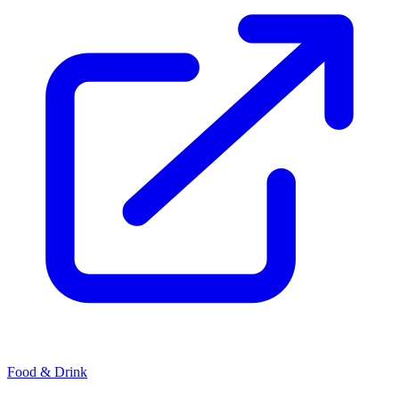
Food & Drink