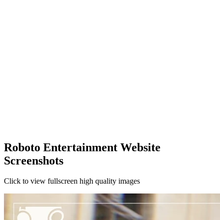
Roboto Entertainment Website
Screenshots
Click to view fullscreen high quality images