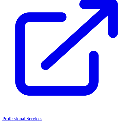
Professional Services