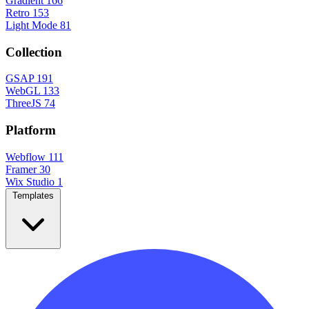
Gradient
166
Retro
153
Light Mode
81
Collection
GSAP
191
WebGL
133
ThreeJS
74
Platform
Webflow
111
Framer
30
Wix Studio
1
Templates