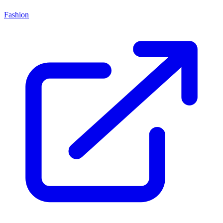
Fashion