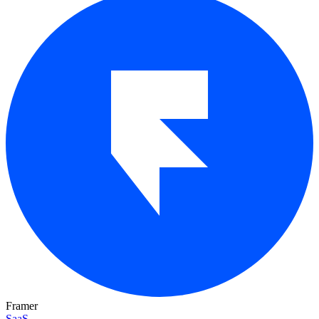
Framer
SaaS