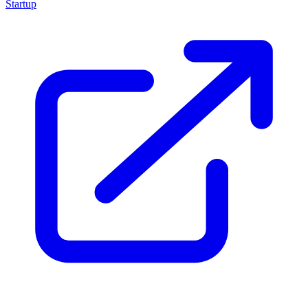
Startup