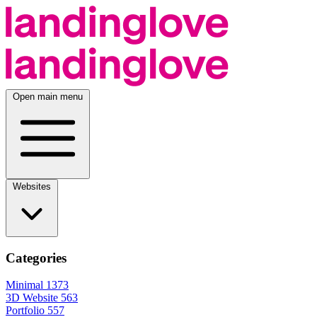
Open main menu
Websites
Categories
Minimal
1373
3D Website
563
Portfolio
557