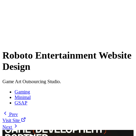
Roboto Entertainment Website
Design
Game Art Outsourcing Studio.
Gaming
Minimal
GSAP
Prev
Visit Site
Next