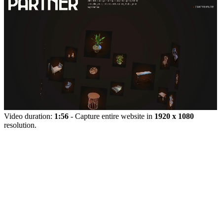
Video duration:
1:56
- Capture entire website in
1920 x 1080
resolution.