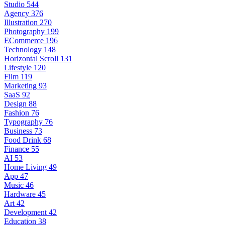
Studio
544
Agency
376
Illustration
270
Photography
199
ECommerce
196
Technology
148
Horizontal Scroll
131
Lifestyle
120
Film
119
Marketing
93
SaaS
92
Design
88
Fashion
76
Typography
76
Business
73
Food Drink
68
Finance
55
AI
53
Home Living
49
App
47
Music
46
Hardware
45
Art
42
Development
42
Education
38