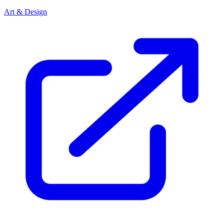
Art & Design