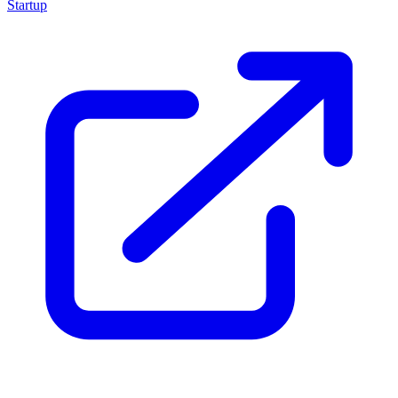
Startup