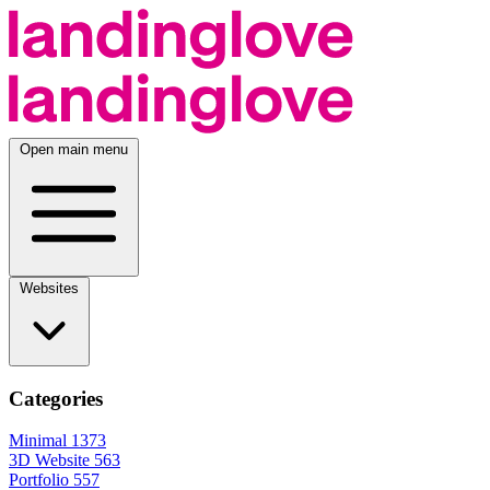
Open main menu
Websites
Categories
Minimal
1373
3D Website
563
Portfolio
557