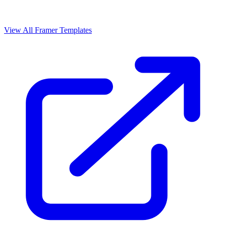
View All Framer Templates