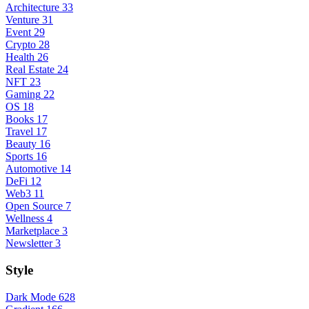
Architecture
33
Venture
31
Event
29
Crypto
28
Health
26
Real Estate
24
NFT
23
Gaming
22
OS
18
Books
17
Travel
17
Beauty
16
Sports
16
Automotive
14
DeFi
12
Web3
11
Open Source
7
Wellness
4
Marketplace
3
Newsletter
3
Style
Dark Mode
628