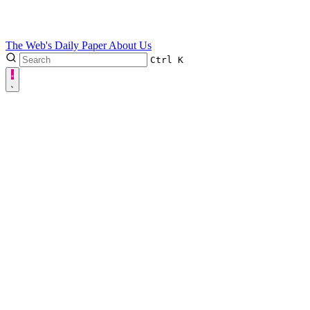
The Web's Daily Paper
About Us
Ctrl
K