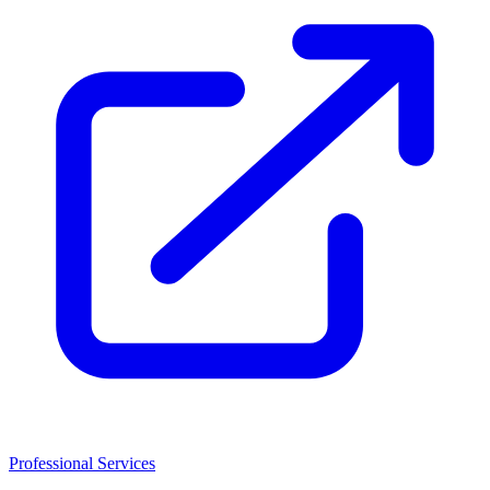
Professional Services