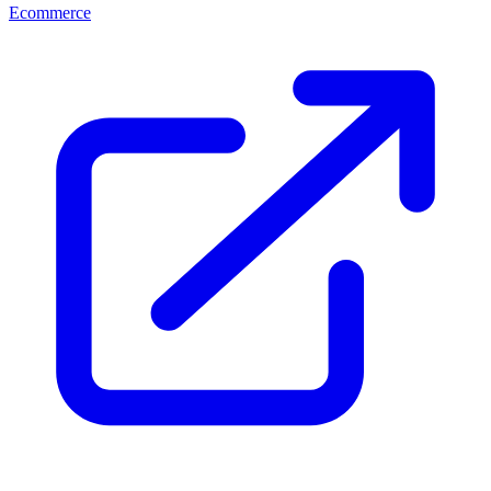
Ecommerce