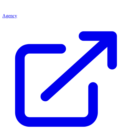
Agency