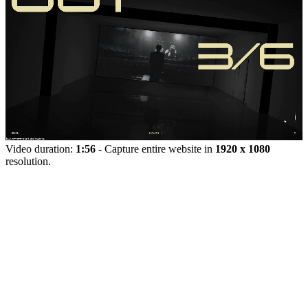
Video duration:
1:56
- Capture entire website in
1920 x 1080
resolution.