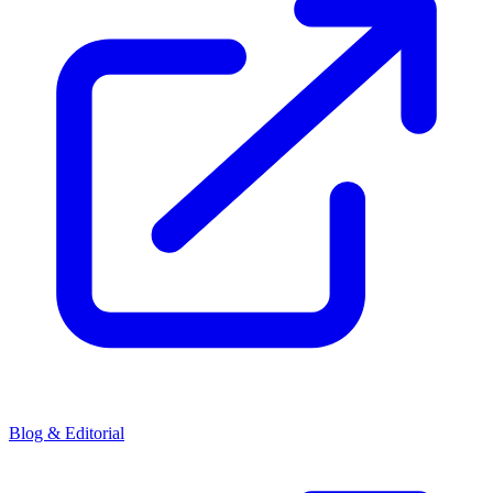
Blog & Editorial