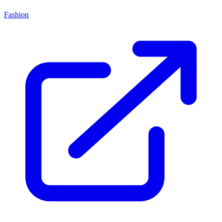
Fashion