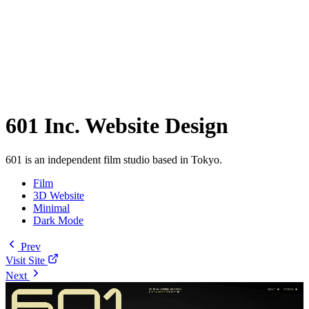
601 Inc. Website Design
601 is an independent film studio based in Tokyo.
Film
3D Website
Minimal
Dark Mode
Prev
Visit Site
Next