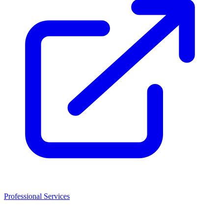
Professional Services