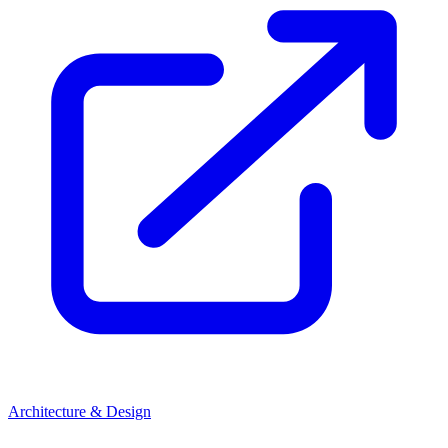
Architecture & Design