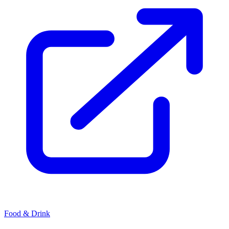
Food & Drink