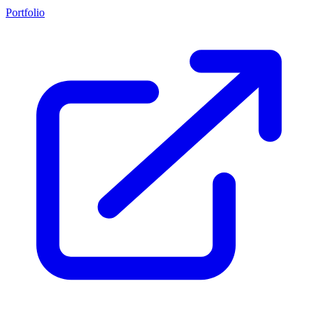
Portfolio