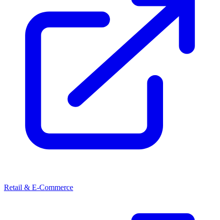
Retail & E-Commerce