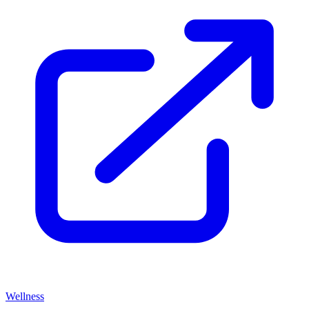
Wellness