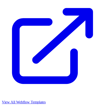
View All Webflow Templates