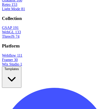
Gradient
166
Retro
153
Light Mode
81
Collection
GSAP
191
WebGL
133
ThreeJS
74
Platform
Webflow
111
Framer
30
Wix Studio
1
Templates