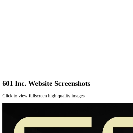
601 Inc. Website Screenshots
Click to view fullscreen high quality images