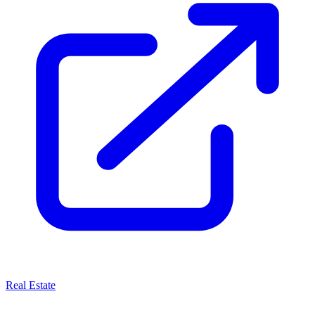
Real Estate