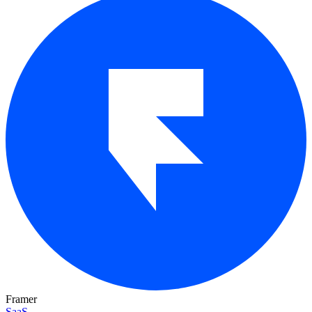
Framer
SaaS