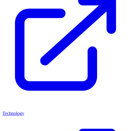
Technology