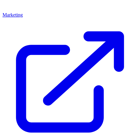
Marketing