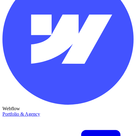
Webflow
Portfolio & Agency