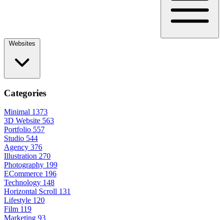
Websites
Categories
Minimal
1373
3D Website
563
Portfolio
557
Studio
544
Agency
376
Illustration
270
Photography
199
ECommerce
196
Technology
148
Horizontal Scroll
131
Lifestyle
120
Film
119
Marketing
93