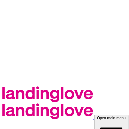
Open main menu