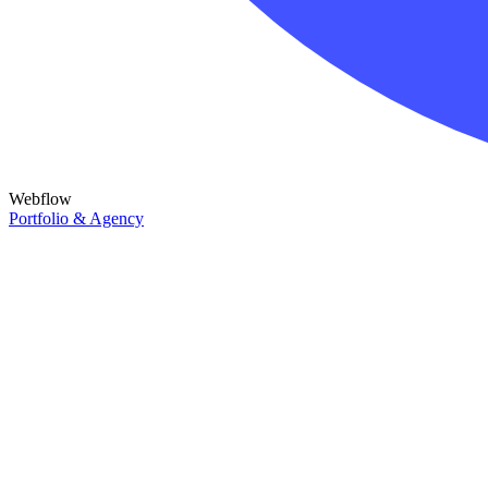
Webflow
Portfolio & Agency