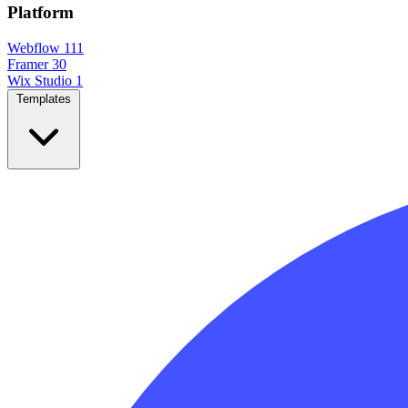
Platform
Webflow
111
Framer
30
Wix Studio
1
Templates