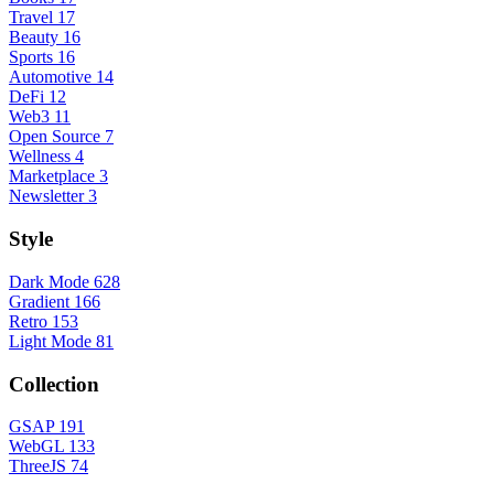
Travel
17
Beauty
16
Sports
16
Automotive
14
DeFi
12
Web3
11
Open Source
7
Wellness
4
Marketplace
3
Newsletter
3
Style
Dark Mode
628
Gradient
166
Retro
153
Light Mode
81
Collection
GSAP
191
WebGL
133
ThreeJS
74