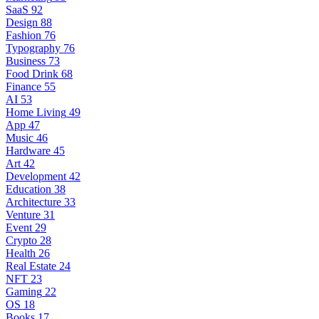
SaaS
92
Design
88
Fashion
76
Typography
76
Business
73
Food Drink
68
Finance
55
AI
53
Home Living
49
App
47
Music
46
Hardware
45
Art
42
Development
42
Education
38
Architecture
33
Venture
31
Event
29
Crypto
28
Health
26
Real Estate
24
NFT
23
Gaming
22
OS
18
Books
17