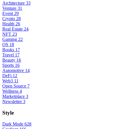
Architecture
33
Venture
31
Event
29
Crypto
28
Health
26
Real Estate
24
NFT
23
Gaming
22
OS
18
Books
17
Travel
17
Beauty
16
Sports
16
Automotive
14
DeFi
12
Web3
11
Open Source
7
Wellness
4
Marketplace
3
Newsletter
3
Style
Dark Mode
628