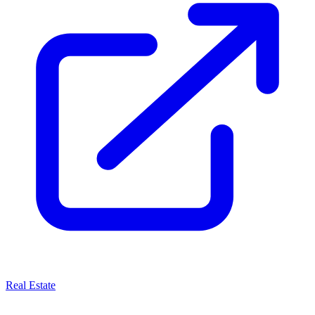
Real Estate