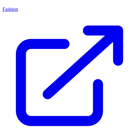
Fashion