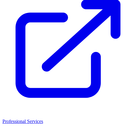
Professional Services