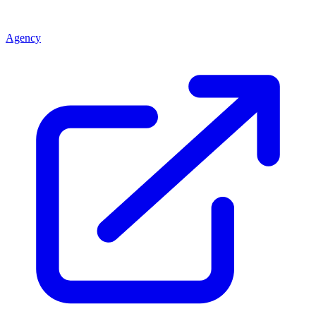
Agency