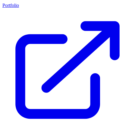
Portfolio