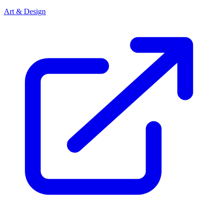
Art & Design