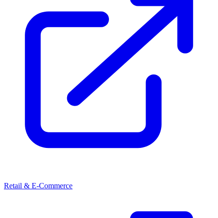
Retail & E-Commerce