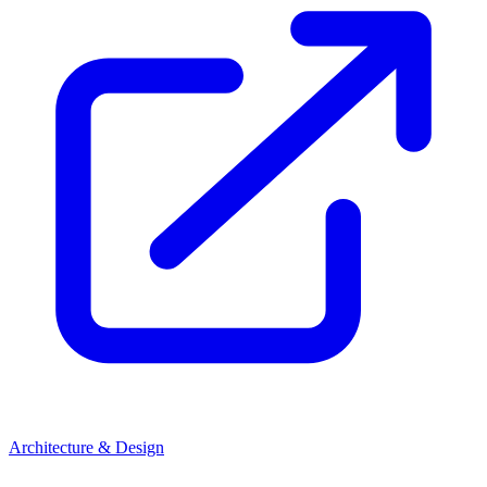
Architecture & Design