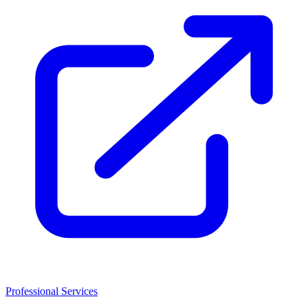
Professional Services