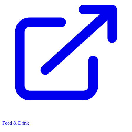
Food & Drink