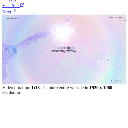
Visit Site
Next
Video duration:
1:13
- Capture entire website in
1920 x 1080
resolution.