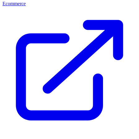
Ecommerce