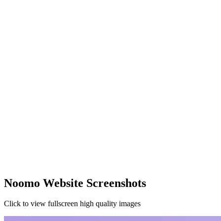
Noomo Website Screenshots
Click to view fullscreen high quality images