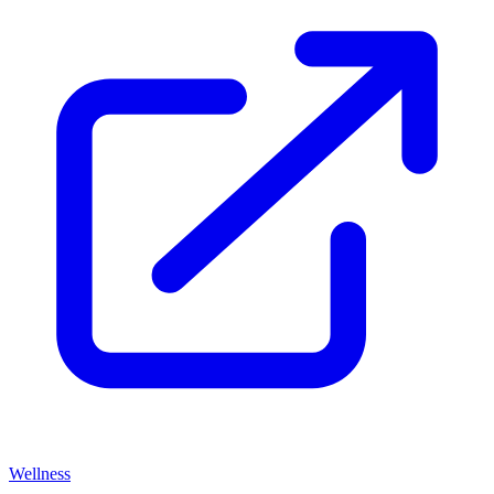
Wellness