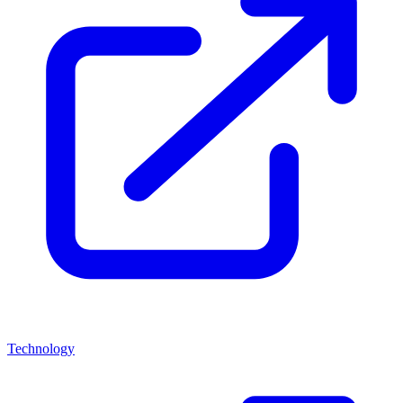
Technology