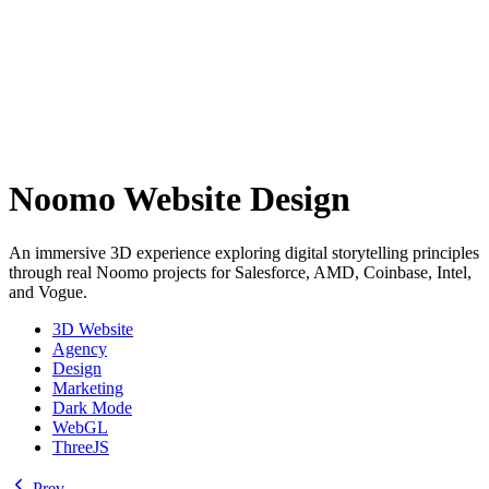
Noomo Website Design
An immersive 3D experience exploring digital storytelling principles
through real Noomo projects for Salesforce, AMD, Coinbase, Intel,
and Vogue.
3D Website
Agency
Design
Marketing
Dark Mode
WebGL
ThreeJS
Prev