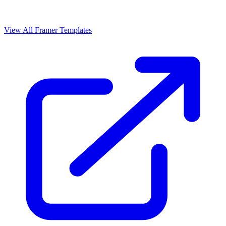
View All Framer Templates