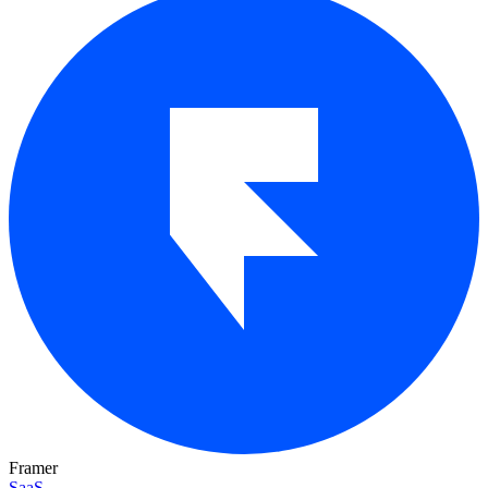
Framer
SaaS