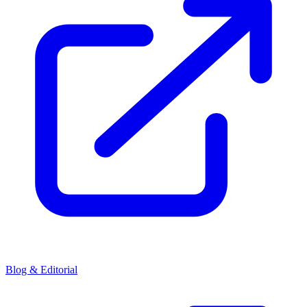
Blog & Editorial