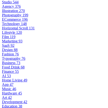
Studio
544
Agency
376
Illustration
270
Photography
199
ECommerce
196
Technology
148
Horizontal Scroll
131
Lifestyle
120
Film
119
Marketing
93
SaaS
92
Design
88
Fashion
76
Typography
76
Business
73
Food Drink
68
Finance
55
AI
53
Home Living
49
App
47
Music
46
Hardware
45
Art
42
Development
42
Education
38