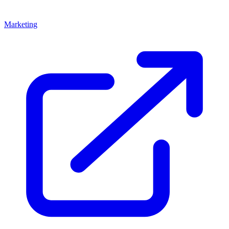
Marketing