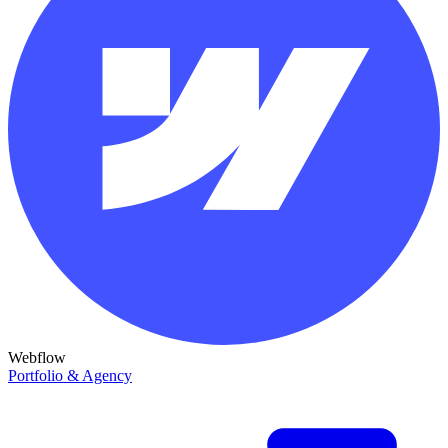
Webflow
Portfolio & Agency