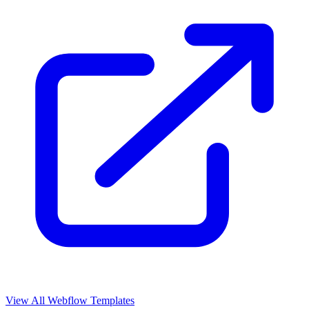
View All Webflow Templates