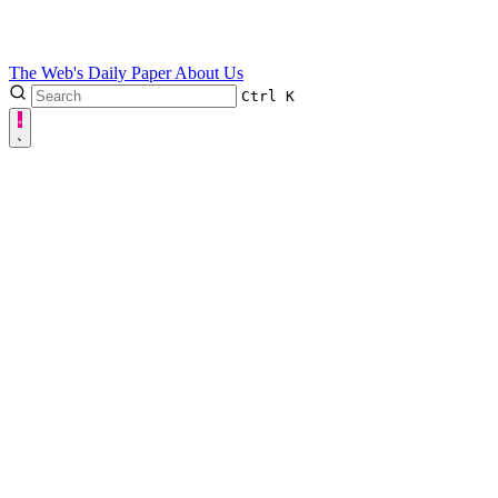
The Web's Daily Paper
About Us
Ctrl
K