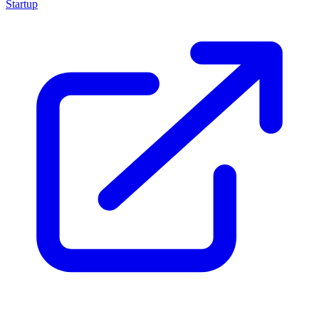
Startup