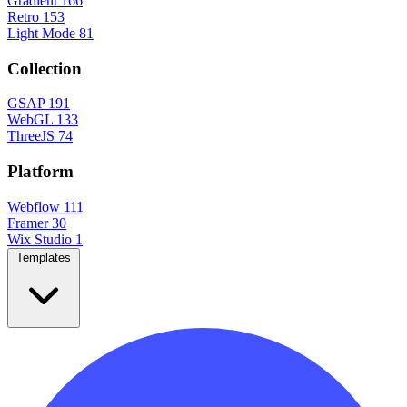
Gradient
166
Retro
153
Light Mode
81
Collection
GSAP
191
WebGL
133
ThreeJS
74
Platform
Webflow
111
Framer
30
Wix Studio
1
Templates