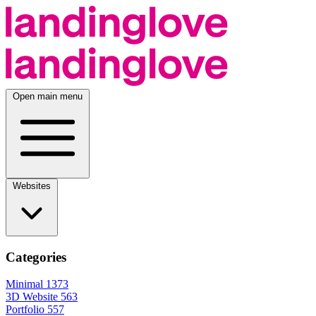
Open main menu
Websites
Categories
Minimal
1373
3D Website
563
Portfolio
557