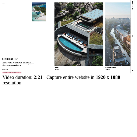
Video duration:
2:21
- Capture entire website in
1920 x 1080
resolution.