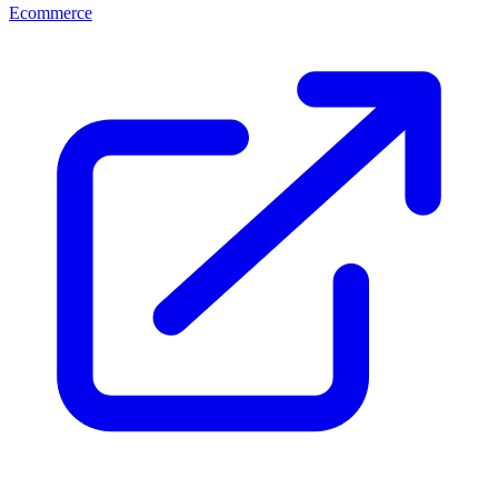
Ecommerce