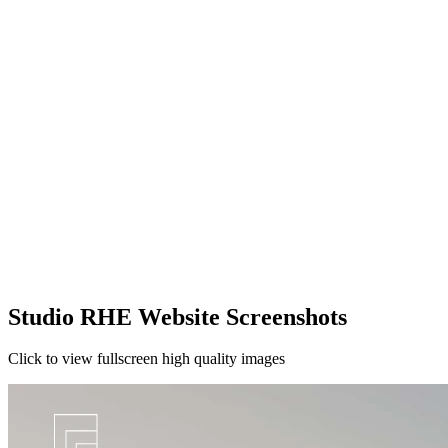
Studio RHE Website Screenshots
Click to view fullscreen high quality images