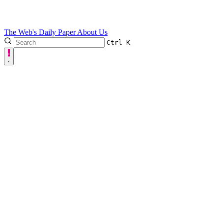
The Web's Daily Paper
About Us
Ctrl
K