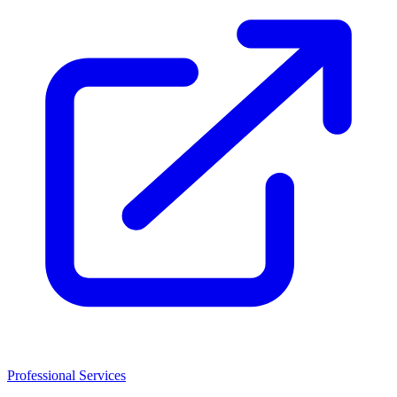
Professional Services