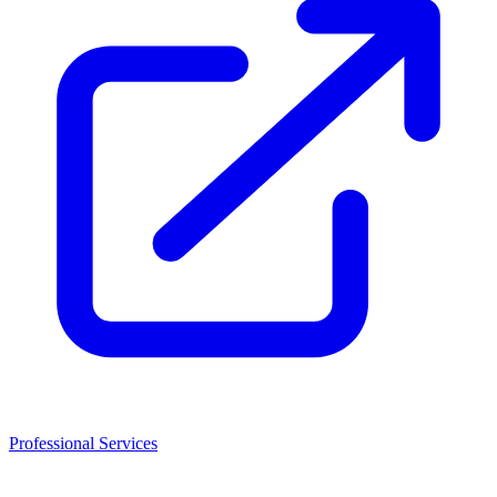
Professional Services