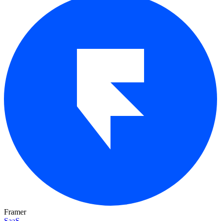
Framer
SaaS