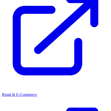
Retail & E-Commerce