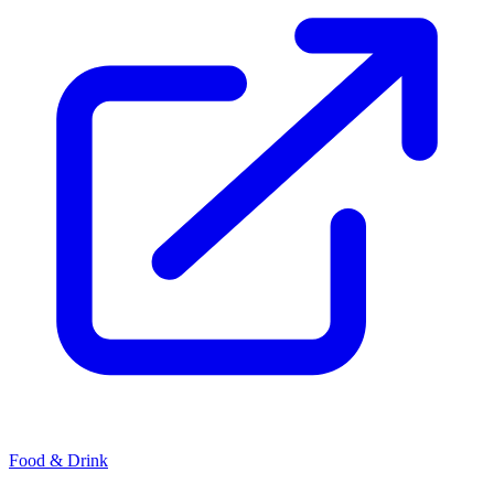
Food & Drink