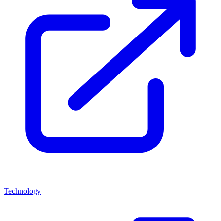
Technology