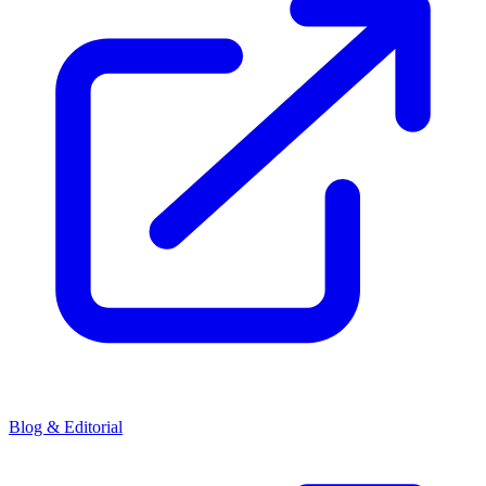
Blog & Editorial