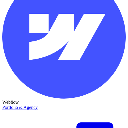
Webflow
Portfolio & Agency