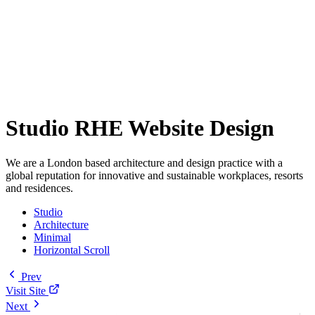
Studio RHE Website Design
We are a London based architecture and design practice with a
global reputation for innovative and sustainable workplaces, resorts
and residences.
Studio
Architecture
Minimal
Horizontal Scroll
Prev
Visit Site
Next