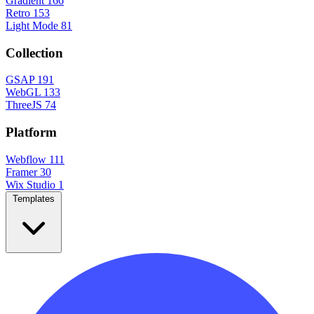
Gradient
166
Retro
153
Light Mode
81
Collection
GSAP
191
WebGL
133
ThreeJS
74
Platform
Webflow
111
Framer
30
Wix Studio
1
Templates