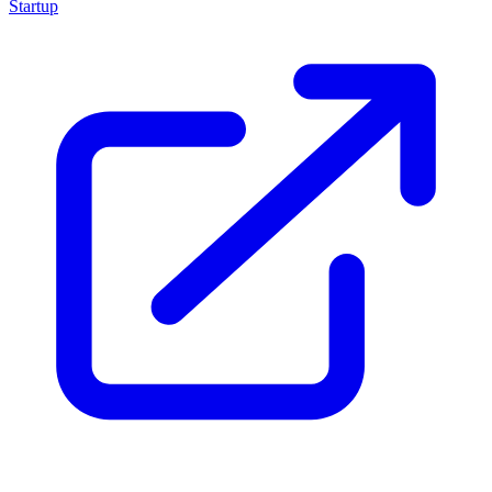
Startup