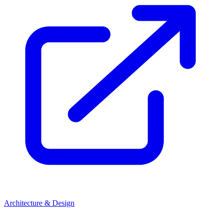
Architecture & Design