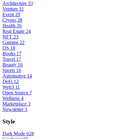
Architecture
33
Venture
31
Event
29
Crypto
28
Health
26
Real Estate
24
NFT
23
Gaming
22
OS
18
Books
17
Travel
17
Beauty
16
Sports
16
Automotive
14
DeFi
12
Web3
11
Open Source
7
Wellness
4
Marketplace
3
Newsletter
3
Style
Dark Mode
628