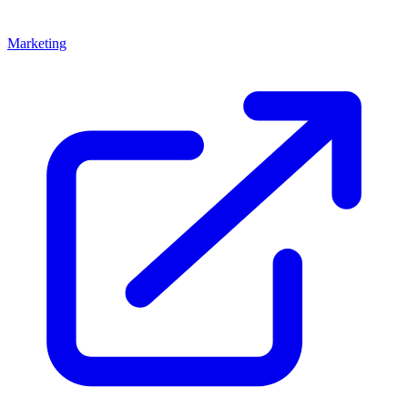
Marketing