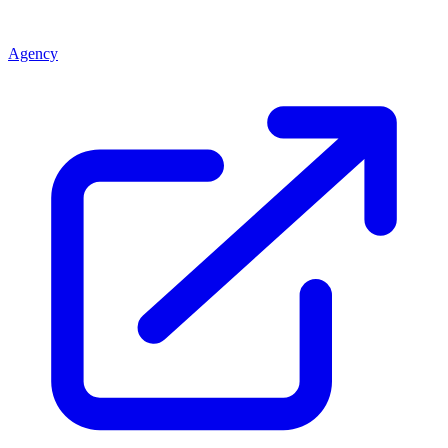
Agency