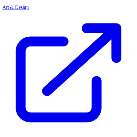
Art & Design