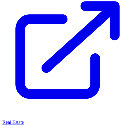
Real Estate