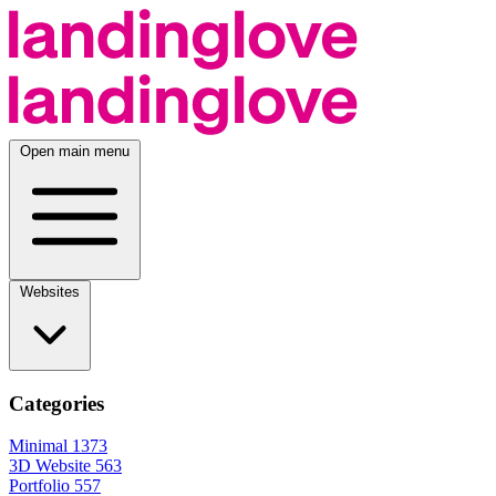
Open main menu
Websites
Categories
Minimal
1373
3D Website
563
Portfolio
557