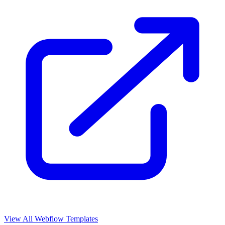
View All Webflow Templates