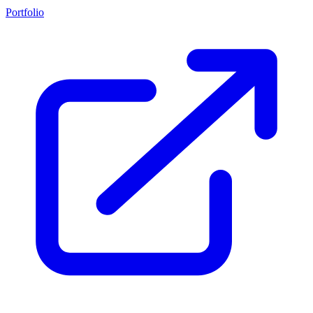
Portfolio