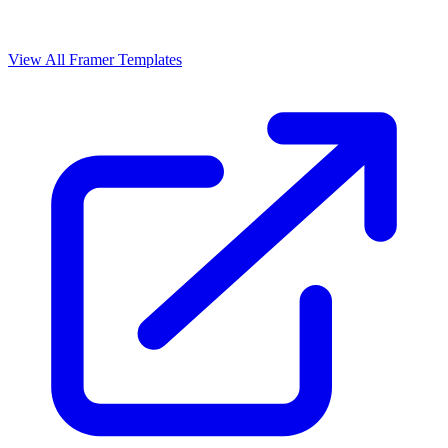
View All Framer Templates