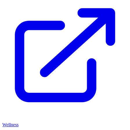
Wellness