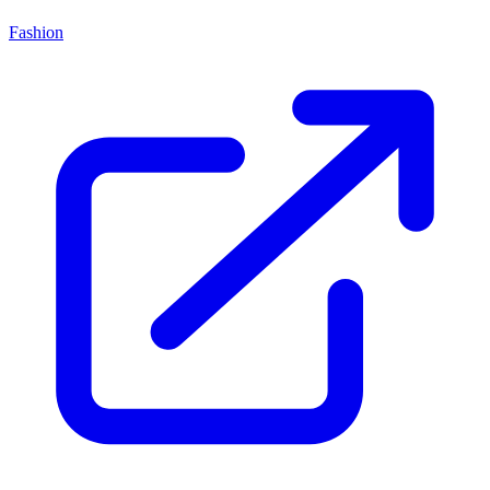
Fashion