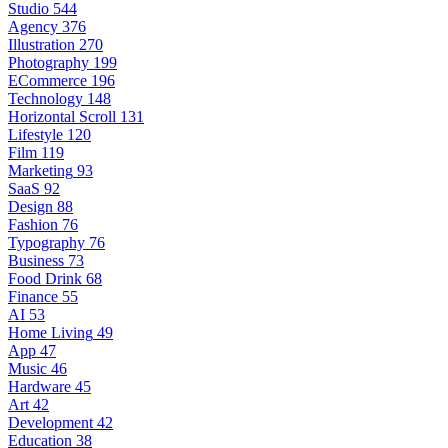
Studio
544
Agency
376
Illustration
270
Photography
199
ECommerce
196
Technology
148
Horizontal Scroll
131
Lifestyle
120
Film
119
Marketing
93
SaaS
92
Design
88
Fashion
76
Typography
76
Business
73
Food Drink
68
Finance
55
AI
53
Home Living
49
App
47
Music
46
Hardware
45
Art
42
Development
42
Education
38