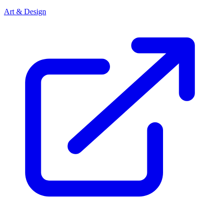
Art & Design