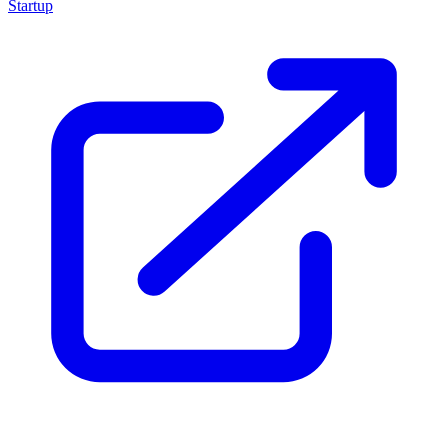
Startup