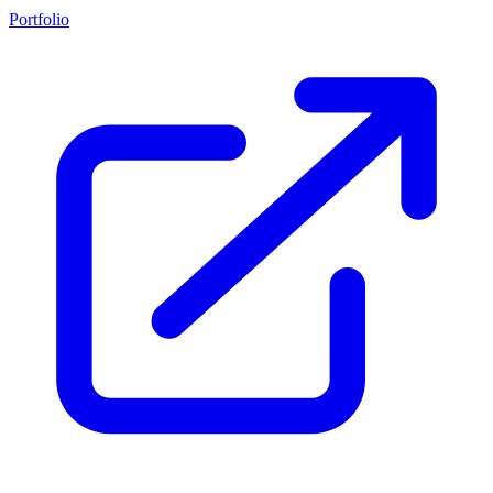
Portfolio