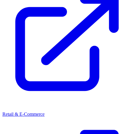
Retail & E-Commerce