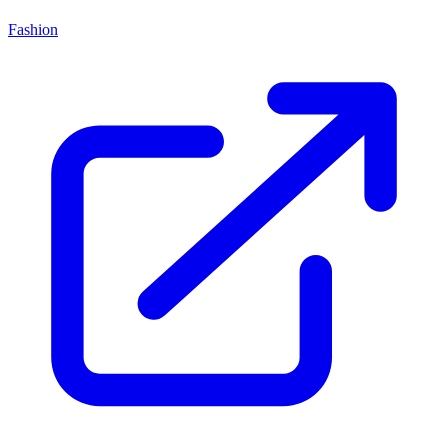
Fashion