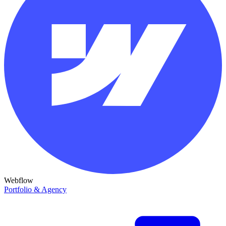
Webflow
Portfolio & Agency