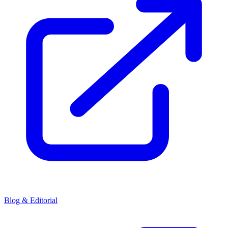
Blog & Editorial