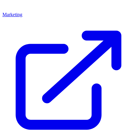
Marketing