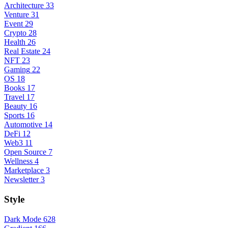
Architecture
33
Venture
31
Event
29
Crypto
28
Health
26
Real Estate
24
NFT
23
Gaming
22
OS
18
Books
17
Travel
17
Beauty
16
Sports
16
Automotive
14
DeFi
12
Web3
11
Open Source
7
Wellness
4
Marketplace
3
Newsletter
3
Style
Dark Mode
628