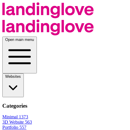
Open main menu
Websites
Categories
Minimal
1373
3D Website
563
Portfolio
557