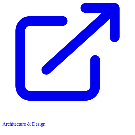
Architecture & Design