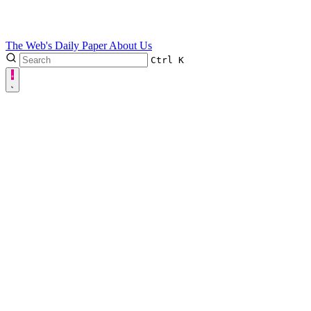
The Web's Daily Paper
About Us
Ctrl
K