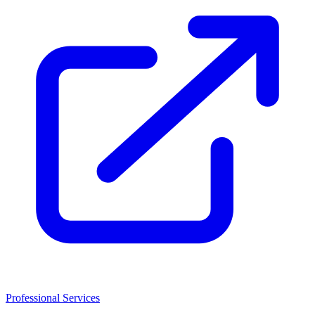
Professional Services