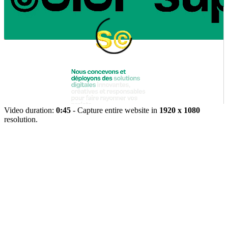
Video duration:
0:45
- Capture entire website in
1920 x 1080
resolution.