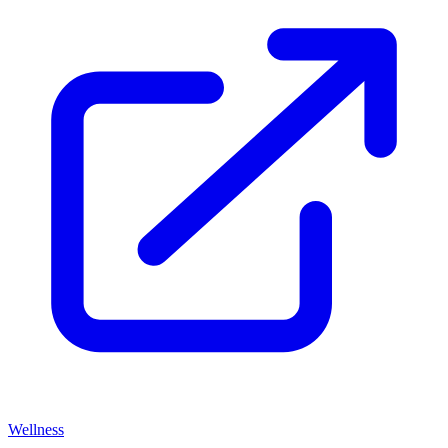
Wellness