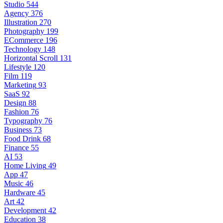
Studio
544
Agency
376
Illustration
270
Photography
199
ECommerce
196
Technology
148
Horizontal Scroll
131
Lifestyle
120
Film
119
Marketing
93
SaaS
92
Design
88
Fashion
76
Typography
76
Business
73
Food Drink
68
Finance
55
AI
53
Home Living
49
App
47
Music
46
Hardware
45
Art
42
Development
42
Education
38