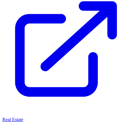
Real Estate