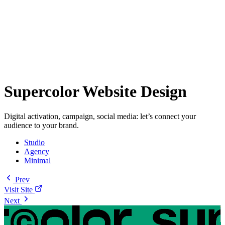
Supercolor Website Design
Digital activation, campaign, social media: let’s connect your
audience to your brand.
Studio
Agency
Minimal
Prev
Visit Site
Next