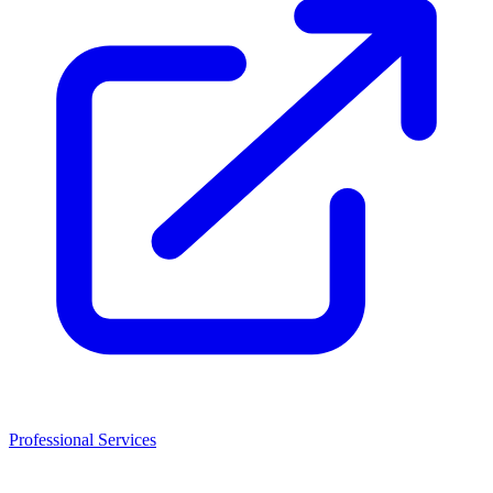
Professional Services