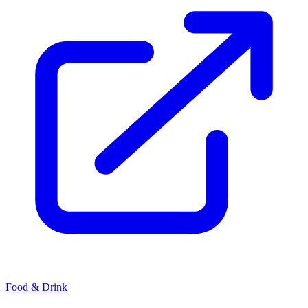
Food & Drink