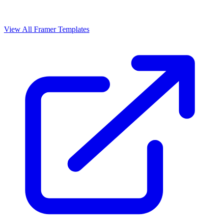
View All Framer Templates