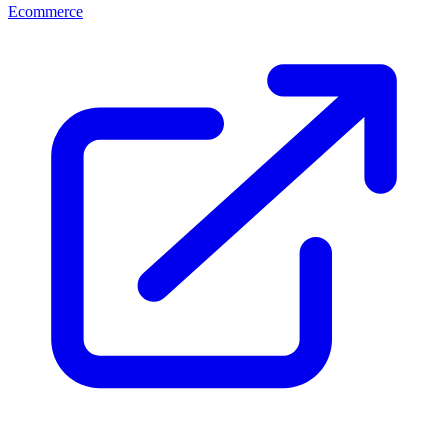
Ecommerce