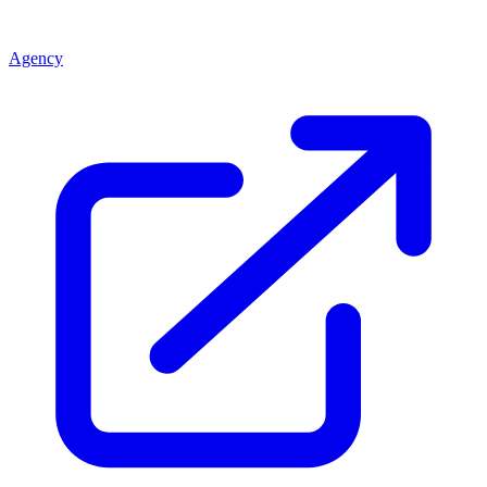
Agency