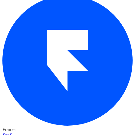
Framer
SaaS