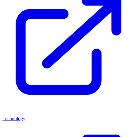
Technology