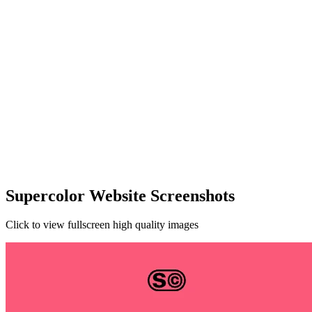
Supercolor Website Screenshots
Click to view fullscreen high quality images