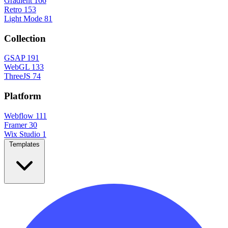
Gradient
166
Retro
153
Light Mode
81
Collection
GSAP
191
WebGL
133
ThreeJS
74
Platform
Webflow
111
Framer
30
Wix Studio
1
Templates