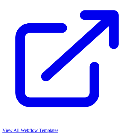
View All Webflow Templates