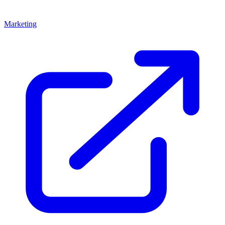
Marketing