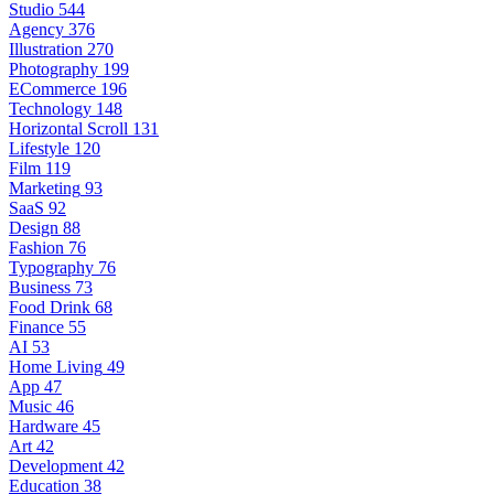
Studio
544
Agency
376
Illustration
270
Photography
199
ECommerce
196
Technology
148
Horizontal Scroll
131
Lifestyle
120
Film
119
Marketing
93
SaaS
92
Design
88
Fashion
76
Typography
76
Business
73
Food Drink
68
Finance
55
AI
53
Home Living
49
App
47
Music
46
Hardware
45
Art
42
Development
42
Education
38