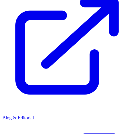
Blog & Editorial