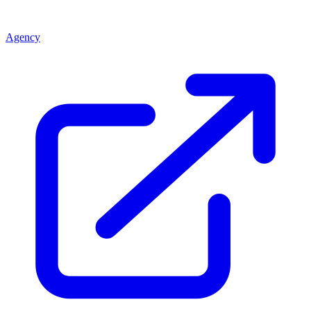
Agency