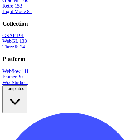
Gradient
166
Retro
153
Light Mode
81
Collection
GSAP
191
WebGL
133
ThreeJS
74
Platform
Webflow
111
Framer
30
Wix Studio
1
Templates