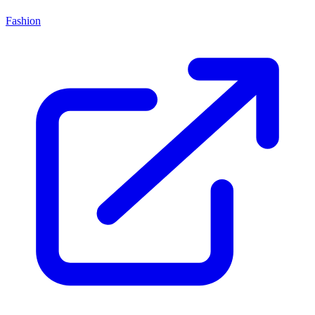
Fashion