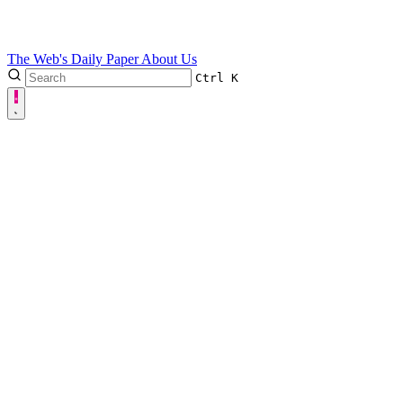
The Web's Daily Paper
About Us
Ctrl
K