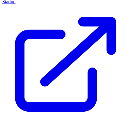
Startup