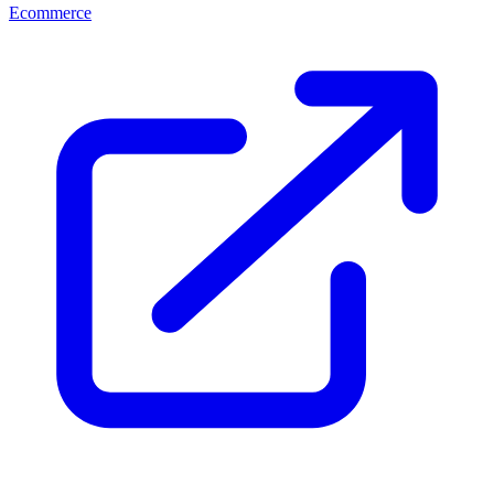
Ecommerce