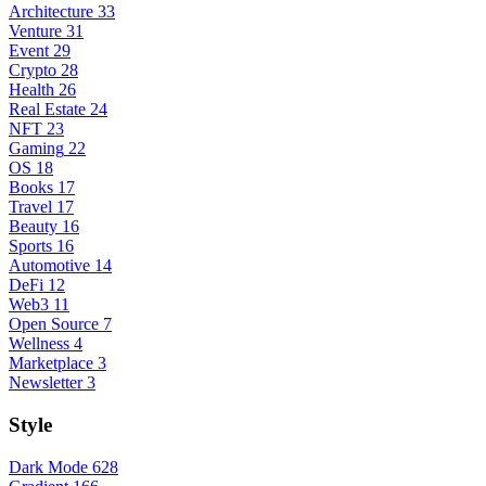
Architecture
33
Venture
31
Event
29
Crypto
28
Health
26
Real Estate
24
NFT
23
Gaming
22
OS
18
Books
17
Travel
17
Beauty
16
Sports
16
Automotive
14
DeFi
12
Web3
11
Open Source
7
Wellness
4
Marketplace
3
Newsletter
3
Style
Dark Mode
628