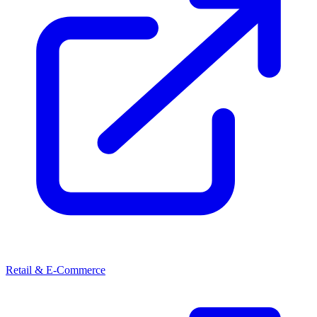
Retail & E-Commerce