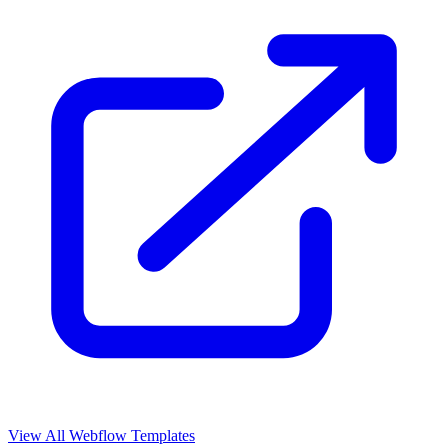
View All Webflow Templates