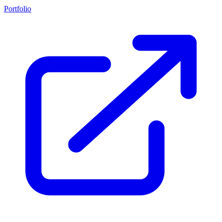
Portfolio