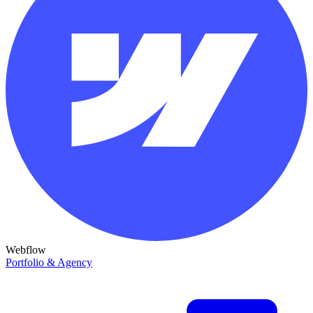
Webflow
Portfolio & Agency