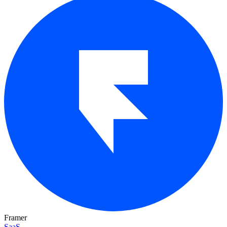
Framer
SaaS