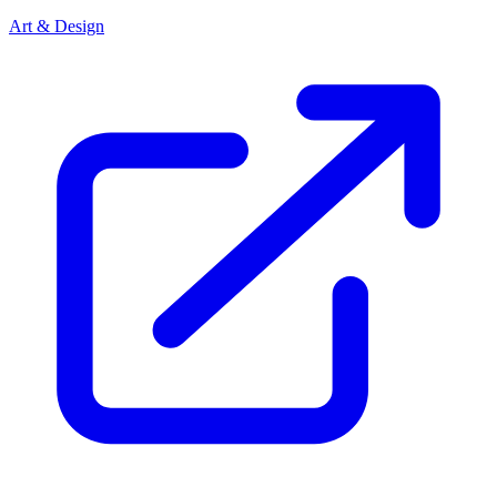
Art & Design