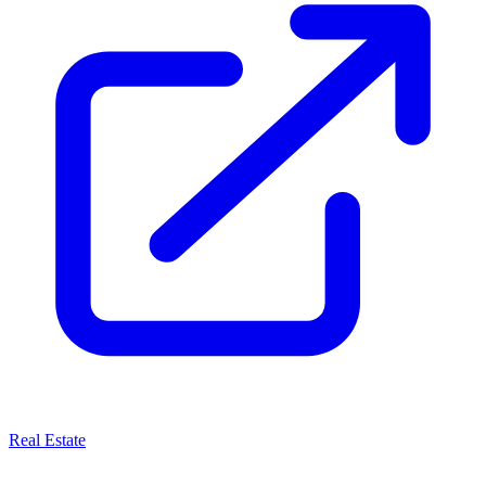
Real Estate