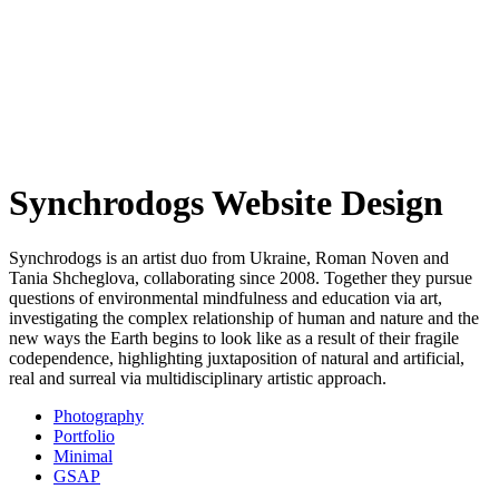
Synchrodogs Website Design
Synchrodogs is an artist duo from Ukraine, Roman Noven and
Tania Shcheglova, collaborating since 2008. Together they pursue
questions of environmental mindfulness and education via art,
investigating the complex relationship of human and nature and the
new ways the Earth begins to look like as a result of their fragile
codependence, highlighting juxtaposition of natural and artificial,
real and surreal via multidisciplinary artistic approach.
Photography
Portfolio
Minimal
GSAP