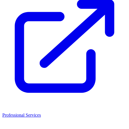
Professional Services