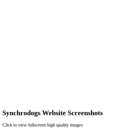
Synchrodogs Website Screenshots
Click to view fullscreen high quality images