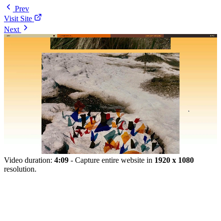
Prev
Visit Site
Next
Video duration:
4:09
- Capture entire website in
1920 x 1080
resolution.