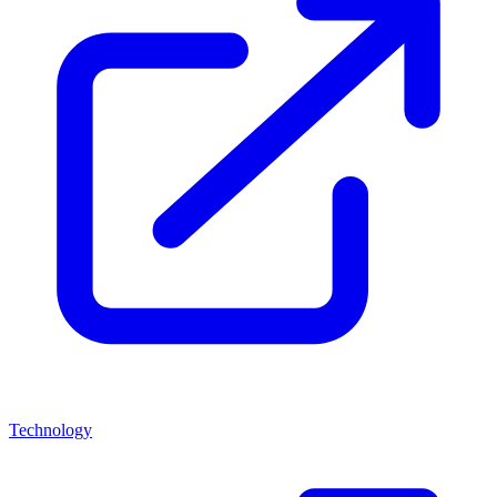
Technology