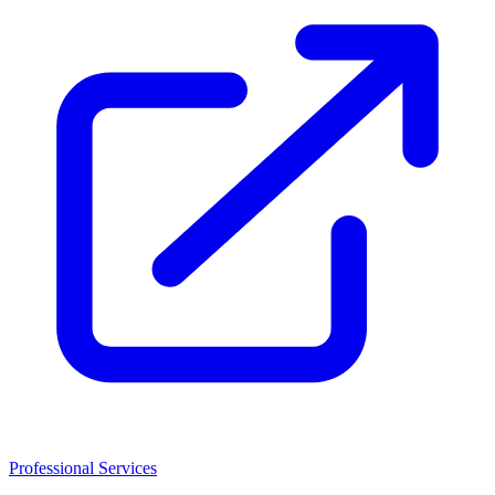
Professional Services