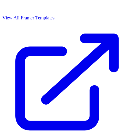
View All Framer Templates