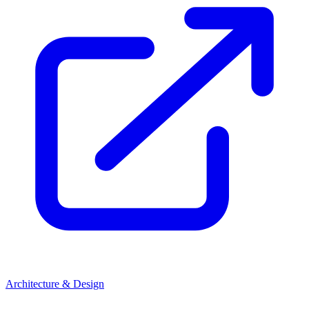
Architecture & Design