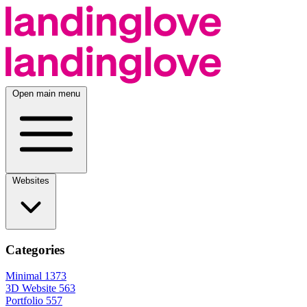
Open main menu
Websites
Categories
Minimal
1373
3D Website
563
Portfolio
557