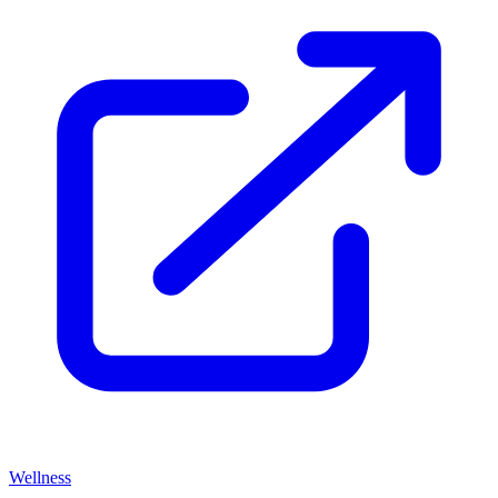
Wellness