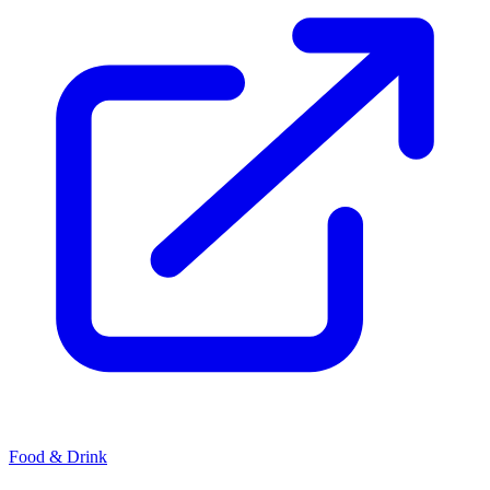
Food & Drink