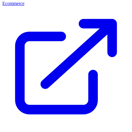
Ecommerce