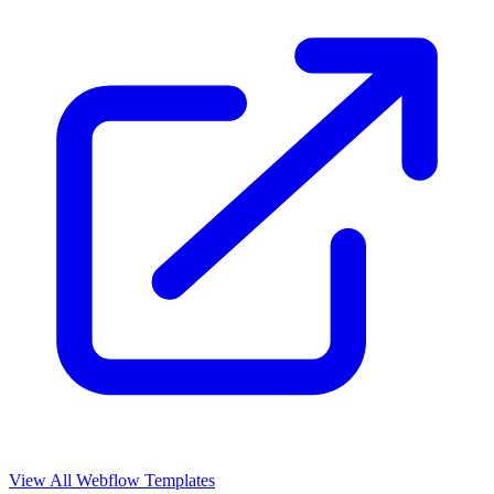
View All Webflow Templates