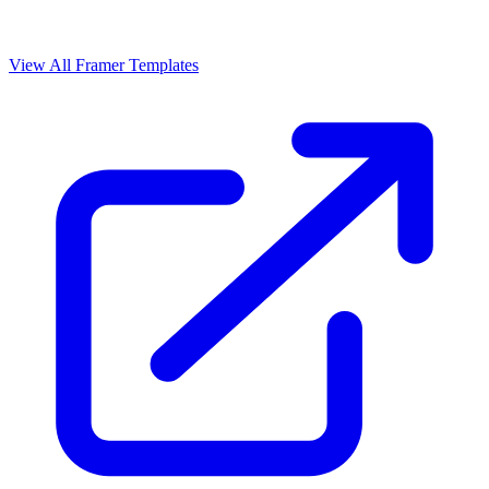
View All Framer Templates