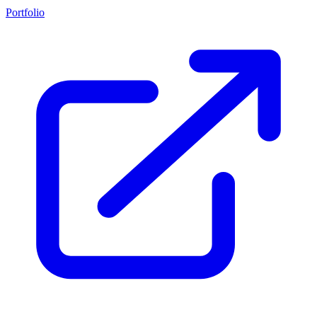
Portfolio