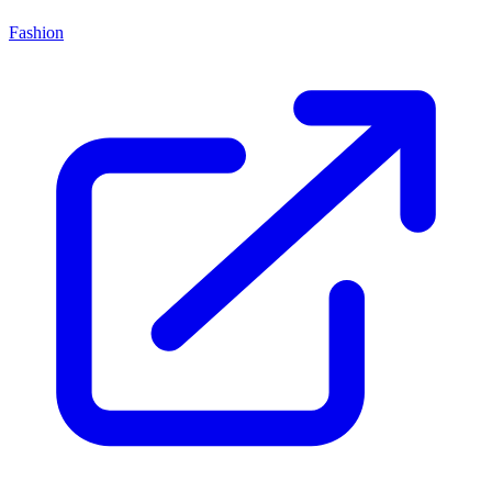
Fashion