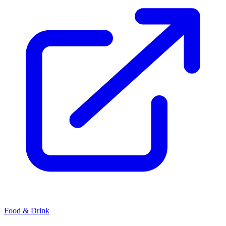
Food & Drink