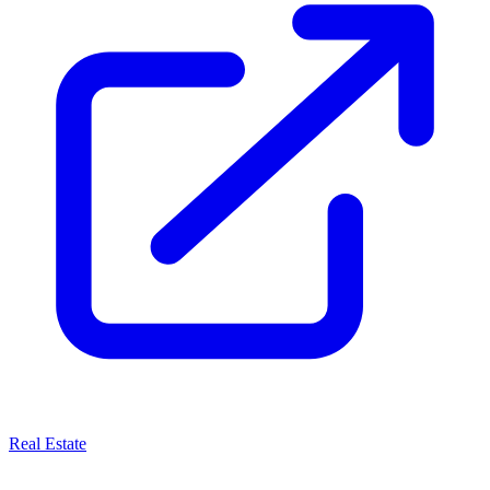
Real Estate