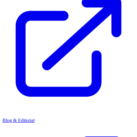
Blog & Editorial