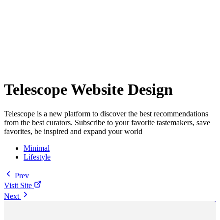
Telescope Website Design
Telescope is a new platform to discover the best recommendations
from the best curators. Subscribe to your favorite tastemakers, save
favorites, be inspired and expand your world
Minimal
Lifestyle
Prev
Visit Site
Next