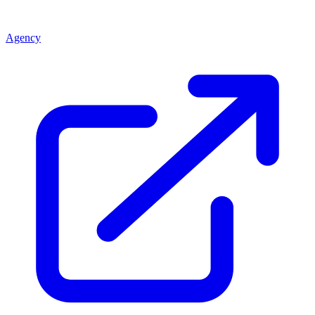
Agency