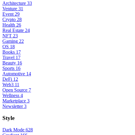
Architecture
33
Venture
31
Event
29
Crypto
28
Health
26
Real Estate
24
NFT
23
Gaming
22
OS
18
Books
17
Travel
17
Beauty
16
Sports
16
Automotive
14
DeFi
12
Web3
11
Open Source
7
Wellness
4
Marketplace
3
Newsletter
3
Style
Dark Mode
628