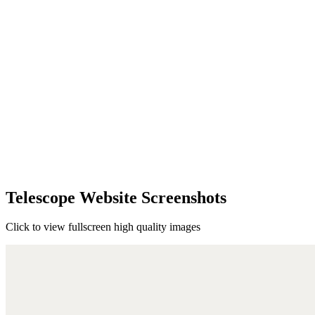
Telescope Website Screenshots
Click to view fullscreen high quality images