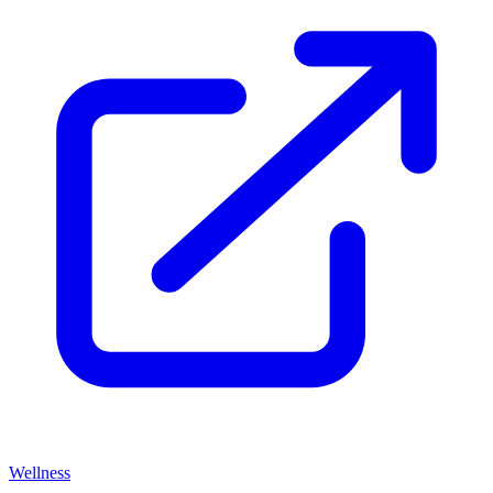
Wellness