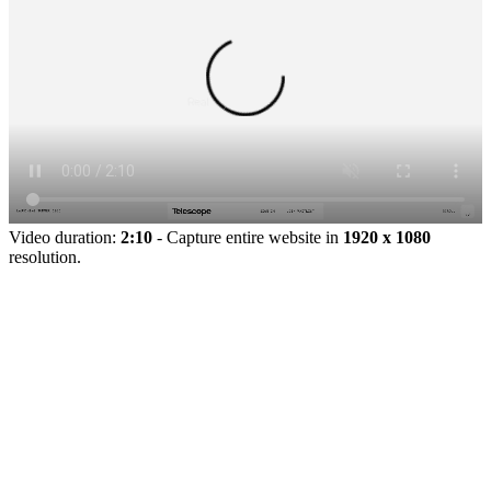
Video duration:
2:10
- Capture entire website in
1920 x 1080
resolution.