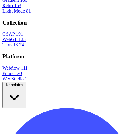
Gradient
166
Retro
153
Light Mode
81
Collection
GSAP
191
WebGL
133
ThreeJS
74
Platform
Webflow
111
Framer
30
Wix Studio
1
Templates