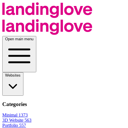
Open main menu
Websites
Categories
Minimal
1373
3D Website
563
Portfolio
557