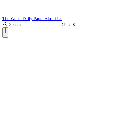
The Web's Daily Paper
About Us
Ctrl
K