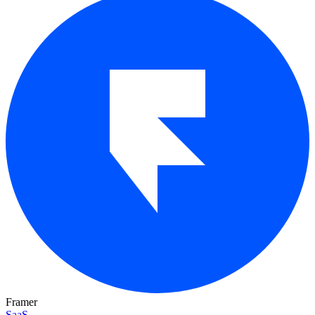
Framer
SaaS