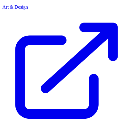
Art & Design