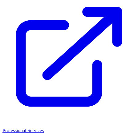
Professional Services