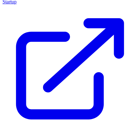
Startup