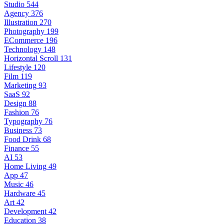
Studio
544
Agency
376
Illustration
270
Photography
199
ECommerce
196
Technology
148
Horizontal Scroll
131
Lifestyle
120
Film
119
Marketing
93
SaaS
92
Design
88
Fashion
76
Typography
76
Business
73
Food Drink
68
Finance
55
AI
53
Home Living
49
App
47
Music
46
Hardware
45
Art
42
Development
42
Education
38