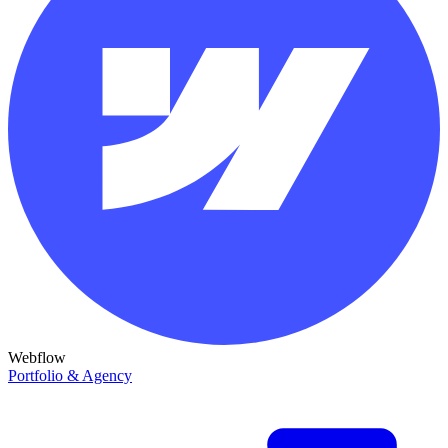
Webflow
Portfolio & Agency