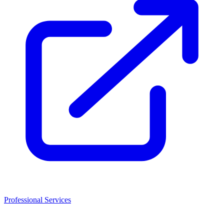
Professional Services