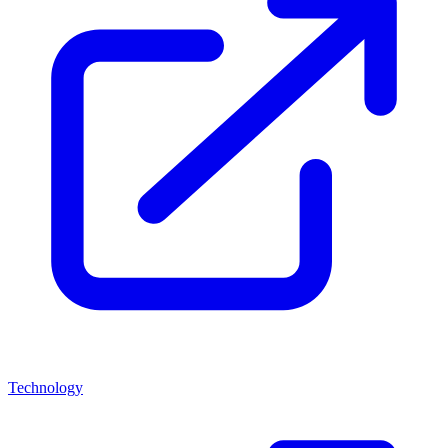
Technology