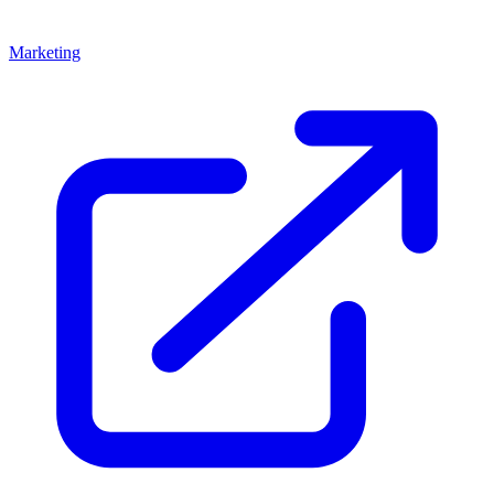
Marketing