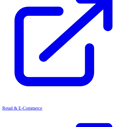
Retail & E-Commerce