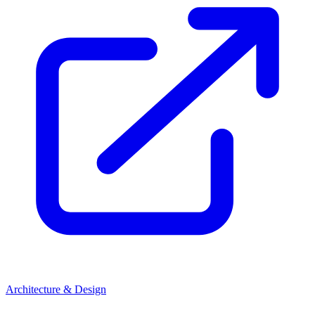
Architecture & Design