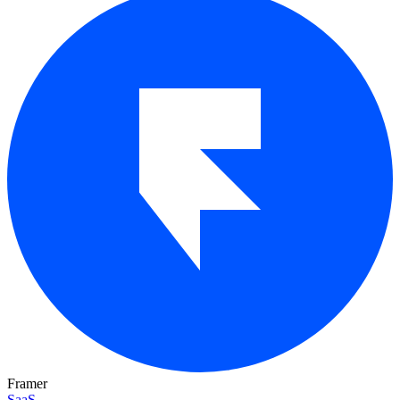
Framer
SaaS