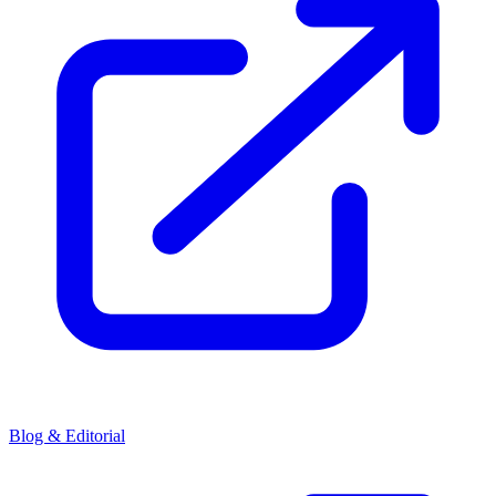
Blog & Editorial