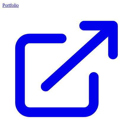
Portfolio