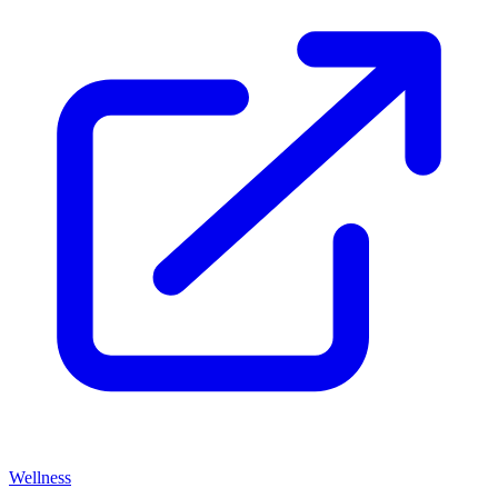
Wellness