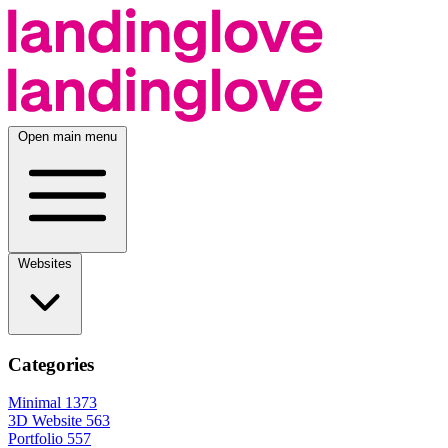
Open main menu
Websites
Categories
Minimal
1373
3D Website
563
Portfolio
557