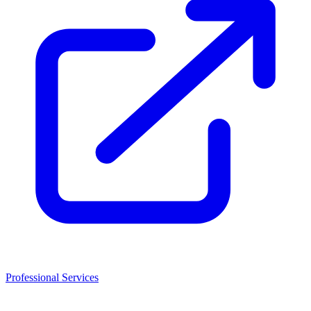
Professional Services