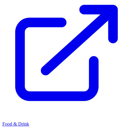
Food & Drink