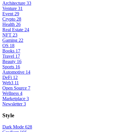
Architecture
33
Venture
31
Event
29
Crypto
28
Health
26
Real Estate
24
NFT
23
Gaming
22
OS
18
Books
17
Travel
17
Beauty
16
Sports
16
Automotive
14
DeFi
12
Web3
11
Open Source
7
Wellness
4
Marketplace
3
Newsletter
3
Style
Dark Mode
628