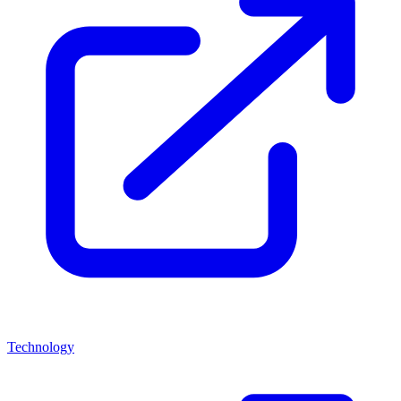
Technology