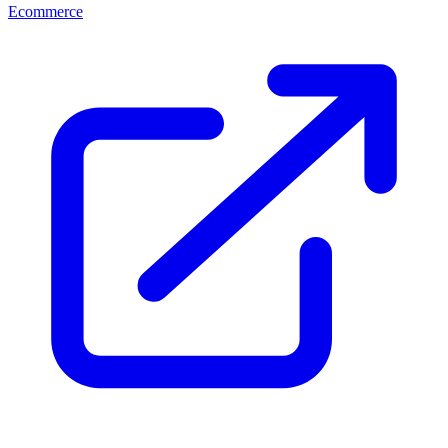
Ecommerce