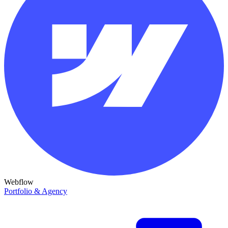
Webflow
Portfolio & Agency