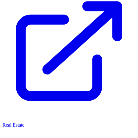
Real Estate