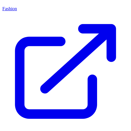
Fashion