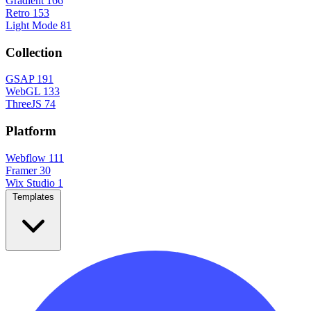
Gradient
166
Retro
153
Light Mode
81
Collection
GSAP
191
WebGL
133
ThreeJS
74
Platform
Webflow
111
Framer
30
Wix Studio
1
Templates