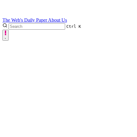
The Web's Daily Paper
About Us
Ctrl
K