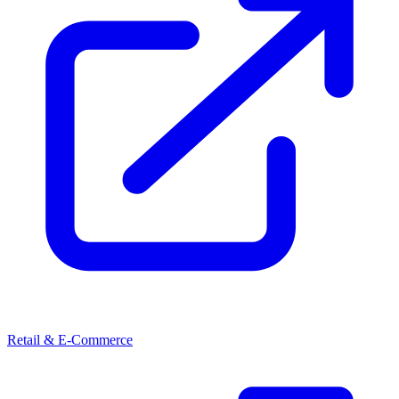
Retail & E-Commerce