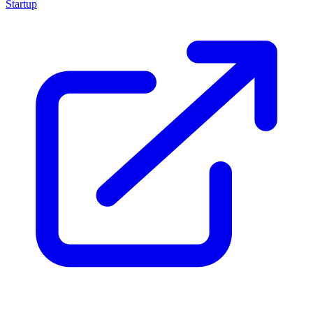
Startup