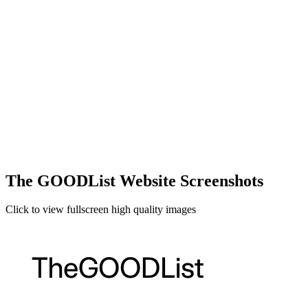
The GOODList Website Screenshots
Click to view fullscreen high quality images