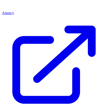
Agency