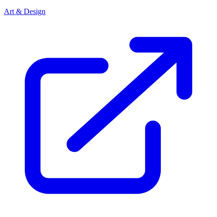
Art & Design