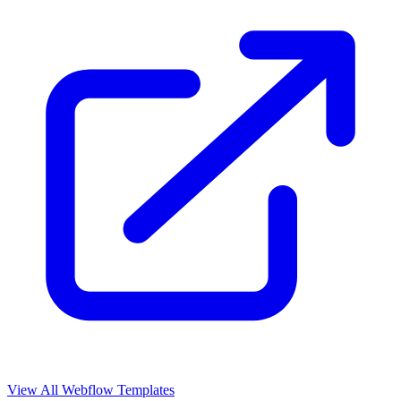
View All Webflow Templates