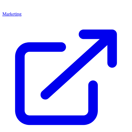
Marketing