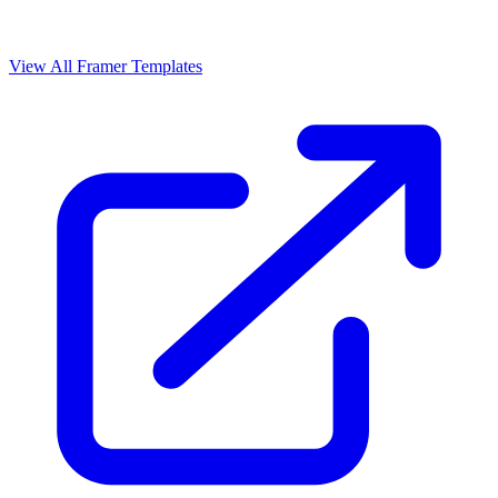
View All Framer Templates