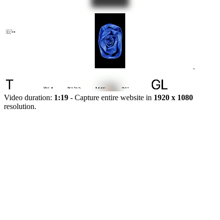
Video duration:
1:19
- Capture entire website in
1920 x 1080
resolution.