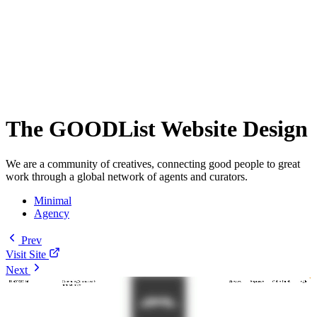
The GOODList Website Design
We are a community of creatives, connecting good people to great
work through a global network of agents and curators.
Minimal
Agency
Prev
Visit Site
Next