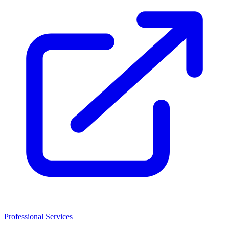
Professional Services