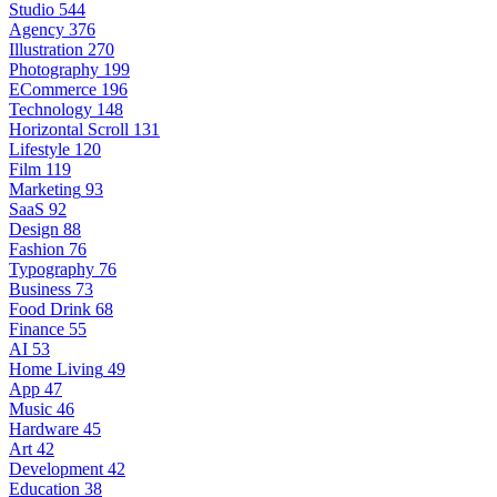
Studio
544
Agency
376
Illustration
270
Photography
199
ECommerce
196
Technology
148
Horizontal Scroll
131
Lifestyle
120
Film
119
Marketing
93
SaaS
92
Design
88
Fashion
76
Typography
76
Business
73
Food Drink
68
Finance
55
AI
53
Home Living
49
App
47
Music
46
Hardware
45
Art
42
Development
42
Education
38