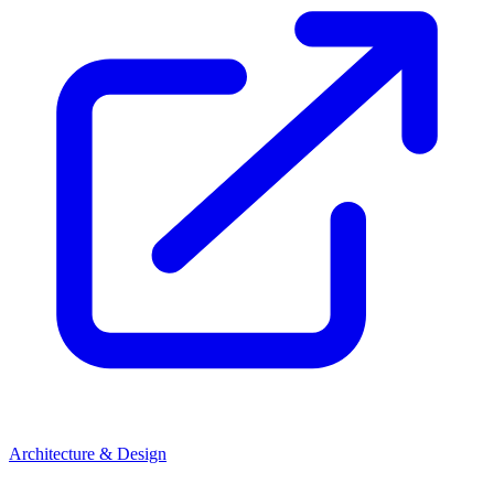
Architecture & Design