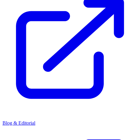
Blog & Editorial