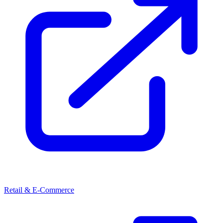
Retail & E-Commerce