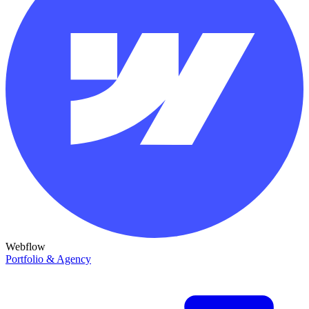
Webflow
Portfolio & Agency