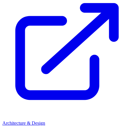
Architecture & Design