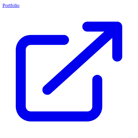
Portfolio