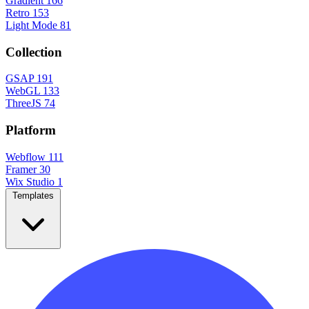
Gradient
166
Retro
153
Light Mode
81
Collection
GSAP
191
WebGL
133
ThreeJS
74
Platform
Webflow
111
Framer
30
Wix Studio
1
Templates