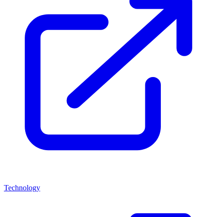
Technology