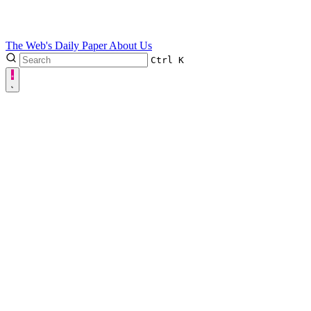
The Web's Daily Paper
About Us
Ctrl
K