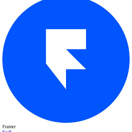
Framer
SaaS