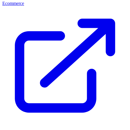
Ecommerce