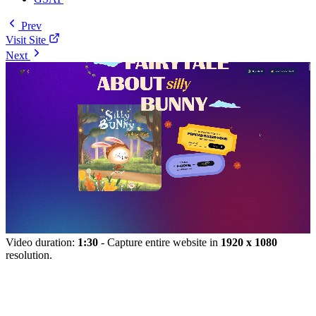
Prev
Visit Site
Next
Video duration:
1:30
- Capture entire website in
1920 x 1080
resolution.