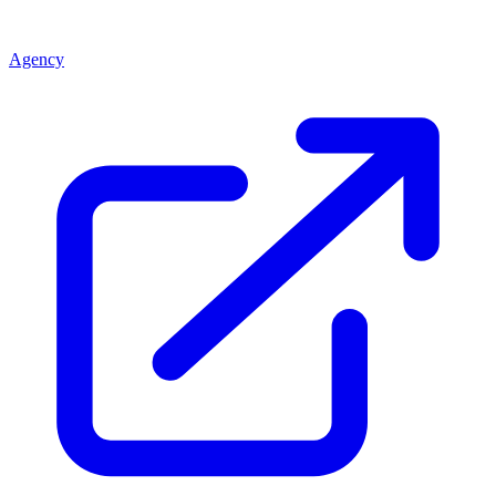
Agency