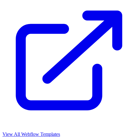
View All Webflow Templates