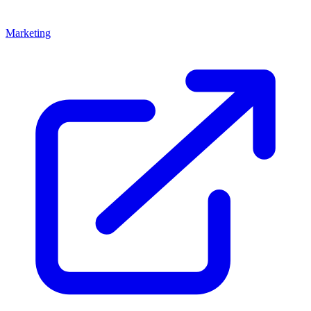
Marketing