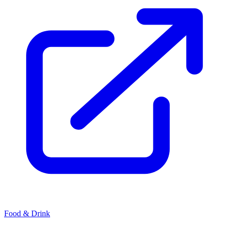
Food & Drink