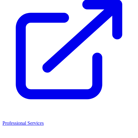
Professional Services