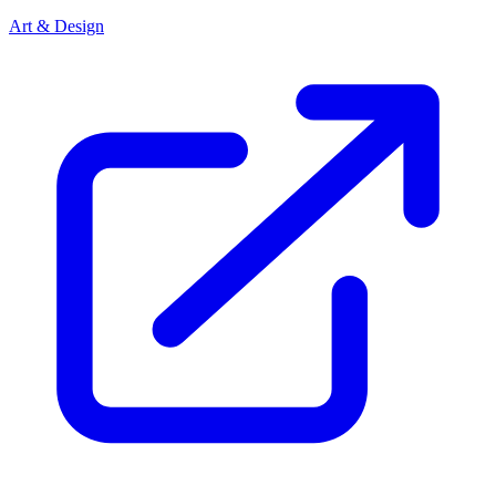
Art & Design