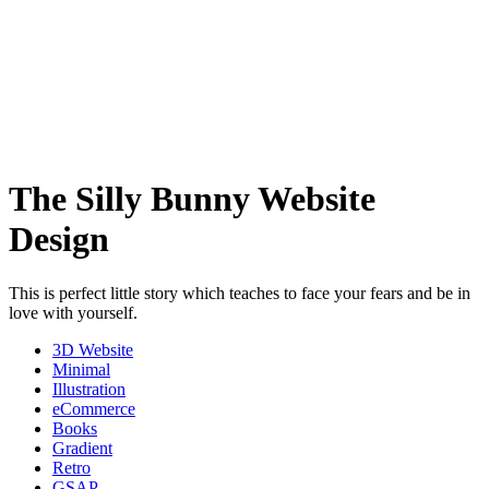
The Silly Bunny Website
Design
This is perfect little story which teaches to face your fears and be in
love with yourself.
3D Website
Minimal
Illustration
eCommerce
Books
Gradient
Retro
GSAP