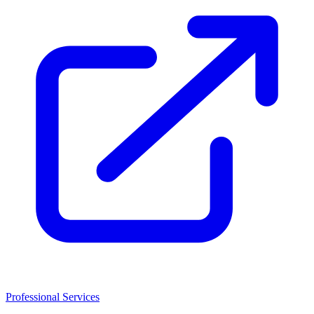
Professional Services