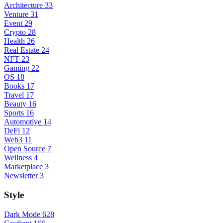
Architecture
33
Venture
31
Event
29
Crypto
28
Health
26
Real Estate
24
NFT
23
Gaming
22
OS
18
Books
17
Travel
17
Beauty
16
Sports
16
Automotive
14
DeFi
12
Web3
11
Open Source
7
Wellness
4
Marketplace
3
Newsletter
3
Style
Dark Mode
628