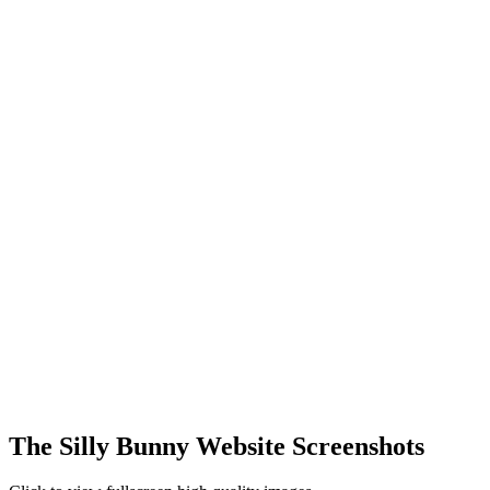
The Silly Bunny Website Screenshots