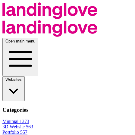
Open main menu
Websites
Categories
Minimal
1373
3D Website
563
Portfolio
557