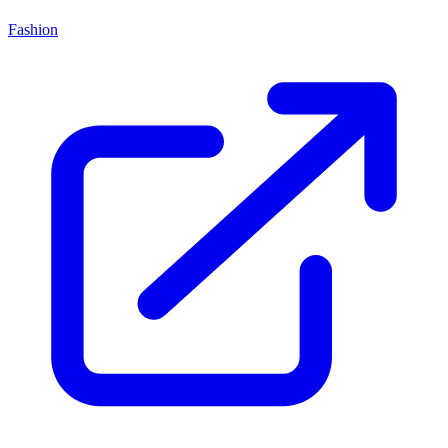
Fashion