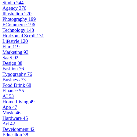
Studio
544
Agency
376
Illustration
270
Photography
199
ECommerce
196
Technology
148
Horizontal Scroll
131
Lifestyle
120
Film
119
Marketing
93
SaaS
92
Design
88
Fashion
76
Typography
76
Business
73
Food Drink
68
Finance
55
AI
53
Home Living
49
App
47
Music
46
Hardware
45
Art
42
Development
42
Education
38