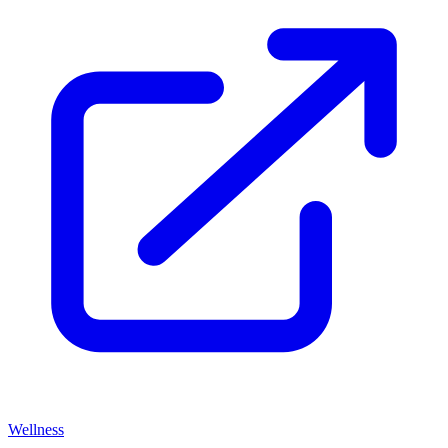
Wellness