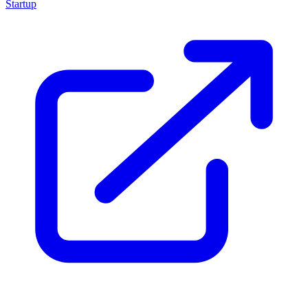
Startup