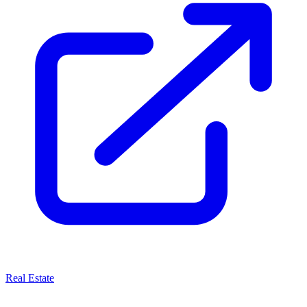
Real Estate