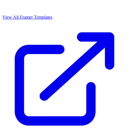
View All Framer Templates