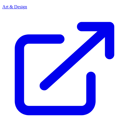
Art & Design