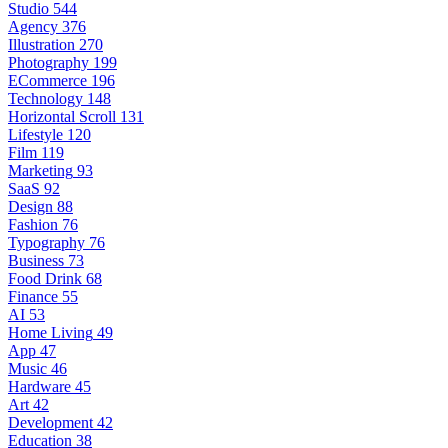
Studio
544
Agency
376
Illustration
270
Photography
199
ECommerce
196
Technology
148
Horizontal Scroll
131
Lifestyle
120
Film
119
Marketing
93
SaaS
92
Design
88
Fashion
76
Typography
76
Business
73
Food Drink
68
Finance
55
AI
53
Home Living
49
App
47
Music
46
Hardware
45
Art
42
Development
42
Education
38