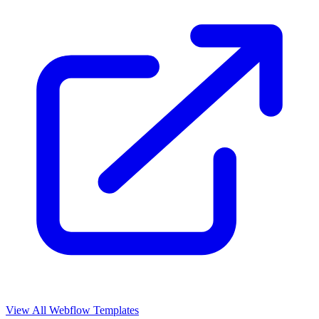
View All Webflow Templates