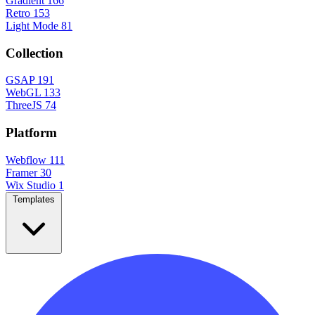
Gradient
166
Retro
153
Light Mode
81
Collection
GSAP
191
WebGL
133
ThreeJS
74
Platform
Webflow
111
Framer
30
Wix Studio
1
Templates