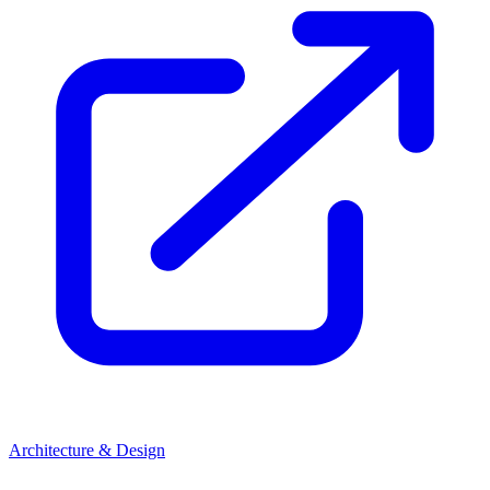
Architecture & Design