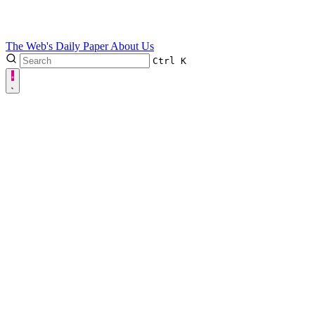
The Web's Daily Paper
About Us
Ctrl
K