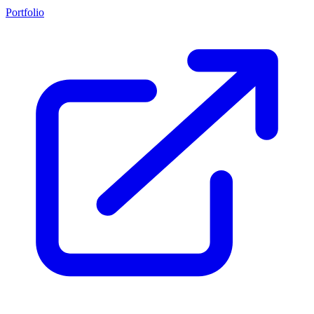
Portfolio