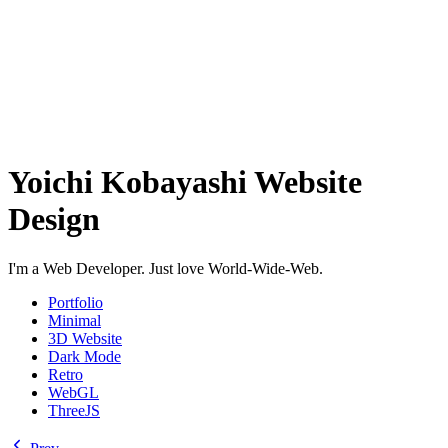
Yoichi Kobayashi Website
Design
I'm a Web Developer. Just love World-Wide-Web.
Portfolio
Minimal
3D Website
Dark Mode
Retro
WebGL
ThreeJS