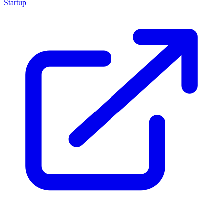
Startup