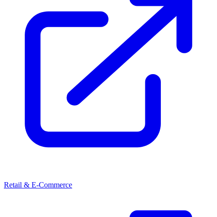
Retail & E-Commerce