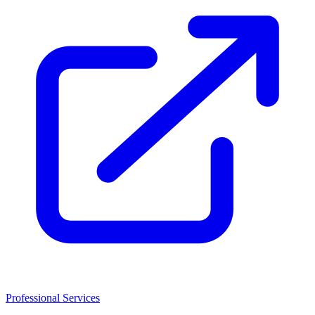
Professional Services