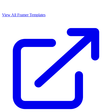
View All Framer Templates