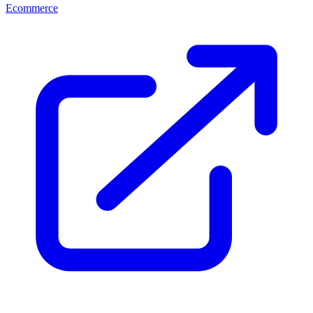
Ecommerce