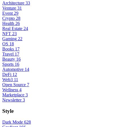
Architecture
33
Venture
31
Event
29
Crypto
28
Health
26
Real Estate
24
NFT
23
Gaming
22
OS
18
Books
17
Travel
17
Beauty
16
Sports
16
Automotive
14
DeFi
12
Web3
11
Open Source
7
Wellness
4
Marketplace
3
Newsletter
3
Style
Dark Mode
628