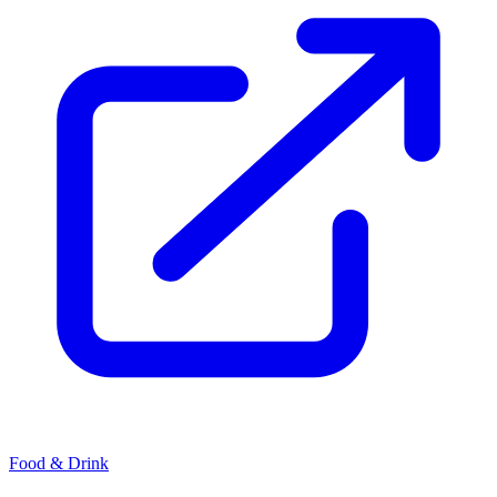
Food & Drink