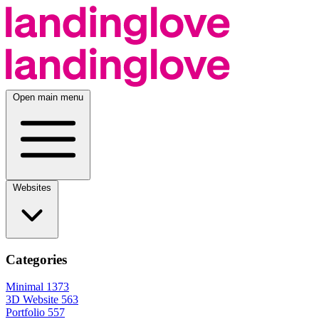
Open main menu
Websites
Categories
Minimal
1373
3D Website
563
Portfolio
557