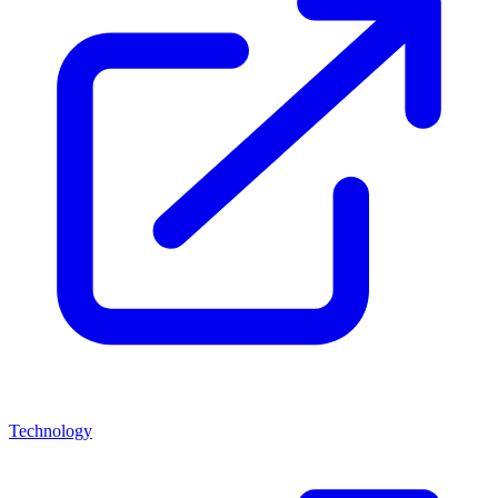
Technology