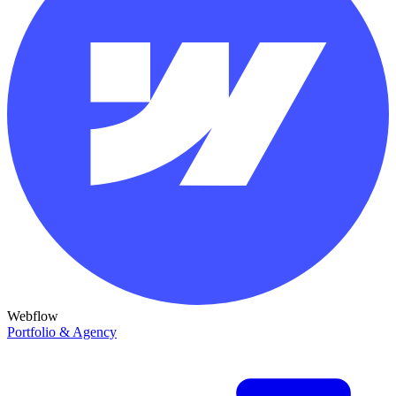
Webflow
Portfolio & Agency