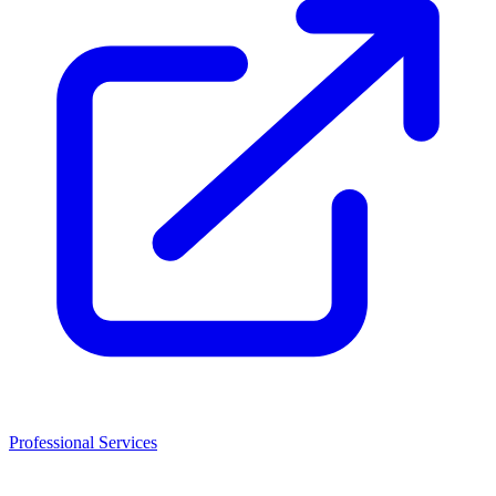
Professional Services