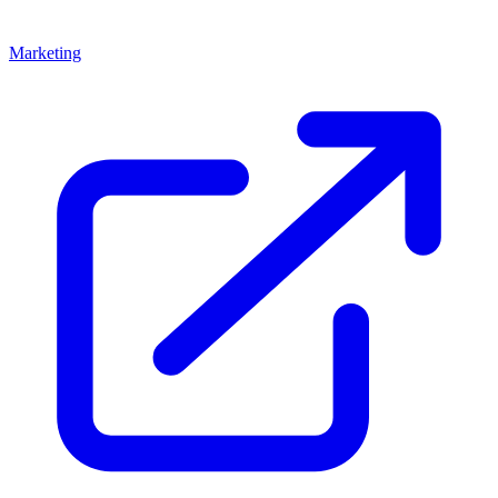
Marketing