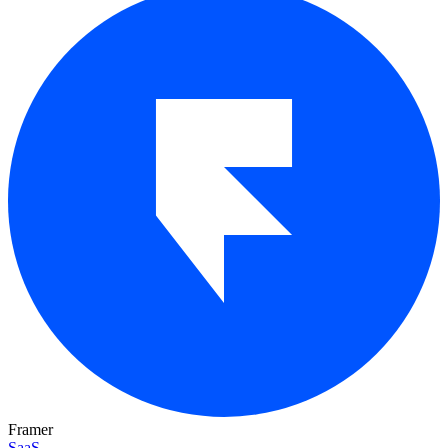
Framer
SaaS