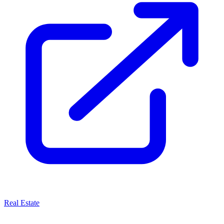
Real Estate