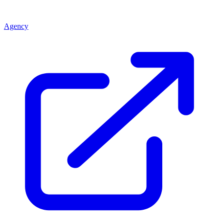
Agency