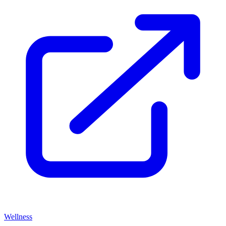
Wellness