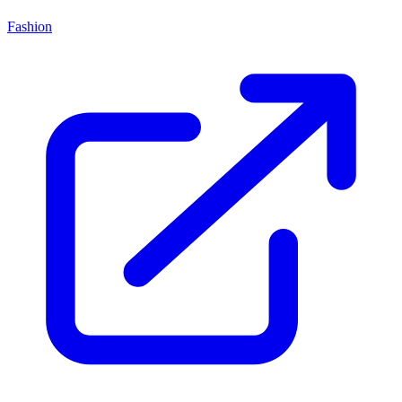
Fashion