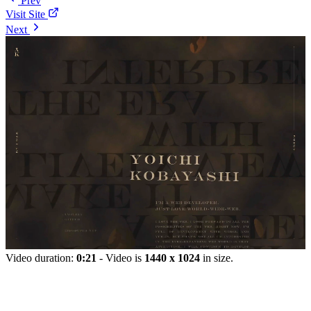
Prev
Visit Site
Next
Video duration:
0:21
- Video is
1440 x 1024
in size.