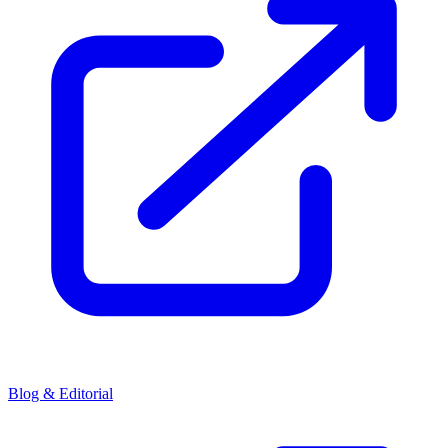
Blog & Editorial