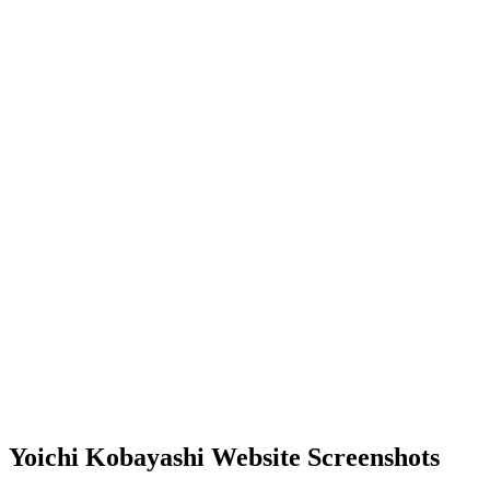
Yoichi Kobayashi Website Screenshots