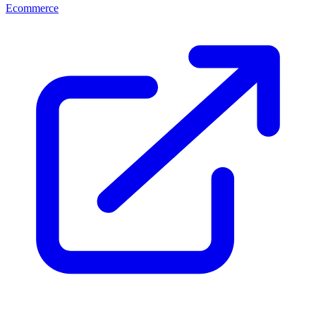
Ecommerce