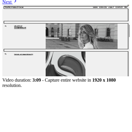
Next
Video duration:
3:09
- Capture entire website in
1920 x 1080
resolution.