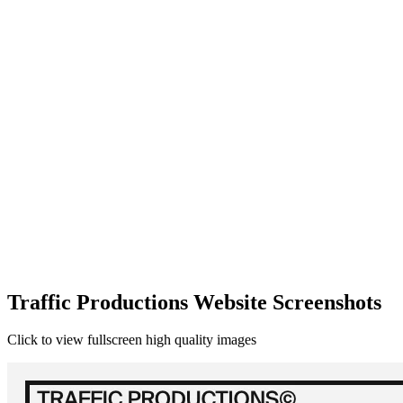
Traffic Productions Website Screenshots
Click to view fullscreen high quality images