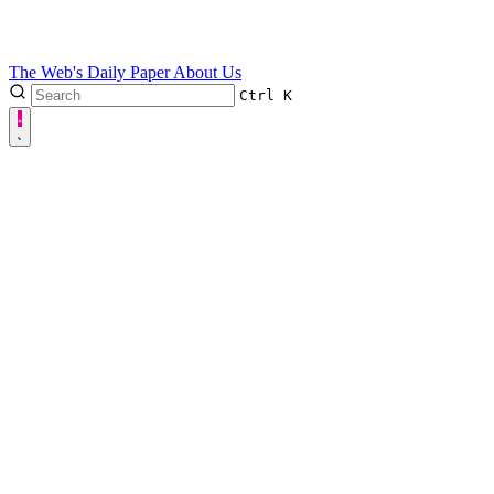
The Web's Daily Paper
About Us
Ctrl
K