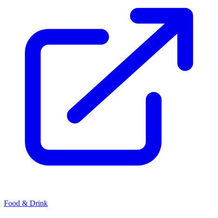
Food & Drink