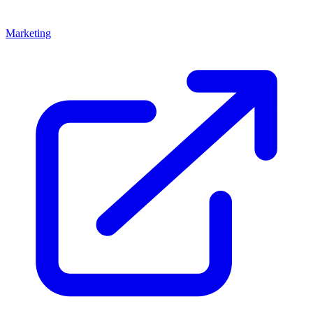
Marketing