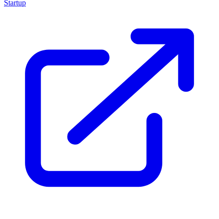
Startup