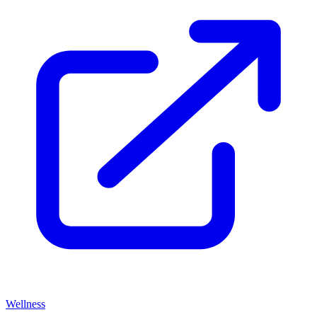
Wellness