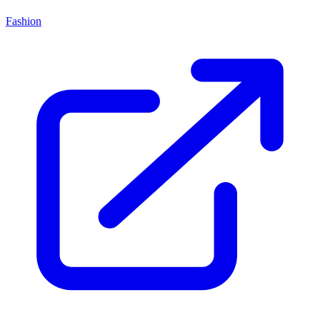
Fashion