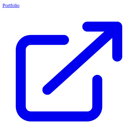
Portfolio