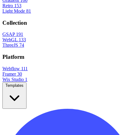
Gradient
166
Retro
153
Light Mode
81
Collection
GSAP
191
WebGL
133
ThreeJS
74
Platform
Webflow
111
Framer
30
Wix Studio
1
Templates