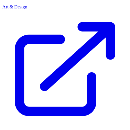
Art & Design