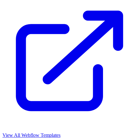
View All Webflow Templates