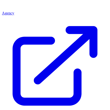
Agency