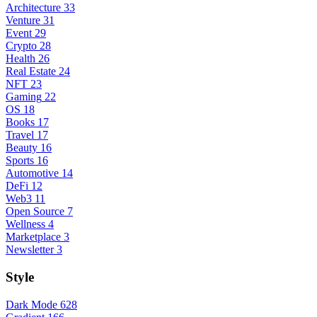
Architecture
33
Venture
31
Event
29
Crypto
28
Health
26
Real Estate
24
NFT
23
Gaming
22
OS
18
Books
17
Travel
17
Beauty
16
Sports
16
Automotive
14
DeFi
12
Web3
11
Open Source
7
Wellness
4
Marketplace
3
Newsletter
3
Style
Dark Mode
628