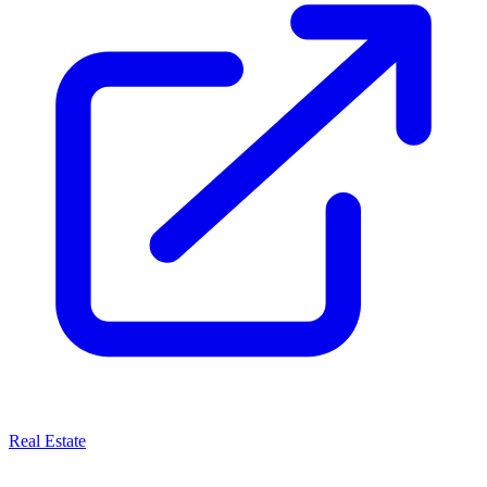
Real Estate