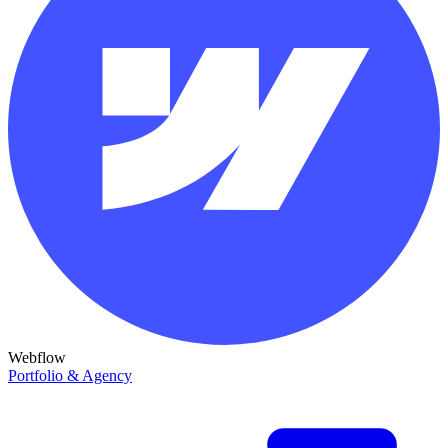
Webflow
Portfolio & Agency