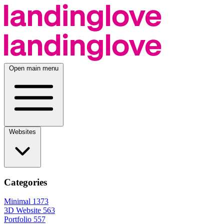
Open main menu
Websites
Categories
Minimal
1373
3D Website
563
Portfolio
557