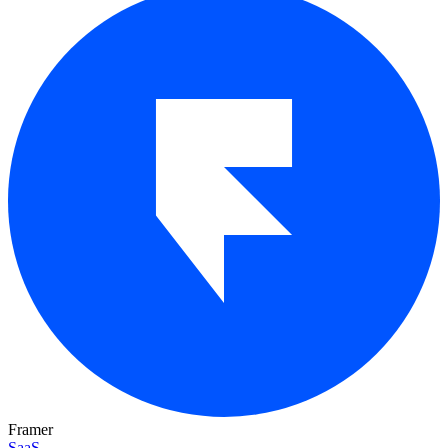
Framer
SaaS