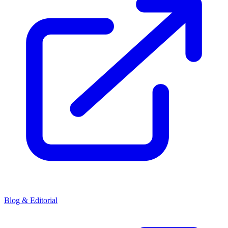
Blog & Editorial