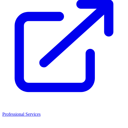
Professional Services