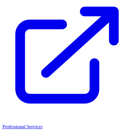
Professional Services