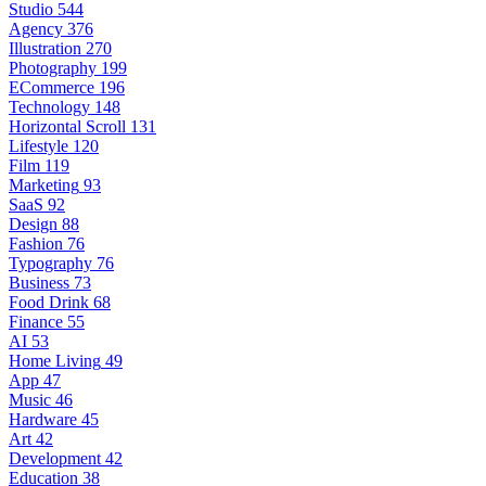
Studio
544
Agency
376
Illustration
270
Photography
199
ECommerce
196
Technology
148
Horizontal Scroll
131
Lifestyle
120
Film
119
Marketing
93
SaaS
92
Design
88
Fashion
76
Typography
76
Business
73
Food Drink
68
Finance
55
AI
53
Home Living
49
App
47
Music
46
Hardware
45
Art
42
Development
42
Education
38