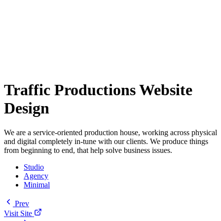
Traffic Productions Website
Design
We are a service-oriented production house, working across physical
and digital completely in-tune with our clients. We produce things
from beginning to end, that help solve business issues.
Studio
Agency
Minimal
Prev
Visit Site