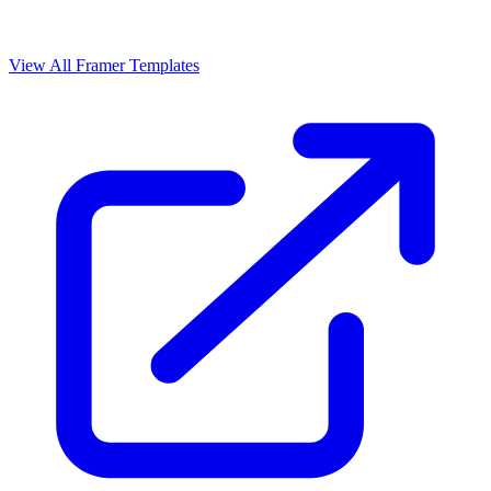
View All Framer Templates