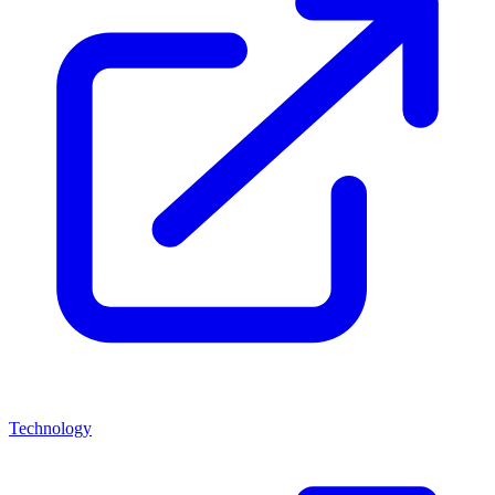
Technology