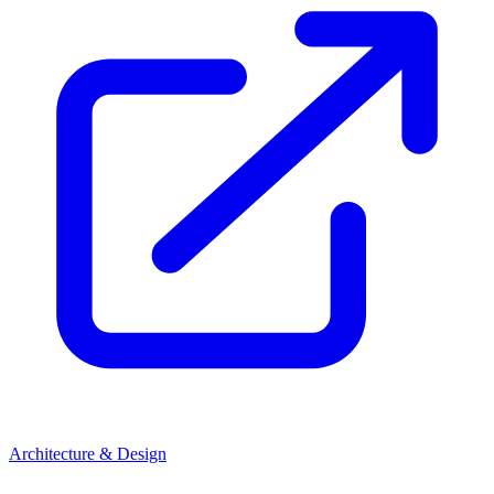
Architecture & Design