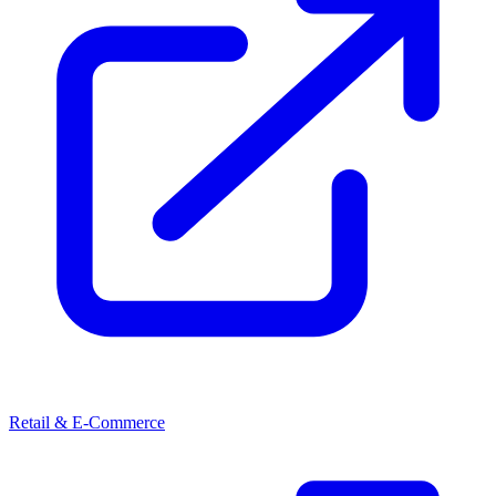
Retail & E-Commerce