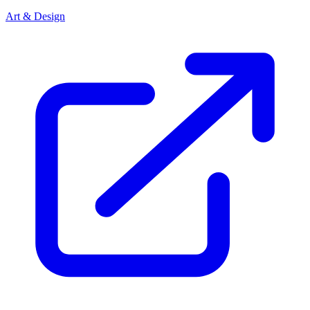
Art & Design