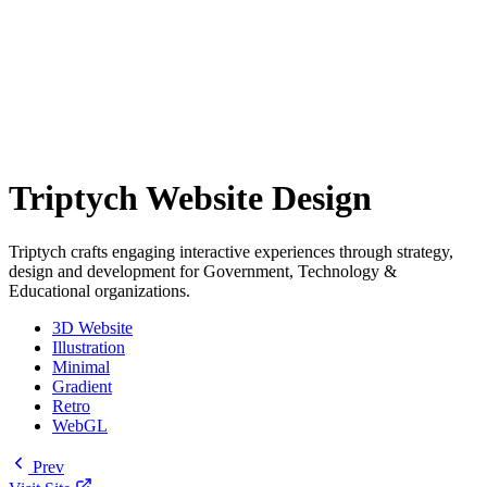
Triptych Website Design
Triptych crafts engaging interactive experiences through strategy,
design and development for Government, Technology &
Educational organizations.
3D Website
Illustration
Minimal
Gradient
Retro
WebGL
Prev