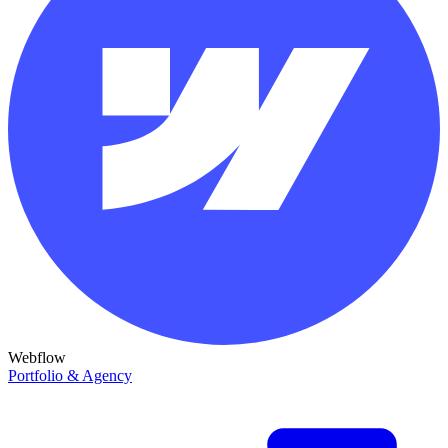
Webflow
Portfolio & Agency