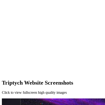
Triptych Website Screenshots
Click to view fullscreen high quality images