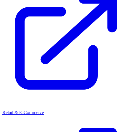
Retail & E-Commerce