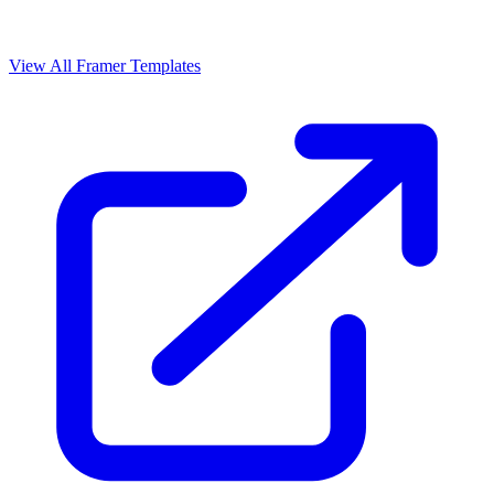
View All Framer Templates