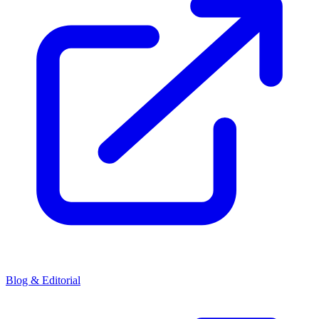
Blog & Editorial