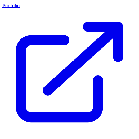
Portfolio