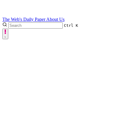
The Web's Daily Paper
About Us
Ctrl
K