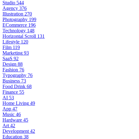
Studio
544
Agency
376
Illustration
270
Photography
199
ECommerce
196
Technology
148
Horizontal Scroll
131
Lifestyle
120
Film
119
Marketing
93
SaaS
92
Design
88
Fashion
76
Typography
76
Business
73
Food Drink
68
Finance
55
AI
53
Home Living
49
App
47
Music
46
Hardware
45
Art
42
Development
42
Education
38