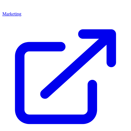
Marketing