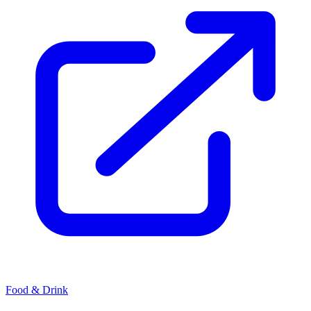
Food & Drink