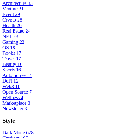
Architecture
33
Venture
31
Event
29
Crypto
28
Health
26
Real Estate
24
NFT
23
Gaming
22
OS
18
Books
17
Travel
17
Beauty
16
Sports
16
Automotive
14
DeFi
12
Web3
11
Open Source
7
Wellness
4
Marketplace
3
Newsletter
3
Style
Dark Mode
628