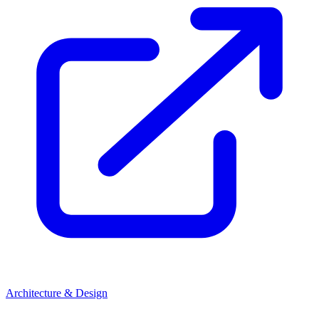
Architecture & Design