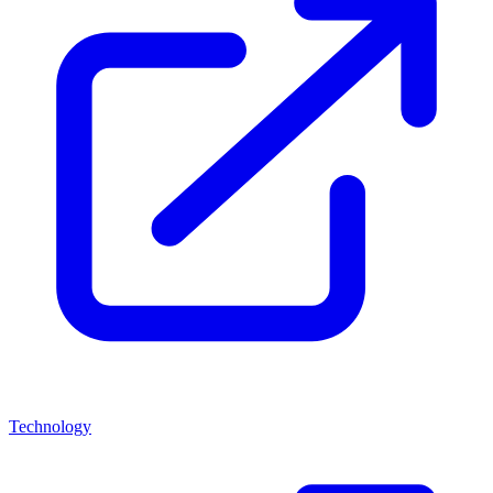
Technology