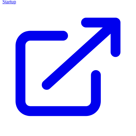
Startup