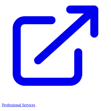
Professional Services