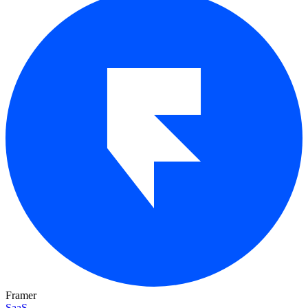
Framer
SaaS