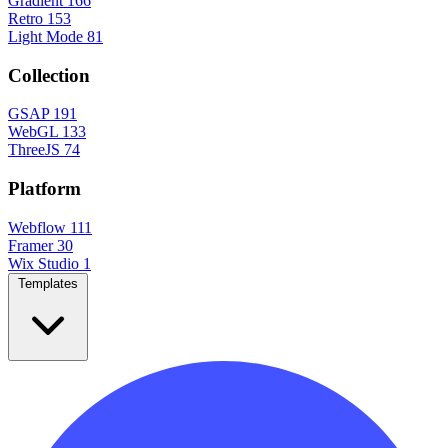
Gradient
166
Retro
153
Light Mode
81
Collection
GSAP
191
WebGL
133
ThreeJS
74
Platform
Webflow
111
Framer
30
Wix Studio
1
Templates