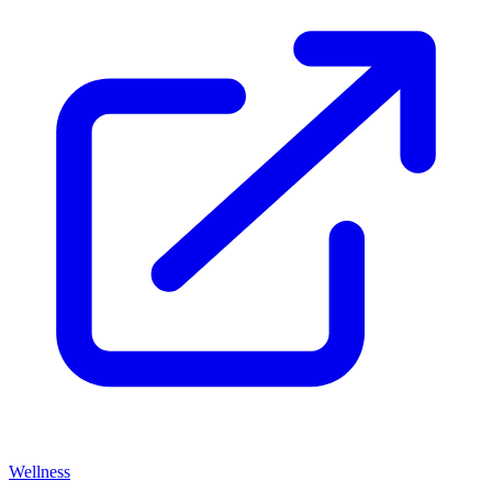
Wellness