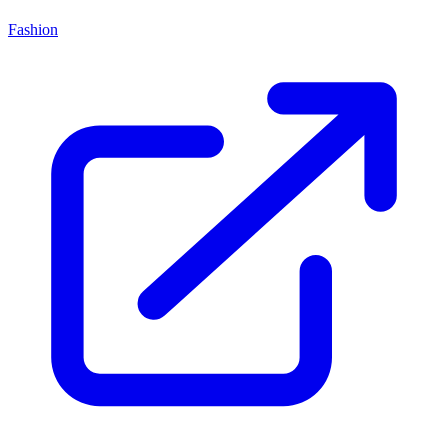
Fashion