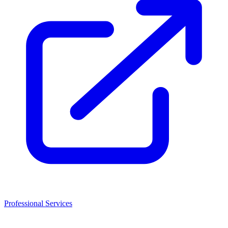
Professional Services