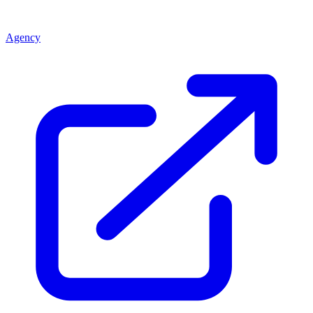
Agency