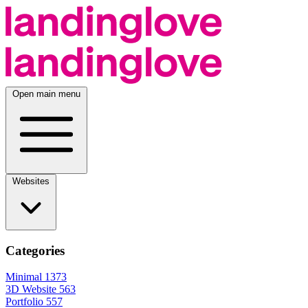
Open main menu
Websites
Categories
Minimal
1373
3D Website
563
Portfolio
557