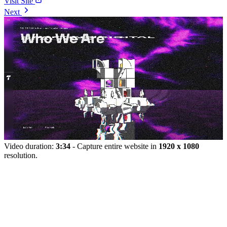
Visit Site
Next
Video duration:
3:34
- Capture entire website in
1920 x 1080
resolution.