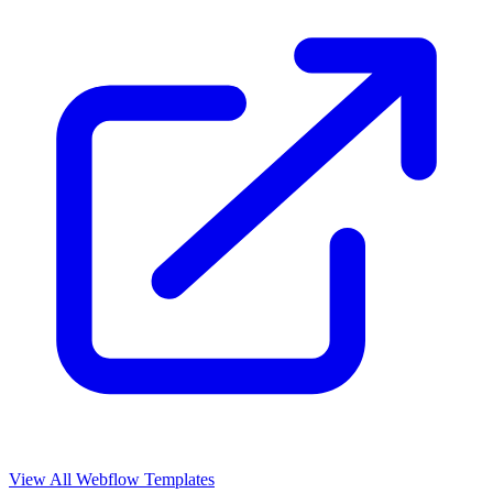
View All Webflow Templates