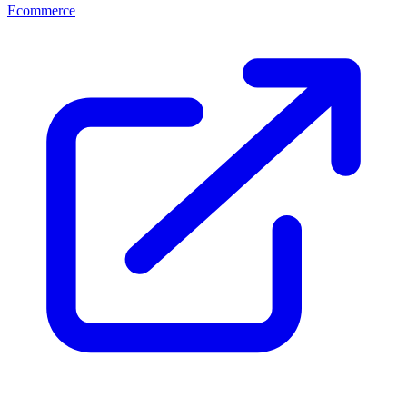
Ecommerce