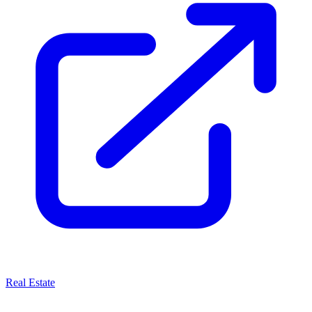
Real Estate