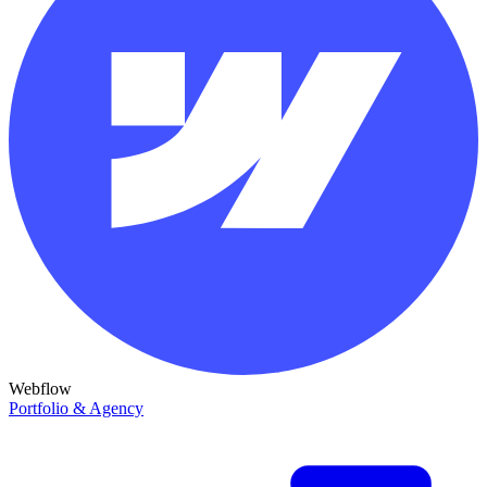
Webflow
Portfolio & Agency