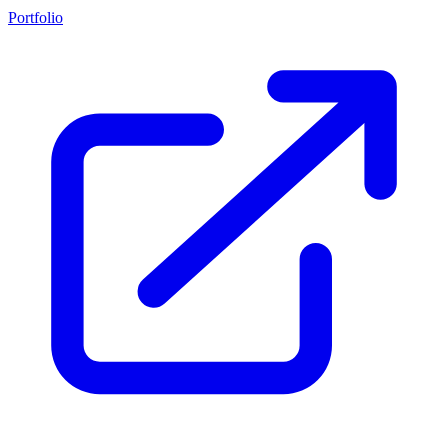
Portfolio