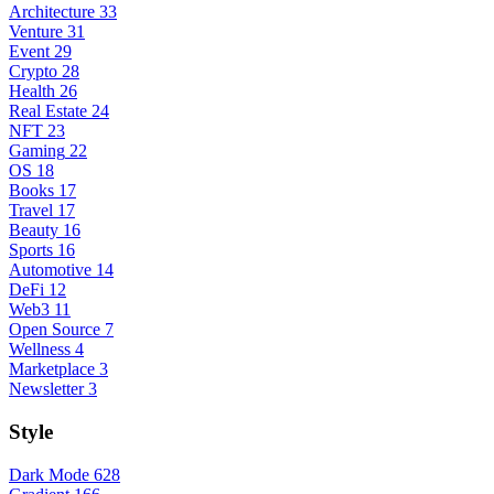
Architecture
33
Venture
31
Event
29
Crypto
28
Health
26
Real Estate
24
NFT
23
Gaming
22
OS
18
Books
17
Travel
17
Beauty
16
Sports
16
Automotive
14
DeFi
12
Web3
11
Open Source
7
Wellness
4
Marketplace
3
Newsletter
3
Style
Dark Mode
628