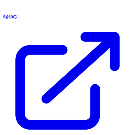
Agency