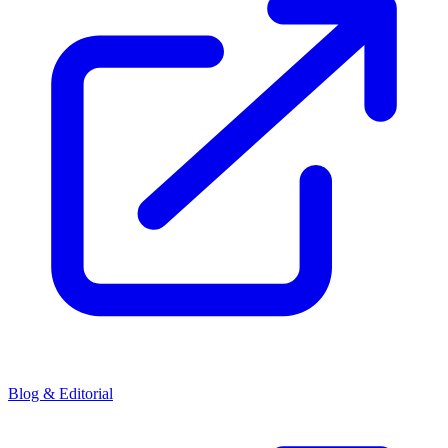
Blog & Editorial