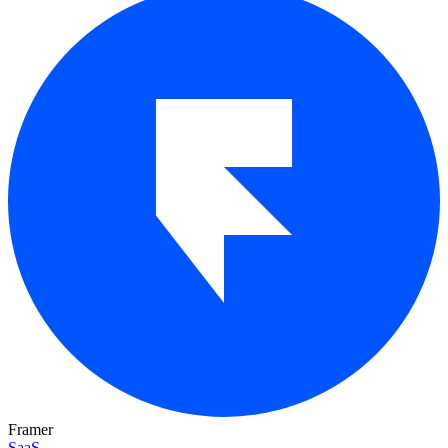
Framer
SaaS