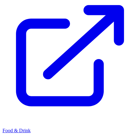
Food & Drink