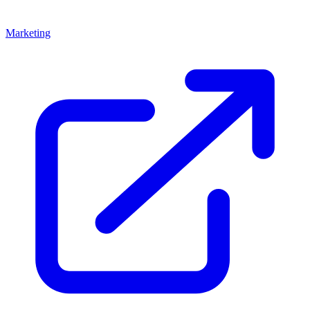
Marketing