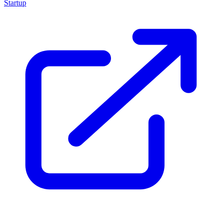
Startup