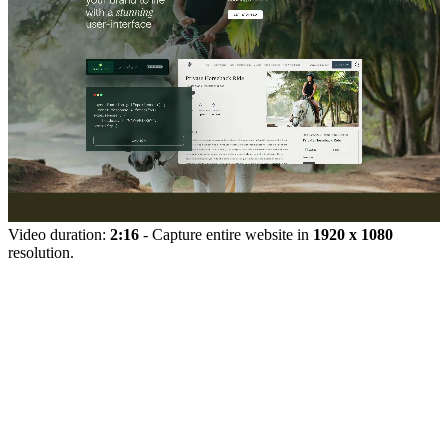
Video duration:
2:16
- Capture entire website in
1920 x 1080
resolution.