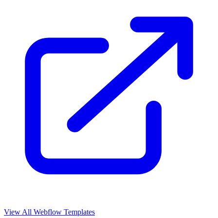
View All Webflow Templates