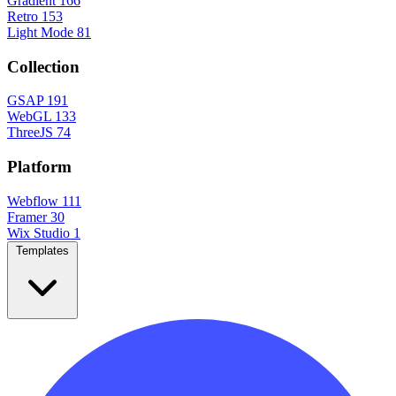
Gradient
166
Retro
153
Light Mode
81
Collection
GSAP
191
WebGL
133
ThreeJS
74
Platform
Webflow
111
Framer
30
Wix Studio
1
Templates