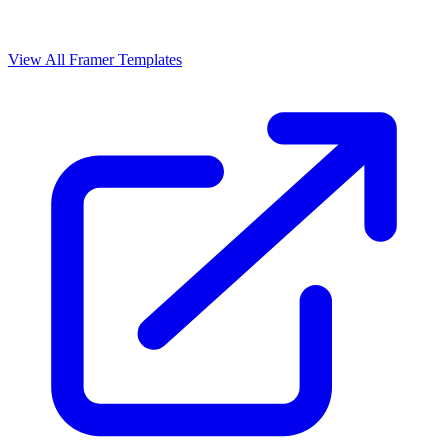
View All Framer Templates