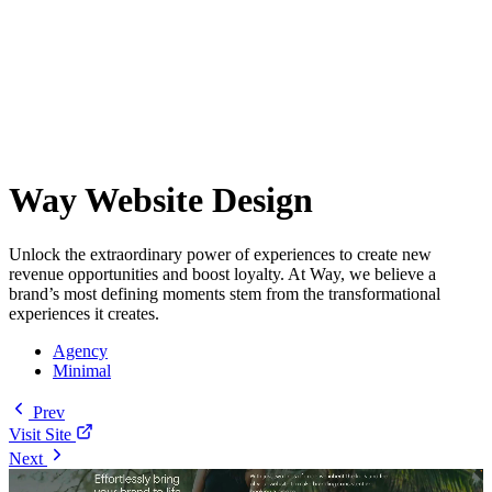
Way Website Design
Unlock the extraordinary power of experiences to create new
revenue opportunities and boost loyalty. At Way, we believe a
brand’s most defining moments stem from the transformational
experiences it creates.
Agency
Minimal
Prev
Visit Site
Next