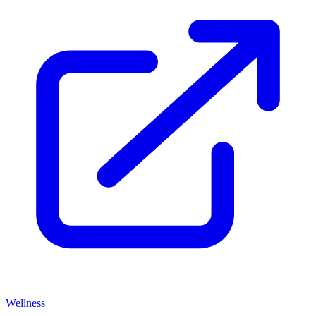
Wellness