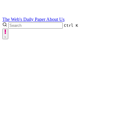
The Web's Daily Paper
About Us
Ctrl
K