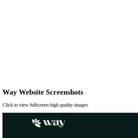
Way Website Screenshots
Click to view fullscreen high quality images