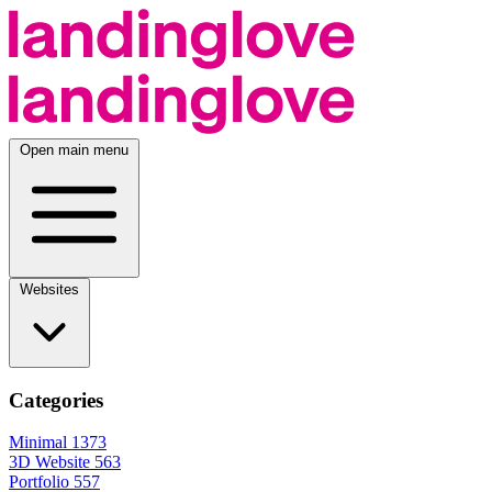
Open main menu
Websites
Categories
Minimal
1373
3D Website
563
Portfolio
557