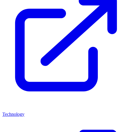
Technology