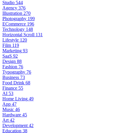
Studio
544
Agency
376
Illustration
270
Photography
199
ECommerce
196
Technology
148
Horizontal Scroll
131
Lifestyle
120
Film
119
Marketing
93
SaaS
92
Design
88
Fashion
76
Typography
76
Business
73
Food Drink
68
Finance
55
AI
53
Home Living
49
App
47
Music
46
Hardware
45
Art
42
Development
42
Education
38