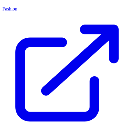
Fashion