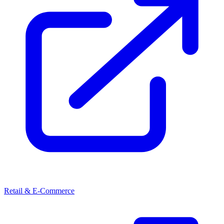
Retail & E-Commerce