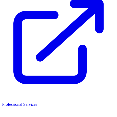
Professional Services