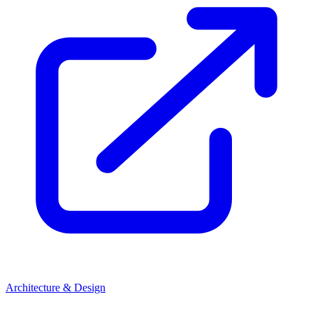
Architecture & Design