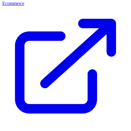
Ecommerce