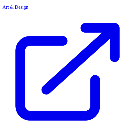
Art & Design