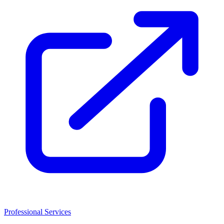
Professional Services