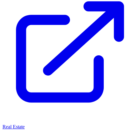
Real Estate