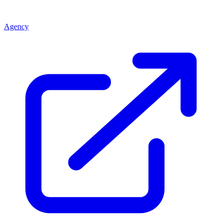
Agency