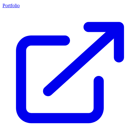
Portfolio