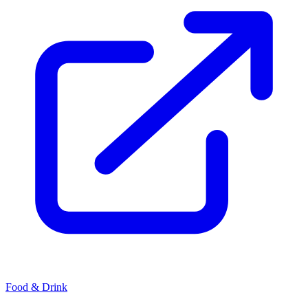
Food & Drink