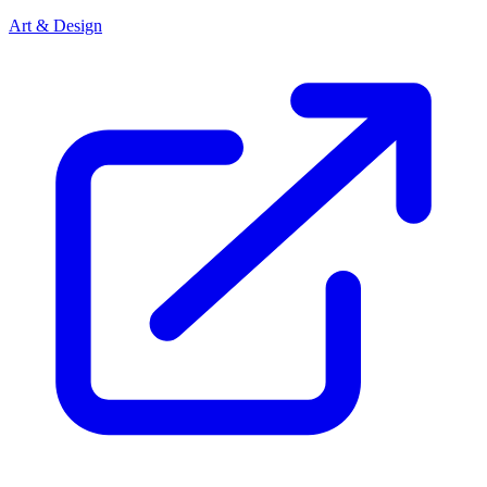
Art & Design