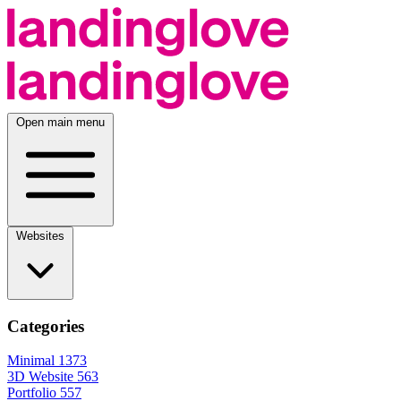
Open main menu
Websites
Categories
Minimal
1373
3D Website
563
Portfolio
557