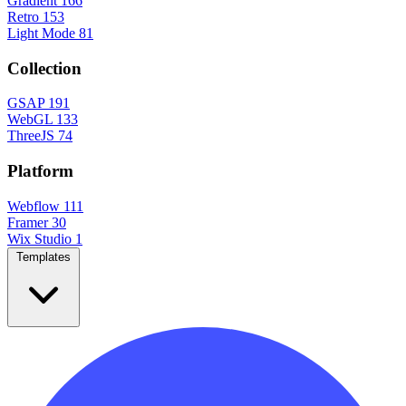
Gradient
166
Retro
153
Light Mode
81
Collection
GSAP
191
WebGL
133
ThreeJS
74
Platform
Webflow
111
Framer
30
Wix Studio
1
Templates