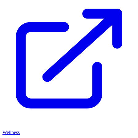
Wellness