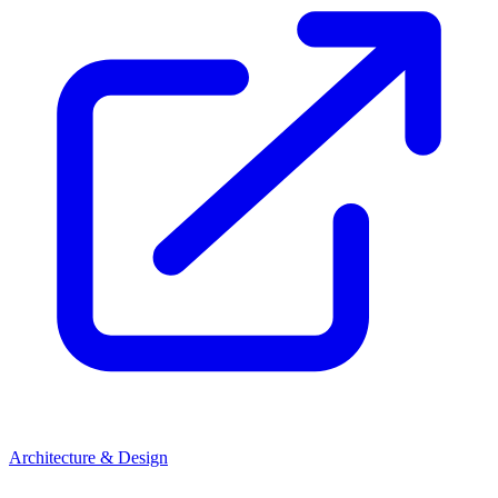
Architecture & Design