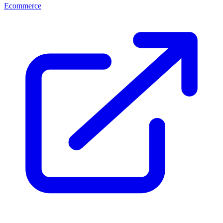
Ecommerce