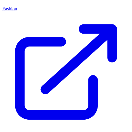
Fashion