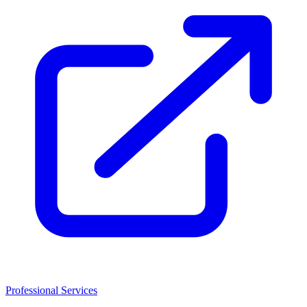
Professional Services