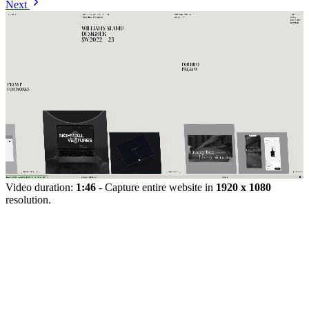
Next
Video duration:
1:46
- Capture entire website in
1920 x 1080
resolution.