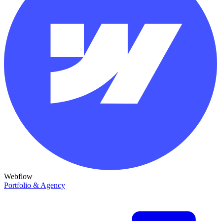
Webflow
Portfolio & Agency