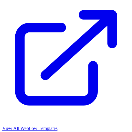
View All Webflow Templates