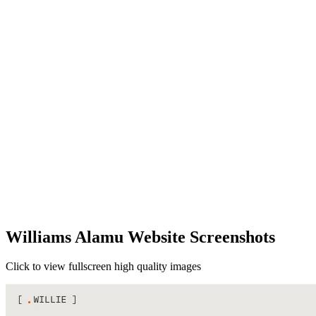
Williams Alamu Website Screenshots
Click to view fullscreen high quality images