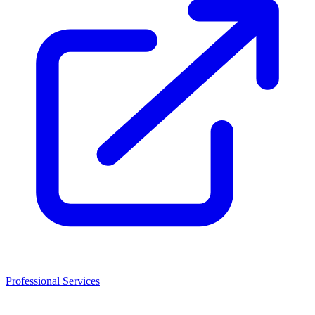
Professional Services