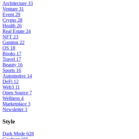
Architecture
33
Venture
31
Event
29
Crypto
28
Health
26
Real Estate
24
NFT
23
Gaming
22
OS
18
Books
17
Travel
17
Beauty
16
Sports
16
Automotive
14
DeFi
12
Web3
11
Open Source
7
Wellness
4
Marketplace
3
Newsletter
3
Style
Dark Mode
628