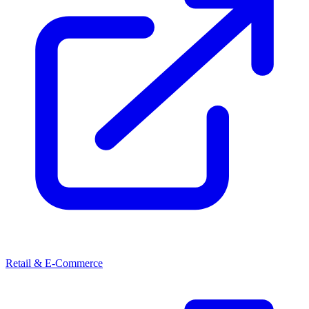
Retail & E-Commerce