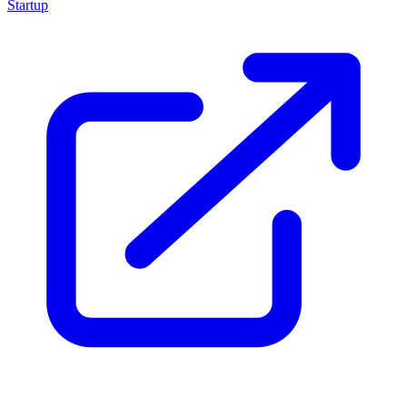
Startup