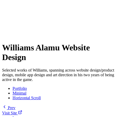
Williams Alamu Website
Design
Selected works of Williams, spanning across website design/product
design, mobile app design and art direction in his two years of being
active in the game.
Portfolio
Minimal
Horizontal Scroll
Prev
Visit Site