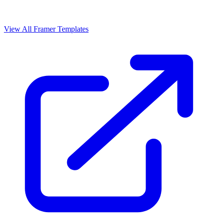
View All Framer Templates