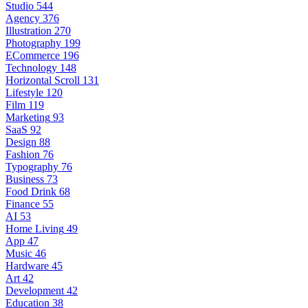
Studio
544
Agency
376
Illustration
270
Photography
199
ECommerce
196
Technology
148
Horizontal Scroll
131
Lifestyle
120
Film
119
Marketing
93
SaaS
92
Design
88
Fashion
76
Typography
76
Business
73
Food Drink
68
Finance
55
AI
53
Home Living
49
App
47
Music
46
Hardware
45
Art
42
Development
42
Education
38