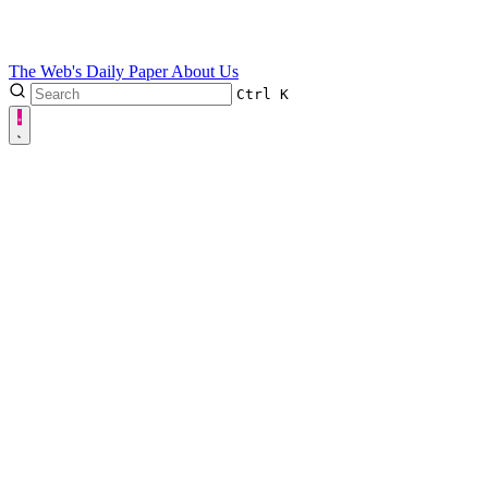
The Web's Daily Paper
About Us
Ctrl
K