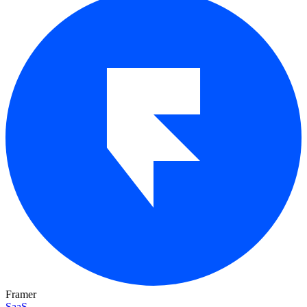
Framer
SaaS