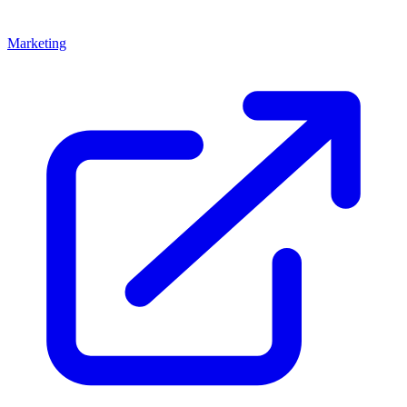
Marketing