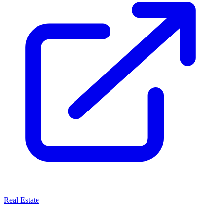
Real Estate