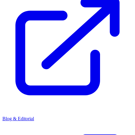
Blog & Editorial