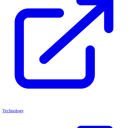
Technology