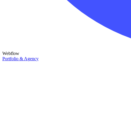
Webflow
Portfolio & Agency