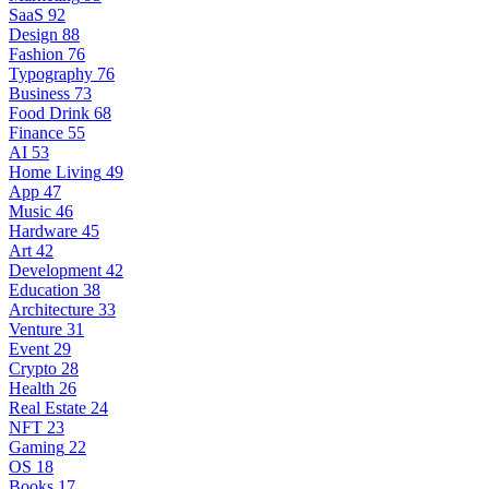
SaaS
92
Design
88
Fashion
76
Typography
76
Business
73
Food Drink
68
Finance
55
AI
53
Home Living
49
App
47
Music
46
Hardware
45
Art
42
Development
42
Education
38
Architecture
33
Venture
31
Event
29
Crypto
28
Health
26
Real Estate
24
NFT
23
Gaming
22
OS
18
Books
17