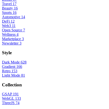
Travel
17
Beauty
16
Sports
16
Automotive
14
DeFi
12
Web3
11
Open Source
7
Wellness
4
Marketplace
3
Newsletter
3
Style
Dark Mode
628
Gradient
166
Retro
153
Light Mode
81
Collection
GSAP
191
WebGL
133
ThreeJS
74