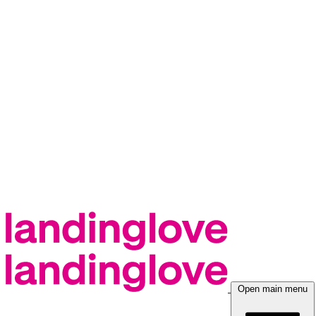
Open main menu