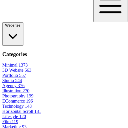
Websites
Categories
Minimal
1373
3D Website
563
Portfolio
557
Studio
544
Agency
376
Illustration
270
Photography
199
ECommerce
196
Technology
148
Horizontal Scroll
131
Lifestyle
120
Film
119
Marketing
93