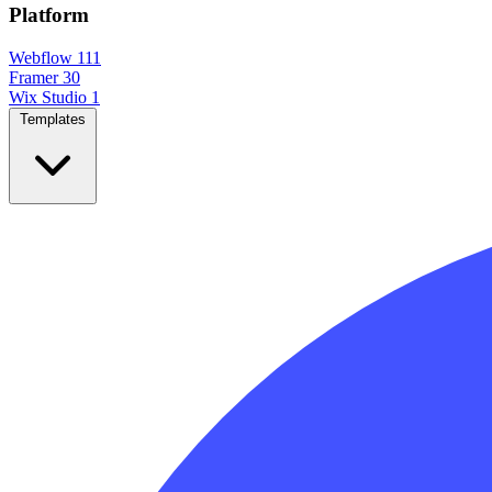
Platform
Webflow
111
Framer
30
Wix Studio
1
Templates