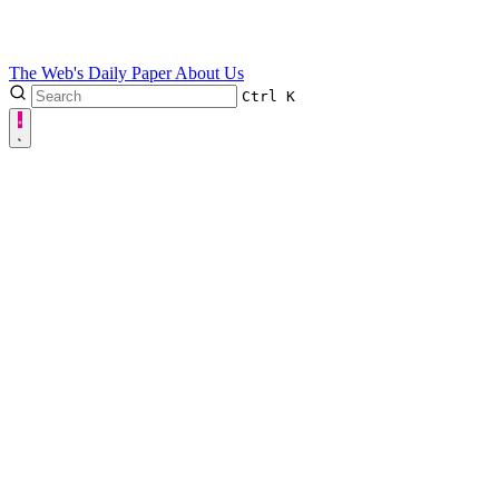
The Web's Daily Paper
About Us
Ctrl
K