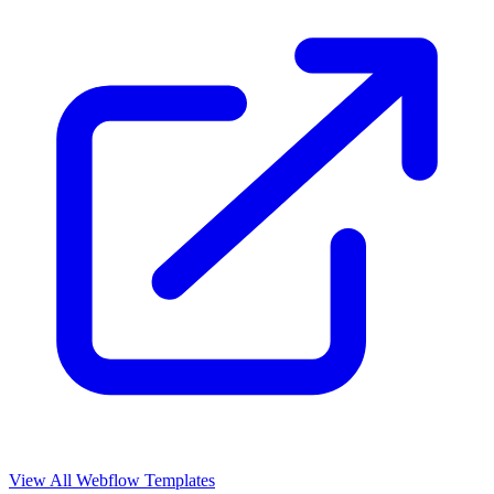
View All Webflow Templates