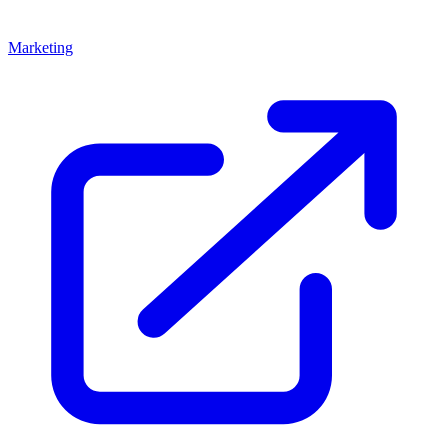
Marketing