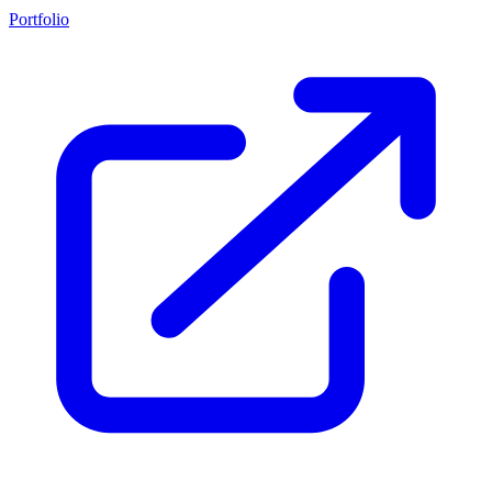
Portfolio