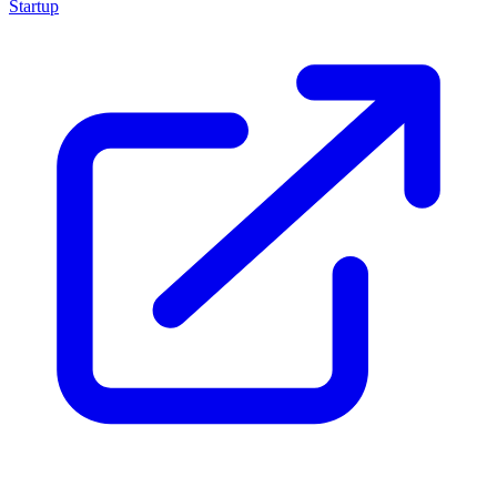
Startup