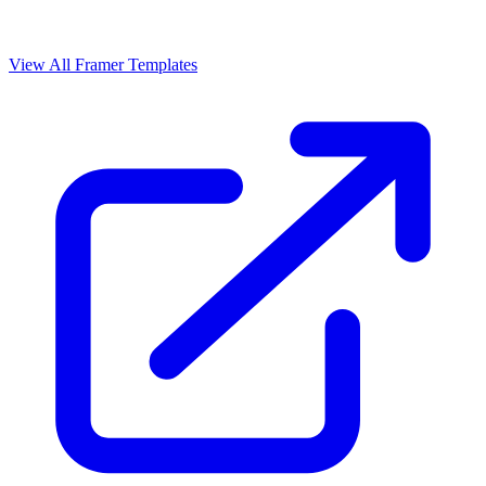
View All Framer Templates