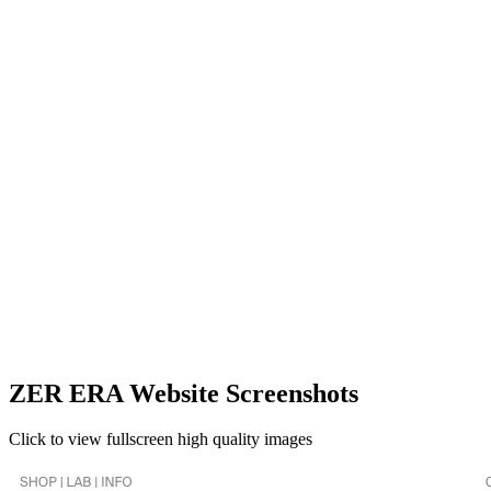
ZER ERA Website Screenshots
Click to view fullscreen high quality images