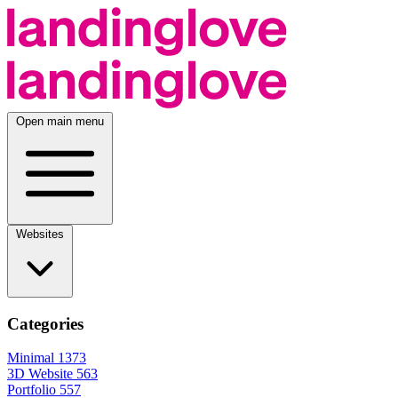
Open main menu
Websites
Categories
Minimal
1373
3D Website
563
Portfolio
557