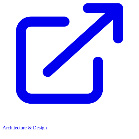
Architecture & Design