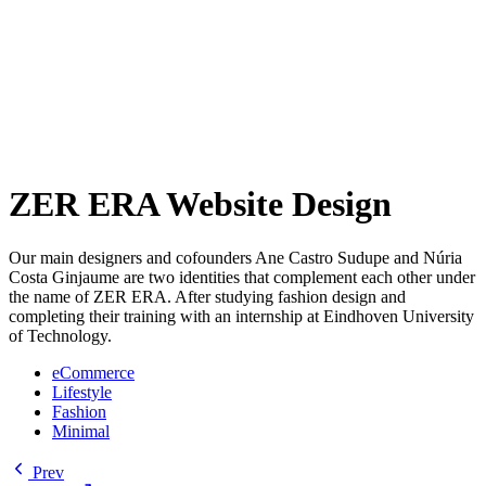
ZER ERA Website Design
Our main designers and cofounders Ane Castro Sudupe and Núria
Costa Ginjaume are two identities that complement each other under
the name of ZER ERA. After studying fashion design and
completing their training with an internship at Eindhoven University
of Technology.
eCommerce
Lifestyle
Fashion
Minimal
Prev