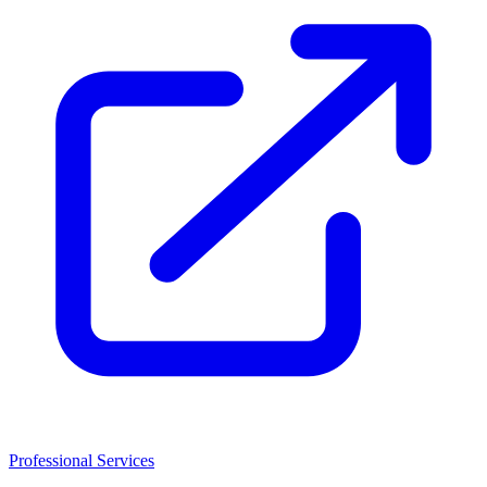
Professional Services