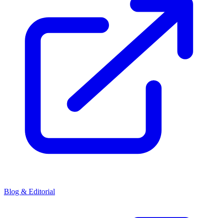
Blog & Editorial