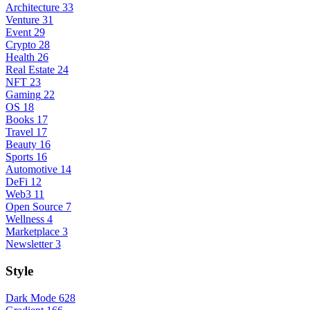
Architecture
33
Venture
31
Event
29
Crypto
28
Health
26
Real Estate
24
NFT
23
Gaming
22
OS
18
Books
17
Travel
17
Beauty
16
Sports
16
Automotive
14
DeFi
12
Web3
11
Open Source
7
Wellness
4
Marketplace
3
Newsletter
3
Style
Dark Mode
628