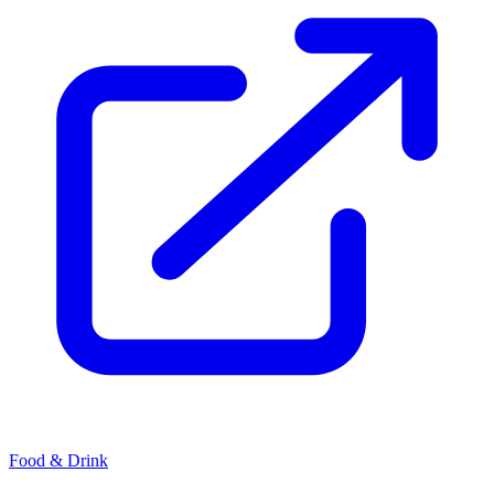
Food & Drink