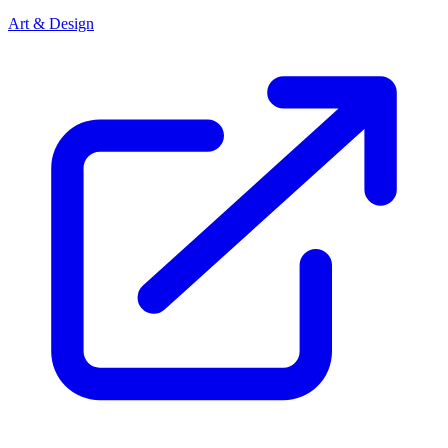
Art & Design