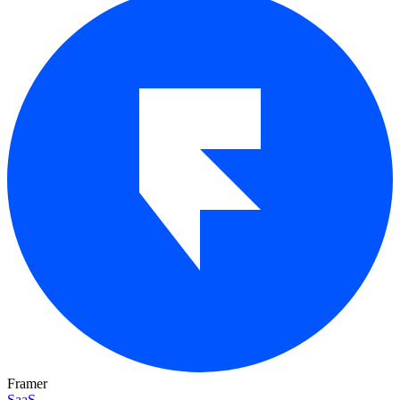
Framer
SaaS