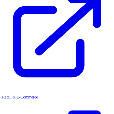
Retail & E-Commerce