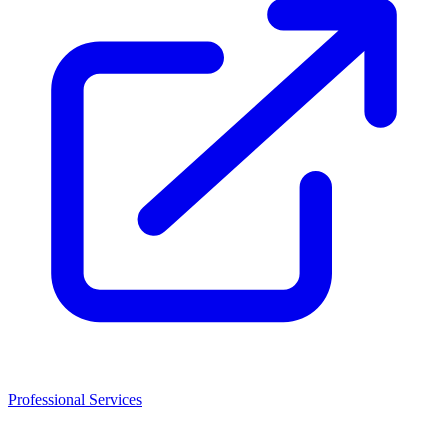
Professional Services