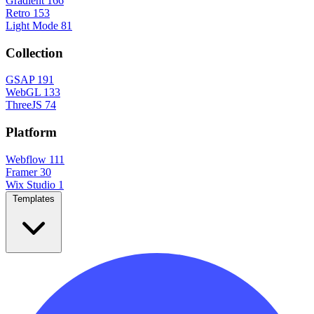
Gradient
166
Retro
153
Light Mode
81
Collection
GSAP
191
WebGL
133
ThreeJS
74
Platform
Webflow
111
Framer
30
Wix Studio
1
Templates