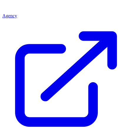
Agency