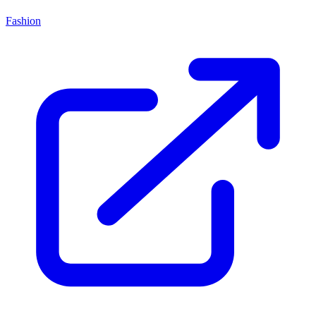
Fashion