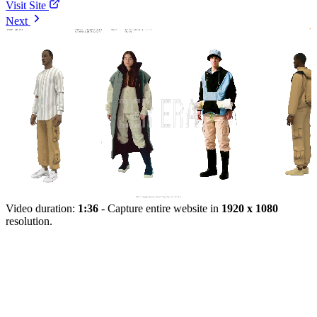
Visit Site
Next
Video duration:
1:36
- Capture entire website in
1920 x 1080
resolution.