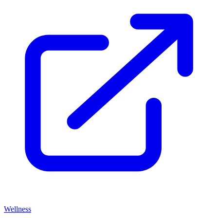
Wellness