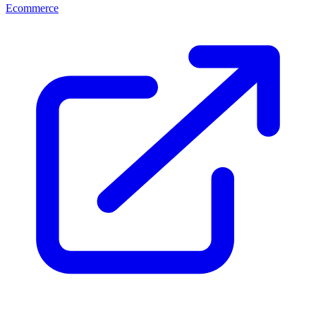
Ecommerce