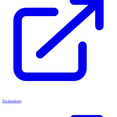
Technology