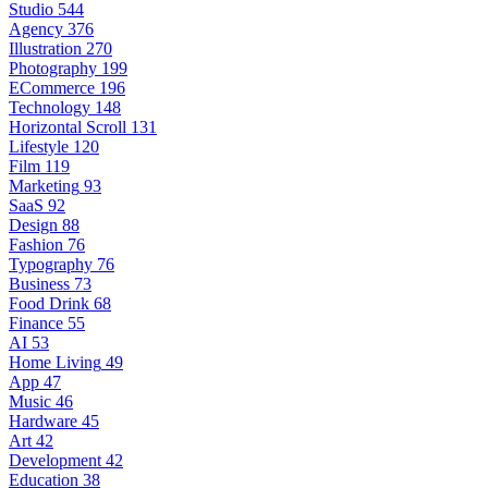
Studio
544
Agency
376
Illustration
270
Photography
199
ECommerce
196
Technology
148
Horizontal Scroll
131
Lifestyle
120
Film
119
Marketing
93
SaaS
92
Design
88
Fashion
76
Typography
76
Business
73
Food Drink
68
Finance
55
AI
53
Home Living
49
App
47
Music
46
Hardware
45
Art
42
Development
42
Education
38