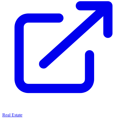
Real Estate