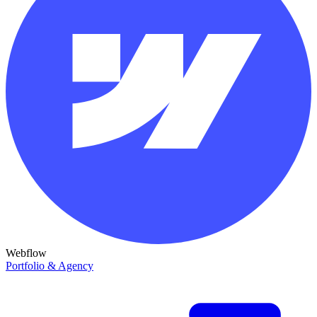
Webflow
Portfolio & Agency