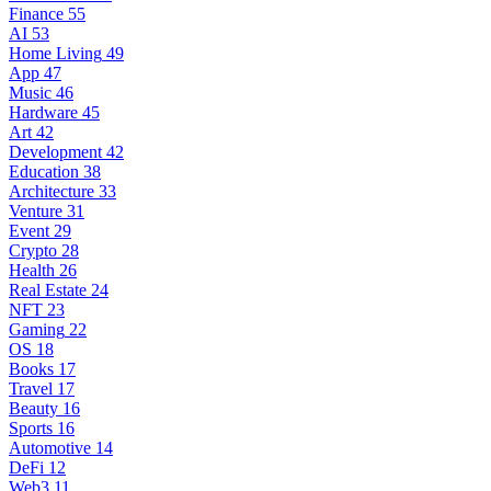
Finance
55
AI
53
Home Living
49
App
47
Music
46
Hardware
45
Art
42
Development
42
Education
38
Architecture
33
Venture
31
Event
29
Crypto
28
Health
26
Real Estate
24
NFT
23
Gaming
22
OS
18
Books
17
Travel
17
Beauty
16
Sports
16
Automotive
14
DeFi
12
Web3
11