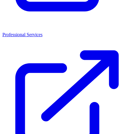
Professional Services