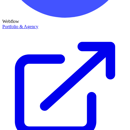
Webflow
Portfolio & Agency