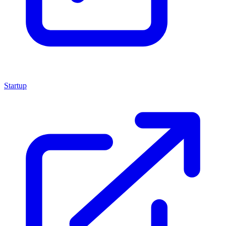
Startup