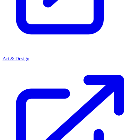
Art & Design