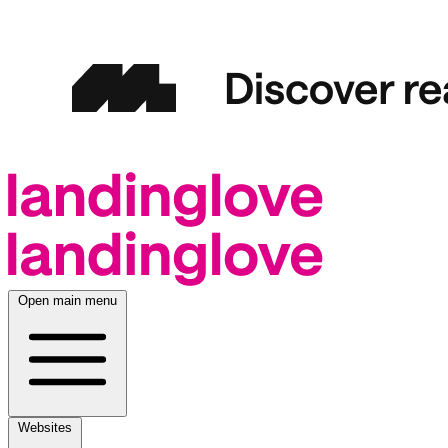
Open main menu
Websites