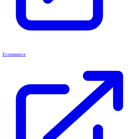
Ecommerce