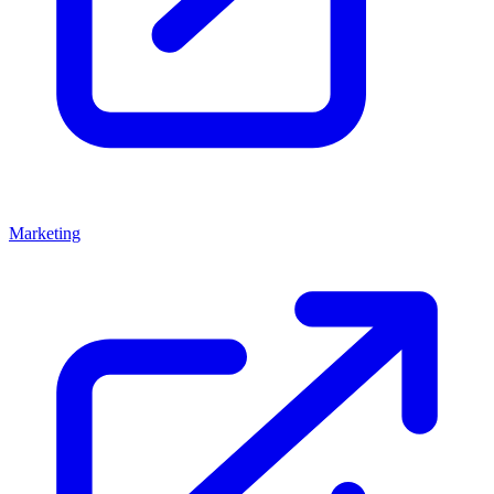
Marketing