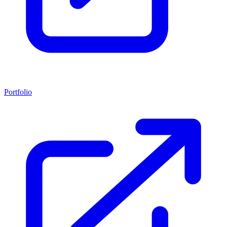
Portfolio