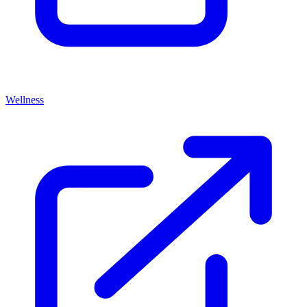
Wellness