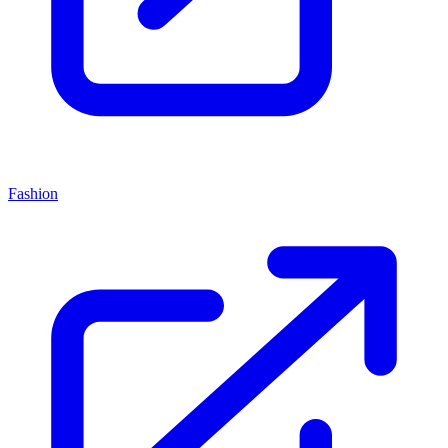
Fashion