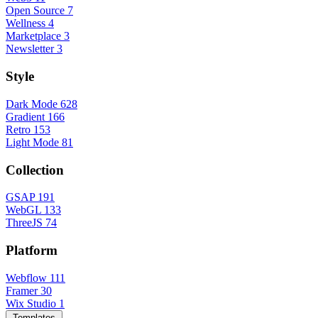
Open Source
7
Wellness
4
Marketplace
3
Newsletter
3
Style
Dark Mode
628
Gradient
166
Retro
153
Light Mode
81
Collection
GSAP
191
WebGL
133
ThreeJS
74
Platform
Webflow
111
Framer
30
Wix Studio
1
Templates