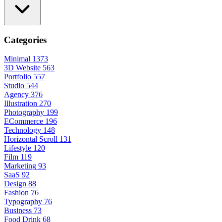
Categories
Minimal
1373
3D Website
563
Portfolio
557
Studio
544
Agency
376
Illustration
270
Photography
199
ECommerce
196
Technology
148
Horizontal Scroll
131
Lifestyle
120
Film
119
Marketing
93
SaaS
92
Design
88
Fashion
76
Typography
76
Business
73
Food Drink
68