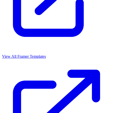
View All Framer Templates