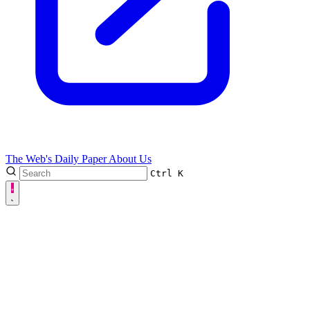
The Web's Daily Paper
About Us
Ctrl
K