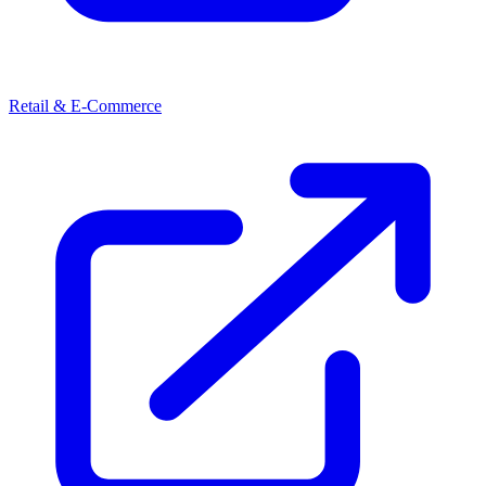
Retail & E-Commerce