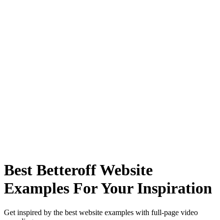
Best Betteroff Website
Examples For Your Inspiration
Get inspired by the best website examples with full-page video