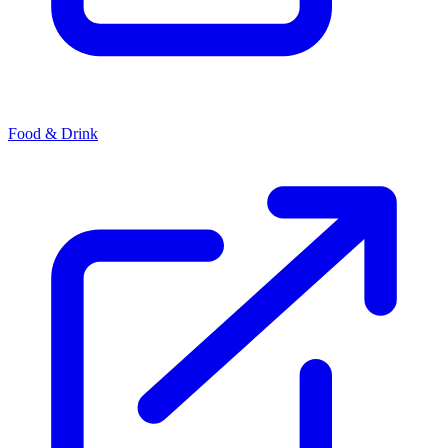
Food & Drink