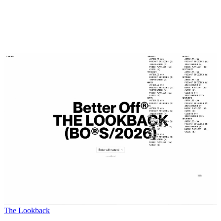
The Lookback