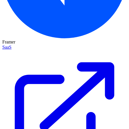
Framer
SaaS