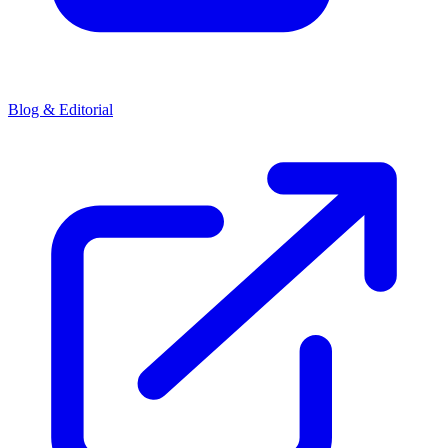
Blog & Editorial