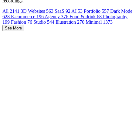
recordings.
All
2141
3D Websites
563
SaaS
92
AI
53
Portfolio
557
Dark Mode
628
E-commerce
196
Agency
376
Food & drink
68
Photography
199
Fashion
76
Studio
544
Illustration
270
Minimal
1373
See More