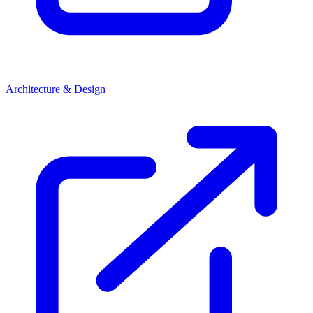
Architecture & Design