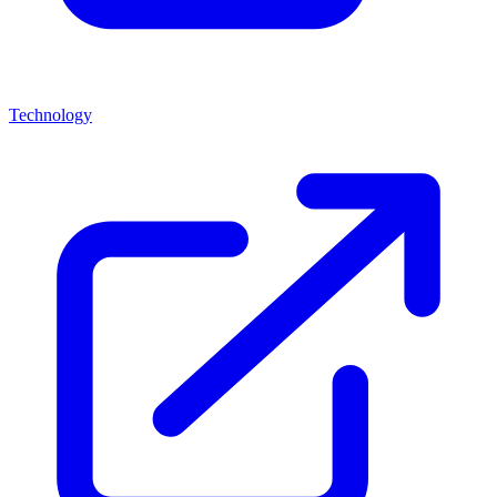
Technology