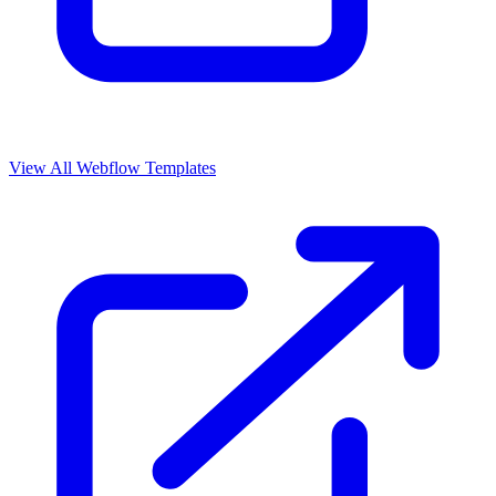
View All Webflow Templates