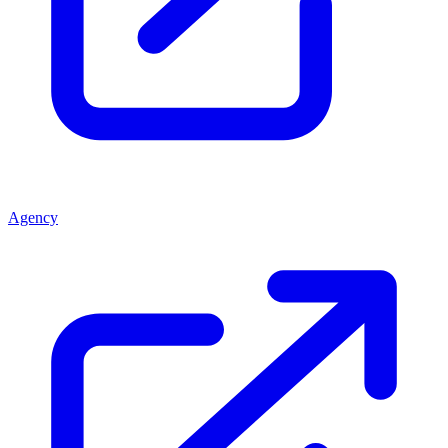
Agency