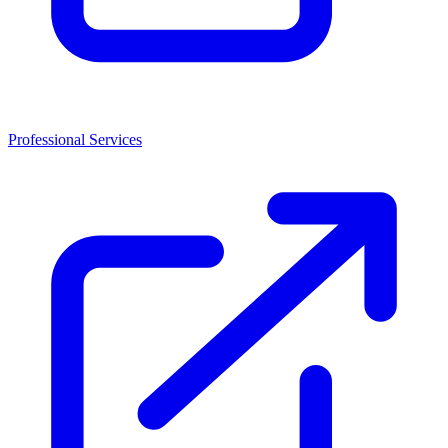
Professional Services