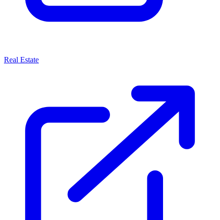
Real Estate