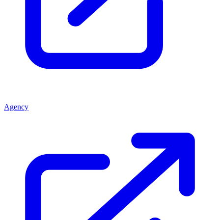
Agency