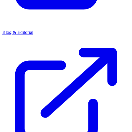
Blog & Editorial