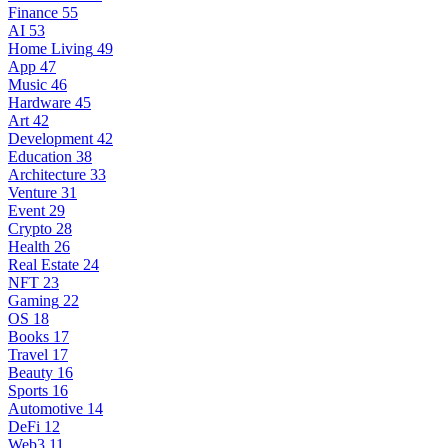
Finance
55
AI
53
Home Living
49
App
47
Music
46
Hardware
45
Art
42
Development
42
Education
38
Architecture
33
Venture
31
Event
29
Crypto
28
Health
26
Real Estate
24
NFT
23
Gaming
22
OS
18
Books
17
Travel
17
Beauty
16
Sports
16
Automotive
14
DeFi
12
Web3
11