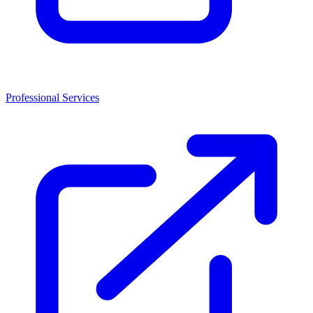
Professional Services