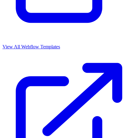
View All Webflow Templates