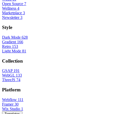
Open Source
7
Wellness
4
Marketplace
3
Newsletter
3
Style
Dark Mode
628
Gradient
166
Retro
153
Light Mode
81
Collection
GSAP
191
WebGL
133
ThreeJS
74
Platform
Webflow
111
Framer
30
Wix Studio
1
Templates