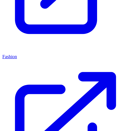
Fashion