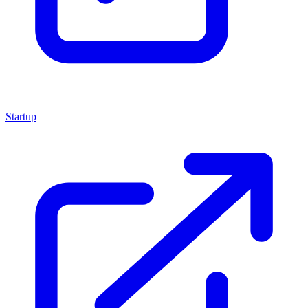
Startup