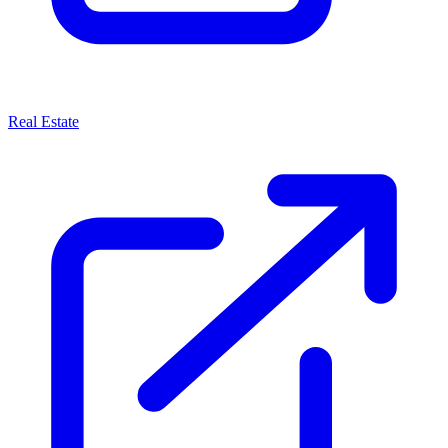
Real Estate