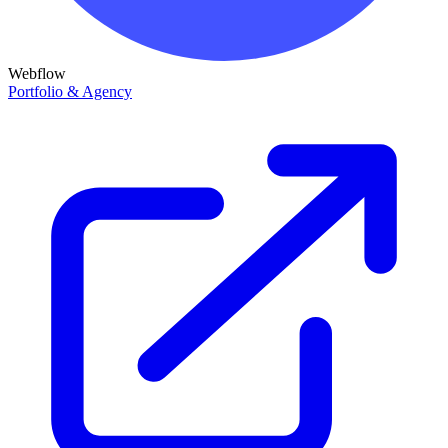
Webflow
Portfolio & Agency