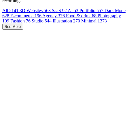
recordings.
All
2141
3D Websites
563
SaaS
92
AI
53
Portfolio
557
Dark Mode
628
E-commerce
196
Agency
376
Food & drink
68
Photography
199
Fashion
76
Studio
544
Illustration
270
Minimal
1373
See More