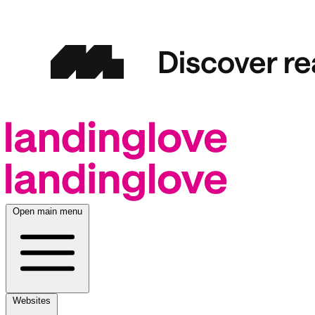
Open main menu
Websites