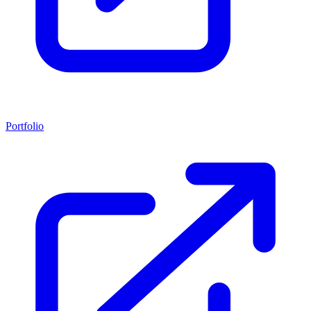
Portfolio