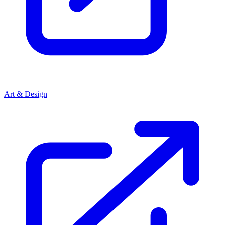
Art & Design