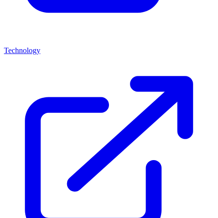
Technology