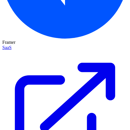
Framer
SaaS