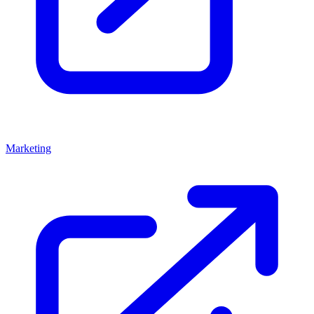
Marketing