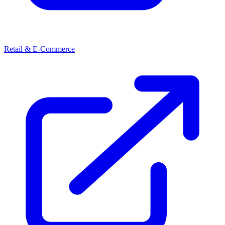
Retail & E-Commerce