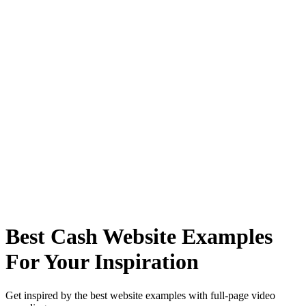
Best Cash Website Examples
For Your Inspiration
Get inspired by the best website examples with full-page video