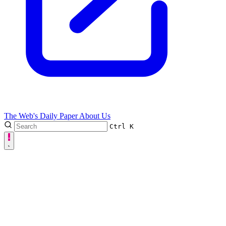
The Web's Daily Paper
About Us
Ctrl
K