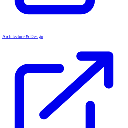
Architecture & Design