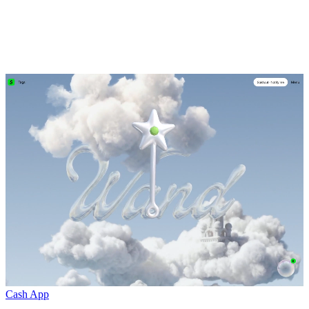
Cash App