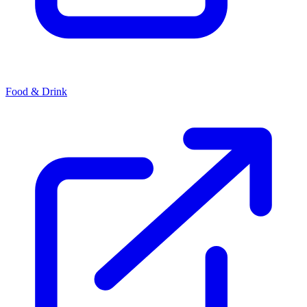
Food & Drink