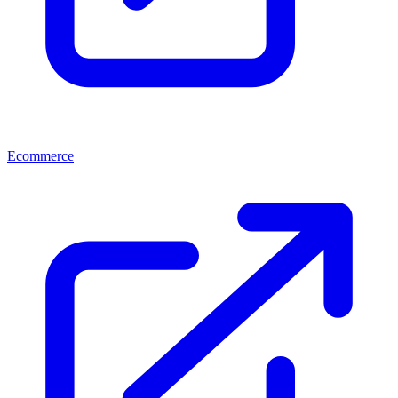
Ecommerce