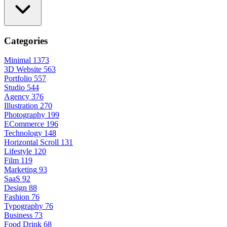
Categories
Minimal
1373
3D Website
563
Portfolio
557
Studio
544
Agency
376
Illustration
270
Photography
199
ECommerce
196
Technology
148
Horizontal Scroll
131
Lifestyle
120
Film
119
Marketing
93
SaaS
92
Design
88
Fashion
76
Typography
76
Business
73
Food Drink
68