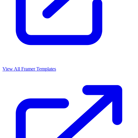
View All Framer Templates