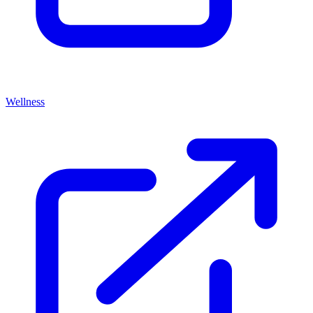
Wellness