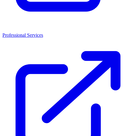
Professional Services