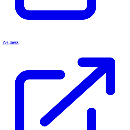
Wellness