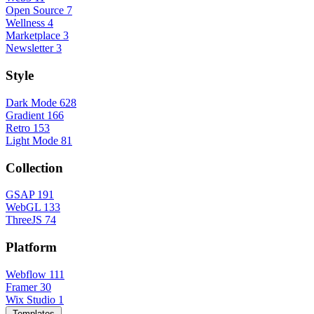
Open Source
7
Wellness
4
Marketplace
3
Newsletter
3
Style
Dark Mode
628
Gradient
166
Retro
153
Light Mode
81
Collection
GSAP
191
WebGL
133
ThreeJS
74
Platform
Webflow
111
Framer
30
Wix Studio
1
Templates