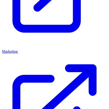
Marketing