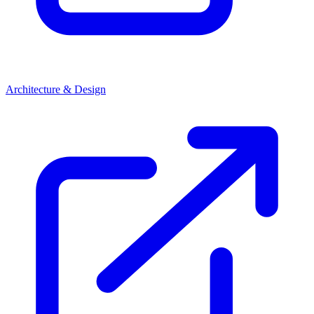
Architecture & Design