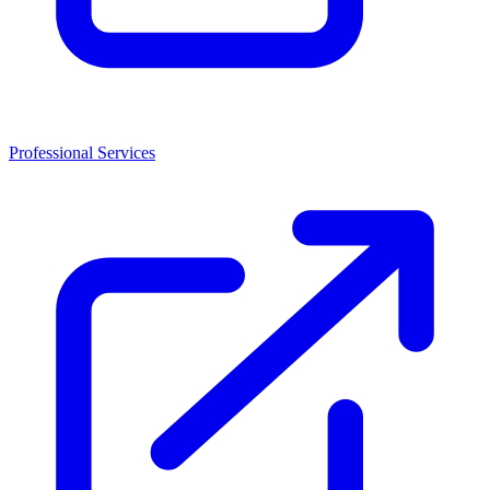
Professional Services