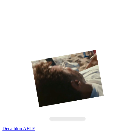
Decathlon AFLF