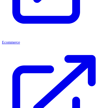
Ecommerce