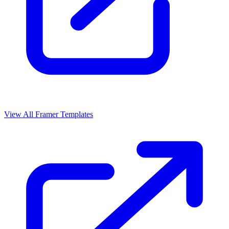
View All Framer Templates