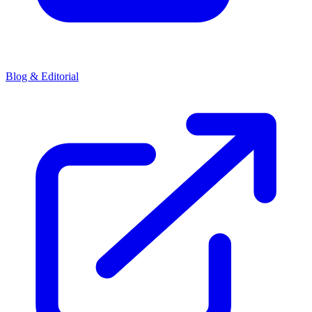
Blog & Editorial