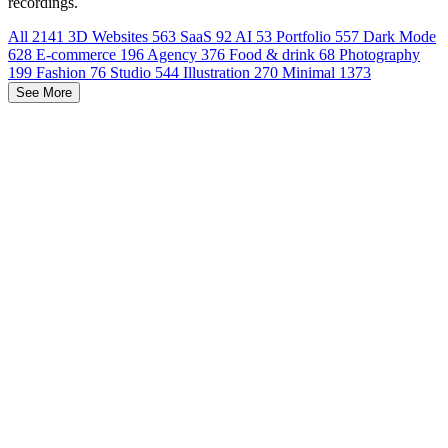
recordings.
All
2141
3D Websites
563
SaaS
92
AI
53
Portfolio
557
Dark Mode
628
E-commerce
196
Agency
376
Food & drink
68
Photography
199
Fashion
76
Studio
544
Illustration
270
Minimal
1373
See More