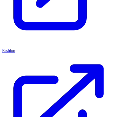
Fashion