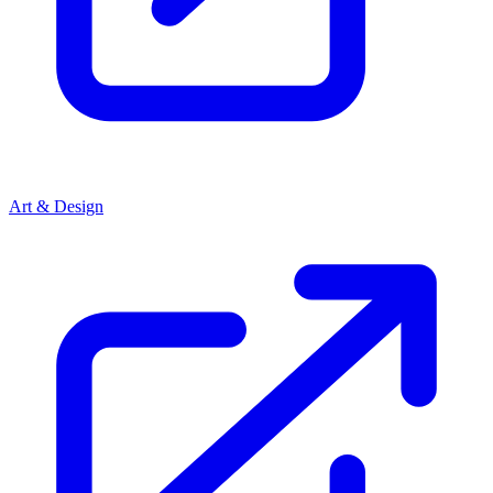
Art & Design