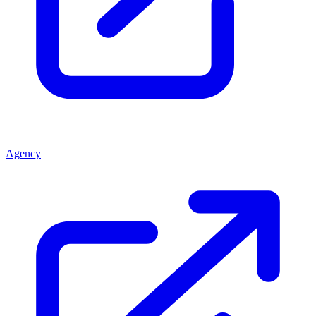
Agency