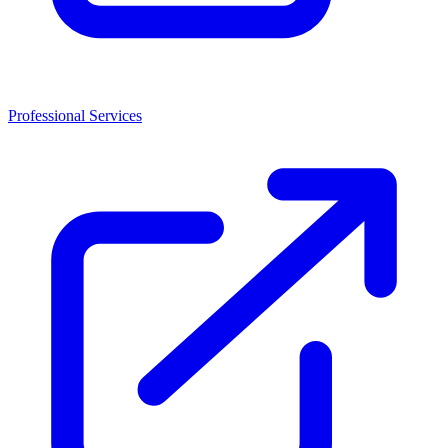
Professional Services