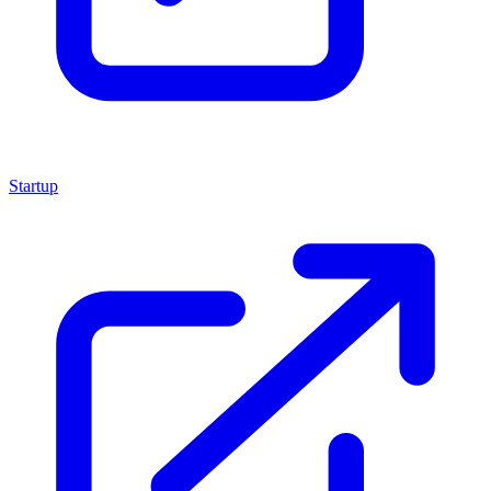
Startup