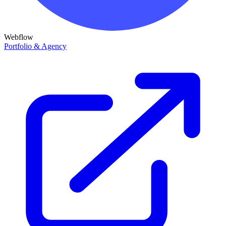
Webflow
Portfolio & Agency