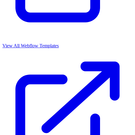
View All Webflow Templates