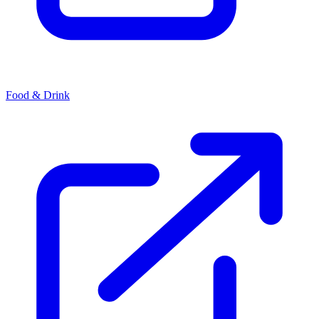
Food & Drink