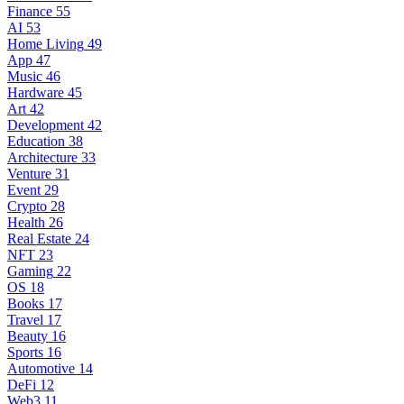
Finance
55
AI
53
Home Living
49
App
47
Music
46
Hardware
45
Art
42
Development
42
Education
38
Architecture
33
Venture
31
Event
29
Crypto
28
Health
26
Real Estate
24
NFT
23
Gaming
22
OS
18
Books
17
Travel
17
Beauty
16
Sports
16
Automotive
14
DeFi
12
Web3
11