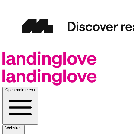
Open main menu
Websites