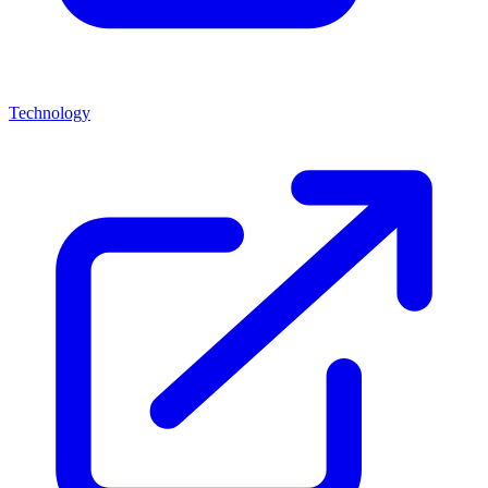
Technology