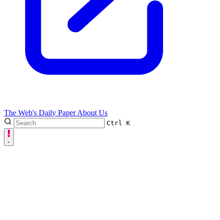
The Web's Daily Paper
About Us
Ctrl
K