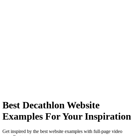
Best Decathlon Website
Examples For Your Inspiration
Get inspired by the best website examples with full-page video