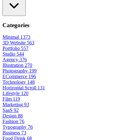
Categories
Minimal
1373
3D Website
563
Portfolio
557
Studio
544
Agency
376
Illustration
270
Photography
199
ECommerce
196
Technology
148
Horizontal Scroll
131
Lifestyle
120
Film
119
Marketing
93
SaaS
92
Design
88
Fashion
76
Typography
76
Business
73
Food Drink
68