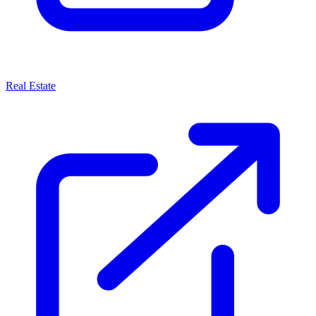
Real Estate