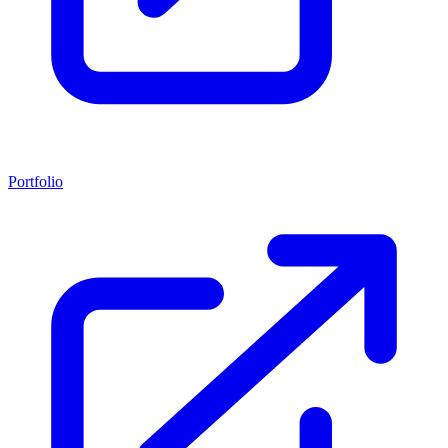
Portfolio