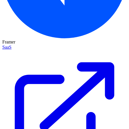
Framer
SaaS