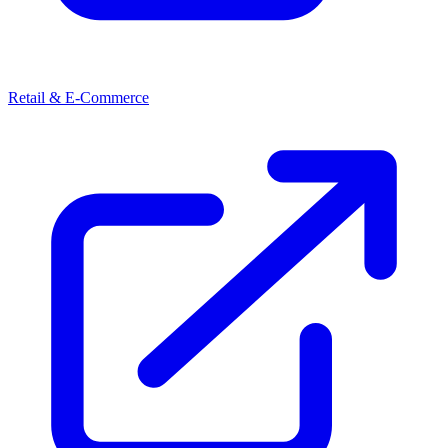
Retail & E-Commerce