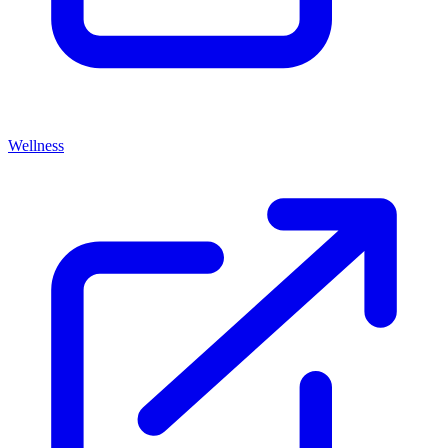
Wellness