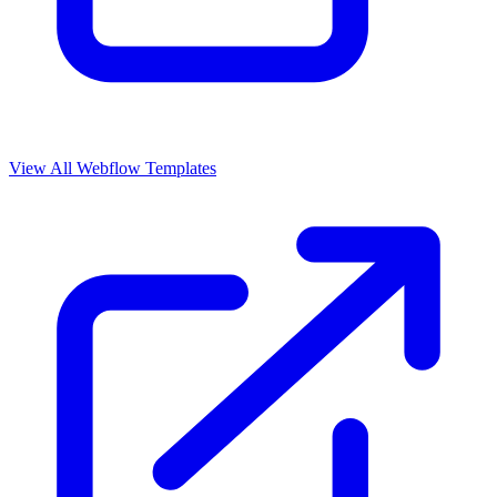
View All Webflow Templates