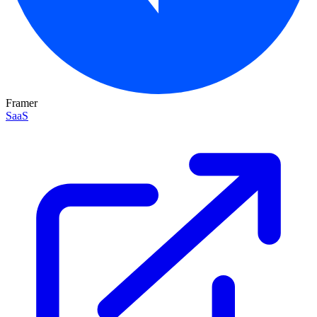
Framer
SaaS