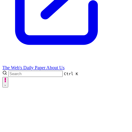
The Web's Daily Paper
About Us
Ctrl
K