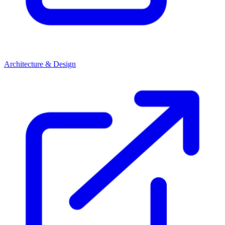
Architecture & Design