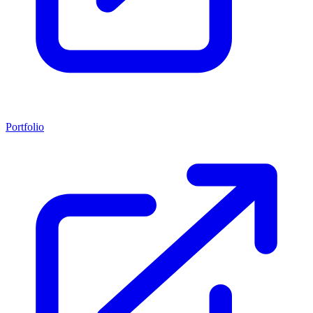
Portfolio