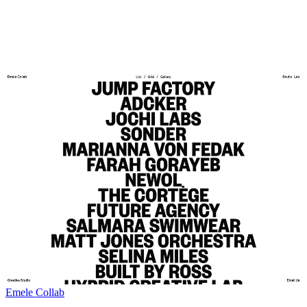
Emele Collab