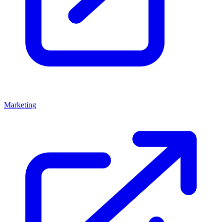
Marketing