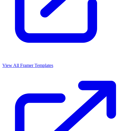
View All Framer Templates