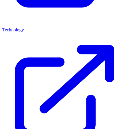
Technology