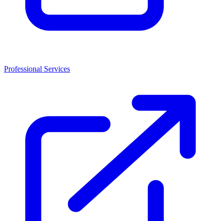
Professional Services