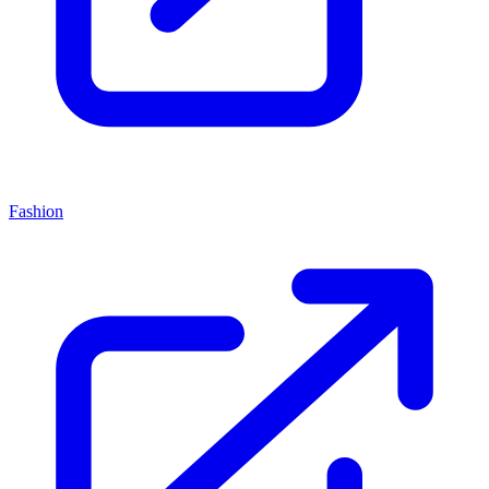
Fashion