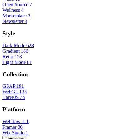
Open Source
7
Wellness
4
Marketplace
3
Newsletter
3
Style
Dark Mode
628
Gradient
166
Retro
153
Light Mode
81
Collection
GSAP
191
WebGL
133
ThreeJS
74
Platform
Webflow
111
Framer
30
Wix Studio
1
Templates