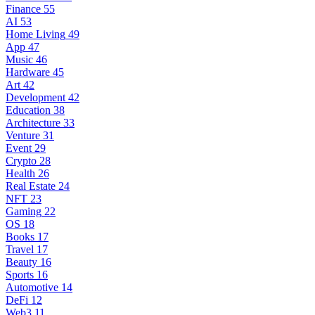
Finance
55
AI
53
Home Living
49
App
47
Music
46
Hardware
45
Art
42
Development
42
Education
38
Architecture
33
Venture
31
Event
29
Crypto
28
Health
26
Real Estate
24
NFT
23
Gaming
22
OS
18
Books
17
Travel
17
Beauty
16
Sports
16
Automotive
14
DeFi
12
Web3
11