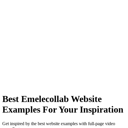
Best Emelecollab Website
Examples For Your Inspiration
Get inspired by the best website examples with full-page video