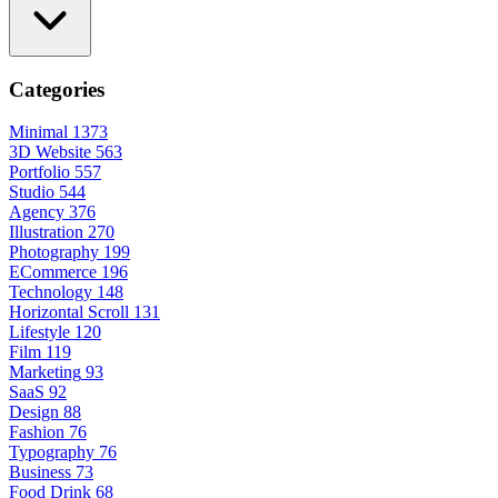
Categories
Minimal
1373
3D Website
563
Portfolio
557
Studio
544
Agency
376
Illustration
270
Photography
199
ECommerce
196
Technology
148
Horizontal Scroll
131
Lifestyle
120
Film
119
Marketing
93
SaaS
92
Design
88
Fashion
76
Typography
76
Business
73
Food Drink
68