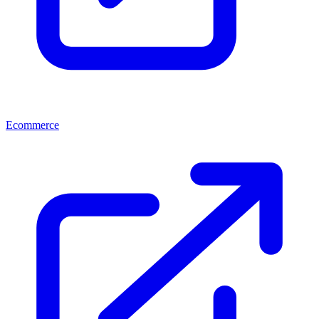
Ecommerce