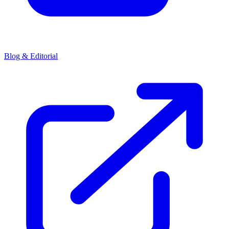
Blog & Editorial