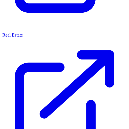
Real Estate