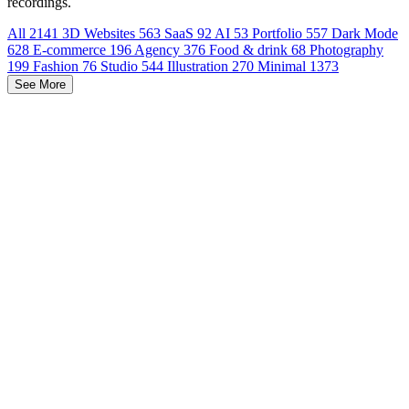
recordings.
All
2141
3D Websites
563
SaaS
92
AI
53
Portfolio
557
Dark Mode
628
E-commerce
196
Agency
376
Food & drink
68
Photography
199
Fashion
76
Studio
544
Illustration
270
Minimal
1373
See More