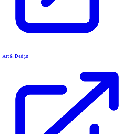
Art & Design