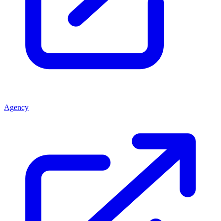
Agency