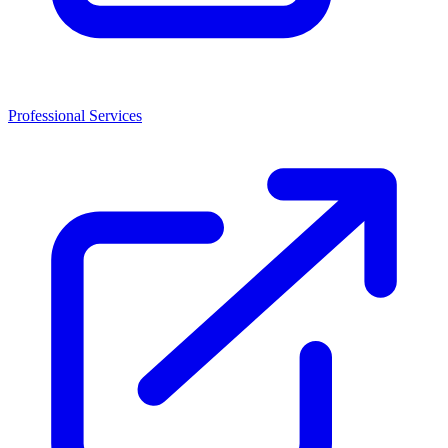
Professional Services