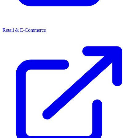
Retail & E-Commerce