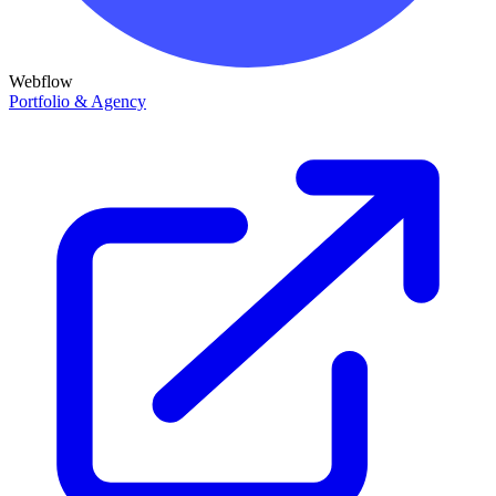
Webflow
Portfolio & Agency