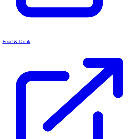
Food & Drink