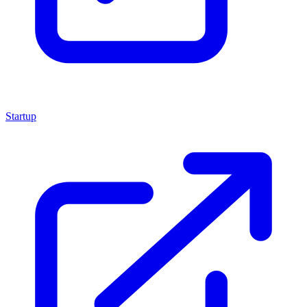
Startup