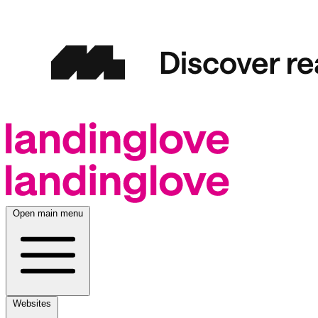
Open main menu
Websites