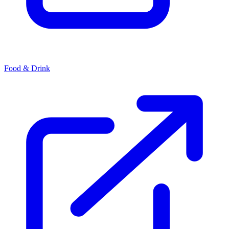
Food & Drink