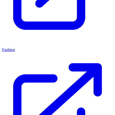
Fashion