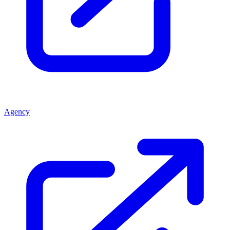
Agency