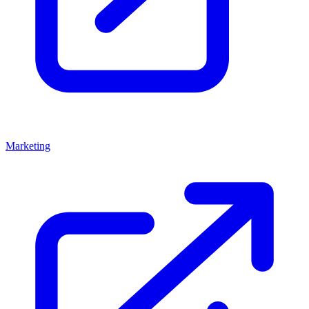
Marketing