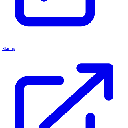
Startup