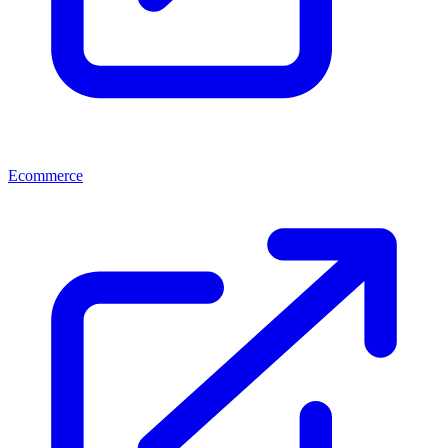
Ecommerce