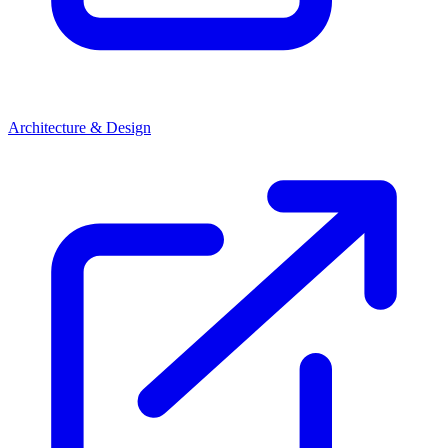
Architecture & Design