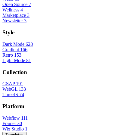
Open Source
7
Wellness
4
Marketplace
3
Newsletter
3
Style
Dark Mode
628
Gradient
166
Retro
153
Light Mode
81
Collection
GSAP
191
WebGL
133
ThreeJS
74
Platform
Webflow
111
Framer
30
Wix Studio
1
Templates