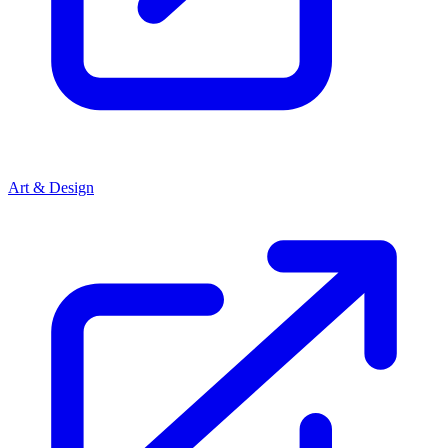
Art & Design