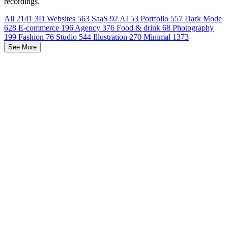
recordings.
All
2141
3D Websites
563
SaaS
92
AI
53
Portfolio
557
Dark Mode
628
E-commerce
196
Agency
376
Food & drink
68
Photography
199
Fashion
76
Studio
544
Illustration
270
Minimal
1373
See More