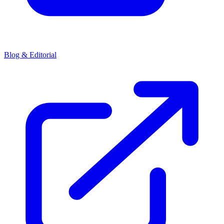
Blog & Editorial