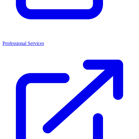
Professional Services