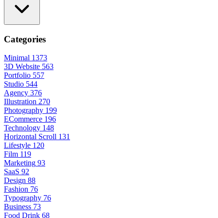
Categories
Minimal
1373
3D Website
563
Portfolio
557
Studio
544
Agency
376
Illustration
270
Photography
199
ECommerce
196
Technology
148
Horizontal Scroll
131
Lifestyle
120
Film
119
Marketing
93
SaaS
92
Design
88
Fashion
76
Typography
76
Business
73
Food Drink
68