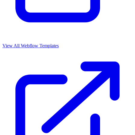
View All Webflow Templates