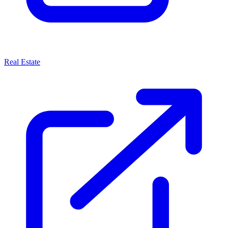
Real Estate