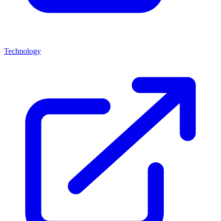
Technology