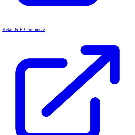
Retail & E-Commerce