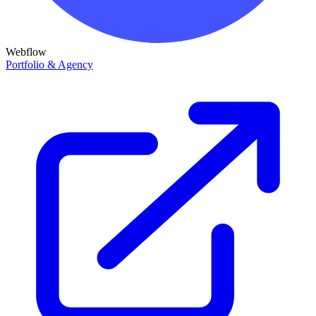
Webflow
Portfolio & Agency