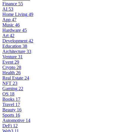
Finance
55
AI
53
Home Living
49
App
47
Music
46
Hardware
45
Art
42
Development
42
Education
38
Architecture
33
Venture
31
Event
29
Crypto
28
Health
26
Real Estate
24
NFT
23
Gaming
22
OS
18
Books
17
Travel
17
Beauty
16
Sports
16
Automotive
14
DeFi
12
Web3
11