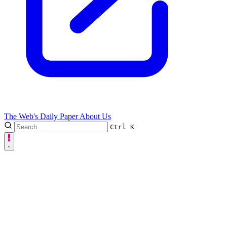
The Web's Daily Paper
About Us
Ctrl
K