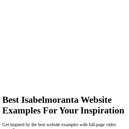
Best Isabelmoranta Website
Examples For Your Inspiration
Get inspired by the best website examples with full-page video