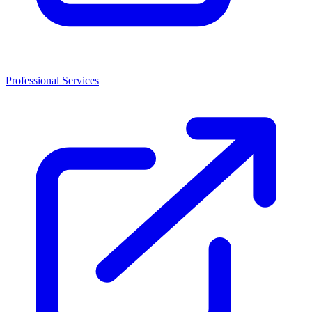
Professional Services