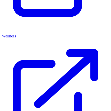
Wellness