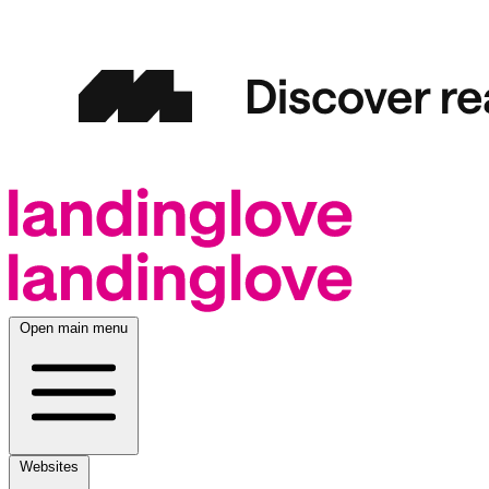
Open main menu
Websites