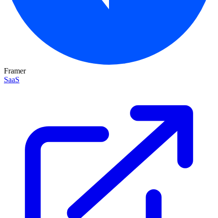
Framer
SaaS