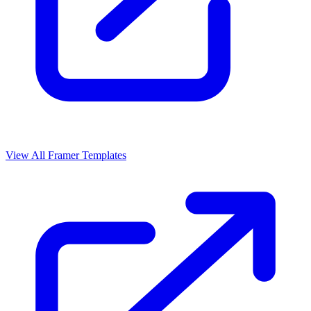
View All Framer Templates