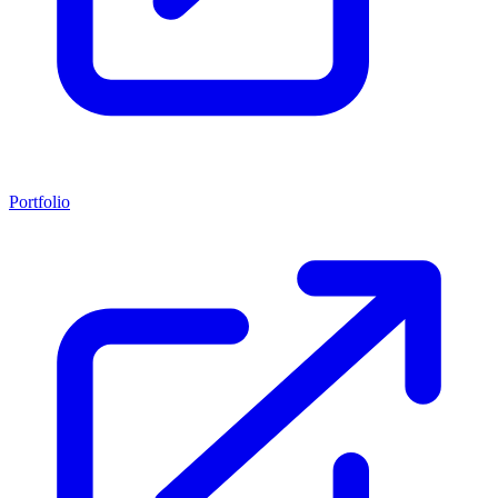
Portfolio