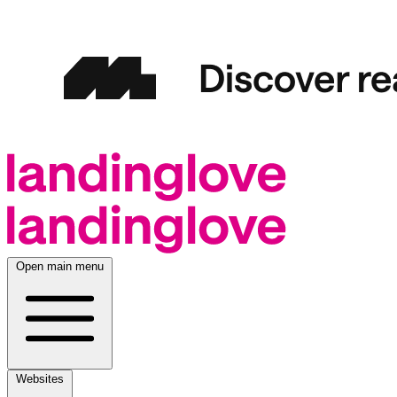
Open main menu
Websites