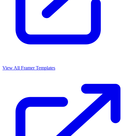
View All Framer Templates