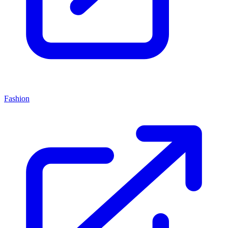
Fashion