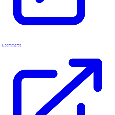
Ecommerce