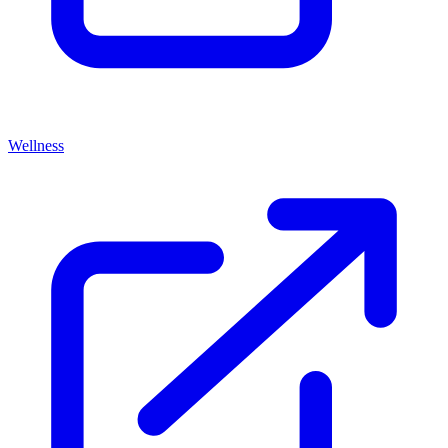
Wellness