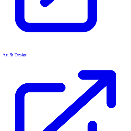
Art & Design