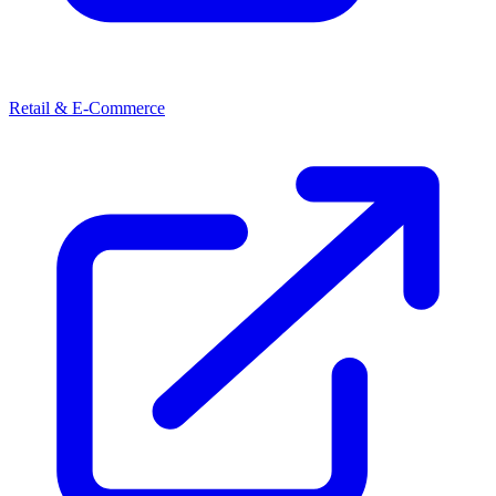
Retail & E-Commerce