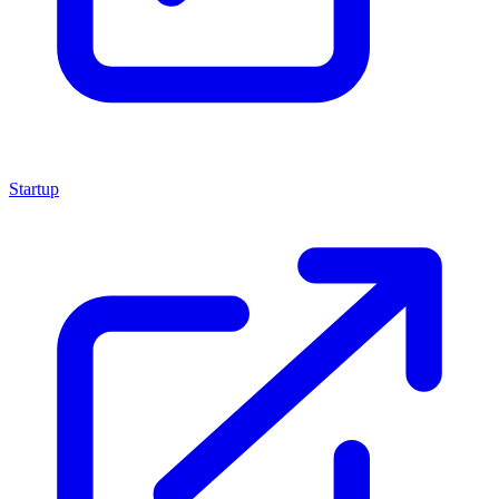
Startup