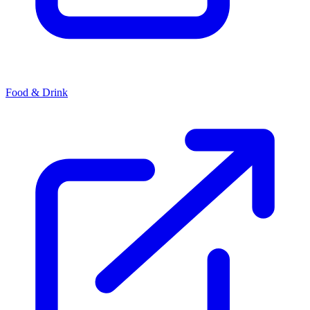
Food & Drink