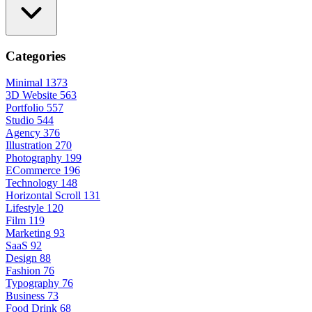
Categories
Minimal
1373
3D Website
563
Portfolio
557
Studio
544
Agency
376
Illustration
270
Photography
199
ECommerce
196
Technology
148
Horizontal Scroll
131
Lifestyle
120
Film
119
Marketing
93
SaaS
92
Design
88
Fashion
76
Typography
76
Business
73
Food Drink
68