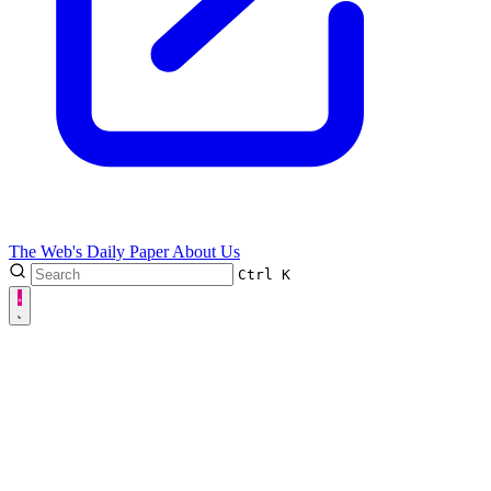
The Web's Daily Paper
About Us
Ctrl
K