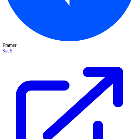
Framer
SaaS