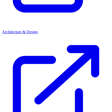
Architecture & Design