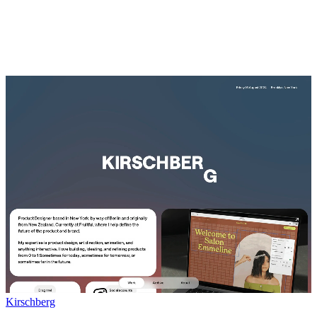
Kirschberg