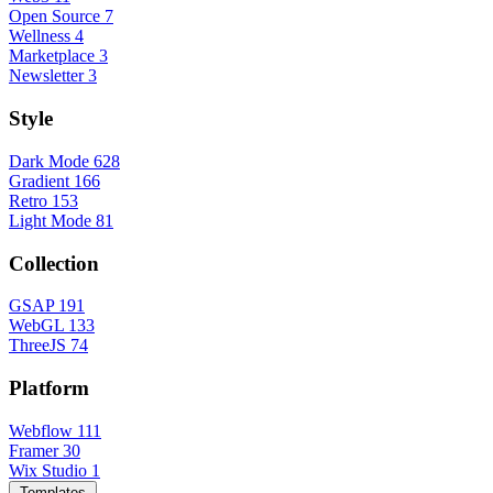
Open Source
7
Wellness
4
Marketplace
3
Newsletter
3
Style
Dark Mode
628
Gradient
166
Retro
153
Light Mode
81
Collection
GSAP
191
WebGL
133
ThreeJS
74
Platform
Webflow
111
Framer
30
Wix Studio
1
Templates