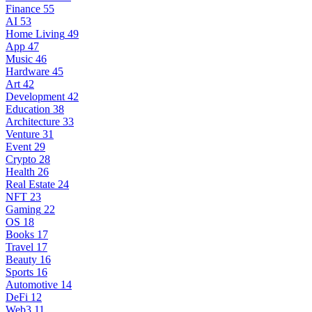
Finance
55
AI
53
Home Living
49
App
47
Music
46
Hardware
45
Art
42
Development
42
Education
38
Architecture
33
Venture
31
Event
29
Crypto
28
Health
26
Real Estate
24
NFT
23
Gaming
22
OS
18
Books
17
Travel
17
Beauty
16
Sports
16
Automotive
14
DeFi
12
Web3
11