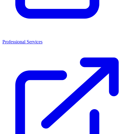
Professional Services