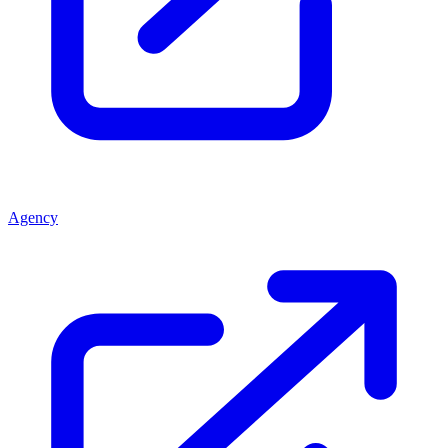
Agency