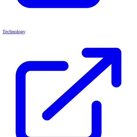
Technology