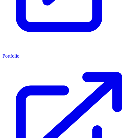
Portfolio