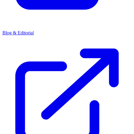
Blog & Editorial