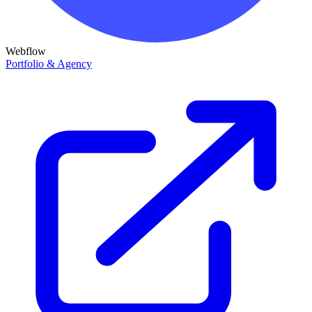
Webflow
Portfolio & Agency