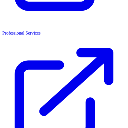
Professional Services