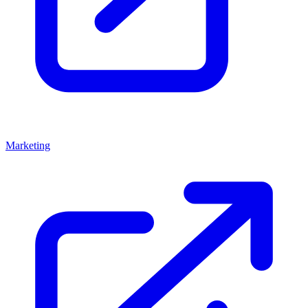
Marketing