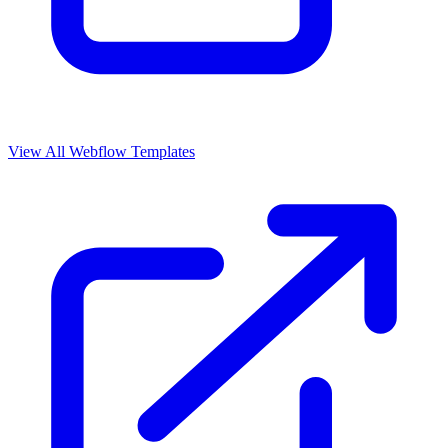
View All Webflow Templates