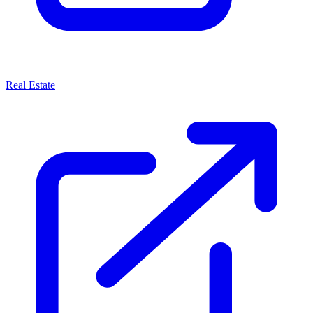
Real Estate