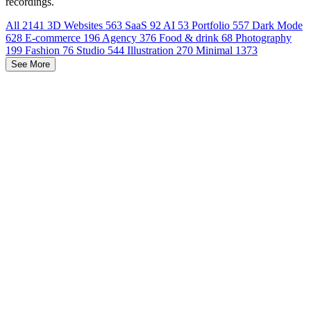
recordings.
All
2141
3D Websites
563
SaaS
92
AI
53
Portfolio
557
Dark Mode
628
E-commerce
196
Agency
376
Food & drink
68
Photography
199
Fashion
76
Studio
544
Illustration
270
Minimal
1373
See More