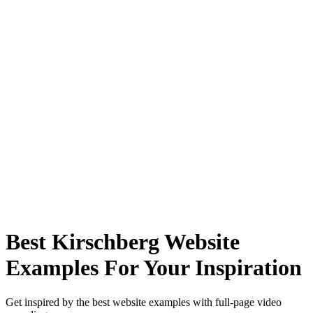
Best Kirschberg Website
Examples For Your Inspiration
Get inspired by the best website examples with full-page video