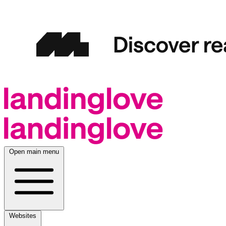
Open main menu
Websites