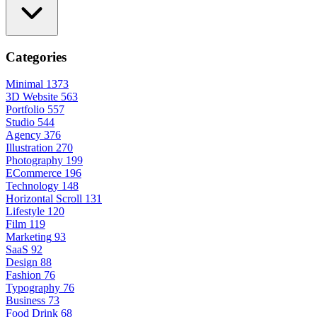
Categories
Minimal
1373
3D Website
563
Portfolio
557
Studio
544
Agency
376
Illustration
270
Photography
199
ECommerce
196
Technology
148
Horizontal Scroll
131
Lifestyle
120
Film
119
Marketing
93
SaaS
92
Design
88
Fashion
76
Typography
76
Business
73
Food Drink
68