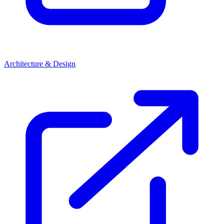
Architecture & Design