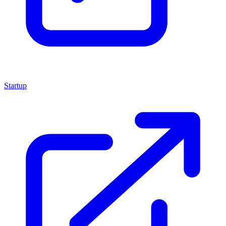
Startup