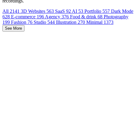
recordings.
All
2141
3D Websites
563
SaaS
92
AI
53
Portfolio
557
Dark Mode
628
E-commerce
196
Agency
376
Food & drink
68
Photography
199
Fashion
76
Studio
544
Illustration
270
Minimal
1373
See More