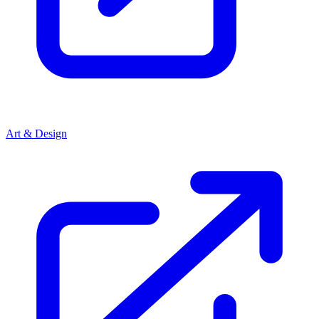
Art & Design