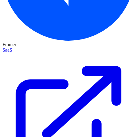
Framer
SaaS