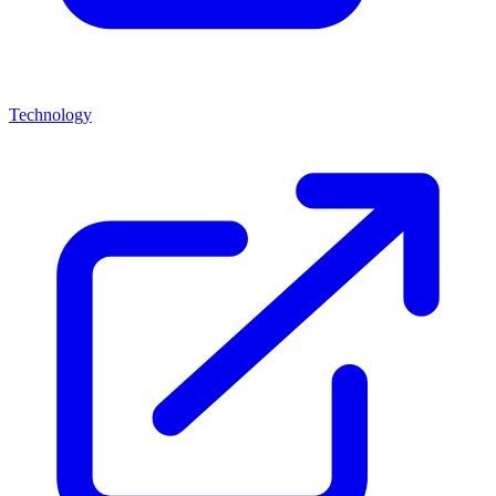
Technology