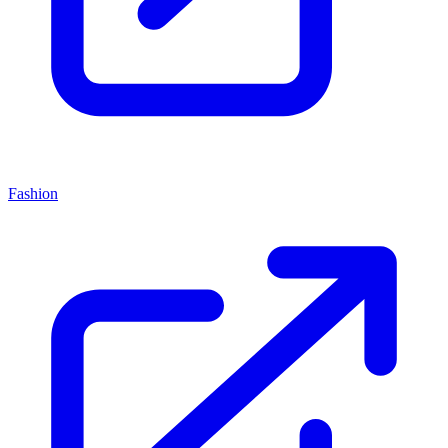
Fashion