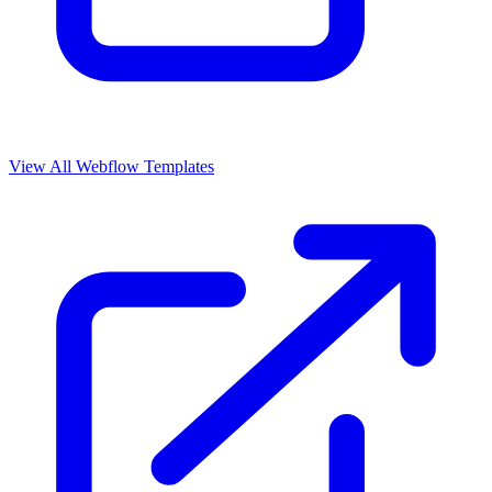
View All Webflow Templates