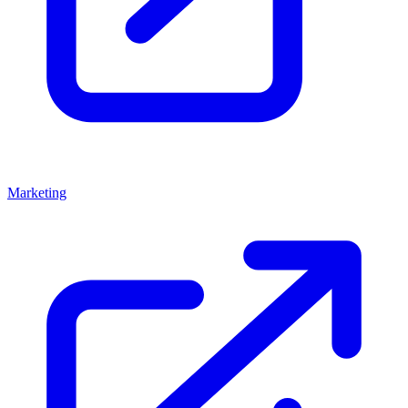
Marketing