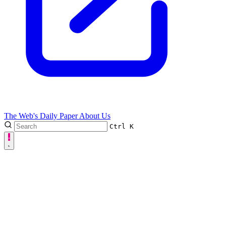
The Web's Daily Paper
About Us
Ctrl
K