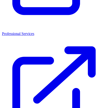
Professional Services