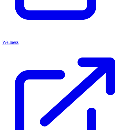
Wellness