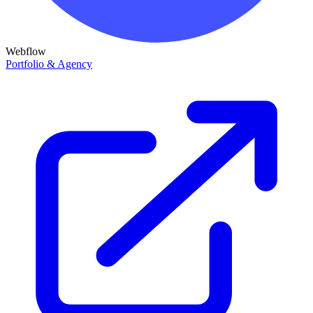
Webflow
Portfolio & Agency