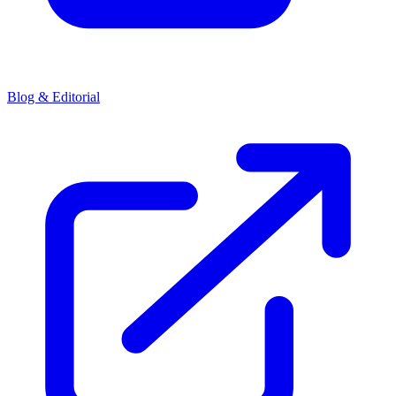
Blog & Editorial