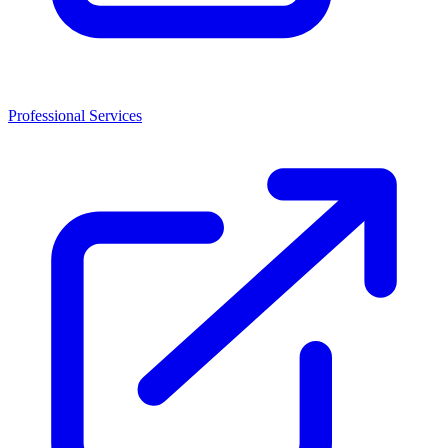
Professional Services