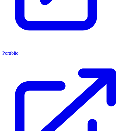
Portfolio