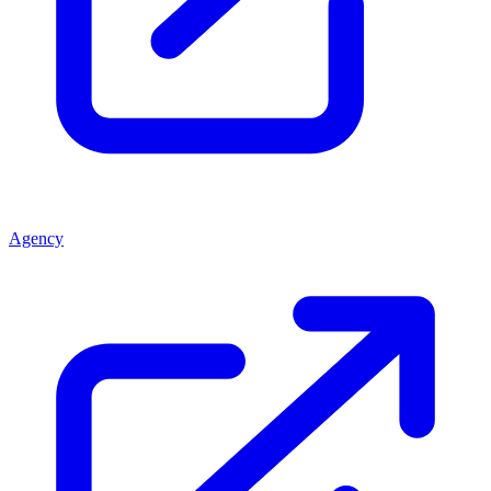
Agency