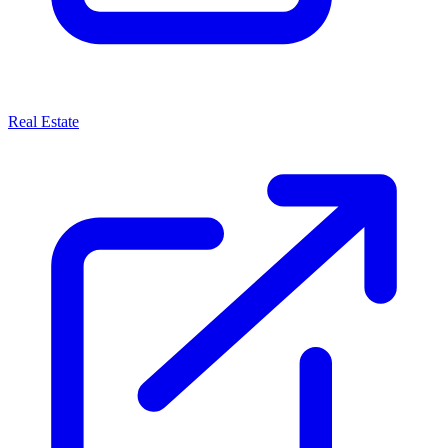
Real Estate