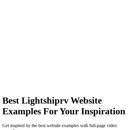
Best Lightshiprv Website
Examples For Your Inspiration
Get inspired by the best website examples with full-page video