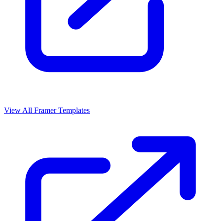
View All Framer Templates