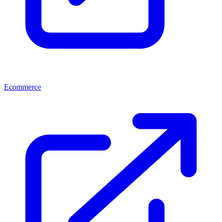
Ecommerce