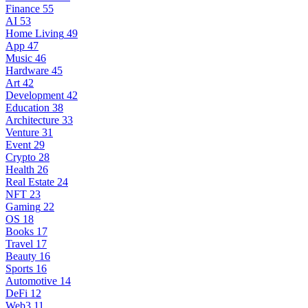
Finance
55
AI
53
Home Living
49
App
47
Music
46
Hardware
45
Art
42
Development
42
Education
38
Architecture
33
Venture
31
Event
29
Crypto
28
Health
26
Real Estate
24
NFT
23
Gaming
22
OS
18
Books
17
Travel
17
Beauty
16
Sports
16
Automotive
14
DeFi
12
Web3
11