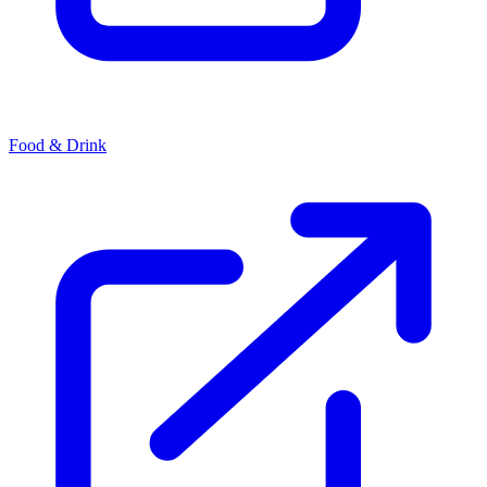
Food & Drink