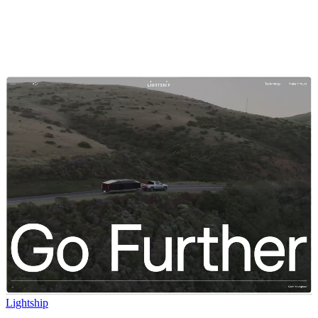
Lightship