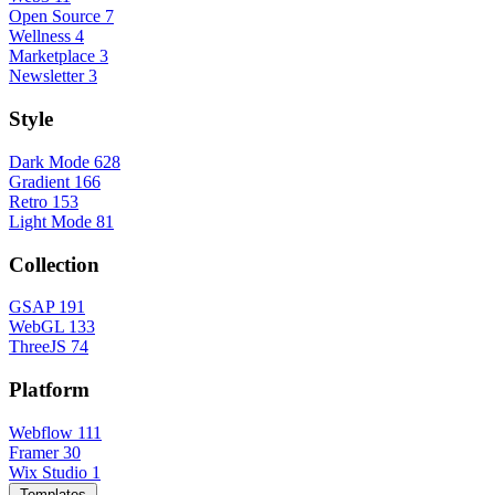
Open Source
7
Wellness
4
Marketplace
3
Newsletter
3
Style
Dark Mode
628
Gradient
166
Retro
153
Light Mode
81
Collection
GSAP
191
WebGL
133
ThreeJS
74
Platform
Webflow
111
Framer
30
Wix Studio
1
Templates