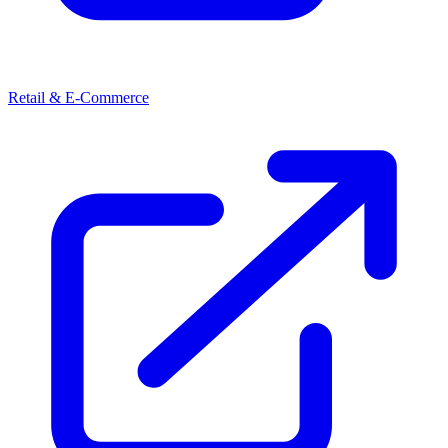
Retail & E-Commerce