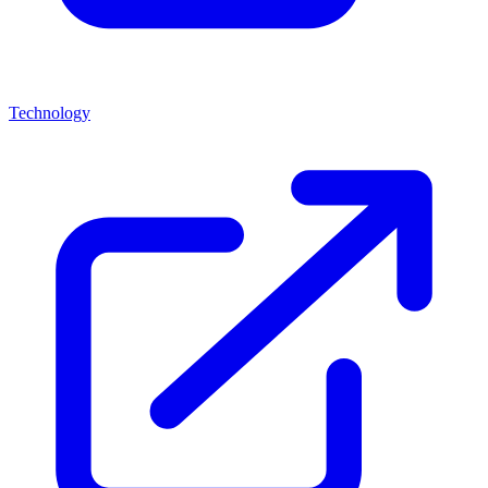
Technology