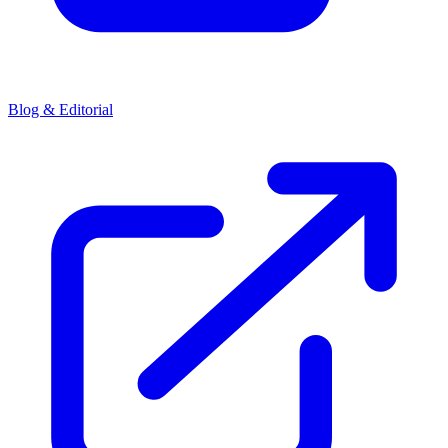
Blog & Editorial