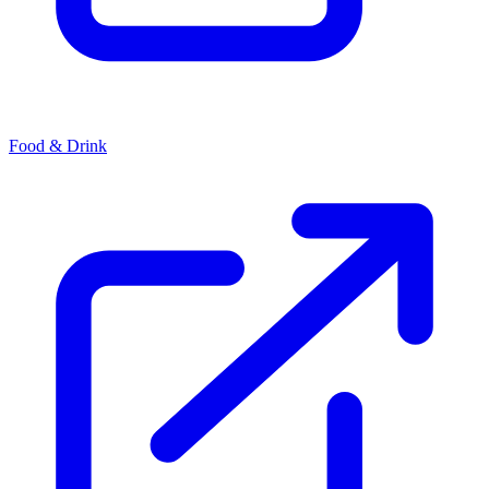
Food & Drink