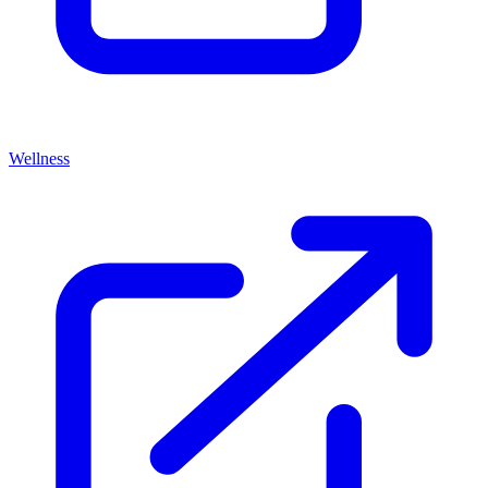
Wellness