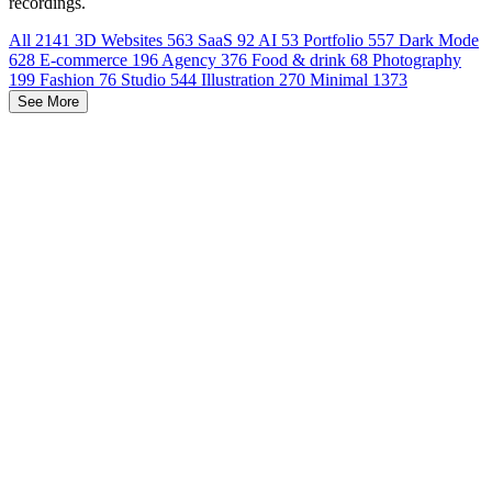
recordings.
All
2141
3D Websites
563
SaaS
92
AI
53
Portfolio
557
Dark Mode
628
E-commerce
196
Agency
376
Food & drink
68
Photography
199
Fashion
76
Studio
544
Illustration
270
Minimal
1373
See More