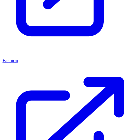
Fashion