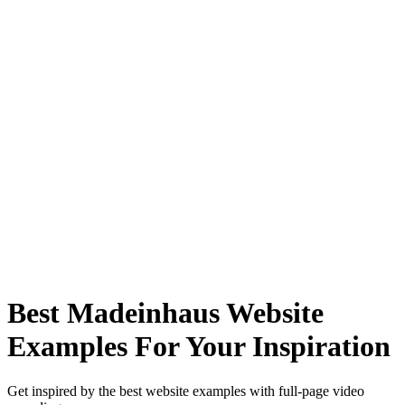
Best Madeinhaus Website
Examples For Your Inspiration
Get inspired by the best website examples with full-page video