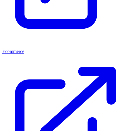
Ecommerce