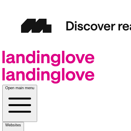
Open main menu
Websites