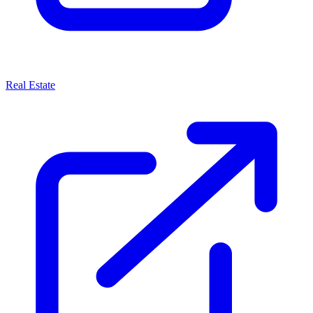
Real Estate