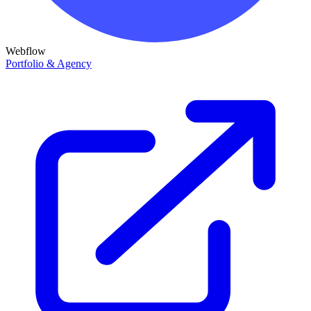
Webflow
Portfolio & Agency