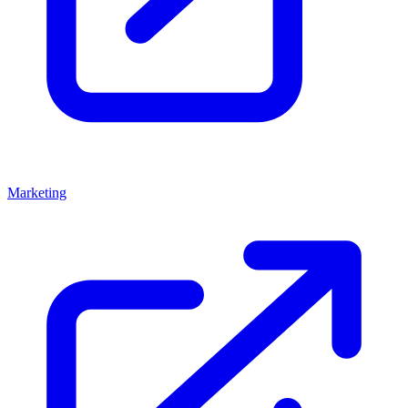
Marketing