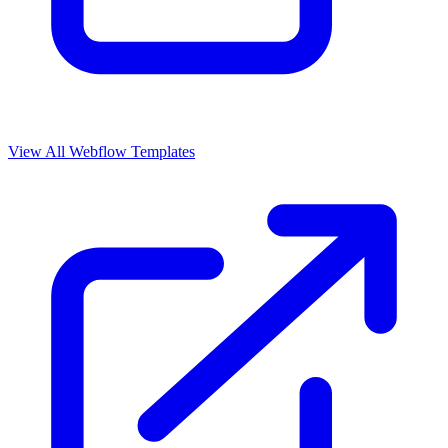
View All Webflow Templates