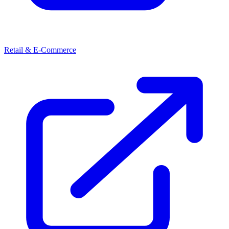
Retail & E-Commerce