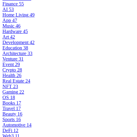
Finance
55
AI
53
Home Living
49
App
47
Music
46
Hardware
45
Art
42
Development
42
Education
38
Architecture
33
Venture
31
Event
29
Crypto
28
Health
26
Real Estate
24
NFT
23
Gaming
22
OS
18
Books
17
Travel
17
Beauty
16
Sports
16
Automotive
14
DeFi
12
Web3
11