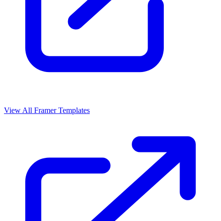
View All Framer Templates