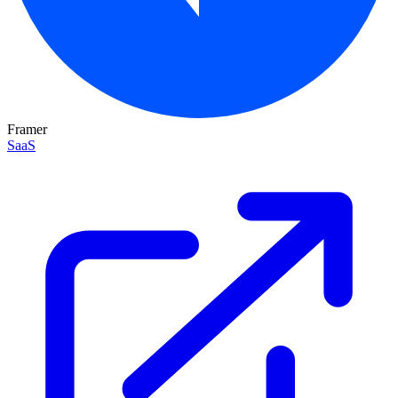
Framer
SaaS