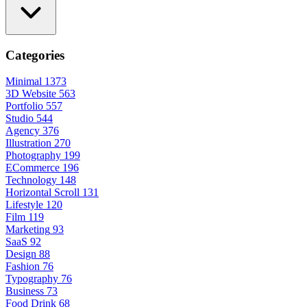
Categories
Minimal
1373
3D Website
563
Portfolio
557
Studio
544
Agency
376
Illustration
270
Photography
199
ECommerce
196
Technology
148
Horizontal Scroll
131
Lifestyle
120
Film
119
Marketing
93
SaaS
92
Design
88
Fashion
76
Typography
76
Business
73
Food Drink
68