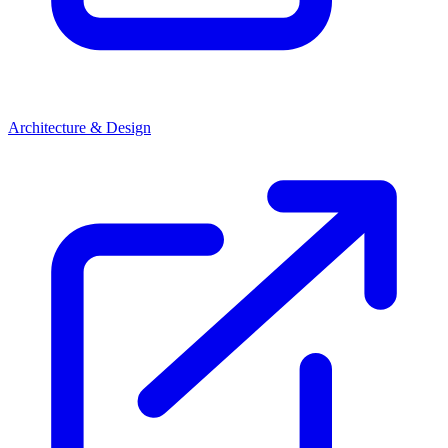
Architecture & Design