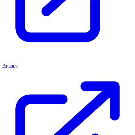
Agency