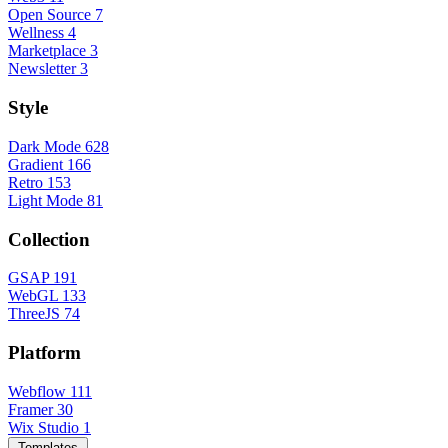
Open Source
7
Wellness
4
Marketplace
3
Newsletter
3
Style
Dark Mode
628
Gradient
166
Retro
153
Light Mode
81
Collection
GSAP
191
WebGL
133
ThreeJS
74
Platform
Webflow
111
Framer
30
Wix Studio
1
Templates