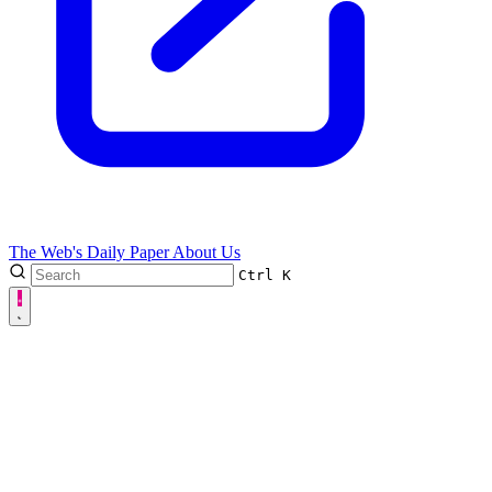
The Web's Daily Paper
About Us
Ctrl
K