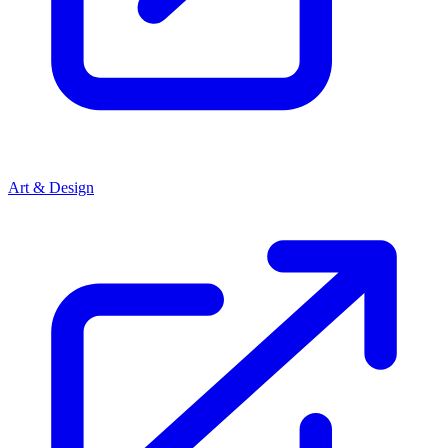
Art & Design