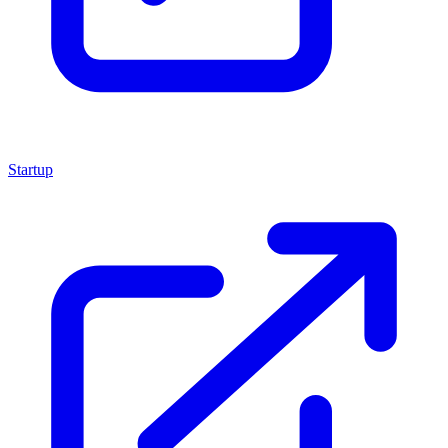
Startup