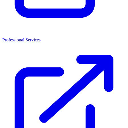
Professional Services