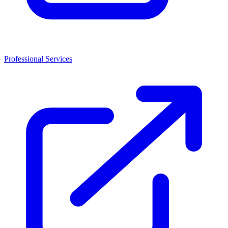
Professional Services