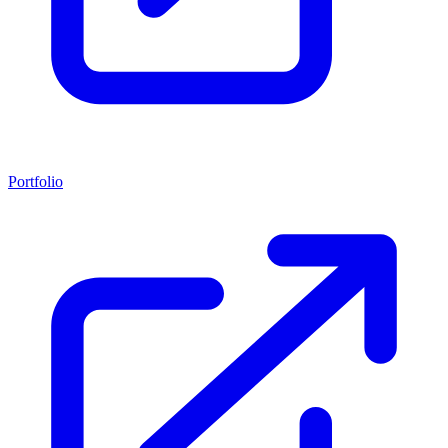
Portfolio