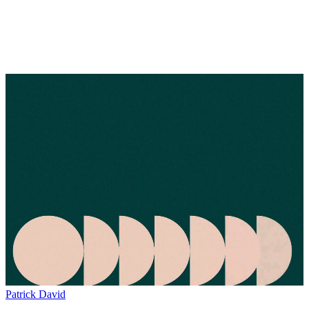
Patrick David