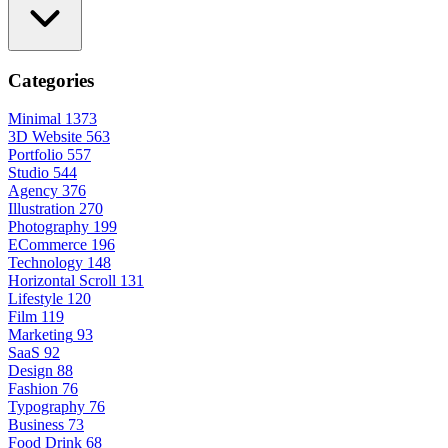
Categories
Minimal
1373
3D Website
563
Portfolio
557
Studio
544
Agency
376
Illustration
270
Photography
199
ECommerce
196
Technology
148
Horizontal Scroll
131
Lifestyle
120
Film
119
Marketing
93
SaaS
92
Design
88
Fashion
76
Typography
76
Business
73
Food Drink
68