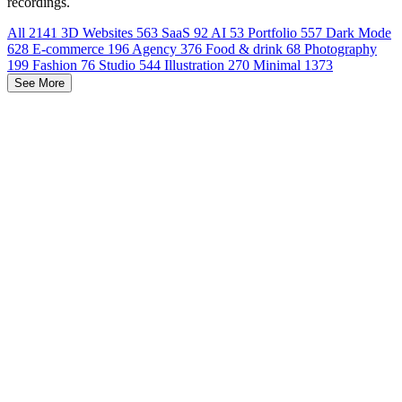
recordings.
All
2141
3D Websites
563
SaaS
92
AI
53
Portfolio
557
Dark Mode
628
E-commerce
196
Agency
376
Food & drink
68
Photography
199
Fashion
76
Studio
544
Illustration
270
Minimal
1373
See More