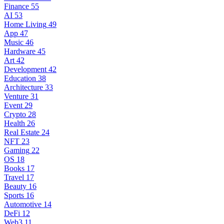
Finance
55
AI
53
Home Living
49
App
47
Music
46
Hardware
45
Art
42
Development
42
Education
38
Architecture
33
Venture
31
Event
29
Crypto
28
Health
26
Real Estate
24
NFT
23
Gaming
22
OS
18
Books
17
Travel
17
Beauty
16
Sports
16
Automotive
14
DeFi
12
Web3
11