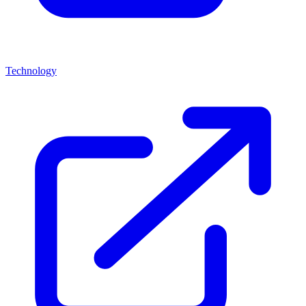
Technology