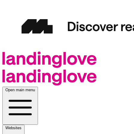
Open main menu
Websites