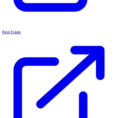
Real Estate