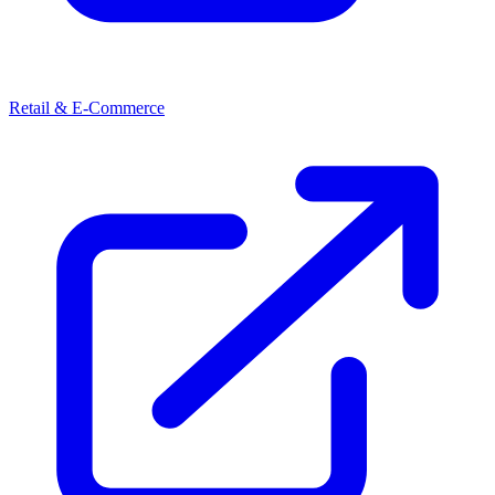
Retail & E-Commerce