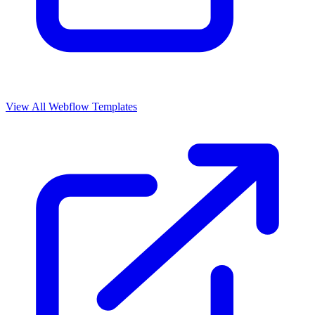
View All Webflow Templates