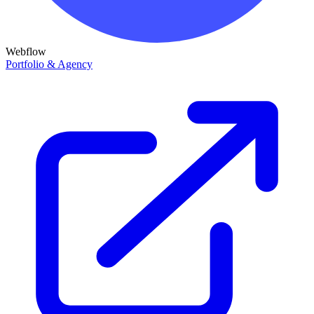
Webflow
Portfolio & Agency