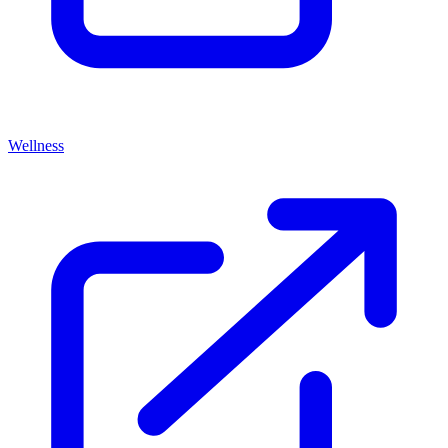
Wellness