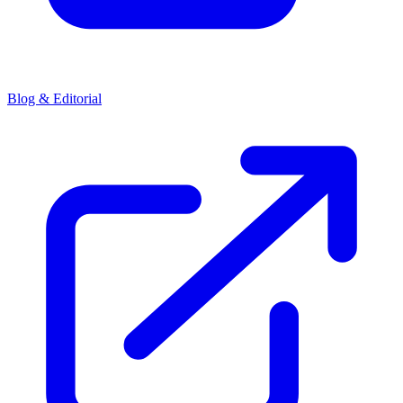
Blog & Editorial