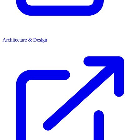
Architecture & Design