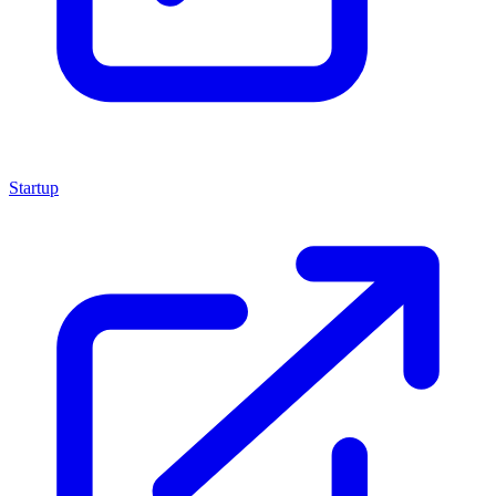
Startup