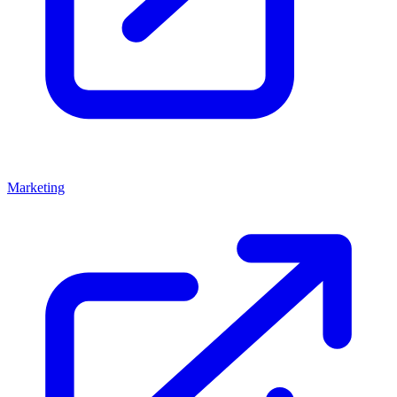
Marketing