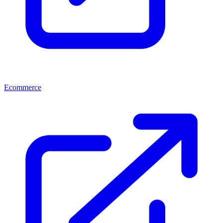
Ecommerce