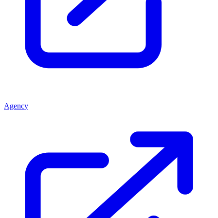
Agency