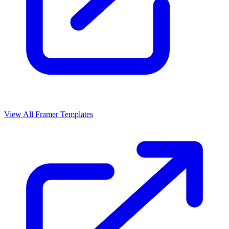
View All Framer Templates