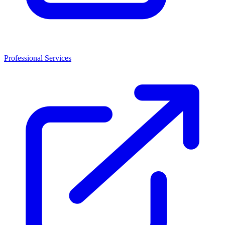
Professional Services