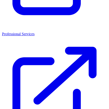
Professional Services