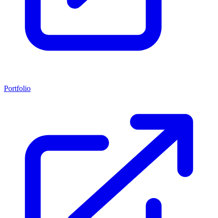
Portfolio