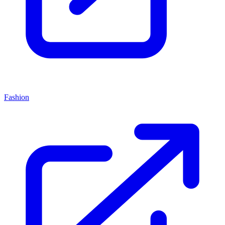
Fashion