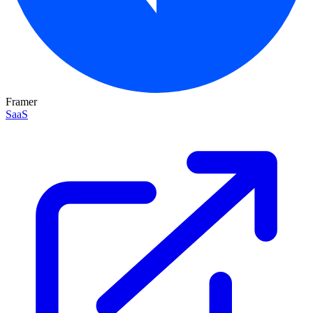
Framer
SaaS