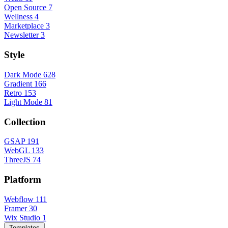
Open Source
7
Wellness
4
Marketplace
3
Newsletter
3
Style
Dark Mode
628
Gradient
166
Retro
153
Light Mode
81
Collection
GSAP
191
WebGL
133
ThreeJS
74
Platform
Webflow
111
Framer
30
Wix Studio
1
Templates