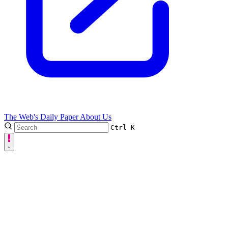
The Web's Daily Paper
About Us
Ctrl
K