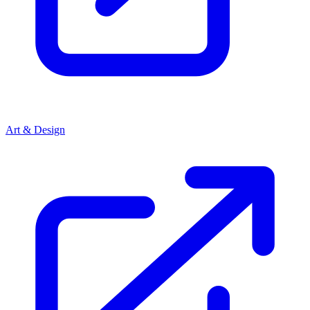
Art & Design