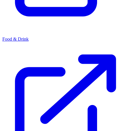
Food & Drink