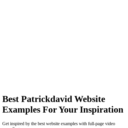
Best Patrickdavid Website
Examples For Your Inspiration
Get inspired by the best website examples with full-page video