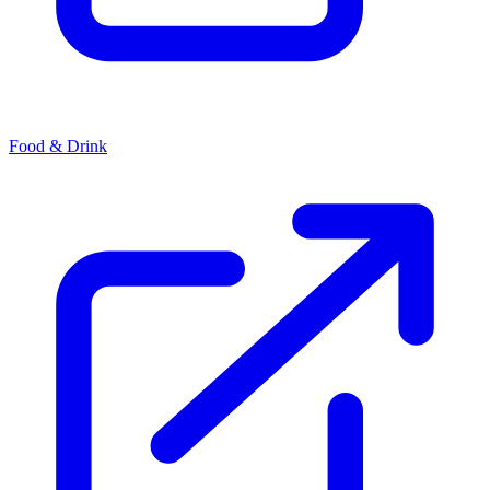
Food & Drink