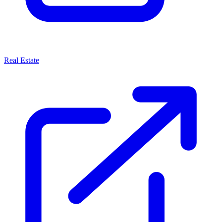
Real Estate