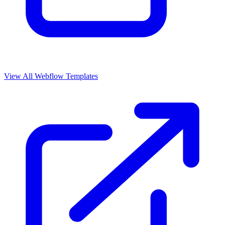
View All Webflow Templates