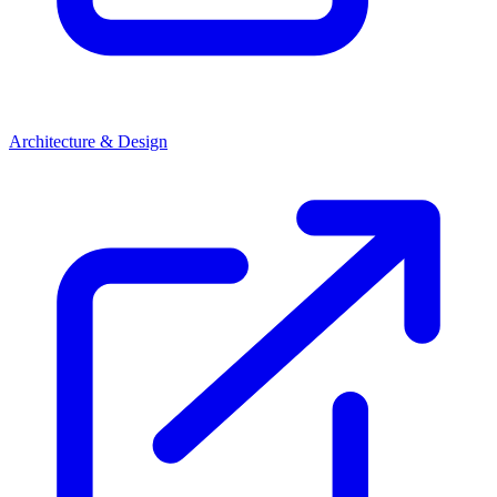
Architecture & Design