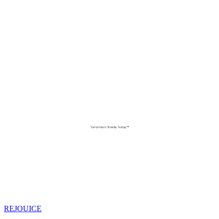
REJOUICE