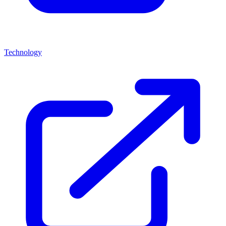
Technology