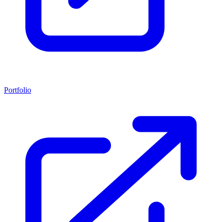
Portfolio