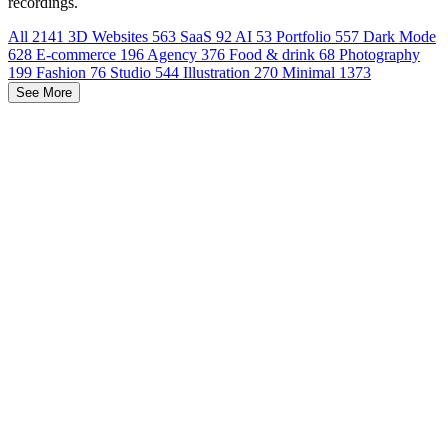
recordings.
All
2141
3D Websites
563
SaaS
92
AI
53
Portfolio
557
Dark Mode
628
E-commerce
196
Agency
376
Food & drink
68
Photography
199
Fashion
76
Studio
544
Illustration
270
Minimal
1373
See More