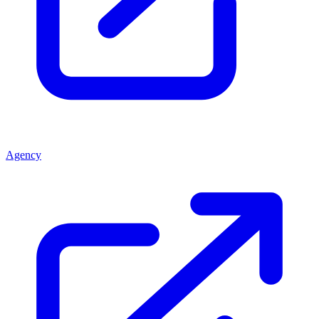
Agency