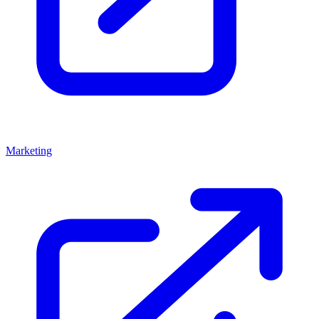
Marketing