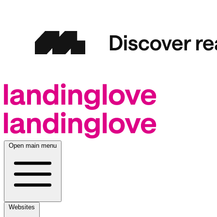
Open main menu
Websites