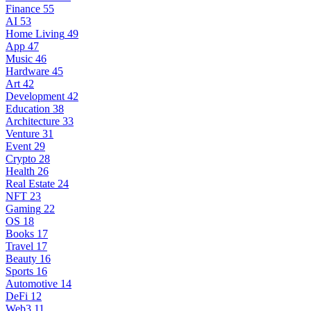
Finance
55
AI
53
Home Living
49
App
47
Music
46
Hardware
45
Art
42
Development
42
Education
38
Architecture
33
Venture
31
Event
29
Crypto
28
Health
26
Real Estate
24
NFT
23
Gaming
22
OS
18
Books
17
Travel
17
Beauty
16
Sports
16
Automotive
14
DeFi
12
Web3
11