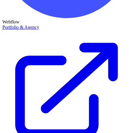
Webflow
Portfolio & Agency