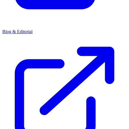
Blog & Editorial