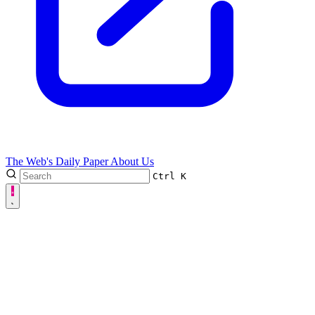
The Web's Daily Paper
About Us
Ctrl
K