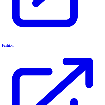
Fashion