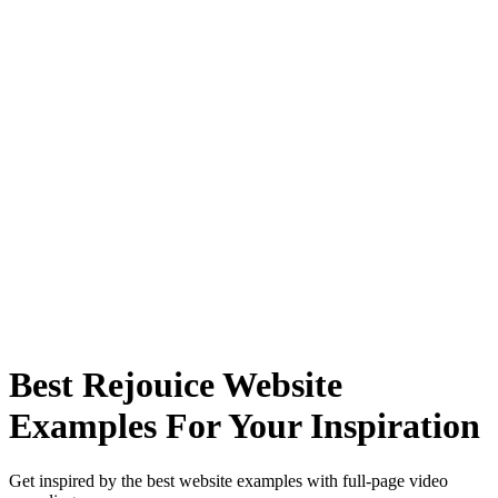
Best Rejouice Website
Examples For Your Inspiration
Get inspired by the best website examples with full-page video