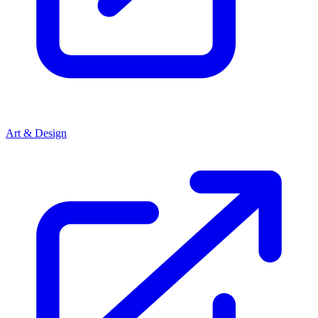
Art & Design