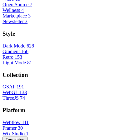
Open Source
7
Wellness
4
Marketplace
3
Newsletter
3
Style
Dark Mode
628
Gradient
166
Retro
153
Light Mode
81
Collection
GSAP
191
WebGL
133
ThreeJS
74
Platform
Webflow
111
Framer
30
Wix Studio
1
Templates