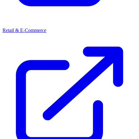
Retail & E-Commerce