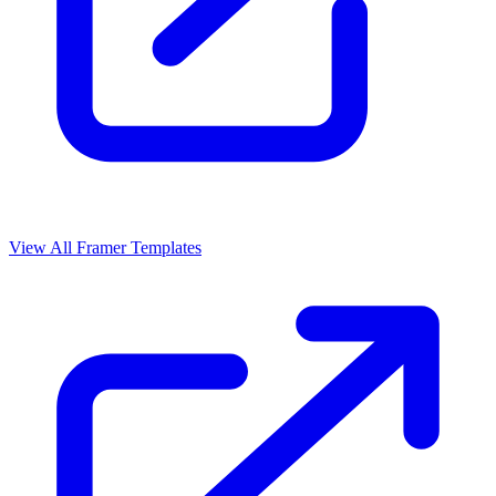
View All Framer Templates