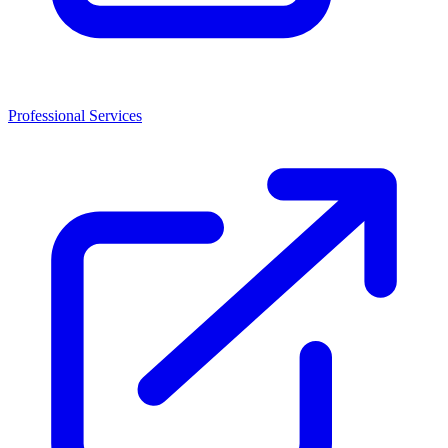
Professional Services