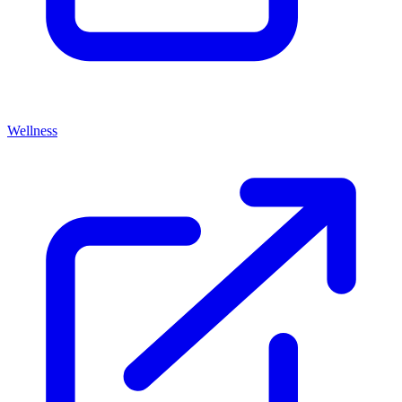
Wellness