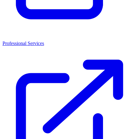
Professional Services