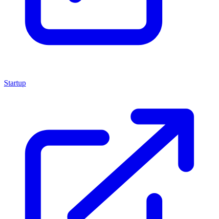
Startup