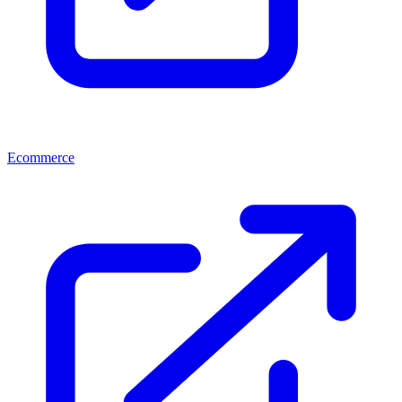
Ecommerce