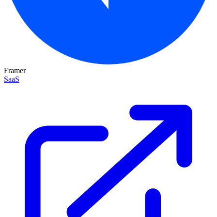
Framer
SaaS