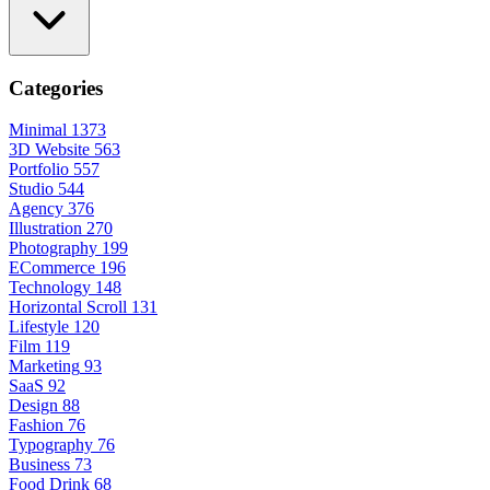
Categories
Minimal
1373
3D Website
563
Portfolio
557
Studio
544
Agency
376
Illustration
270
Photography
199
ECommerce
196
Technology
148
Horizontal Scroll
131
Lifestyle
120
Film
119
Marketing
93
SaaS
92
Design
88
Fashion
76
Typography
76
Business
73
Food Drink
68