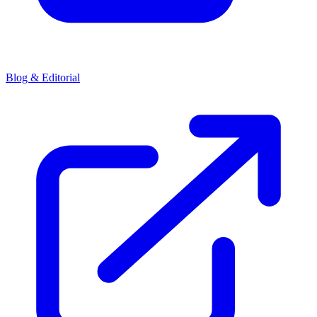
Blog & Editorial