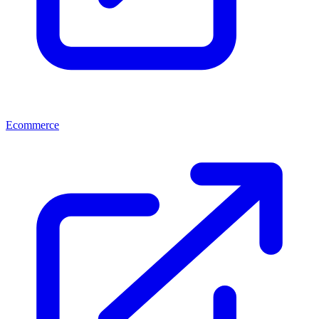
Ecommerce