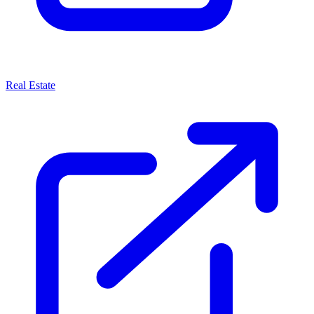
Real Estate