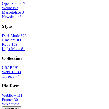
Open Source
7
Wellness
4
Marketplace
3
Newsletter
3
Style
Dark Mode
628
Gradient
166
Retro
153
Light Mode
81
Collection
GSAP
191
WebGL
133
ThreeJS
74
Platform
Webflow
111
Framer
30
Wix Studio
1
Templates