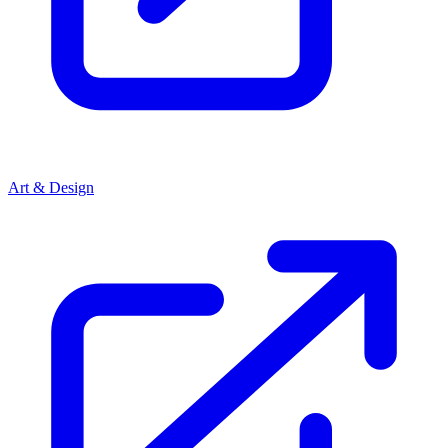
Art & Design