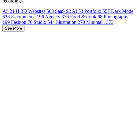
recordings.
All
2141
3D Websites
563
SaaS
92
AI
53
Portfolio
557
Dark Mode
628
E-commerce
196
Agency
376
Food & drink
68
Photography
199
Fashion
76
Studio
544
Illustration
270
Minimal
1373
See More