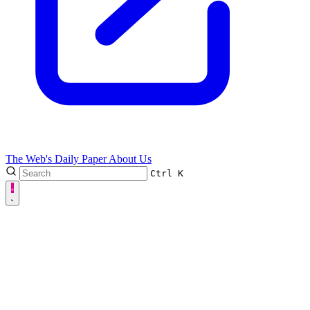
The Web's Daily Paper
About Us
Ctrl
K