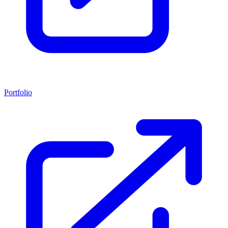
Portfolio