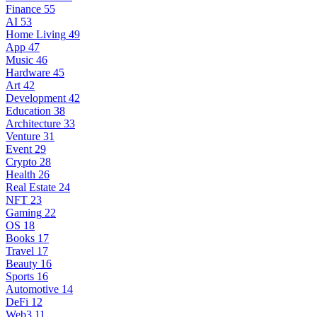
Finance
55
AI
53
Home Living
49
App
47
Music
46
Hardware
45
Art
42
Development
42
Education
38
Architecture
33
Venture
31
Event
29
Crypto
28
Health
26
Real Estate
24
NFT
23
Gaming
22
OS
18
Books
17
Travel
17
Beauty
16
Sports
16
Automotive
14
DeFi
12
Web3
11