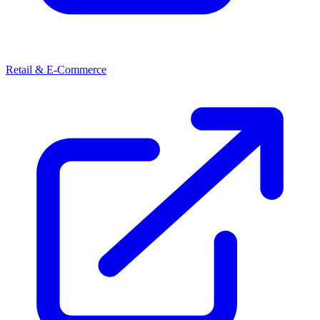
Retail & E-Commerce