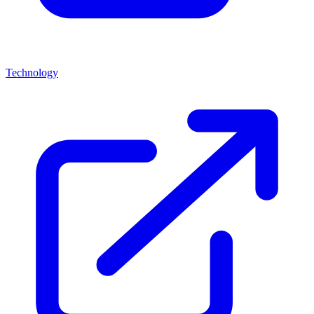
Technology