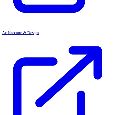
Architecture & Design