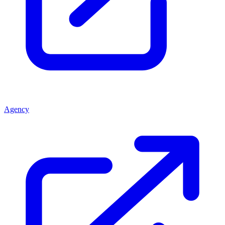
Agency