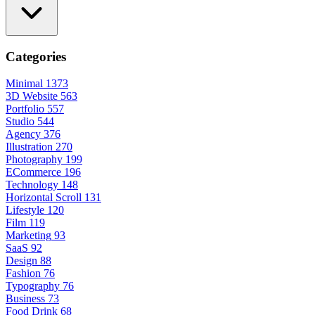
Categories
Minimal
1373
3D Website
563
Portfolio
557
Studio
544
Agency
376
Illustration
270
Photography
199
ECommerce
196
Technology
148
Horizontal Scroll
131
Lifestyle
120
Film
119
Marketing
93
SaaS
92
Design
88
Fashion
76
Typography
76
Business
73
Food Drink
68