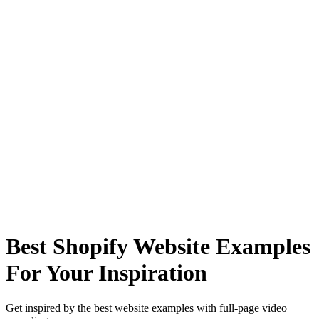
Best Shopify Website Examples
For Your Inspiration
Get inspired by the best website examples with full-page video