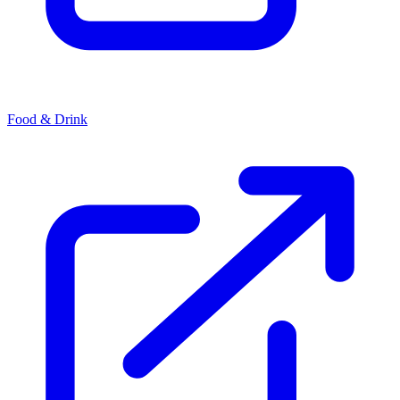
Food & Drink