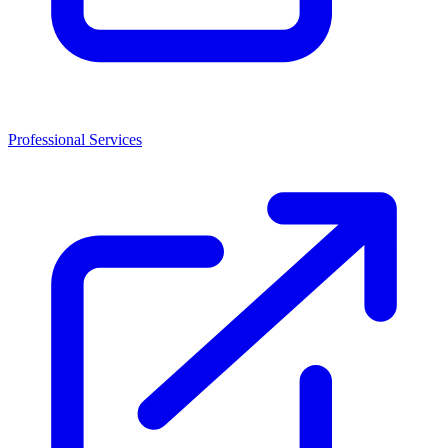
Professional Services