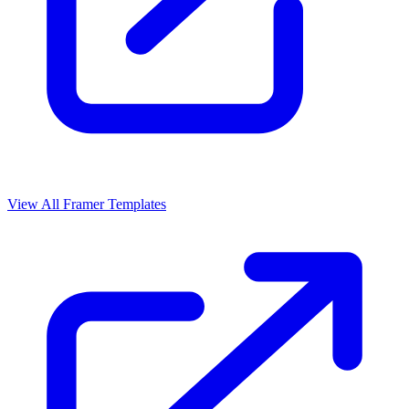
View All Framer Templates