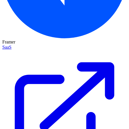
Framer
SaaS