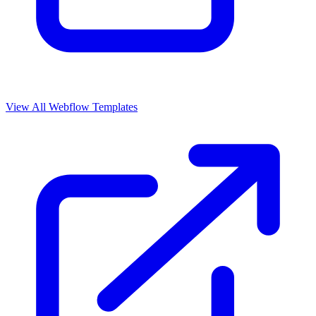
View All Webflow Templates