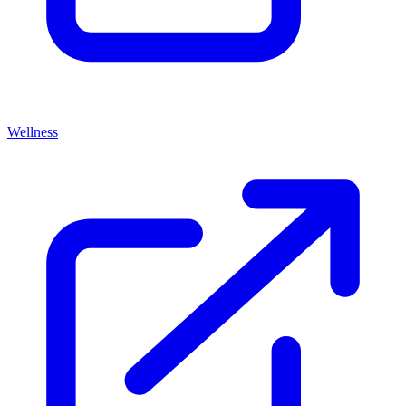
Wellness