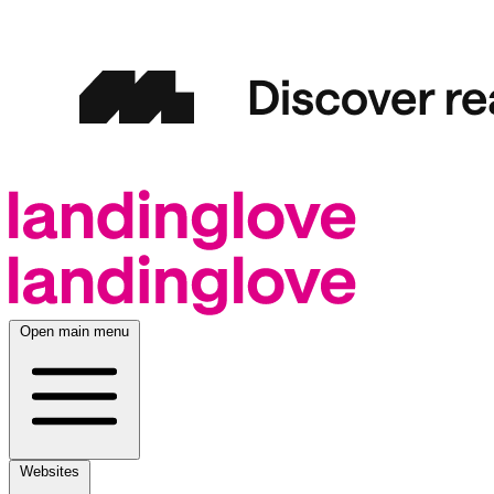
Open main menu
Websites