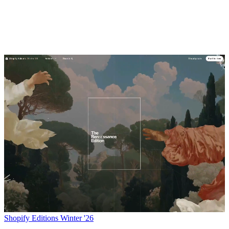
Shopify Editions Winter '26