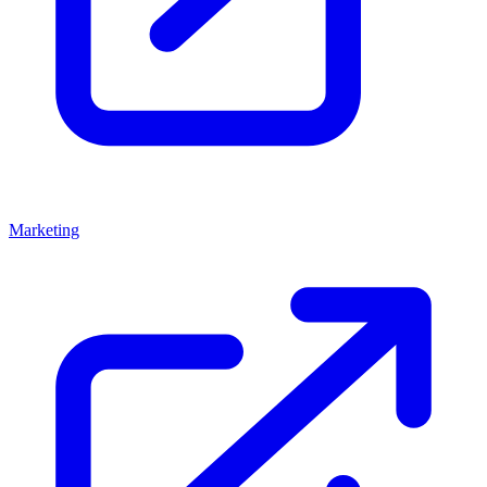
Marketing