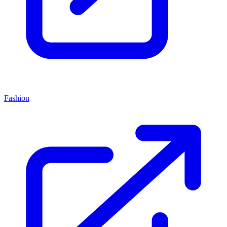
Fashion