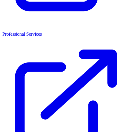
Professional Services