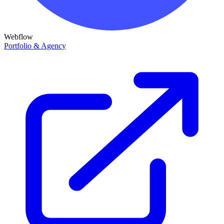
Webflow
Portfolio & Agency