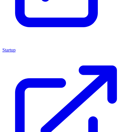
Startup