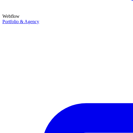
Webflow
Portfolio & Agency