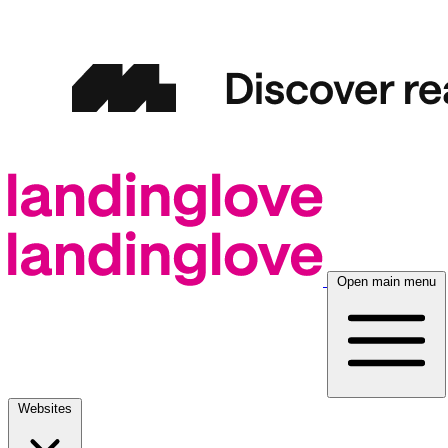
Open main menu
Websites