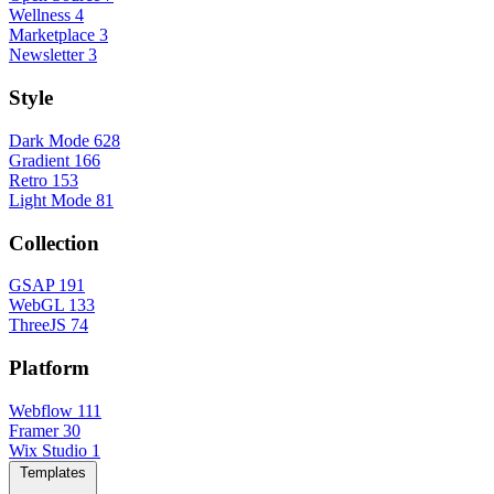
Wellness
4
Marketplace
3
Newsletter
3
Style
Dark Mode
628
Gradient
166
Retro
153
Light Mode
81
Collection
GSAP
191
WebGL
133
ThreeJS
74
Platform
Webflow
111
Framer
30
Wix Studio
1
Templates