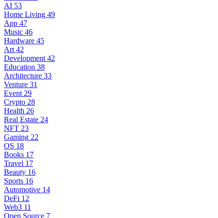
AI
53
Home Living
49
App
47
Music
46
Hardware
45
Art
42
Development
42
Education
38
Architecture
33
Venture
31
Event
29
Crypto
28
Health
26
Real Estate
24
NFT
23
Gaming
22
OS
18
Books
17
Travel
17
Beauty
16
Sports
16
Automotive
14
DeFi
12
Web3
11
Open Source
7