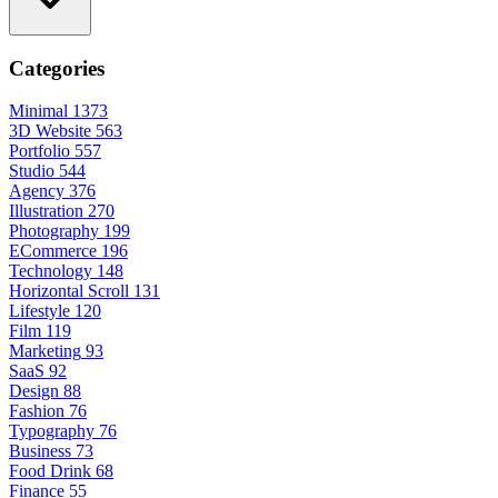
Categories
Minimal
1373
3D Website
563
Portfolio
557
Studio
544
Agency
376
Illustration
270
Photography
199
ECommerce
196
Technology
148
Horizontal Scroll
131
Lifestyle
120
Film
119
Marketing
93
SaaS
92
Design
88
Fashion
76
Typography
76
Business
73
Food Drink
68
Finance
55