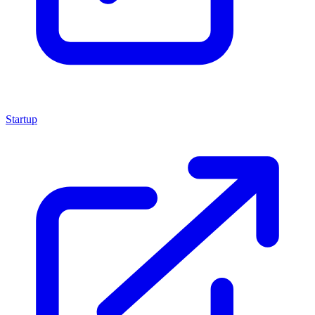
Startup