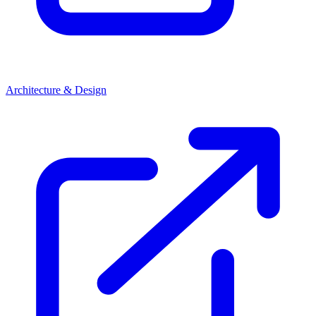
Architecture & Design