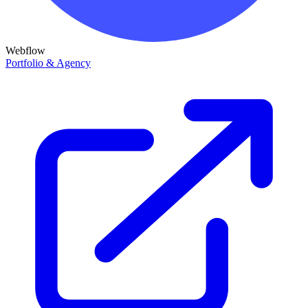
Webflow
Portfolio & Agency