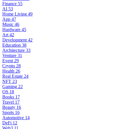
Finance
55
AI
53
Home Living
49
App
47
Music
46
Hardware
45
Art
42
Development
42
Education
38
Architecture
33
Venture
31
Event
29
Crypto
28
Health
26
Real Estate
24
NFT
23
Gaming
22
OS
18
Books
17
Travel
17
Beauty
16
Sports
16
Automotive
14
DeFi
12
Web3
11