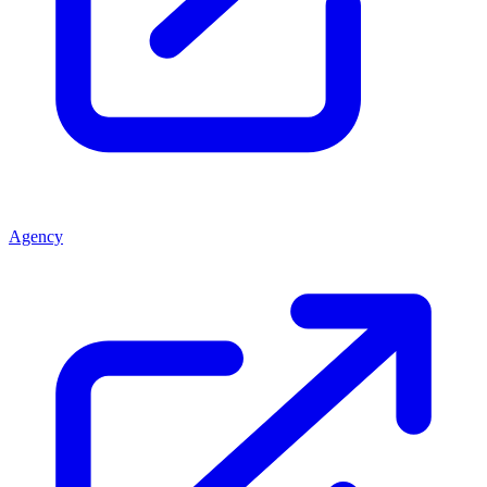
Agency