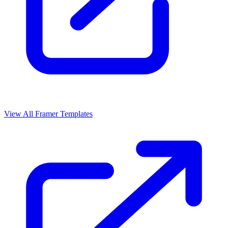
View All Framer Templates