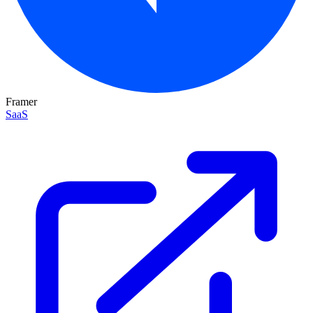
Framer
SaaS