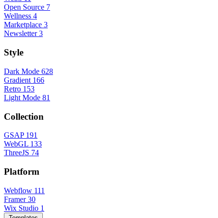
Open Source
7
Wellness
4
Marketplace
3
Newsletter
3
Style
Dark Mode
628
Gradient
166
Retro
153
Light Mode
81
Collection
GSAP
191
WebGL
133
ThreeJS
74
Platform
Webflow
111
Framer
30
Wix Studio
1
Templates