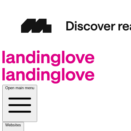
Open main menu
Websites