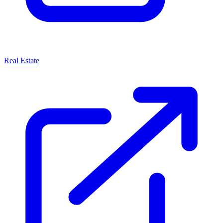
Real Estate