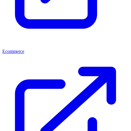
Ecommerce