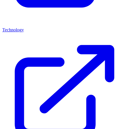
Technology