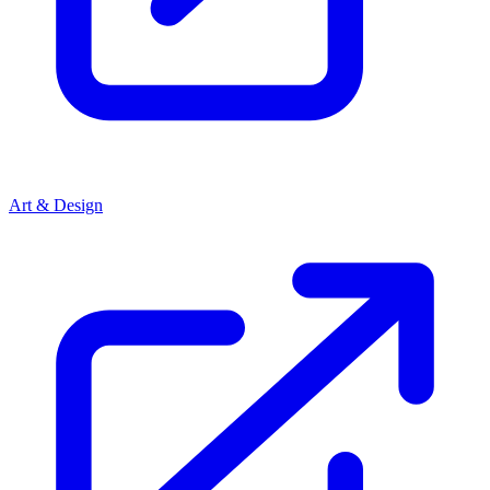
Art & Design