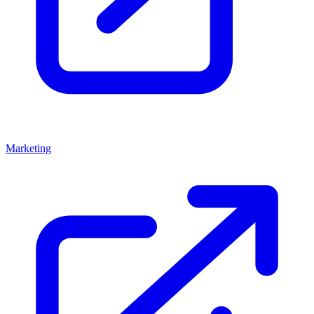
Marketing