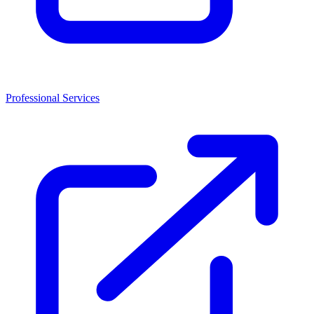
Professional Services