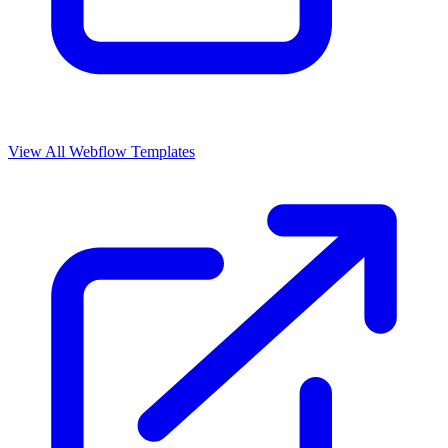
View All Webflow Templates