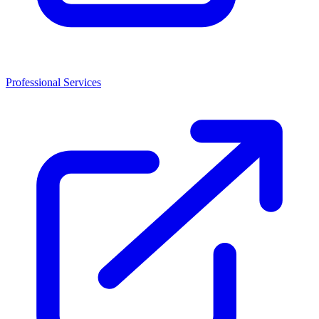
Professional Services