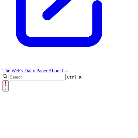
The Web's Daily Paper
About Us
Ctrl
K