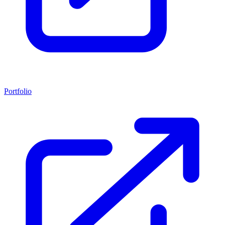
Portfolio