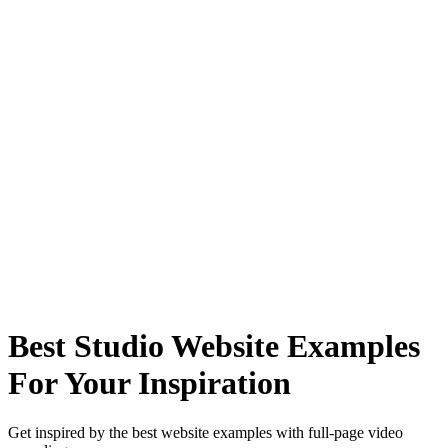
Best Studio Website Examples
For Your Inspiration
Get inspired by the best website examples with full-page video