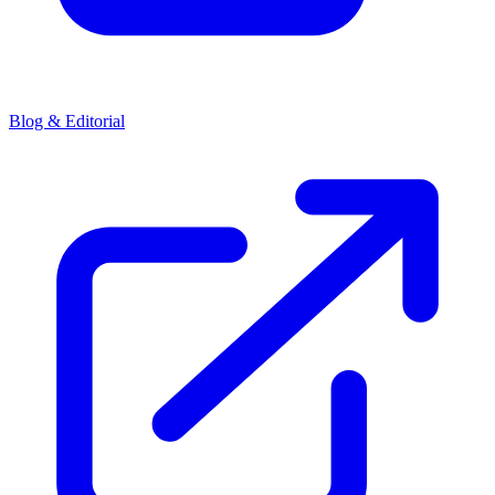
Blog & Editorial