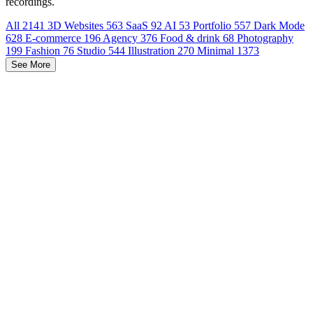
recordings.
All
2141
3D Websites
563
SaaS
92
AI
53
Portfolio
557
Dark Mode
628
E-commerce
196
Agency
376
Food & drink
68
Photography
199
Fashion
76
Studio
544
Illustration
270
Minimal
1373
See More