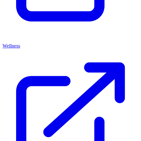
Wellness