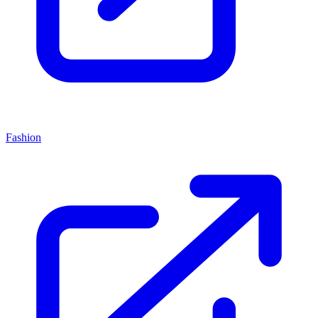
Fashion