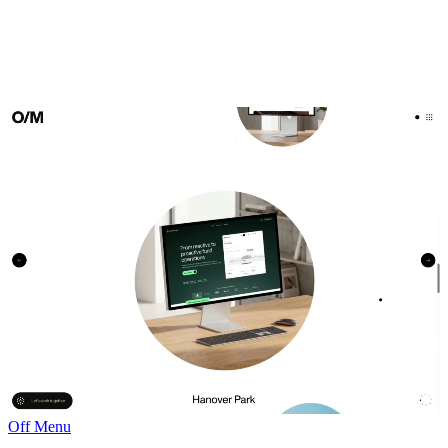
Off Menu