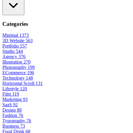
Categories
Minimal
1373
3D Website
563
Portfolio
557
Studio
544
Agency
376
Illustration
270
Photography
199
ECommerce
196
Technology
148
Horizontal Scroll
131
Lifestyle
120
Film
119
Marketing
93
SaaS
92
Design
88
Fashion
76
Typography
76
Business
73
Food Drink
68