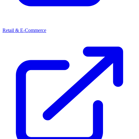
Retail & E-Commerce