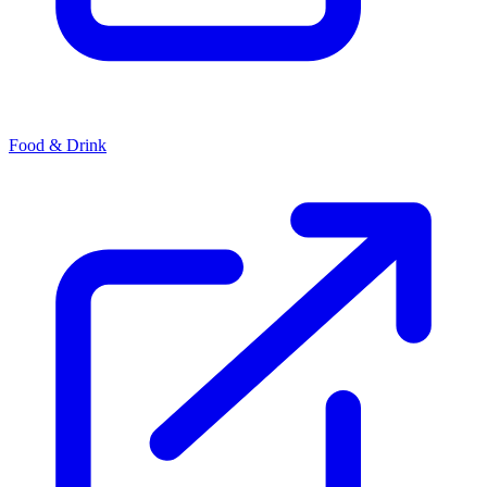
Food & Drink