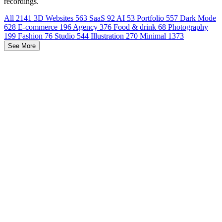
recordings.
All
2141
3D Websites
563
SaaS
92
AI
53
Portfolio
557
Dark Mode
628
E-commerce
196
Agency
376
Food & drink
68
Photography
199
Fashion
76
Studio
544
Illustration
270
Minimal
1373
See More