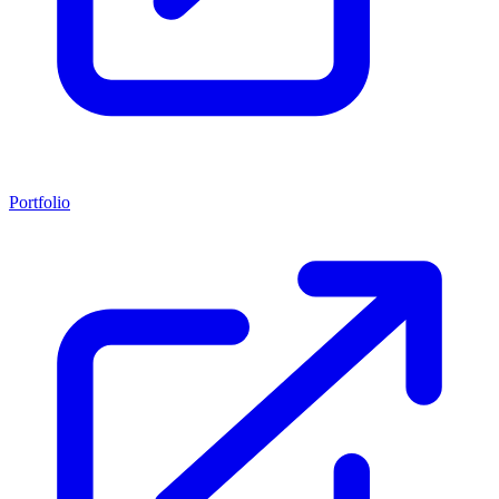
Portfolio