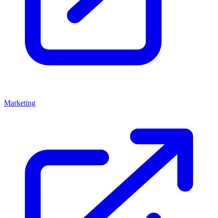
Marketing