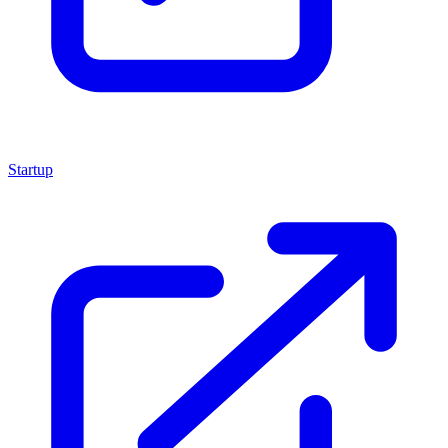
Startup