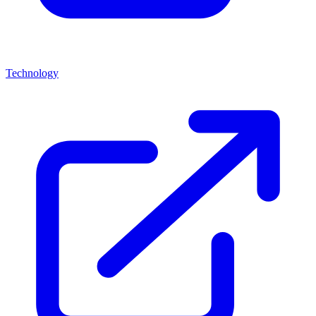
Technology