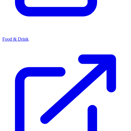
Food & Drink