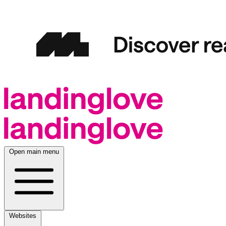
Open main menu
Websites