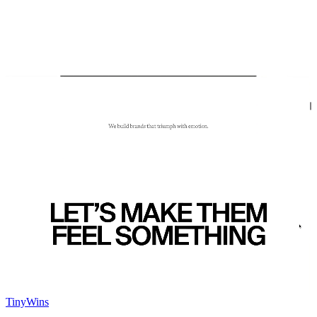
TinyWins