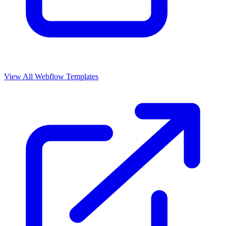
View All Webflow Templates