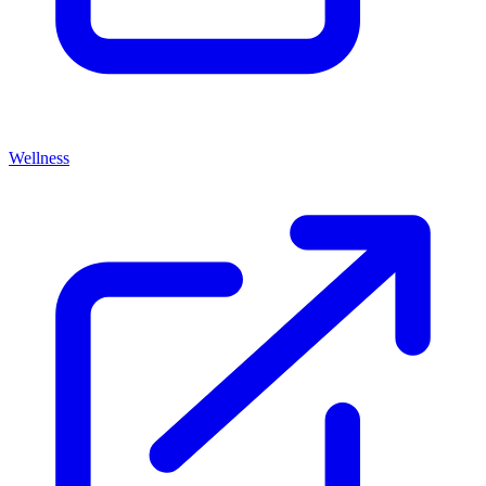
Wellness