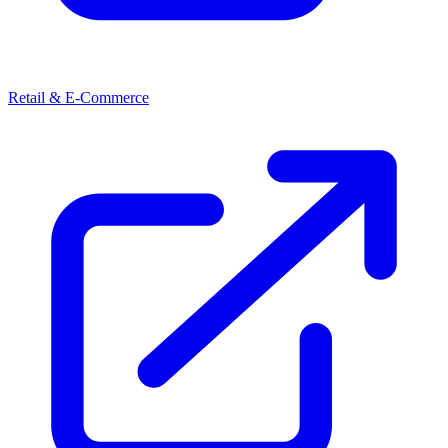
Retail & E-Commerce