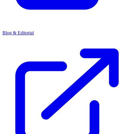
Blog & Editorial