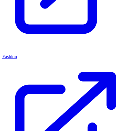
Fashion