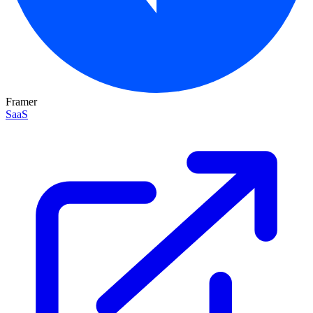
Framer
SaaS