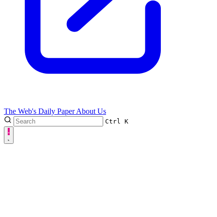
The Web's Daily Paper
About Us
Ctrl
K