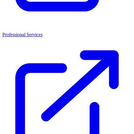
Professional Services