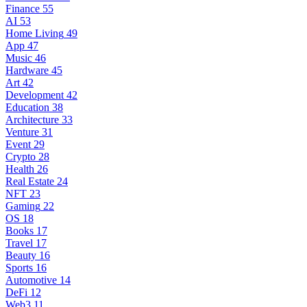
Finance
55
AI
53
Home Living
49
App
47
Music
46
Hardware
45
Art
42
Development
42
Education
38
Architecture
33
Venture
31
Event
29
Crypto
28
Health
26
Real Estate
24
NFT
23
Gaming
22
OS
18
Books
17
Travel
17
Beauty
16
Sports
16
Automotive
14
DeFi
12
Web3
11