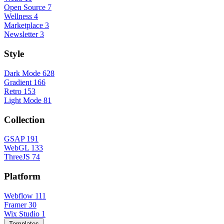
Open Source
7
Wellness
4
Marketplace
3
Newsletter
3
Style
Dark Mode
628
Gradient
166
Retro
153
Light Mode
81
Collection
GSAP
191
WebGL
133
ThreeJS
74
Platform
Webflow
111
Framer
30
Wix Studio
1
Templates