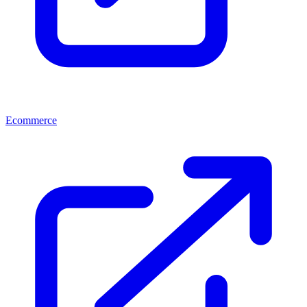
Ecommerce