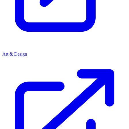
Art & Design