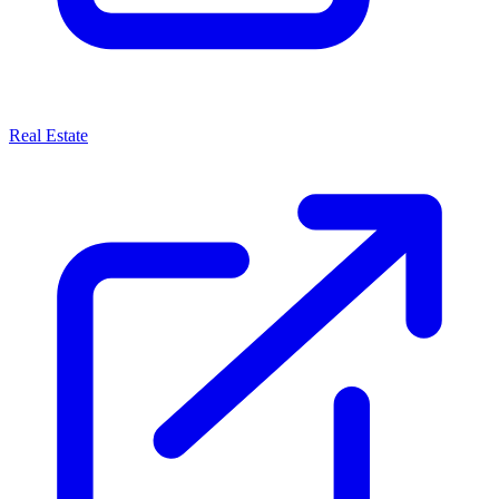
Real Estate