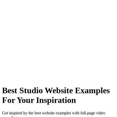
Best Studio Website Examples
For Your Inspiration
Get inspired by the best website examples with full-page video