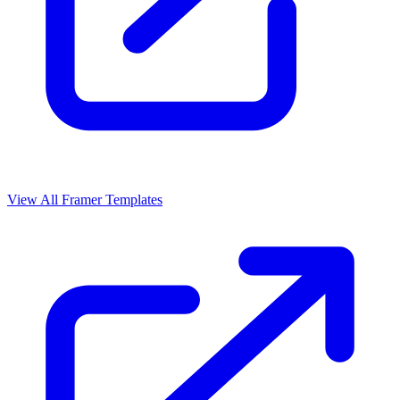
View All Framer Templates