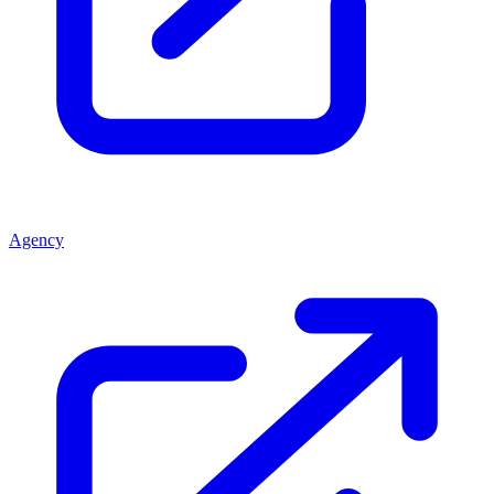
Agency