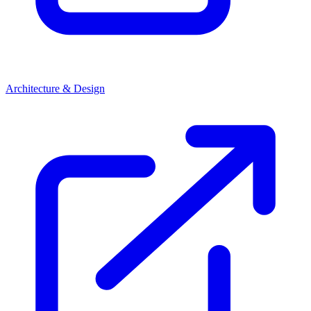
Architecture & Design