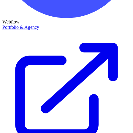
Webflow
Portfolio & Agency