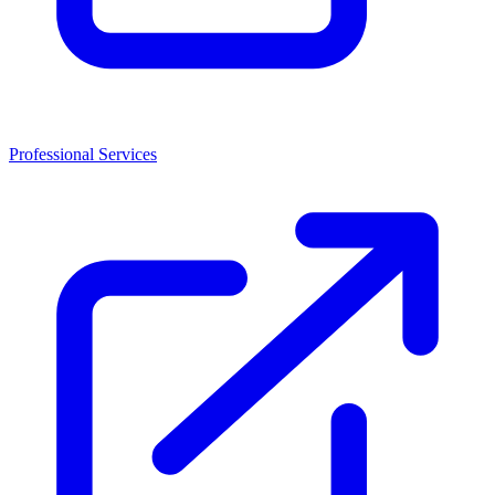
Professional Services