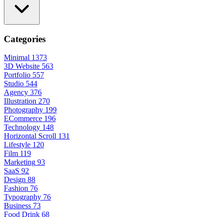
Categories
Minimal
1373
3D Website
563
Portfolio
557
Studio
544
Agency
376
Illustration
270
Photography
199
ECommerce
196
Technology
148
Horizontal Scroll
131
Lifestyle
120
Film
119
Marketing
93
SaaS
92
Design
88
Fashion
76
Typography
76
Business
73
Food Drink
68