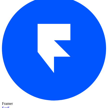
Framer
SaaS