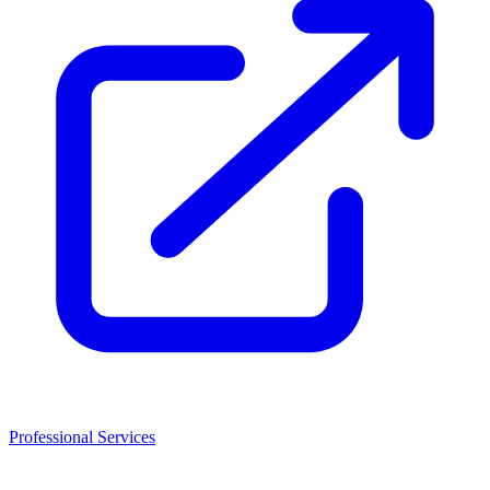
Professional Services