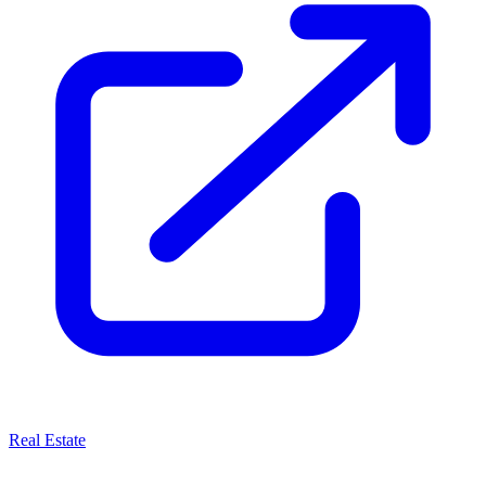
Real Estate