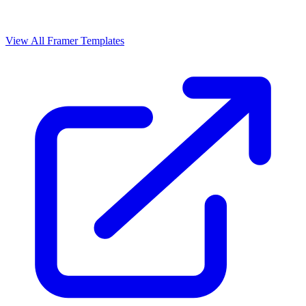
View All Framer Templates