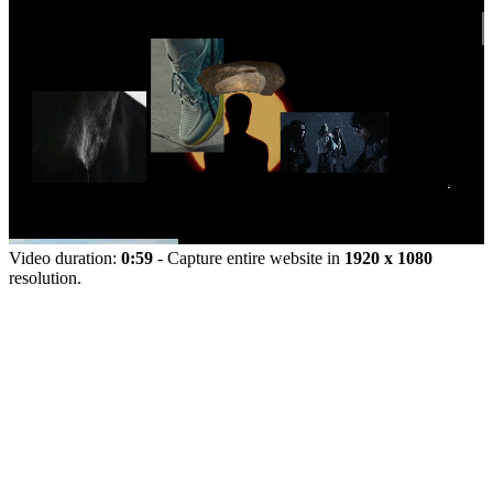
Video duration:
0:59
- Capture entire website in
1920 x 1080
resolution.