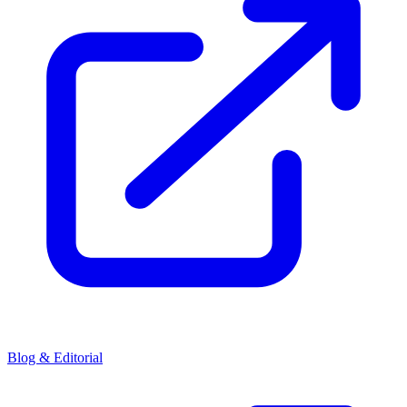
Blog & Editorial