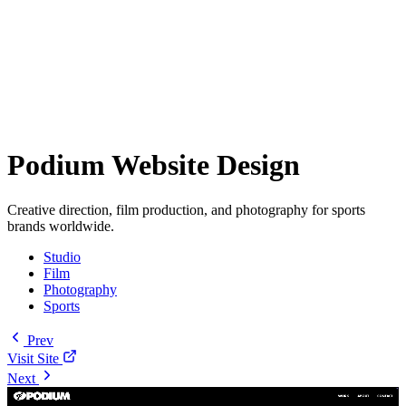
Podium Website Design
Creative direction, film production, and photography for sports
brands worldwide.
Studio
Film
Photography
Sports
Prev
Visit Site
Next