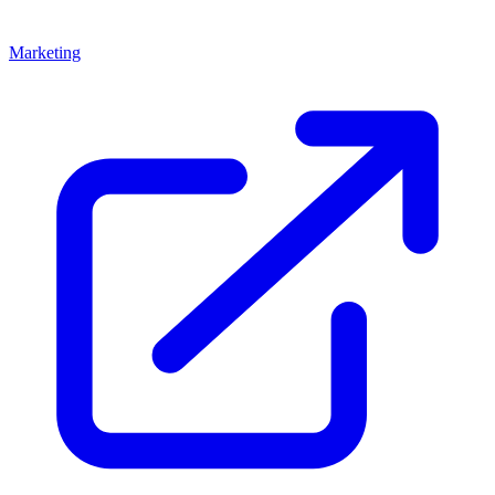
Marketing