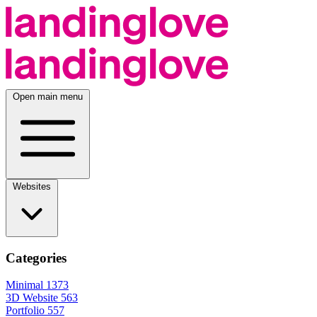
Open main menu
Websites
Categories
Minimal
1373
3D Website
563
Portfolio
557