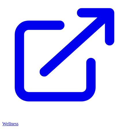
Wellness