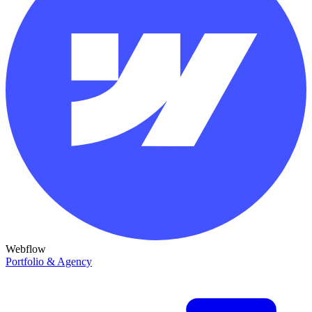
Webflow
Portfolio & Agency