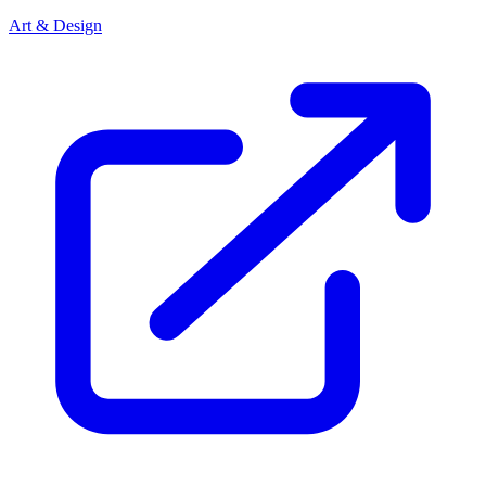
Art & Design