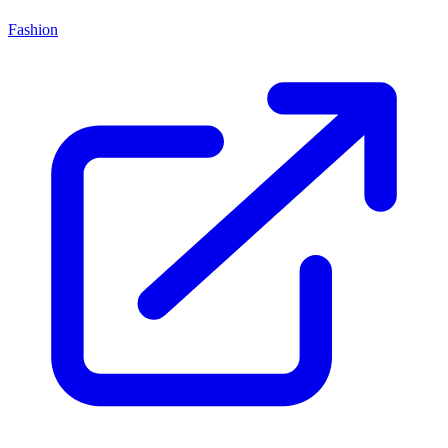
Fashion