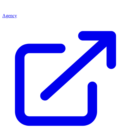
Agency