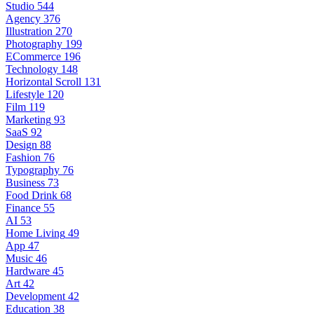
Studio
544
Agency
376
Illustration
270
Photography
199
ECommerce
196
Technology
148
Horizontal Scroll
131
Lifestyle
120
Film
119
Marketing
93
SaaS
92
Design
88
Fashion
76
Typography
76
Business
73
Food Drink
68
Finance
55
AI
53
Home Living
49
App
47
Music
46
Hardware
45
Art
42
Development
42
Education
38