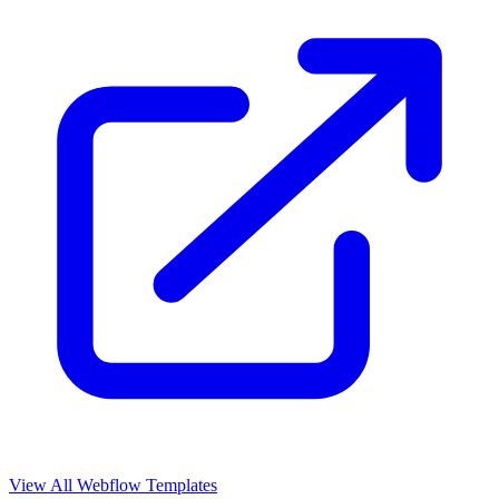
View All Webflow Templates