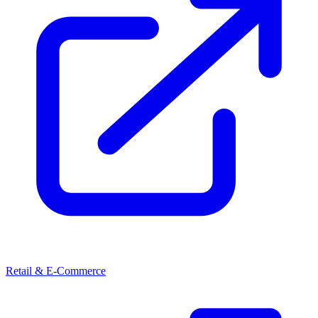
Retail & E-Commerce