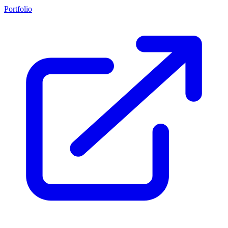
Portfolio