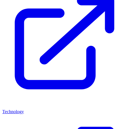
Technology