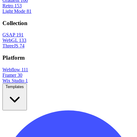
Gradient
166
Retro
153
Light Mode
81
Collection
GSAP
191
WebGL
133
ThreeJS
74
Platform
Webflow
111
Framer
30
Wix Studio
1
Templates