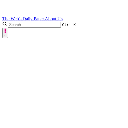
The Web's Daily Paper
About Us
Ctrl
K