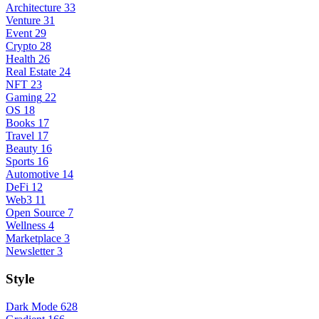
Architecture
33
Venture
31
Event
29
Crypto
28
Health
26
Real Estate
24
NFT
23
Gaming
22
OS
18
Books
17
Travel
17
Beauty
16
Sports
16
Automotive
14
DeFi
12
Web3
11
Open Source
7
Wellness
4
Marketplace
3
Newsletter
3
Style
Dark Mode
628