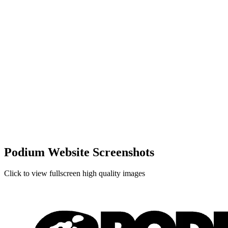
Podium Website Screenshots
Click to view fullscreen high quality images