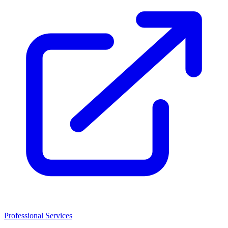
Professional Services