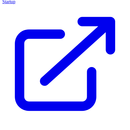
Startup