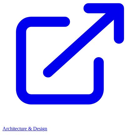
Architecture & Design