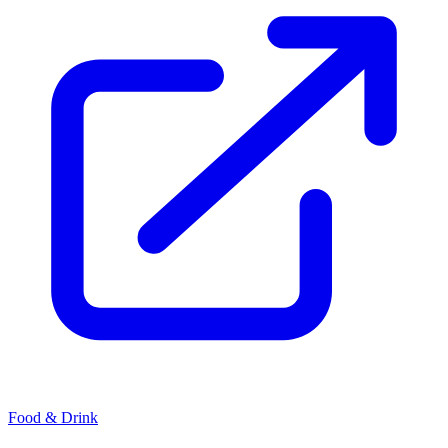
Food & Drink