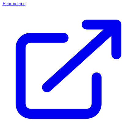
Ecommerce