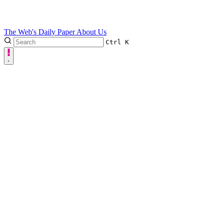
The Web's Daily Paper
About Us
Ctrl
K