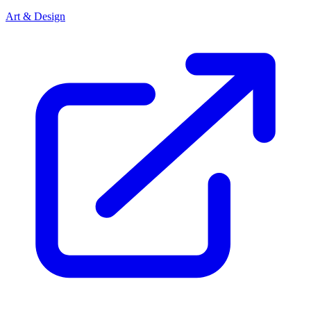
Art & Design