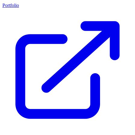
Portfolio