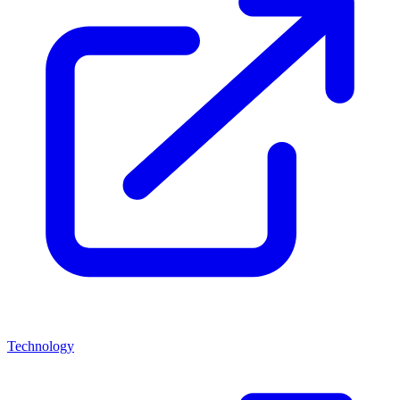
Technology