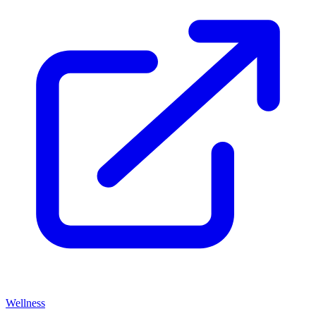
Wellness