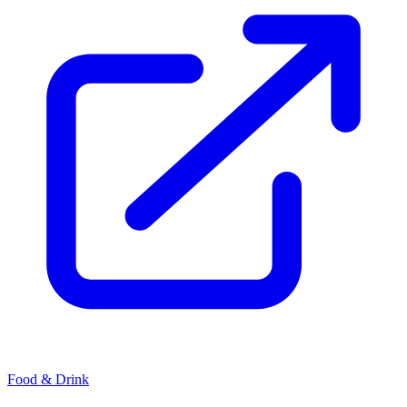
Food & Drink