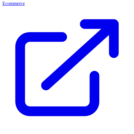
Ecommerce