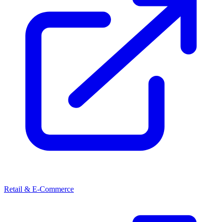
Retail & E-Commerce