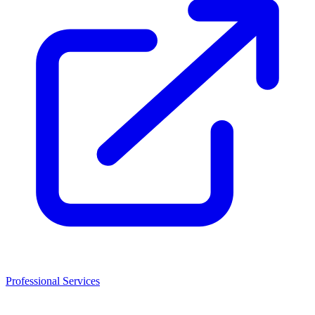
Professional Services