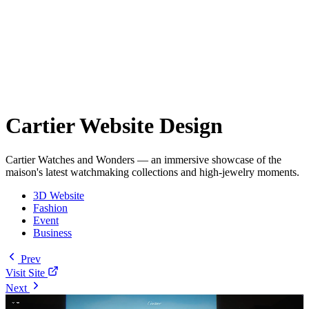
Cartier Website Design
Cartier Watches and Wonders — an immersive showcase of the
maison's latest watchmaking collections and high-jewelry moments.
3D Website
Fashion
Event
Business
Prev
Visit Site
Next