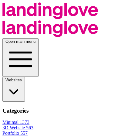
Open main menu
Websites
Categories
Minimal
1373
3D Website
563
Portfolio
557