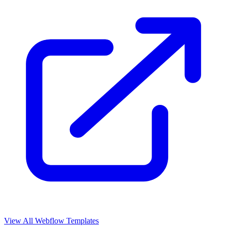
View All Webflow Templates