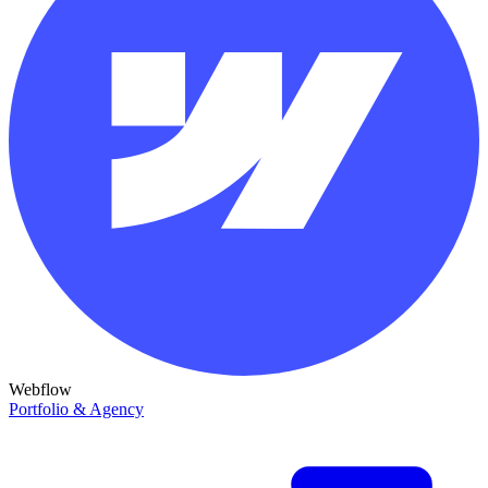
Webflow
Portfolio & Agency