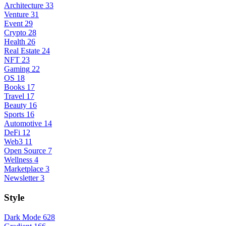
Architecture
33
Venture
31
Event
29
Crypto
28
Health
26
Real Estate
24
NFT
23
Gaming
22
OS
18
Books
17
Travel
17
Beauty
16
Sports
16
Automotive
14
DeFi
12
Web3
11
Open Source
7
Wellness
4
Marketplace
3
Newsletter
3
Style
Dark Mode
628