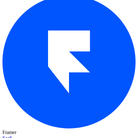
Framer
SaaS