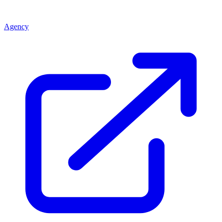
Agency