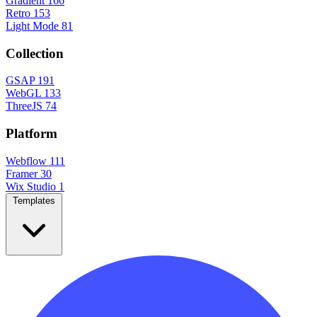
Gradient
166
Retro
153
Light Mode
81
Collection
GSAP
191
WebGL
133
ThreeJS
74
Platform
Webflow
111
Framer
30
Wix Studio
1
Templates