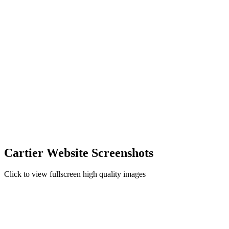
Cartier Website Screenshots
Click to view fullscreen high quality images