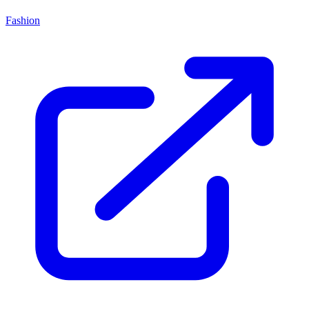
Fashion