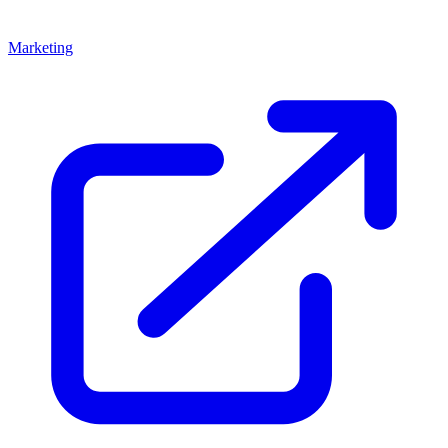
Marketing