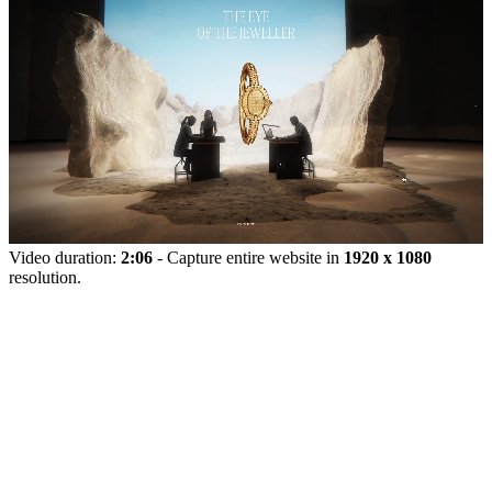
Video duration:
2:06
- Capture entire website in
1920 x 1080
resolution.