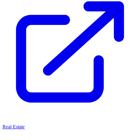
Real Estate