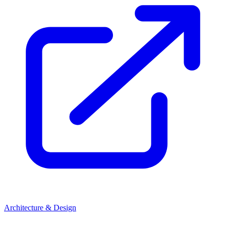
Architecture & Design