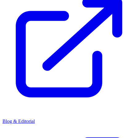
Blog & Editorial