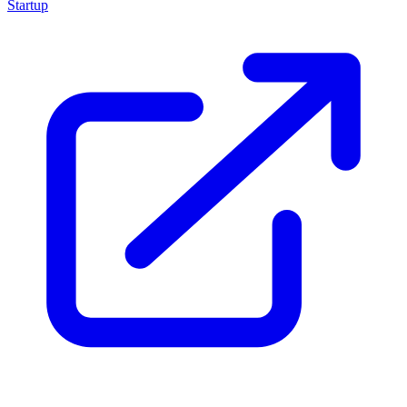
Startup