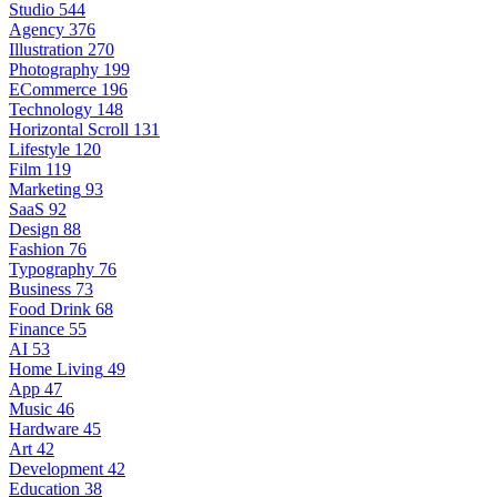
Studio
544
Agency
376
Illustration
270
Photography
199
ECommerce
196
Technology
148
Horizontal Scroll
131
Lifestyle
120
Film
119
Marketing
93
SaaS
92
Design
88
Fashion
76
Typography
76
Business
73
Food Drink
68
Finance
55
AI
53
Home Living
49
App
47
Music
46
Hardware
45
Art
42
Development
42
Education
38