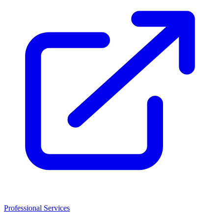
Professional Services