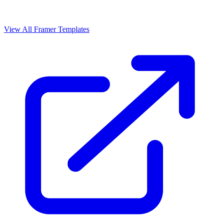
View All Framer Templates