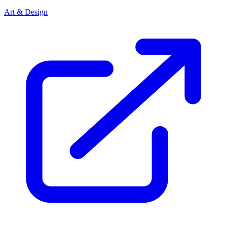
Art & Design