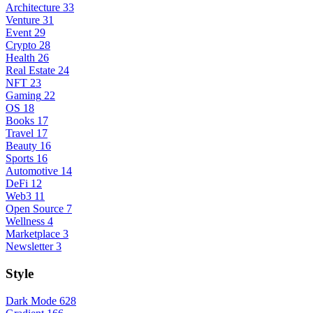
Architecture
33
Venture
31
Event
29
Crypto
28
Health
26
Real Estate
24
NFT
23
Gaming
22
OS
18
Books
17
Travel
17
Beauty
16
Sports
16
Automotive
14
DeFi
12
Web3
11
Open Source
7
Wellness
4
Marketplace
3
Newsletter
3
Style
Dark Mode
628