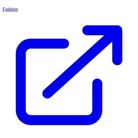
Fashion