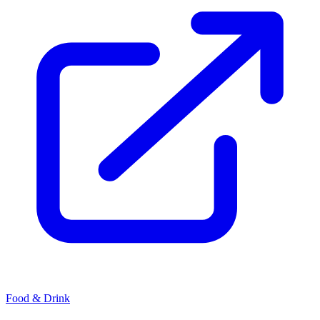
Food & Drink