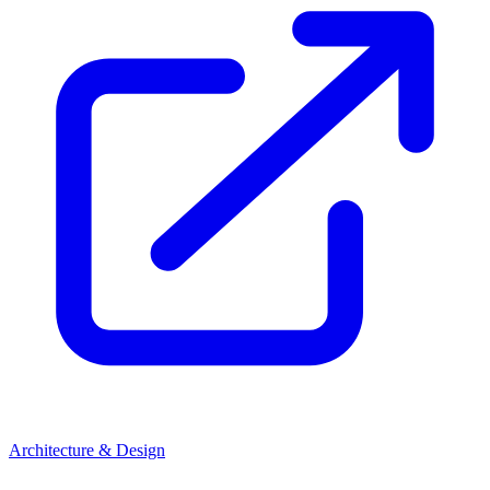
Architecture & Design