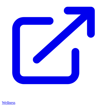
Wellness