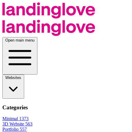
Open main menu
Websites
Categories
Minimal
1373
3D Website
563
Portfolio
557