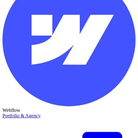
Webflow
Portfolio & Agency