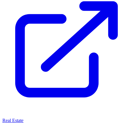
Real Estate