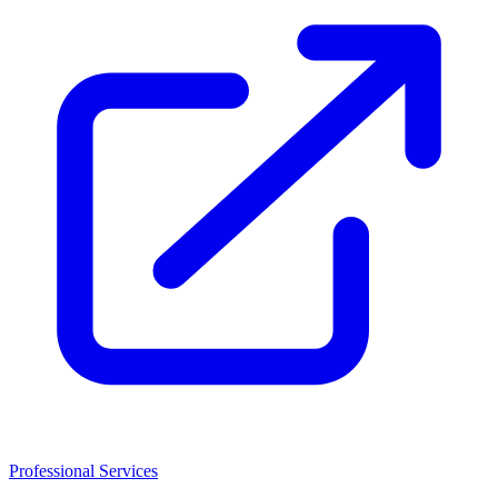
Professional Services