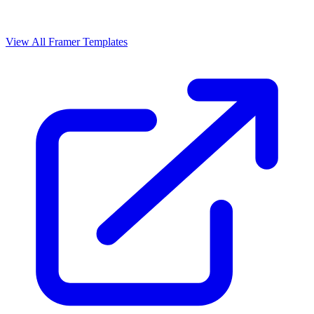
View All Framer Templates