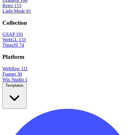
Gradient
166
Retro
153
Light Mode
81
Collection
GSAP
191
WebGL
133
ThreeJS
74
Platform
Webflow
111
Framer
30
Wix Studio
1
Templates