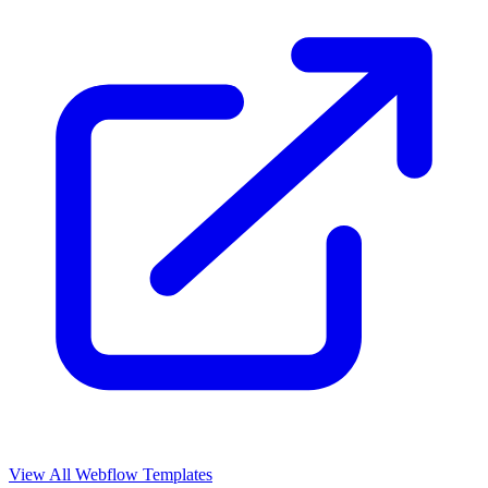
View All Webflow Templates