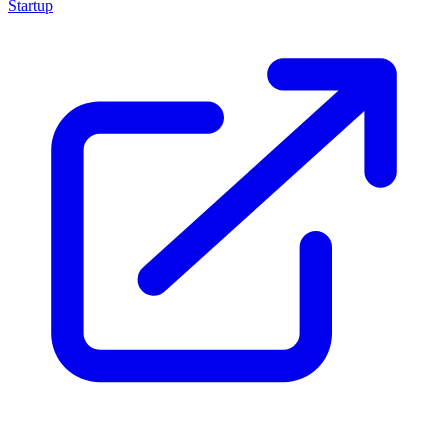
Startup