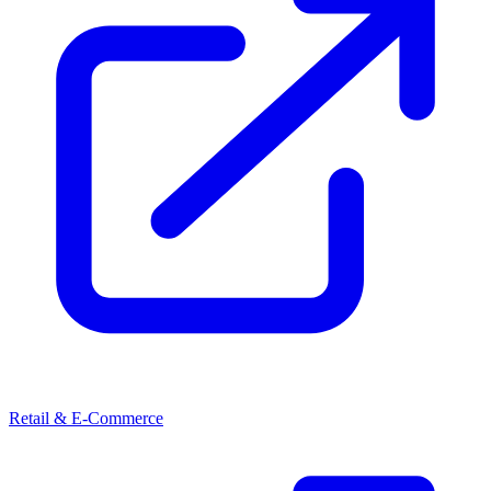
Retail & E-Commerce