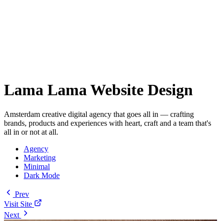
Lama Lama Website Design
Amsterdam creative digital agency that goes all in — crafting
brands, products and experiences with heart, craft and a team that's
all in or not at all.
Agency
Marketing
Minimal
Dark Mode
Prev
Visit Site
Next