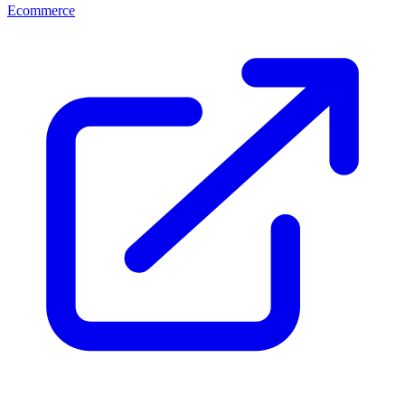
Ecommerce