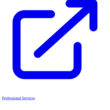
Professional Services