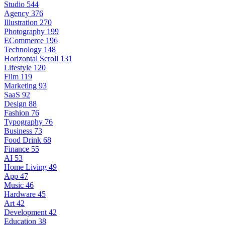
Studio
544
Agency
376
Illustration
270
Photography
199
ECommerce
196
Technology
148
Horizontal Scroll
131
Lifestyle
120
Film
119
Marketing
93
SaaS
92
Design
88
Fashion
76
Typography
76
Business
73
Food Drink
68
Finance
55
AI
53
Home Living
49
App
47
Music
46
Hardware
45
Art
42
Development
42
Education
38