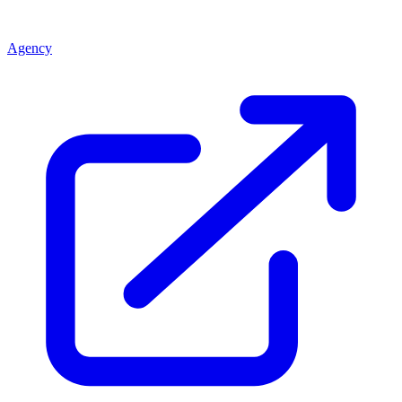
Agency