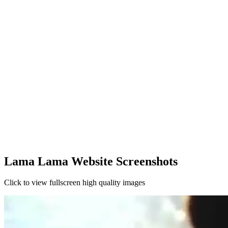
Lama Lama Website Screenshots
Click to view fullscreen high quality images