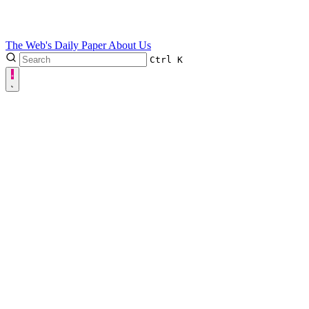
The Web's Daily Paper
About Us
Ctrl
K