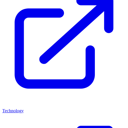
Technology