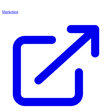
Marketing