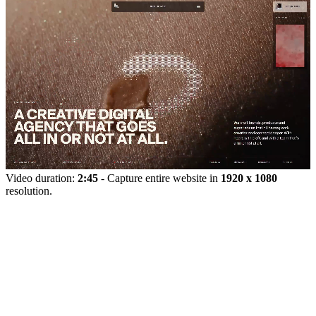
Video duration:
2:45
- Capture entire website in
1920 x 1080
resolution.