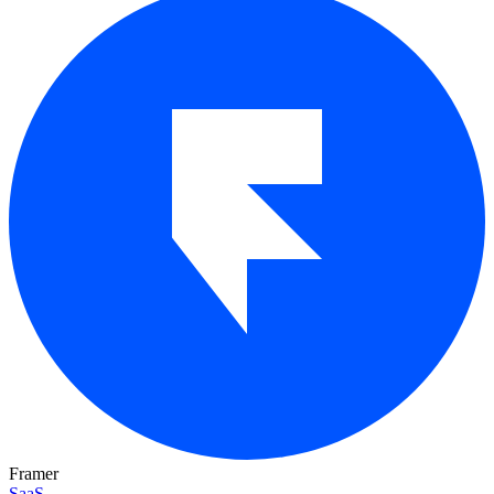
Framer
SaaS