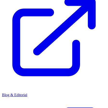
Blog & Editorial