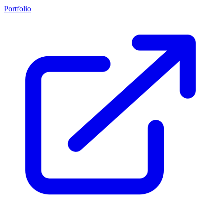
Portfolio