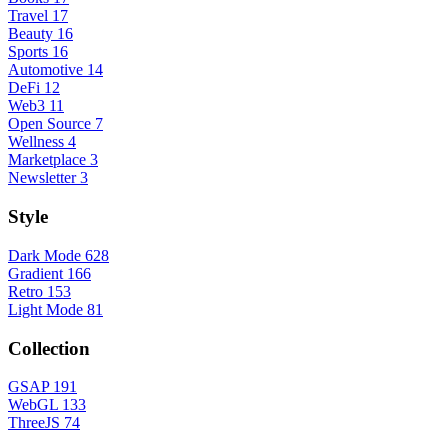
Travel
17
Beauty
16
Sports
16
Automotive
14
DeFi
12
Web3
11
Open Source
7
Wellness
4
Marketplace
3
Newsletter
3
Style
Dark Mode
628
Gradient
166
Retro
153
Light Mode
81
Collection
GSAP
191
WebGL
133
ThreeJS
74