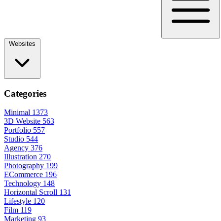
Websites
Categories
Minimal
1373
3D Website
563
Portfolio
557
Studio
544
Agency
376
Illustration
270
Photography
199
ECommerce
196
Technology
148
Horizontal Scroll
131
Lifestyle
120
Film
119
Marketing
93