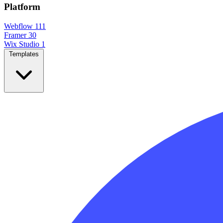
Platform
Webflow
111
Framer
30
Wix Studio
1
Templates