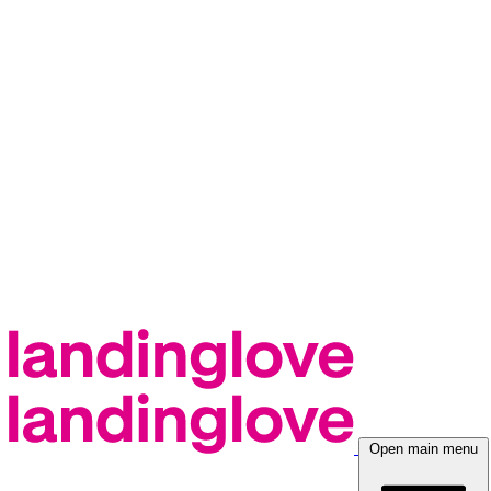
Open main menu