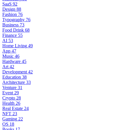
SaaS
92
Design
88
Fashion
76
Typography
76
Business
73
Food Drink
68
Finance
55
AI
53
Home Living
49
App
47
Music
46
Hardware
45
Art
42
Development
42
Education
38
Architecture
33
Venture
31
Event
29
Crypto
28
Health
26
Real Estate
24
NFT
23
Gaming
22
OS
18
Books
17