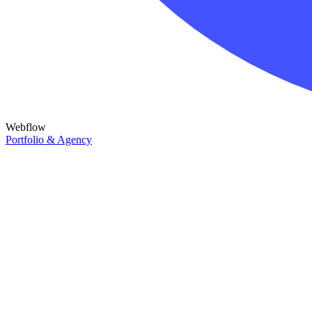
Webflow
Portfolio & Agency