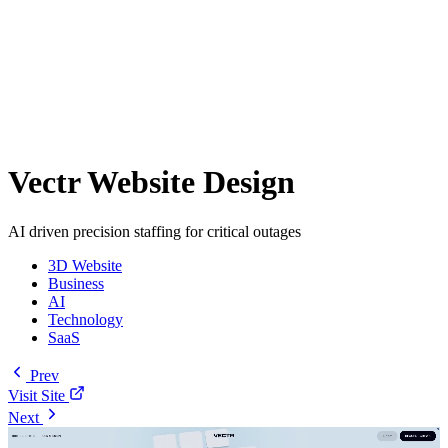
Vectr Website Design
AI driven precision staffing for critical outages
3D Website
Business
AI
Technology
SaaS
Prev
Visit Site
Next