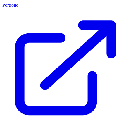
Portfolio