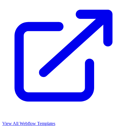
View All Webflow Templates