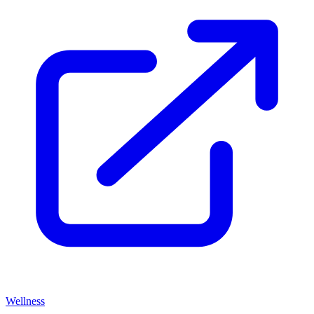
Wellness