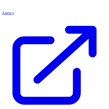
Agency