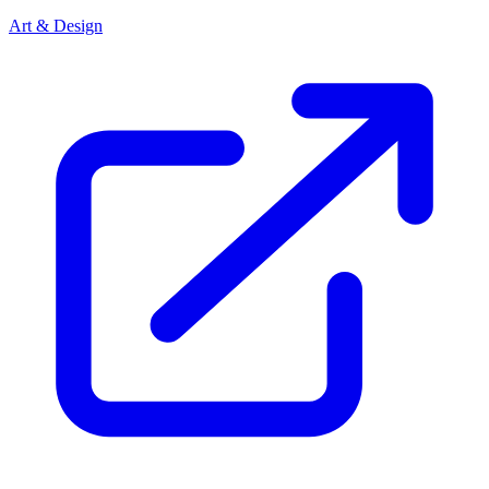
Art & Design