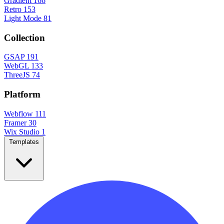
Gradient
166
Retro
153
Light Mode
81
Collection
GSAP
191
WebGL
133
ThreeJS
74
Platform
Webflow
111
Framer
30
Wix Studio
1
Templates