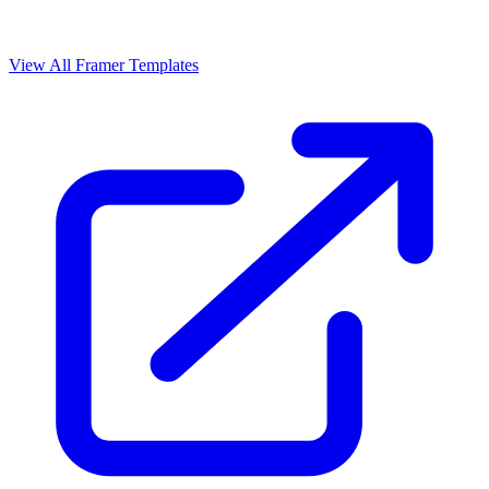
View All Framer Templates