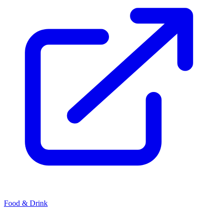
Food & Drink