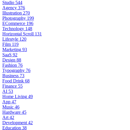
Studio
544
Agency
376
Illustration
270
Photography
199
ECommerce
196
Technology
148
Horizontal Scroll
131
Lifestyle
120
Film
119
Marketing
93
SaaS
92
Design
88
Fashion
76
Typography
76
Business
73
Food Drink
68
Finance
55
AI
53
Home Living
49
App
47
Music
46
Hardware
45
Art
42
Development
42
Education
38