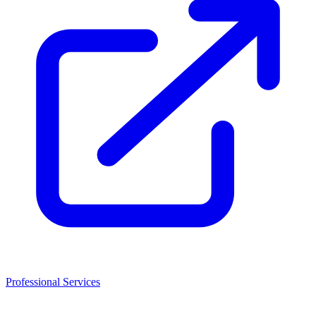
Professional Services