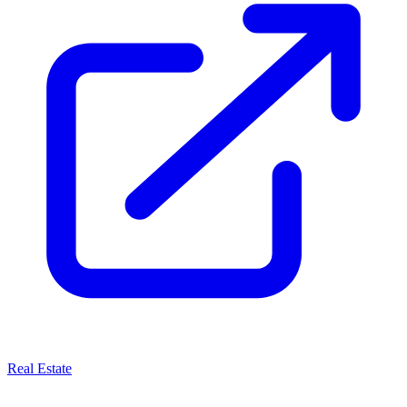
Real Estate