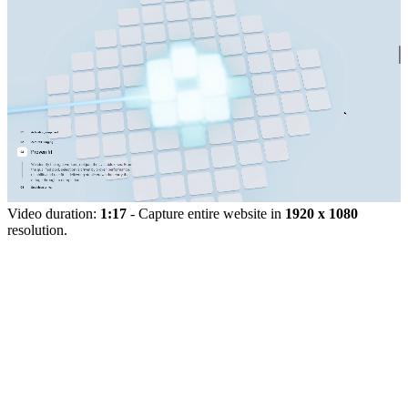
Video duration:
1:17
- Capture entire website in
1920 x 1080
resolution.