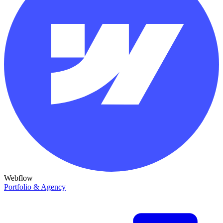
Webflow
Portfolio & Agency