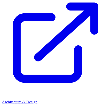
Architecture & Design