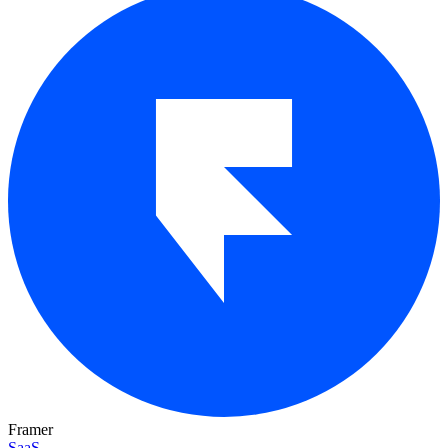
Framer
SaaS