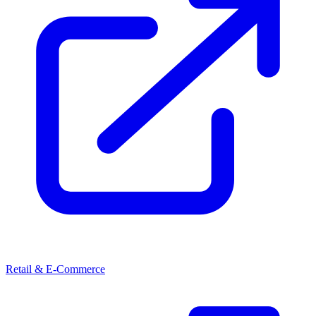
Retail & E-Commerce