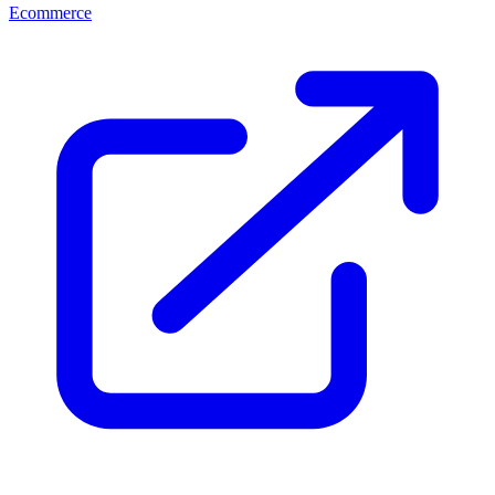
Ecommerce