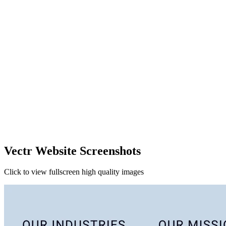
Vectr Website Screenshots
Click to view fullscreen high quality images