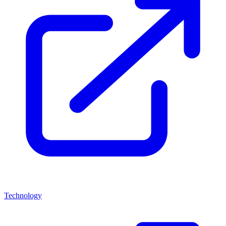
Technology