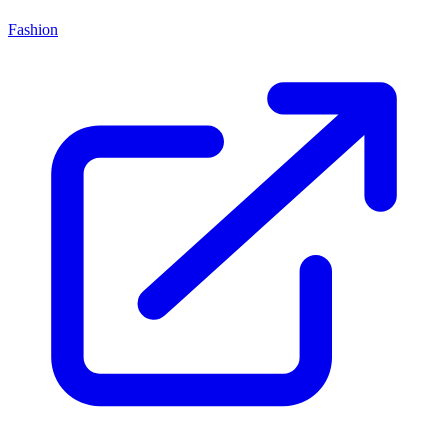
Fashion