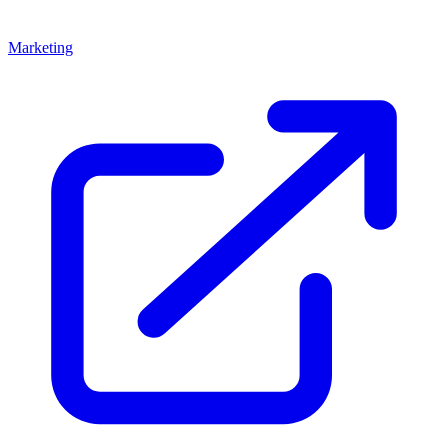
Marketing