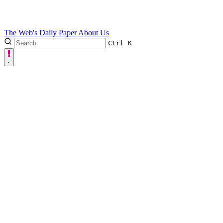
The Web's Daily Paper
About Us
Ctrl
K