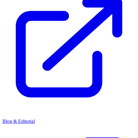
Blog & Editorial