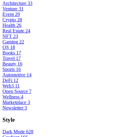
Architecture
33
Venture
31
Event
29
Crypto
28
Health
26
Real Estate
24
NFT
23
Gaming
22
OS
18
Books
17
Travel
17
Beauty
16
Sports
16
Automotive
14
DeFi
12
Web3
11
Open Source
7
Wellness
4
Marketplace
3
Newsletter
3
Style
Dark Mode
628