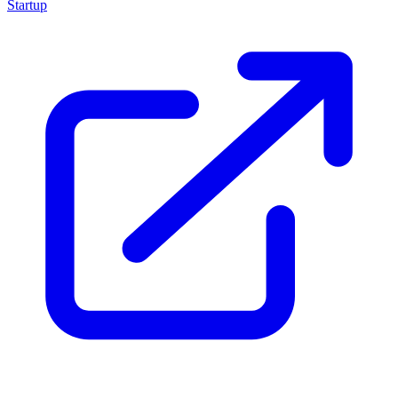
Startup