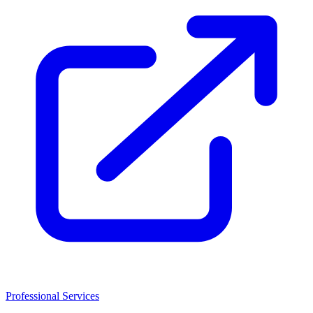
Professional Services