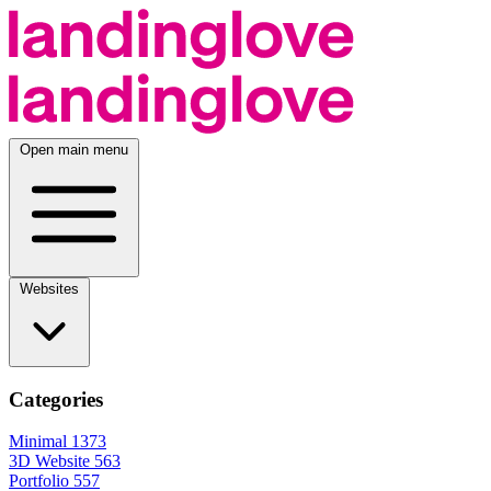
Open main menu
Websites
Categories
Minimal
1373
3D Website
563
Portfolio
557