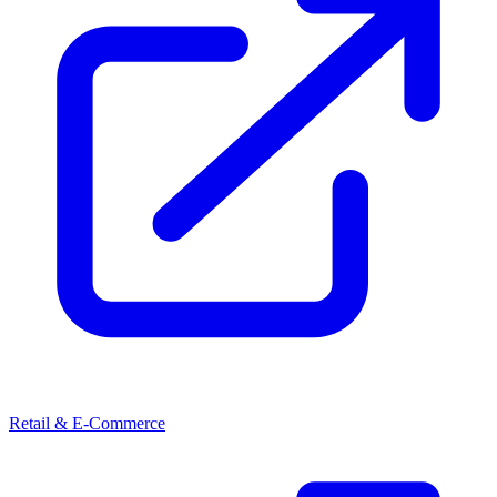
Retail & E-Commerce