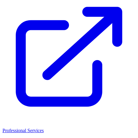
Professional Services