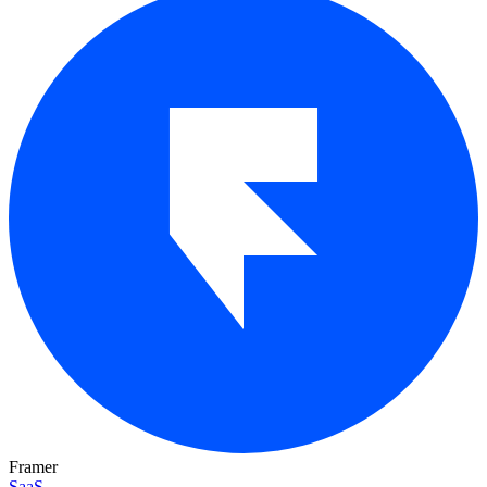
Framer
SaaS