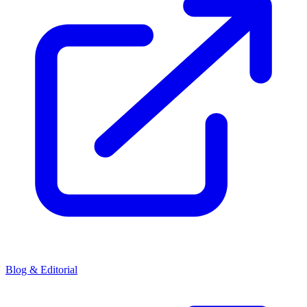
Blog & Editorial