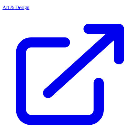
Art & Design