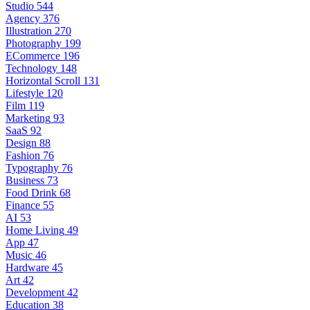
Studio
544
Agency
376
Illustration
270
Photography
199
ECommerce
196
Technology
148
Horizontal Scroll
131
Lifestyle
120
Film
119
Marketing
93
SaaS
92
Design
88
Fashion
76
Typography
76
Business
73
Food Drink
68
Finance
55
AI
53
Home Living
49
App
47
Music
46
Hardware
45
Art
42
Development
42
Education
38