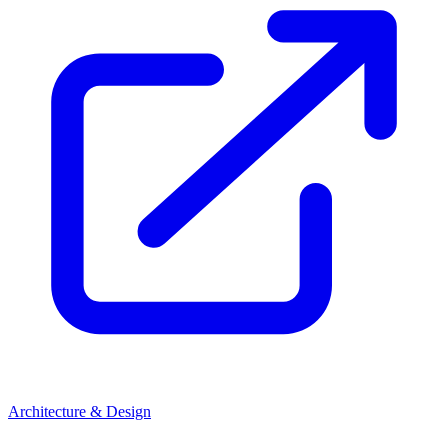
Architecture & Design