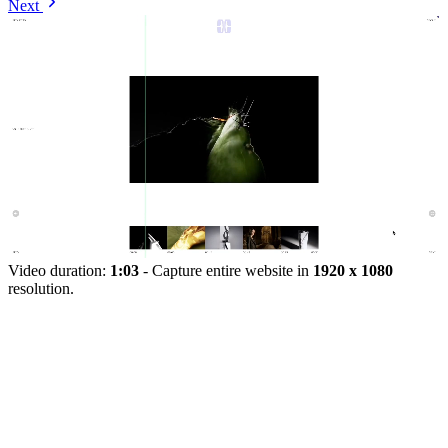
Next
Video duration:
1:03
- Capture entire website in
1920 x 1080
resolution.