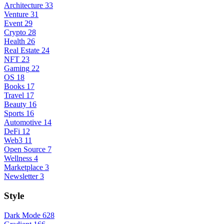
Architecture
33
Venture
31
Event
29
Crypto
28
Health
26
Real Estate
24
NFT
23
Gaming
22
OS
18
Books
17
Travel
17
Beauty
16
Sports
16
Automotive
14
DeFi
12
Web3
11
Open Source
7
Wellness
4
Marketplace
3
Newsletter
3
Style
Dark Mode
628