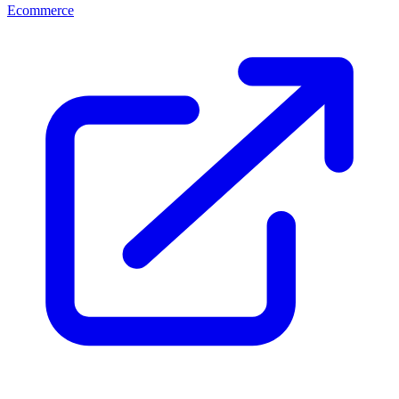
Ecommerce