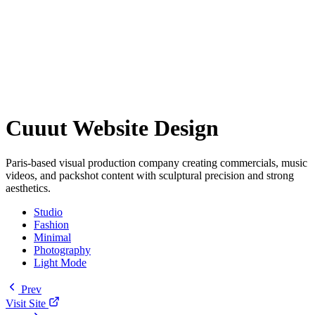
Cuuut Website Design
Paris-based visual production company creating commercials, music
videos, and packshot content with sculptural precision and strong
aesthetics.
Studio
Fashion
Minimal
Photography
Light Mode
Prev
Visit Site