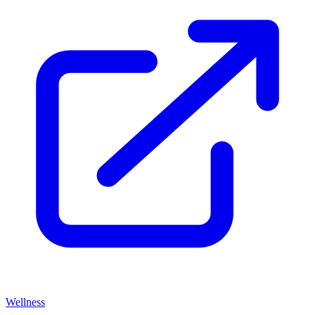
Wellness