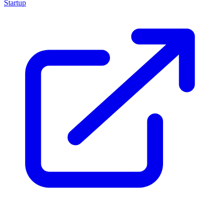
Startup