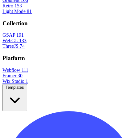
Gradient
166
Retro
153
Light Mode
81
Collection
GSAP
191
WebGL
133
ThreeJS
74
Platform
Webflow
111
Framer
30
Wix Studio
1
Templates