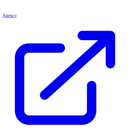
Agency