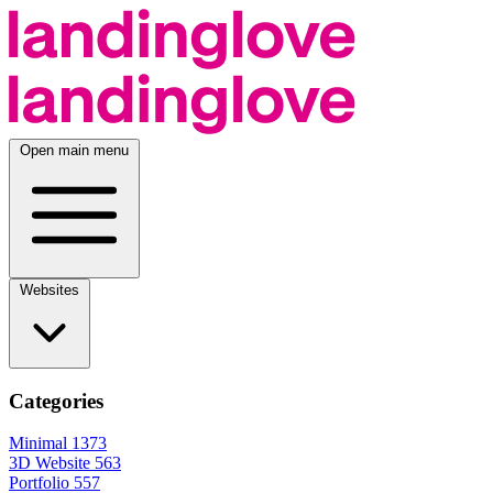
Open main menu
Websites
Categories
Minimal
1373
3D Website
563
Portfolio
557