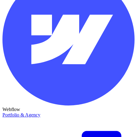
Webflow
Portfolio & Agency