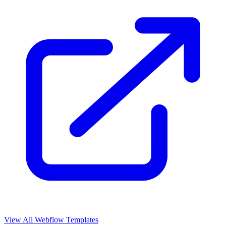
View All Webflow Templates