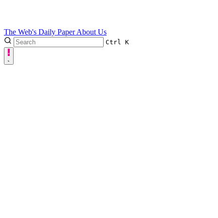
The Web's Daily Paper
About Us
Ctrl
K