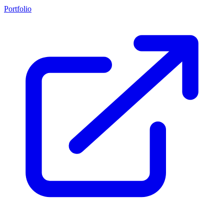
Portfolio