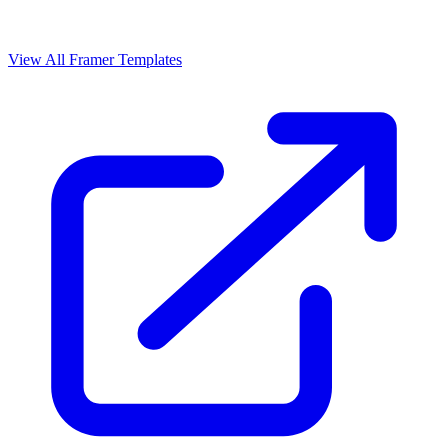
View All Framer Templates