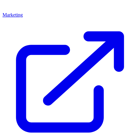
Marketing