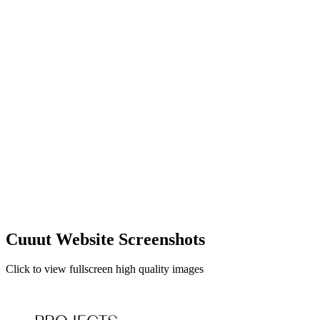
Cuuut Website Screenshots
Click to view fullscreen high quality images