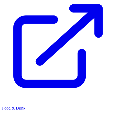
Food & Drink