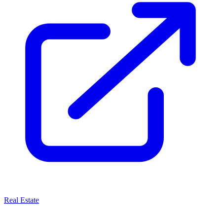
Real Estate