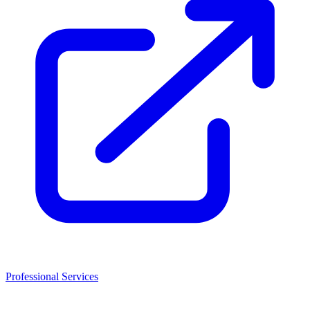
Professional Services