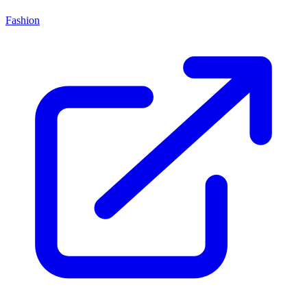
Fashion