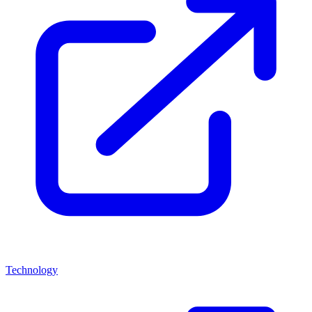
Technology