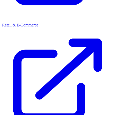
Retail & E-Commerce