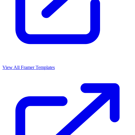
View All Framer Templates