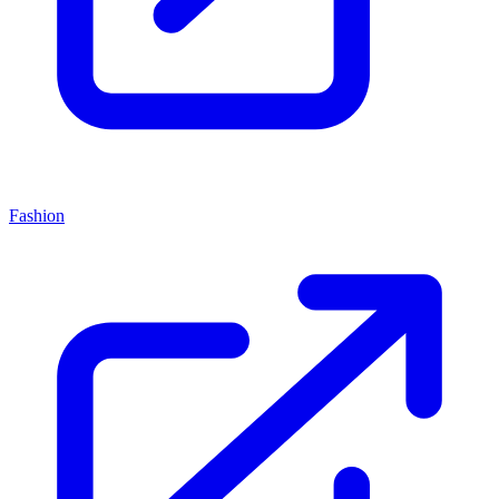
Fashion