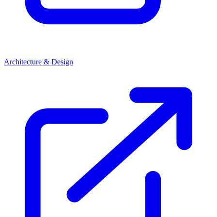
Architecture & Design