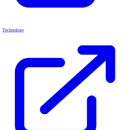
Technology