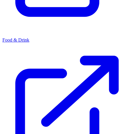
Food & Drink