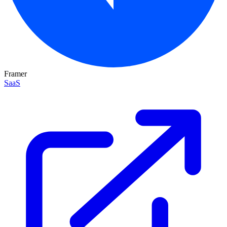
Framer
SaaS