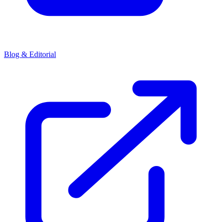
Blog & Editorial