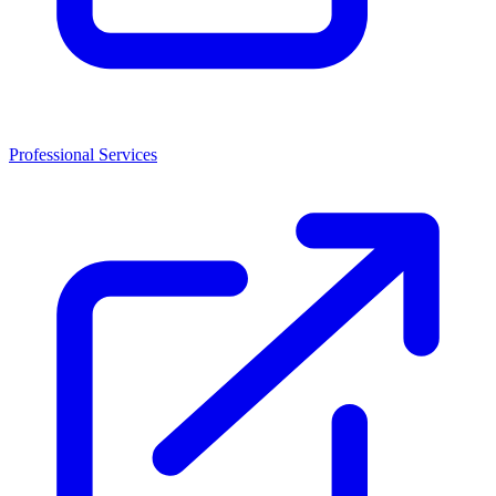
Professional Services