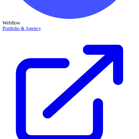
Webflow
Portfolio & Agency