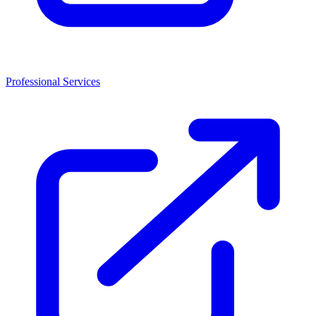
Professional Services