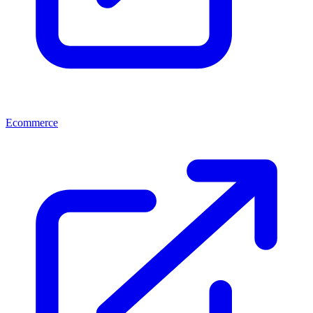
Ecommerce