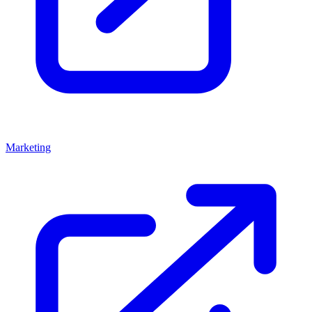
Marketing