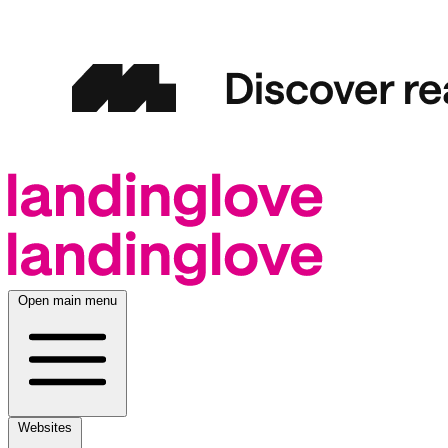
Open main menu
Websites