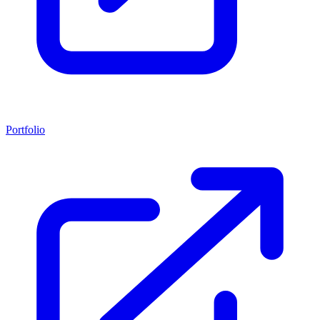
Portfolio