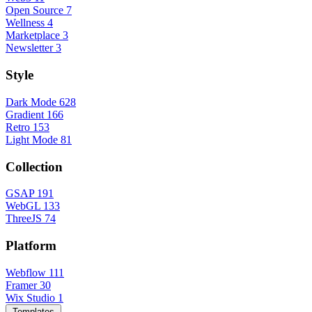
Open Source
7
Wellness
4
Marketplace
3
Newsletter
3
Style
Dark Mode
628
Gradient
166
Retro
153
Light Mode
81
Collection
GSAP
191
WebGL
133
ThreeJS
74
Platform
Webflow
111
Framer
30
Wix Studio
1
Templates