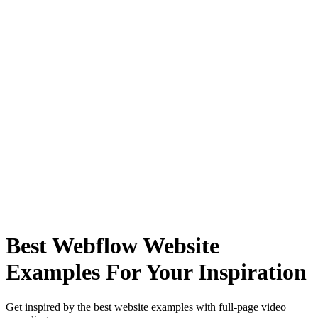
Best Webflow Website
Examples For Your Inspiration
Get inspired by the best website examples with full-page video