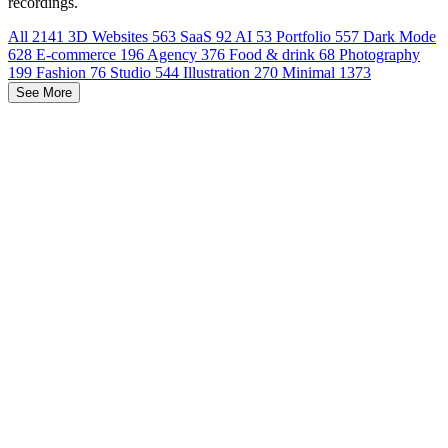
recordings.
All
2141
3D Websites
563
SaaS
92
AI
53
Portfolio
557
Dark Mode
628
E-commerce
196
Agency
376
Food & drink
68
Photography
199
Fashion
76
Studio
544
Illustration
270
Minimal
1373
See More