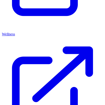
Wellness