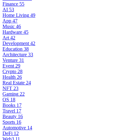
Finance
55
AI
53
Home Living
49
App
47
Music
46
Hardware
45
Art
42
Development
42
Education
38
Architecture
33
Venture
31
Event
29
Crypto
28
Health
26
Real Estate
24
NFT
23
Gaming
22
OS
18
Books
17
Travel
17
Beauty
16
Sports
16
Automotive
14
DeFi
12
Web3
11