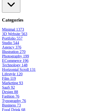
Categories
Minimal
1373
3D Website
563
Portfolio
557
Studio
544
Agency
376
Illustration
270
Photography
199
ECommerce
196
Technology
148
Horizontal Scroll
131
Lifestyle
120
Film
119
Marketing
93
SaaS
92
Design
88
Fashion
76
Typography
76
Business
73
Food Drink
68