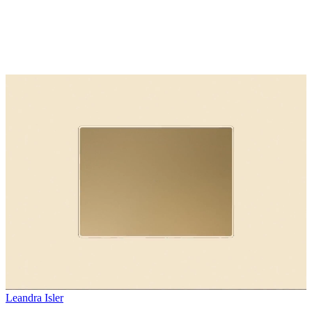
Leandra Isler