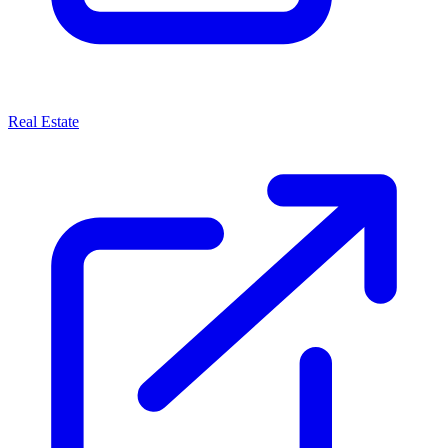
Real Estate