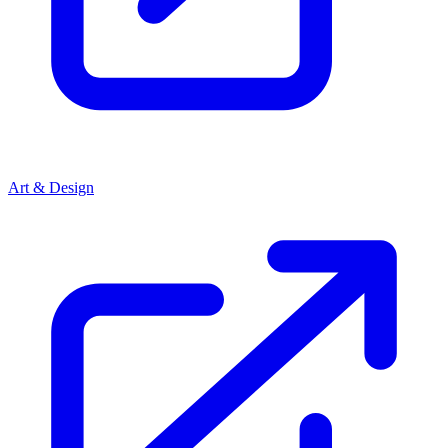
Art & Design