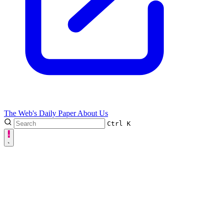
The Web's Daily Paper
About Us
Ctrl
K