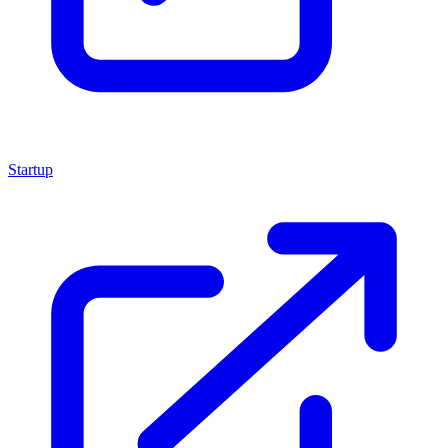
Startup