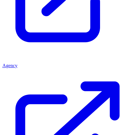
Agency