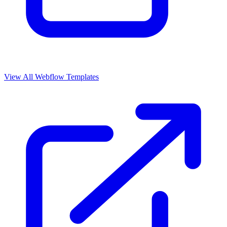
View All Webflow Templates