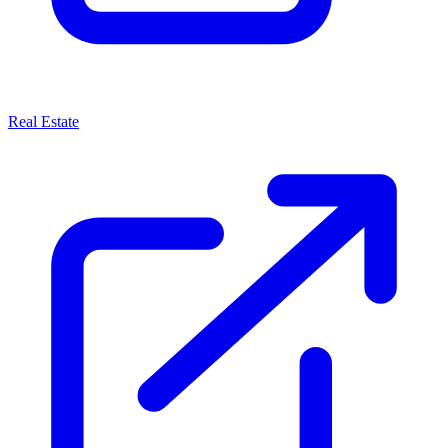
Real Estate