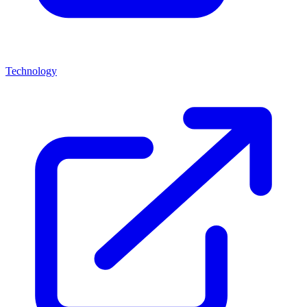
Technology