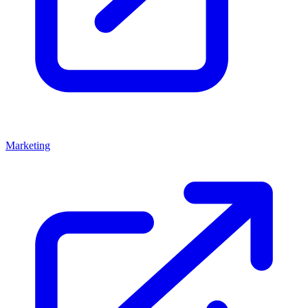
Marketing