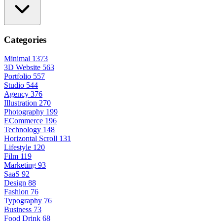
Categories
Minimal
1373
3D Website
563
Portfolio
557
Studio
544
Agency
376
Illustration
270
Photography
199
ECommerce
196
Technology
148
Horizontal Scroll
131
Lifestyle
120
Film
119
Marketing
93
SaaS
92
Design
88
Fashion
76
Typography
76
Business
73
Food Drink
68