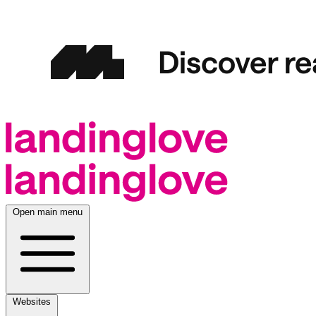
Open main menu
Websites