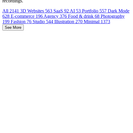
recordings.
All
2141
3D Websites
563
SaaS
92
AI
53
Portfolio
557
Dark Mode
628
E-commerce
196
Agency
376
Food & drink
68
Photography
199
Fashion
76
Studio
544
Illustration
270
Minimal
1373
See More