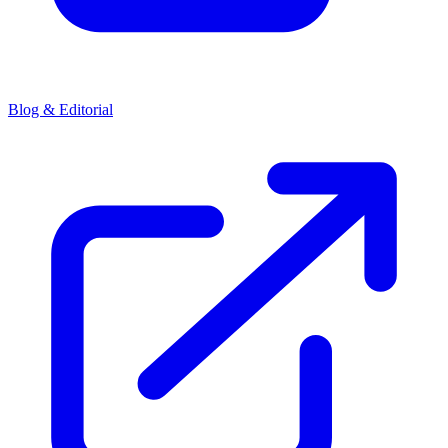
Blog & Editorial