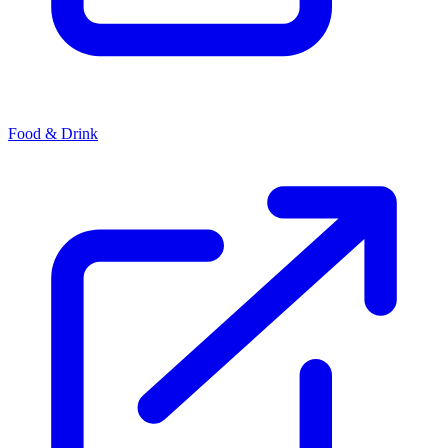
Food & Drink