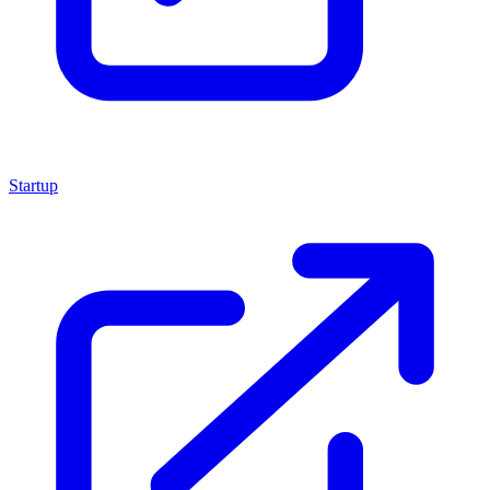
Startup