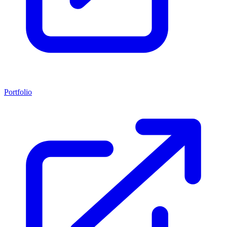
Portfolio