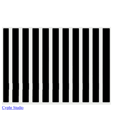
Cyphr Studio