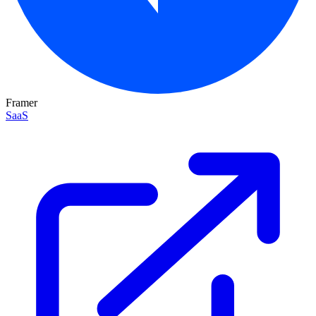
Framer
SaaS