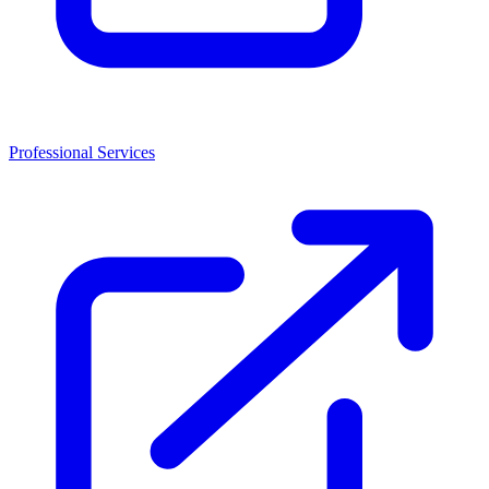
Professional Services