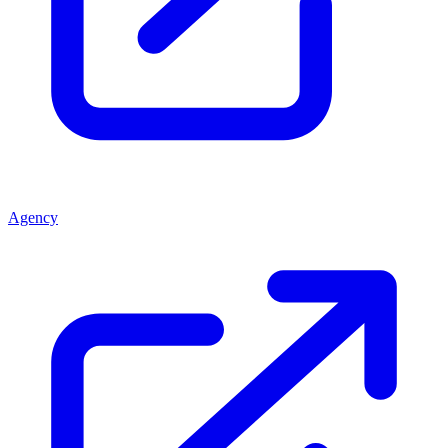
Agency