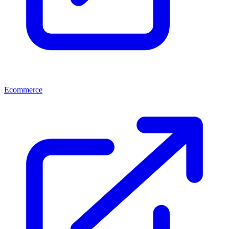
Ecommerce