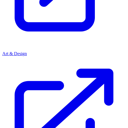
Art & Design