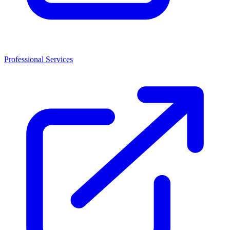
Professional Services