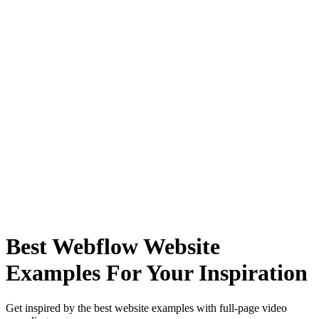
Best Webflow Website
Examples For Your Inspiration
Get inspired by the best website examples with full-page video