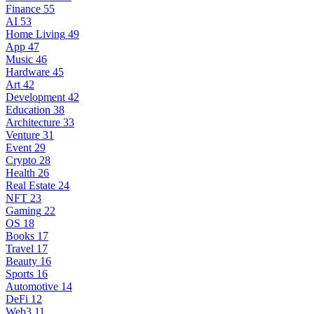
Finance
55
AI
53
Home Living
49
App
47
Music
46
Hardware
45
Art
42
Development
42
Education
38
Architecture
33
Venture
31
Event
29
Crypto
28
Health
26
Real Estate
24
NFT
23
Gaming
22
OS
18
Books
17
Travel
17
Beauty
16
Sports
16
Automotive
14
DeFi
12
Web3
11