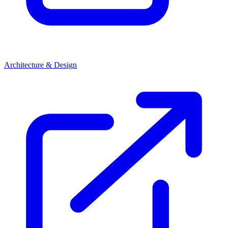
Architecture & Design