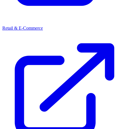
Retail & E-Commerce