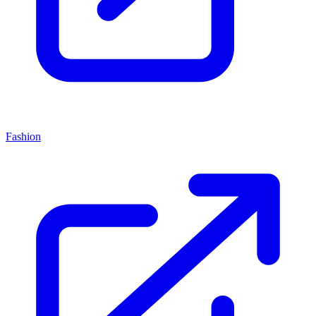
Fashion