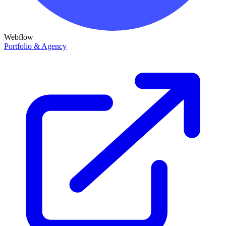
Webflow
Portfolio & Agency