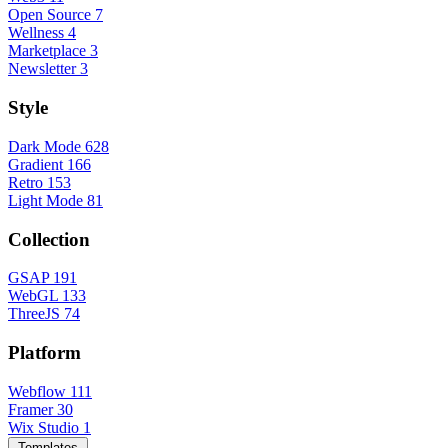
Open Source
7
Wellness
4
Marketplace
3
Newsletter
3
Style
Dark Mode
628
Gradient
166
Retro
153
Light Mode
81
Collection
GSAP
191
WebGL
133
ThreeJS
74
Platform
Webflow
111
Framer
30
Wix Studio
1
Templates