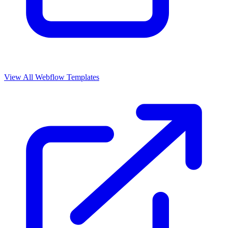
View All Webflow Templates