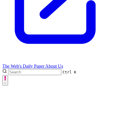
The Web's Daily Paper
About Us
Ctrl
K