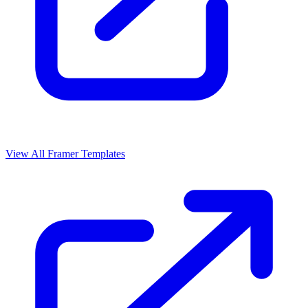
View All Framer Templates