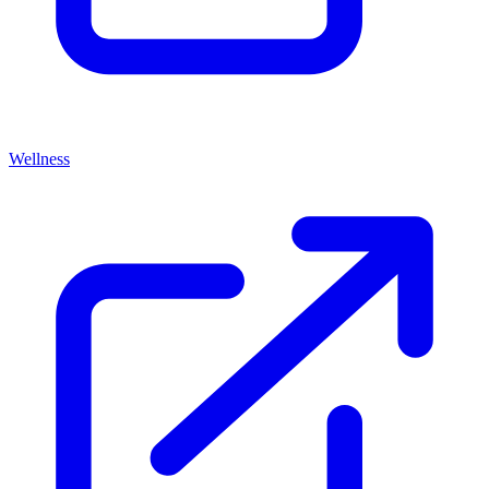
Wellness