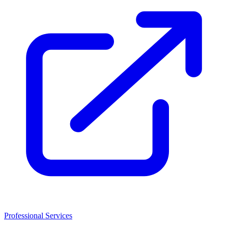
Professional Services