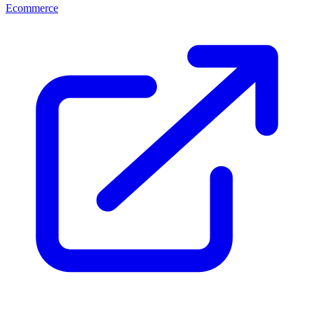
Ecommerce