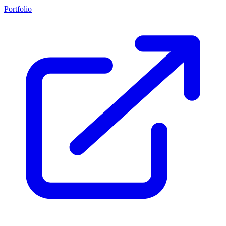
Portfolio