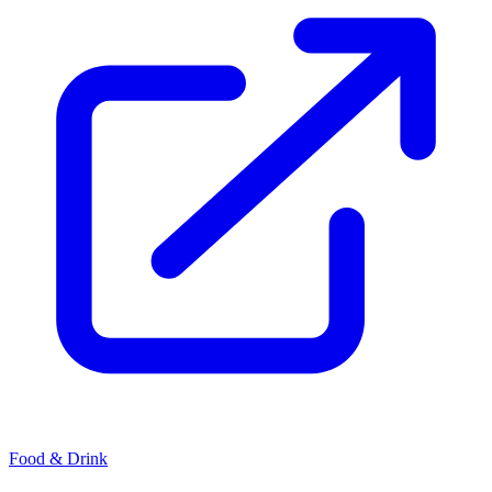
Food & Drink