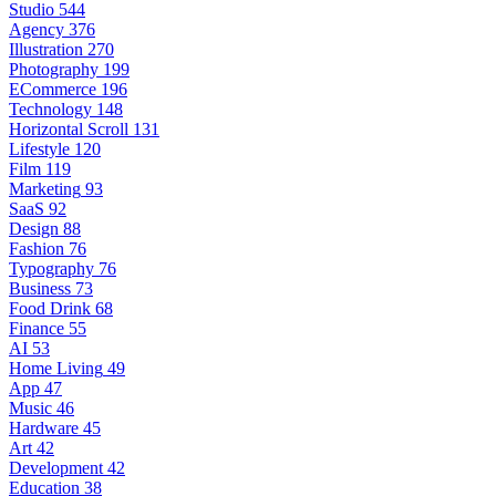
Studio
544
Agency
376
Illustration
270
Photography
199
ECommerce
196
Technology
148
Horizontal Scroll
131
Lifestyle
120
Film
119
Marketing
93
SaaS
92
Design
88
Fashion
76
Typography
76
Business
73
Food Drink
68
Finance
55
AI
53
Home Living
49
App
47
Music
46
Hardware
45
Art
42
Development
42
Education
38