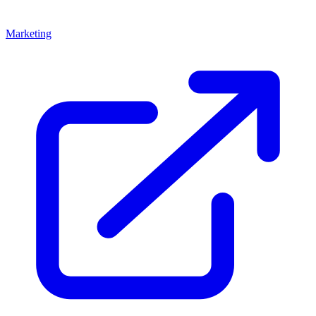
Marketing