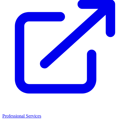
Professional Services