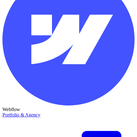
Webflow
Portfolio & Agency