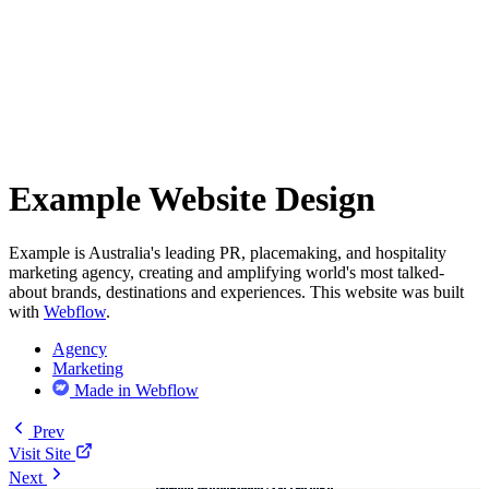
Example Website Design
Example is Australia's leading PR, placemaking, and hospitality
marketing agency, creating and amplifying world's most talked-
about brands, destinations and experiences. This website was built
with
Webflow
.
Agency
Marketing
Made in Webflow
Prev
Visit Site
Next