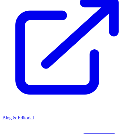
Blog & Editorial