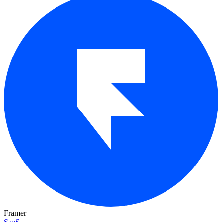
Framer
SaaS