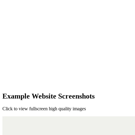
Example Website Screenshots
Click to view fullscreen high quality images