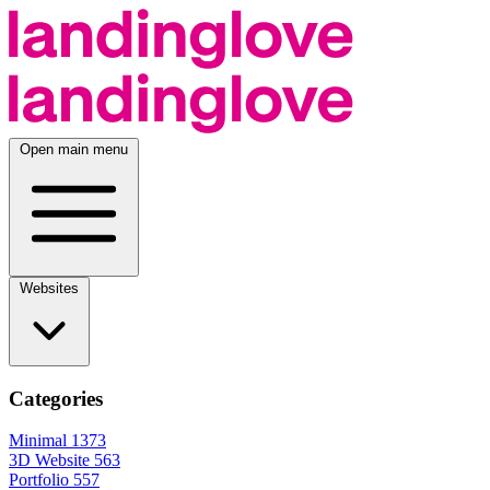
Open main menu
Websites
Categories
Minimal
1373
3D Website
563
Portfolio
557