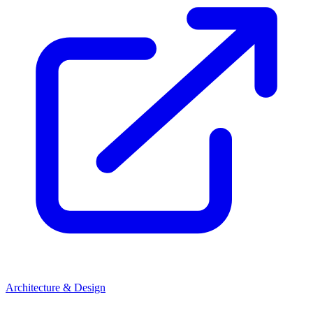
Architecture & Design