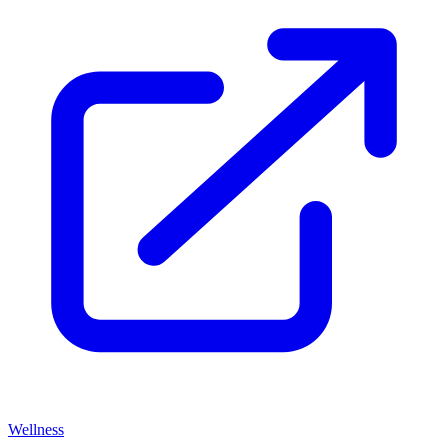
Wellness