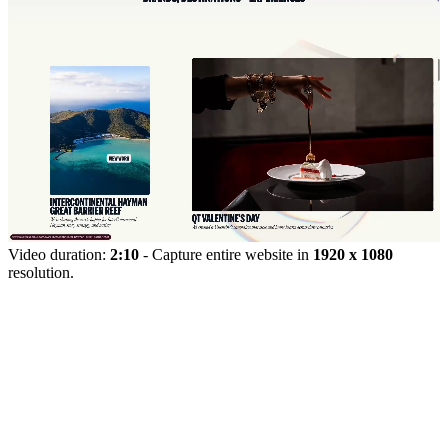
Video duration:
2:10
- Capture entire website in
1920 x 1080
resolution.