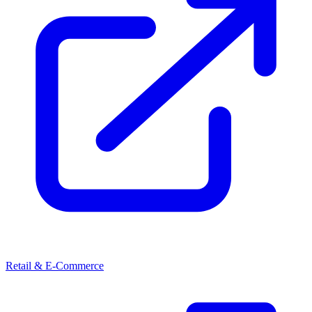
Retail & E-Commerce