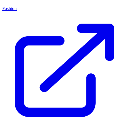
Fashion