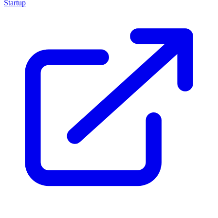
Startup