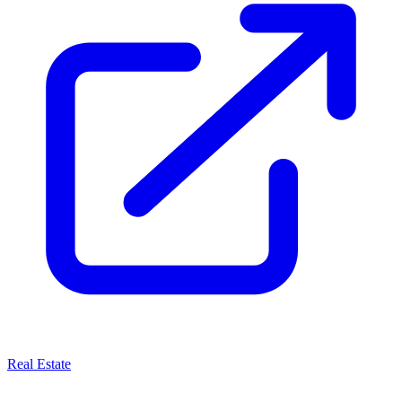
Real Estate