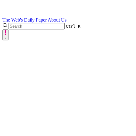
The Web's Daily Paper
About Us
Ctrl
K