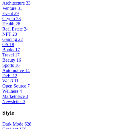
Architecture
33
Venture
31
Event
29
Crypto
28
Health
26
Real Estate
24
NFT
23
Gaming
22
OS
18
Books
17
Travel
17
Beauty
16
Sports
16
Automotive
14
DeFi
12
Web3
11
Open Source
7
Wellness
4
Marketplace
3
Newsletter
3
Style
Dark Mode
628