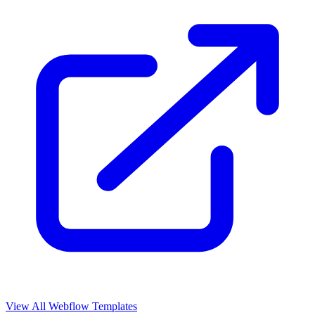
View All Webflow Templates