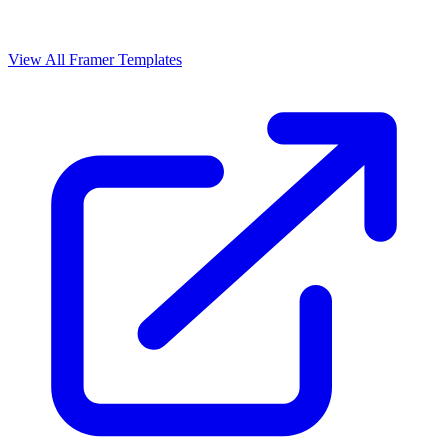
View All Framer Templates