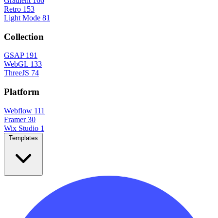
Gradient
166
Retro
153
Light Mode
81
Collection
GSAP
191
WebGL
133
ThreeJS
74
Platform
Webflow
111
Framer
30
Wix Studio
1
Templates