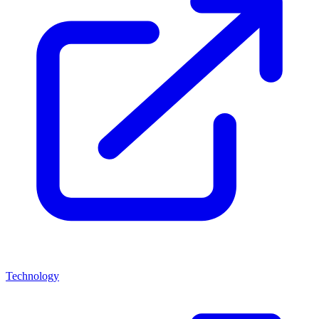
Technology