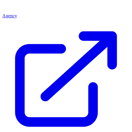
Agency