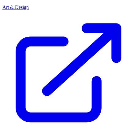
Art & Design